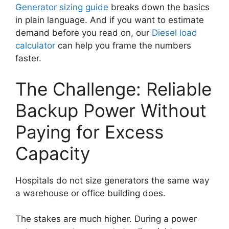
Generator sizing guide
breaks down the basics
in plain language. And if you want to estimate
demand before you read on, our
Diesel load
calculator
can help you frame the numbers
faster.
The Challenge: Reliable
Backup Power Without
Paying for Excess
Capacity
Hospitals do not size generators the same way
a warehouse or office building does.
The stakes are much higher. During a power