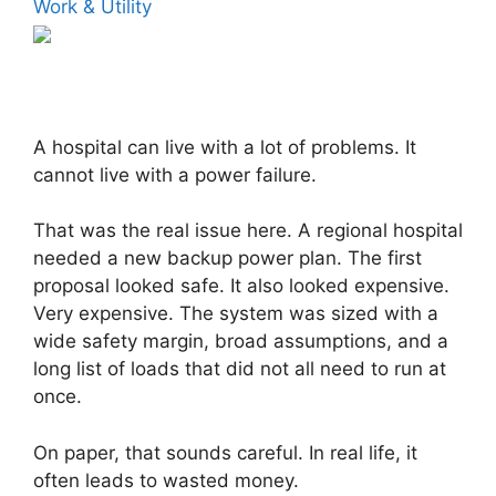
Work & Utility
A hospital can live with a lot of problems. It
cannot live with a power failure.
That was the real issue here. A regional hospital
needed a new backup power plan. The first
proposal looked safe. It also looked expensive.
Very expensive. The system was sized with a
wide safety margin, broad assumptions, and a
long list of loads that did not all need to run at
once.
On paper, that sounds careful. In real life, it
often leads to wasted money.