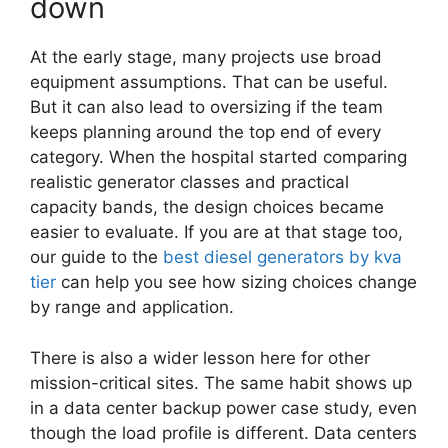
down
At the early stage, many projects use broad
equipment assumptions. That can be useful.
But it can also lead to oversizing if the team
keeps planning around the top end of every
category. When the hospital started comparing
realistic generator classes and practical
capacity bands, the design choices became
easier to evaluate. If you are at that stage too,
our guide to the
best diesel generators by kva
tier
can help you see how sizing choices change
by range and application.
There is also a wider lesson here for other
mission-critical sites. The same habit shows up
in a data center backup power case study, even
though the load profile is different. Data centers