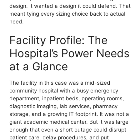
design. It wanted a design it could defend. That
meant tying every sizing choice back to actual
need.
Facility Profile: The
Hospital’s Power Needs
at a Glance
The facility in this case was a mid-sized
community hospital with a busy emergency
department, inpatient beds, operating rooms,
diagnostic imaging, lab services, pharmacy
storage, and a growing IT footprint. It was not a
giant academic medical center. But it was large
enough that even a short outage could disrupt
patient care, delay procedures, and put