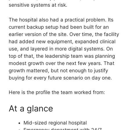
sensitive systems at risk.
The hospital also had a practical problem. Its
current backup setup had been built for an
earlier version of the site. Over time, the facility
had added new equipment, expanded clinical
use, and layered in more digital systems. On
top of that, the leadership team was planning
modest growth over the next few years. That
growth mattered, but not enough to justify
buying for every future scenario on day one.
Here is the profile the team worked from:
At a glance
Mid-sized regional hospital
Emergency department with 24/7