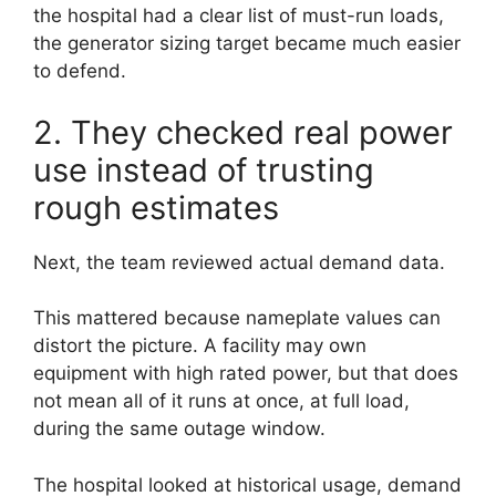
the hospital had a clear list of must-run loads,
the generator sizing target became much easier
to defend.
2. They checked real power
use instead of trusting
rough estimates
Next, the team reviewed actual demand data.
This mattered because nameplate values can
distort the picture. A facility may own
equipment with high rated power, but that does
not mean all of it runs at once, at full load,
during the same outage window.
The hospital looked at historical usage, demand