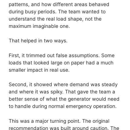
patterns, and how different areas behaved
during busy periods. The team wanted to
understand the real load shape, not the
maximum imaginable one.
That helped in two ways.
First, it trimmed out false assumptions. Some
loads that looked large on paper had a much
smaller impact in real use.
Second, it showed where demand was steady
and where it was spiky. That gave the team a
better sense of what the generator would need
to handle during normal emergency operation.
This was a major turning point. The original
recommendation was built around caution. The