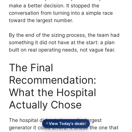
make a better decision. It stopped the
conversation from turning into a simple race
toward the largest number.
By the end of the sizing process, the team had
something it did not have at the start: a plan
built on real operating needs, not vague fear.
The Final
Recommendation:
What the Hospital
Actually Chose
The hospital did not choose the largest
View Today's deals
generator it could afford. It chose the one that