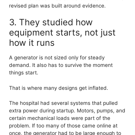
revised plan was built around evidence.
3. They studied how
equipment starts, not just
how it runs
A generator is not sized only for steady
demand. It also has to survive the moment
things start.
That is where many designs get inflated.
The hospital had several systems that pulled
extra power during startup. Motors, pumps, and
certain mechanical loads were part of the
problem. If too many of those came online at
once, the generator had to be large enough to