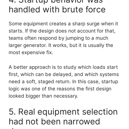
handled with brute force
Some equipment creates a sharp surge when it
starts. If the design does not account for that,
teams often respond by jumping to a much
larger generator. It works, but it is usually the
most expensive fix.
A better approach is to study which loads start
first, which can be delayed, and which systems
need a soft, staged return. In this case, startup
logic was one of the reasons the first design
looked bigger than necessary.
5. Real equipment selection
had not been narrowed