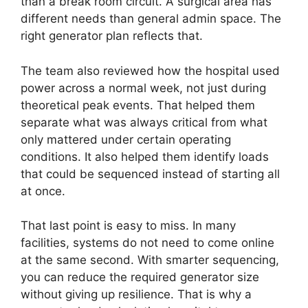
than a break room circuit. A surgical area has
different needs than general admin space. The
right generator plan reflects that.
The team also reviewed how the hospital used
power across a normal week, not just during
theoretical peak events. That helped them
separate what was always critical from what
only mattered under certain operating
conditions. It also helped them identify loads
that could be sequenced instead of starting all
at once.
That last point is easy to miss. In many
facilities, systems do not need to come online
at the same second. With smarter sequencing,
you can reduce the required generator size
without giving up resilience. That is why a