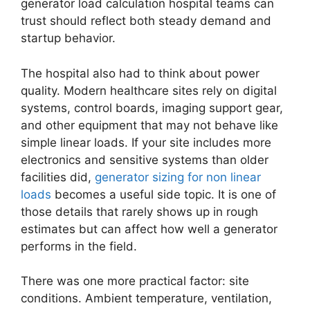
generator load calculation hospital teams can
trust should reflect both steady demand and
startup behavior.
The hospital also had to think about power
quality. Modern healthcare sites rely on digital
systems, control boards, imaging support gear,
and other equipment that may not behave like
simple linear loads. If your site includes more
electronics and sensitive systems than older
facilities did,
generator sizing for non linear
loads
becomes a useful side topic. It is one of
those details that rarely shows up in rough
estimates but can affect how well a generator
performs in the field.
There was one more practical factor: site
conditions. Ambient temperature, ventilation,