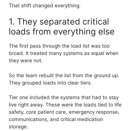
That shift changed everything.
1. They separated critical
loads from everything else
The first pass through the load list was too
broad. It treated many systems as equal when
they were not.
So the team rebuilt the list from the ground up.
They grouped loads into clear tiers.
Tier one included the systems that had to stay
live right away. These were the loads tied to life
safety, core patient care, emergency response,
communications, and critical medication
storage.