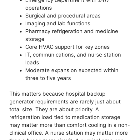
operations
Surgical and procedural areas
Imaging and lab functions
Pharmacy refrigeration and medicine
storage
Core HVAC support for key zones
IT, communications, and nurse station
loads
Moderate expansion expected within
three to five years
This matters because hospital backup
generator requirements are rarely just about
total size. They are about priority. A
refrigeration load tied to medication storage
may matter more than comfort cooling in a non-
clinical office. A nurse station may matter more