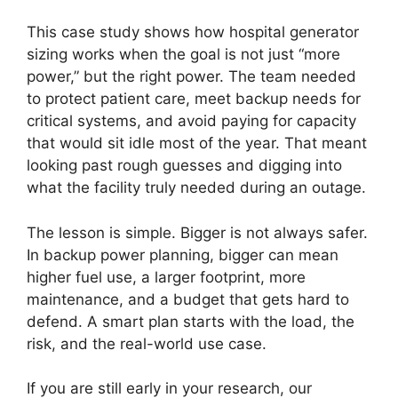
This case study shows how hospital generator
sizing works when the goal is not just “more
power,” but the right power. The team needed
to protect patient care, meet backup needs for
critical systems, and avoid paying for capacity
that would sit idle most of the year. That meant
looking past rough guesses and digging into
what the facility truly needed during an outage.
The lesson is simple. Bigger is not always safer.
In backup power planning, bigger can mean
higher fuel use, a larger footprint, more
maintenance, and a budget that gets hard to
defend. A smart plan starts with the load, the
risk, and the real-world use case.
If you are still early in your research, our