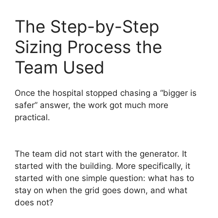
The Step-by-Step
Sizing Process the
Team Used
Once the hospital stopped chasing a “bigger is
safer” answer, the work got much more
practical.
The team did not start with the generator. It
started with the building. More specifically, it
started with one simple question: what has to
stay on when the grid goes down, and what
does not?