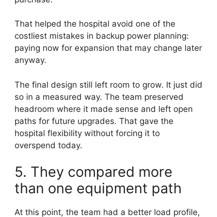
That helped the hospital avoid one of the
costliest mistakes in backup power planning:
paying now for expansion that may change later
anyway.
The final design still left room to grow. It just did
so in a measured way. The team preserved
headroom where it made sense and left open
paths for future upgrades. That gave the
hospital flexibility without forcing it to
overspend today.
5. They compared more
than one equipment path
At this point, the team had a better load profile,