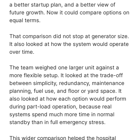
a better startup plan, and a better view of
future growth. Now it could compare options on
equal terms.
That comparison did not stop at generator size.
It also looked at how the system would operate
over time.
The team weighed one larger unit against a
more flexible setup. It looked at the trade-off
between simplicity, redundancy, maintenance
planning, fuel use, and floor or yard space. It
also looked at how each option would perform
during part-load operation, because real
systems spend much more time in normal
standby than in full emergency stress.
This wider comparison helped the hospital