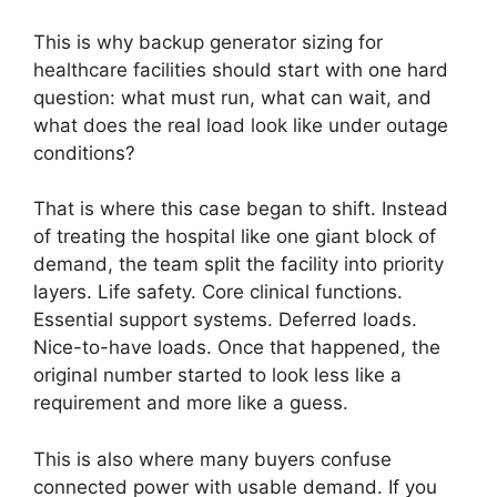
This is why backup generator sizing for
healthcare facilities should start with one hard
question: what must run, what can wait, and
what does the real load look like under outage
conditions?
That is where this case began to shift. Instead
of treating the hospital like one giant block of
demand, the team split the facility into priority
layers. Life safety. Core clinical functions.
Essential support systems. Deferred loads.
Nice-to-have loads. Once that happened, the
original number started to look less like a
requirement and more like a guess.
This is also where many buyers confuse
connected power with usable demand. If you