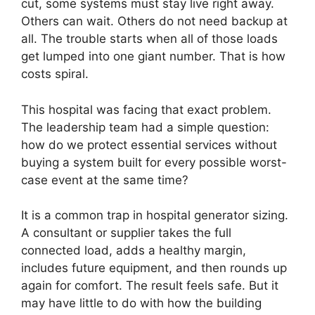
cut, some systems must stay live right away.
Others can wait. Others do not need backup at
all. The trouble starts when all of those loads
get lumped into one giant number. That is how
costs spiral.
This hospital was facing that exact problem.
The leadership team had a simple question:
how do we protect essential services without
buying a system built for every possible worst-
case event at the same time?
It is a common trap in hospital generator sizing.
A consultant or supplier takes the full
connected load, adds a healthy margin,
includes future equipment, and then rounds up
again for comfort. The result feels safe. But it
may have little to do with how the building