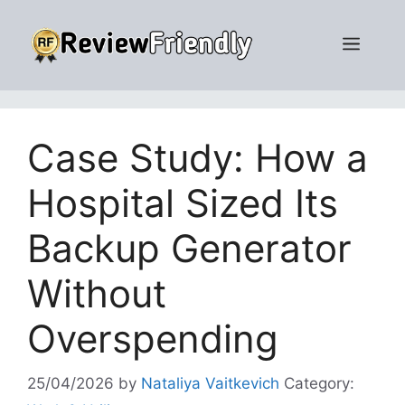
Skip
to
Men
content
Case Study: How a
Hospital Sized Its
Backup Generator
Without
Overspending
25/04/2026
by
Nataliya Vaitkevich
Category: