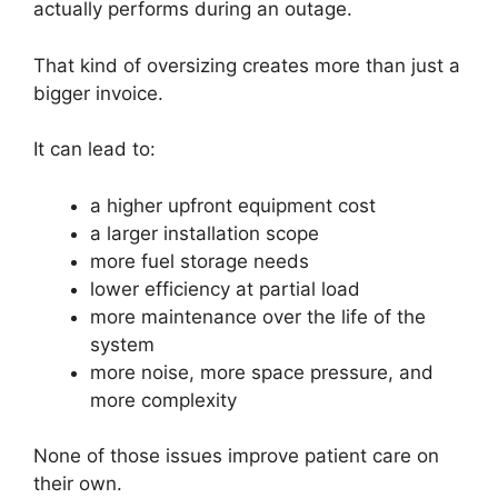
actually performs during an outage.
That kind of oversizing creates more than just a
bigger invoice.
It can lead to:
a higher upfront equipment cost
a larger installation scope
more fuel storage needs
lower efficiency at partial load
more maintenance over the life of the
system
more noise, more space pressure, and
more complexity
None of those issues improve patient care on
their own.