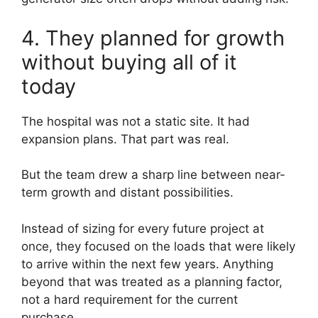
4. They planned for growth
without buying all of it
today
The hospital was not a static site. It had
expansion plans. That part was real.
But the team drew a sharp line between near-
term growth and distant possibilities.
Instead of sizing for every future project at
once, they focused on the loads that were likely
to arrive within the next few years. Anything
beyond that was treated as a planning factor,
not a hard requirement for the current
purchase.