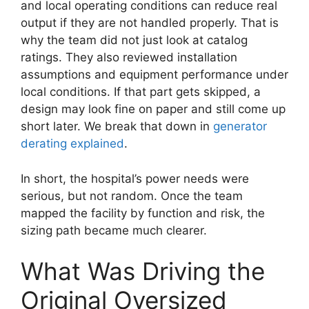
and local operating conditions can reduce real
output if they are not handled properly. That is
why the team did not just look at catalog
ratings. They also reviewed installation
assumptions and equipment performance under
local conditions. If that part gets skipped, a
design may look fine on paper and still come up
short later. We break that down in
generator
derating explained
.
In short, the hospital’s power needs were
serious, but not random. Once the team
mapped the facility by function and risk, the
sizing path became much clearer.
What Was Driving the
Original Oversized