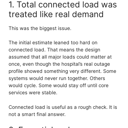
1. Total connected load was
treated like real demand
This was the biggest issue.
The initial estimate leaned too hard on
connected load. That means the design
assumed that all major loads could matter at
once, even though the hospital’s real outage
profile showed something very different. Some
systems would never run together. Others
would cycle. Some would stay off until core
services were stable.
Connected load is useful as a rough check. It is
not a smart final answer.