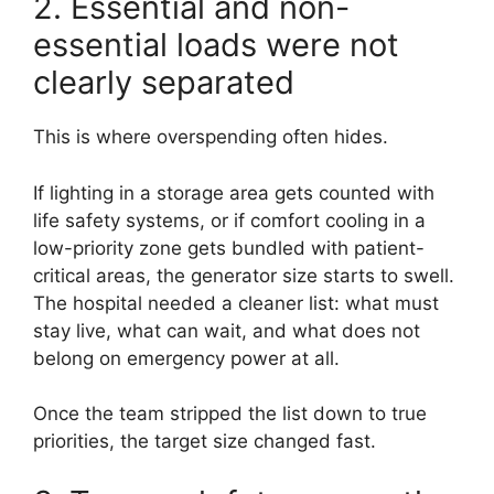
2. Essential and non-
essential loads were not
clearly separated
This is where overspending often hides.
If lighting in a storage area gets counted with
life safety systems, or if comfort cooling in a
low-priority zone gets bundled with patient-
critical areas, the generator size starts to swell.
The hospital needed a cleaner list: what must
stay live, what can wait, and what does not
belong on emergency power at all.
Once the team stripped the list down to true
priorities, the target size changed fast.