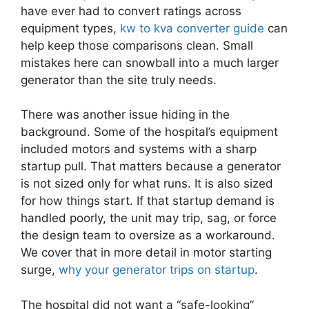
have ever had to convert ratings across
equipment types,
kw to kva converter guide
can
help keep those comparisons clean. Small
mistakes here can snowball into a much larger
generator than the site truly needs.
There was another issue hiding in the
background. Some of the hospital’s equipment
included motors and systems with a sharp
startup pull. That matters because a generator
is not sized only for what runs. It is also sized
for how things start. If that startup demand is
handled poorly, the unit may trip, sag, or force
the design team to oversize as a workaround.
We cover that in more detail in motor starting
surge,
why your generator trips on startup
.
The hospital did not want a “safe-looking”