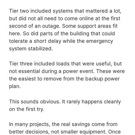
Tier two included systems that mattered a lot,
but did not all need to come online at the first
second of an outage. Some support areas fit
here. So did parts of the building that could
tolerate a short delay while the emergency
system stabilized.
Tier three included loads that were useful, but
not essential during a power event. These were
the easiest to remove from the backup power
plan.
This sounds obvious. It rarely happens cleanly
on the first try.
In many projects, the real savings come from
better decisions, not smaller equipment. Once