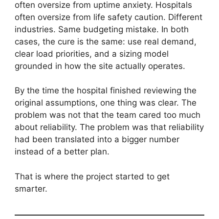
often oversize from uptime anxiety. Hospitals
often oversize from life safety caution. Different
industries. Same budgeting mistake. In both
cases, the cure is the same: use real demand,
clear load priorities, and a sizing model
grounded in how the site actually operates.
By the time the hospital finished reviewing the
original assumptions, one thing was clear. The
problem was not that the team cared too much
about reliability. The problem was that reliability
had been translated into a bigger number
instead of a better plan.
That is where the project started to get
smarter.