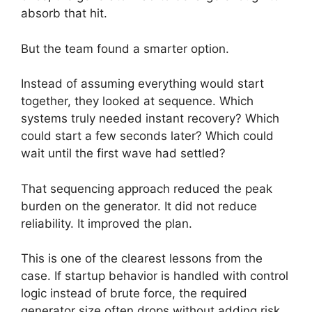
absorb that hit.
But the team found a smarter option.
Instead of assuming everything would start
together, they looked at sequence. Which
systems truly needed instant recovery? Which
could start a few seconds later? Which could
wait until the first wave had settled?
That sequencing approach reduced the peak
burden on the generator. It did not reduce
reliability. It improved the plan.
This is one of the clearest lessons from the
case. If startup behavior is handled with control
logic instead of brute force, the required
generator size often drops without adding risk.