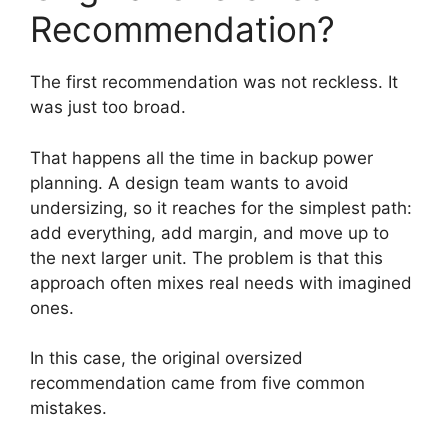
Recommendation?
The first recommendation was not reckless. It
was just too broad.
That happens all the time in backup power
planning. A design team wants to avoid
undersizing, so it reaches for the simplest path:
add everything, add margin, and move up to
the next larger unit. The problem is that this
approach often mixes real needs with imagined
ones.
In this case, the original oversized
recommendation came from five common
mistakes.