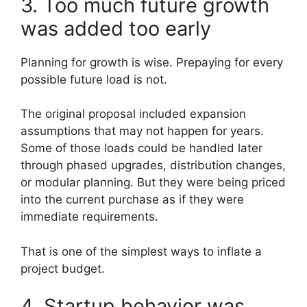
3. Too much future growth
was added too early
Planning for growth is wise. Prepaying for every
possible future load is not.
The original proposal included expansion
assumptions that may not happen for years.
Some of those loads could be handled later
through phased upgrades, distribution changes,
or modular planning. But they were being priced
into the current purchase as if they were
immediate requirements.
That is one of the simplest ways to inflate a
project budget.
4. Startup behavior was