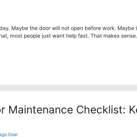
day. Maybe the door will not open before work. Maybe i
hat, most people just want help fast. That makes sense. 
r Maintenance Checklist: K
age Gear