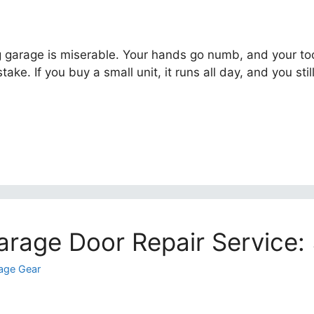
ing garage is miserable. Your hands go numb, and your too
ake. If you buy a small unit, it runs all day, and you still
arage Door Repair Service:
age Gear