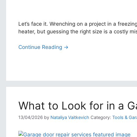
Let’s face it. Wrenching on a project in a freez
heater, but guessing the right size is a costly mist
Continue Reading →
What to Look for in a G
13/04/2026
by
Nataliya Vaitkevich
Category:
Tools & Gar