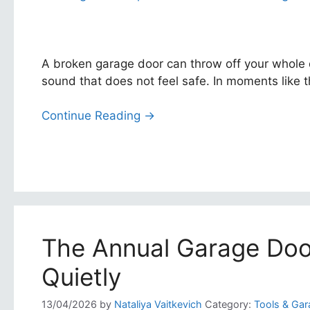
A broken garage door can throw off your whole 
sound that does not feel safe. In moments like t
Continue Reading →
The Annual Garage Doo
Quietly
13/04/2026
by
Nataliya Vaitkevich
Category:
Tools & Gar