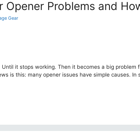
 Opener Problems and How
age Gear
. Until it stops working. Then it becomes a big problem 
ews is this: many opener issues have simple causes. In