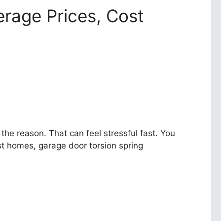
rage Prices, Cost
he reason. That can feel stressful fast. You
st homes, garage door torsion spring