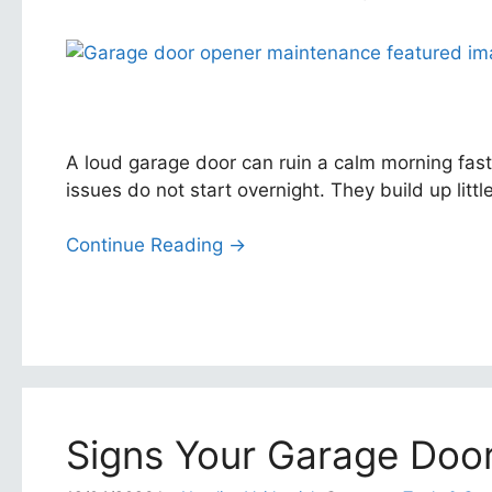
A loud garage door can ruin a calm morning fast
issues do not start overnight. They build up lit
Continue Reading →
Signs Your Garage Door 