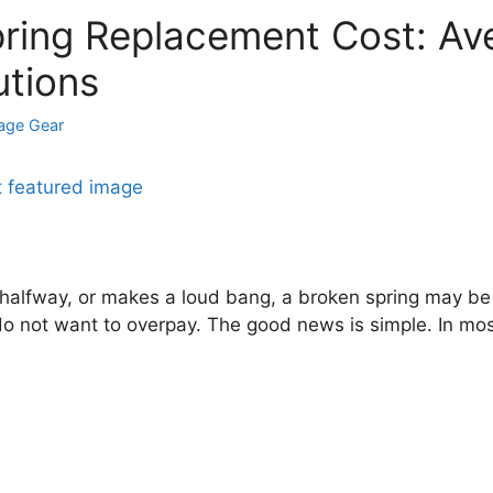
ring Replacement Cost: Ave
utions
age Gear
 halfway, or makes a loud bang, a broken spring may be t
 do not want to overpay. The good news is simple. In mo