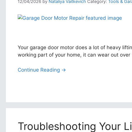
12/04/2026
by
Nataliya Vaitkevich
Category:
Tools & Gar
Your garage door motor does a lot of heavy lifti
working part of your home, it can wear out over 
Continue Reading →
Troubleshooting Your L