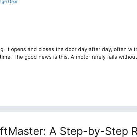
age Gear
ng. It opens and closes the door day after day, often wi
time. The good news is this. A motor rarely fails withou
iftMaster: A Step-by-Step 