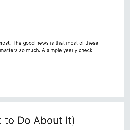
 most. The good news is that most of these
e matters so much. A simple yearly check
 to Do About It)