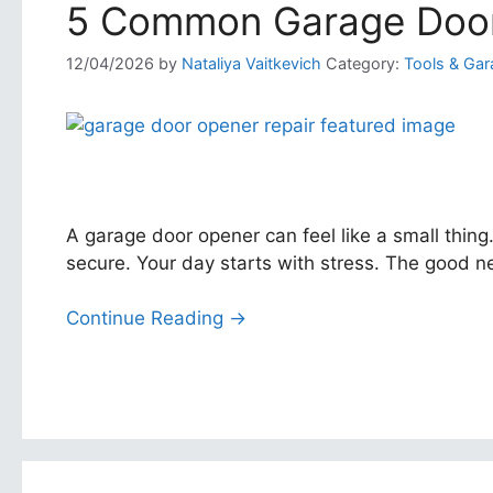
5 Common Garage Door
12/04/2026
by
Nataliya Vaitkevich
Category:
Tools & Gar
A garage door opener can feel like a small thing
secure. Your day starts with stress. The good n
Continue Reading →