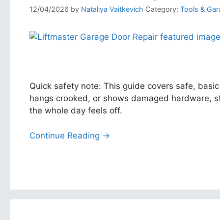
12/04/2026
by
Nataliya Vaitkevich
Category:
Tools & Gar
Quick safety note: This guide covers safe, basic
hangs crooked, or shows damaged hardware, stop
the whole day feels off.
Continue Reading →