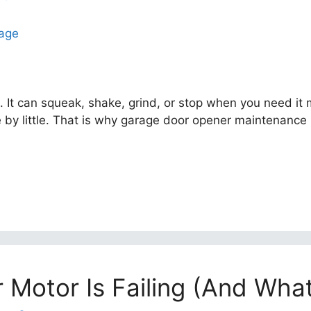
. It can squeak, shake, grind, or stop when you need it
tle by little. That is why garage door opener maintenanc
Motor Is Failing (And What