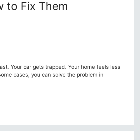
 to Fix Them
fast. Your car gets trapped. Your home feels less
 some cases, you can solve the problem in