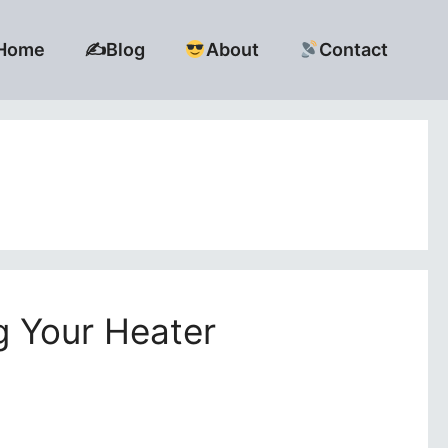
Home
✍️Blog
About
Contact
g Your Heater