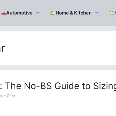
Automotive
Home & Kitchen
r
: The No-BS Guide to Sizin
age Gear