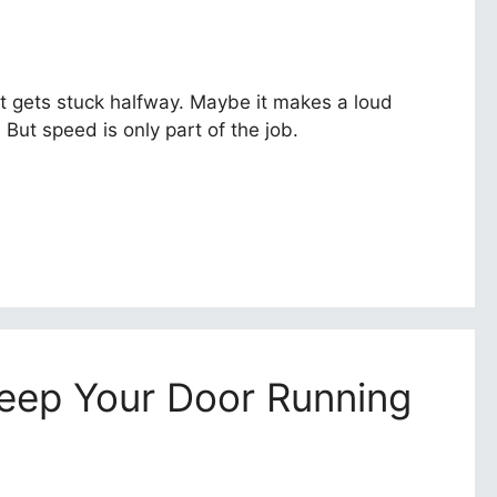
t gets stuck halfway. Maybe it makes a loud
But speed is only part of the job.
eep Your Door Running