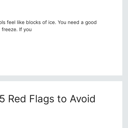
ls feel like blocks of ice. You need a good
 freeze. If you
 5 Red Flags to Avoid