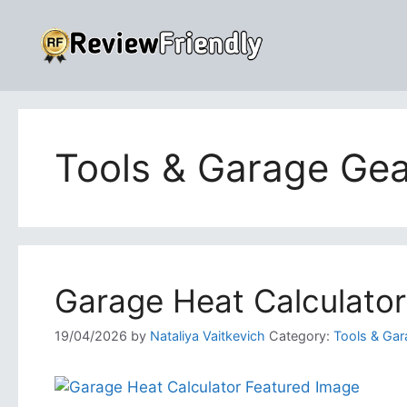
Skip
to
content
Tools & Garage Gea
Garage Heat Calculator
19/04/2026
by
Nataliya Vaitkevich
Category:
Tools & Gar