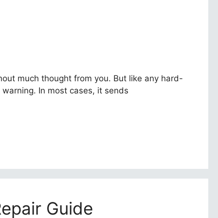
thout much thought from you. But like any hard-
t warning. In most cases, it sends
Repair Guide