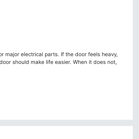
major electrical parts. If the door feels heavy,
oor should make life easier. When it does not,