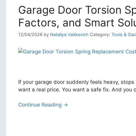
Garage Door Torsion Sp
Factors, and Smart Sol
12/04/2026
by
Nataliya Vaitkevich
Category:
Tools & Gar
If your garage door suddenly feels heavy, stops
want a real price. You want a safe fix. And you
Continue Reading →