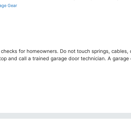
age Gear
 checks for homeowners. Do not touch springs, cables, or 
 and call a trained garage door technician. A garage d