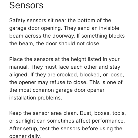
Sensors
Safety sensors sit near the bottom of the
garage door opening. They send an invisible
beam across the doorway. If something blocks
the beam, the door should not close.
Place the sensors at the height listed in your
manual. They must face each other and stay
aligned. If they are crooked, blocked, or loose,
the opener may refuse to close. This is one of
the most common garage door opener
installation problems.
Keep the sensor area clean. Dust, boxes, tools,
or sunlight can sometimes affect performance.
After setup, test the sensors before using the
opener daily.