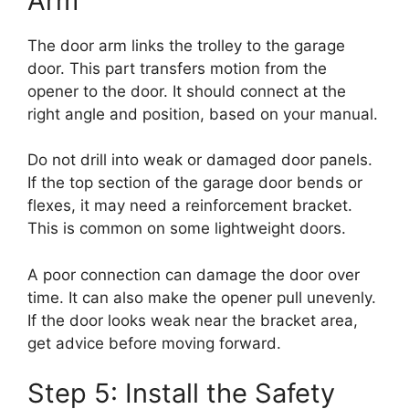
Arm
The door arm links the trolley to the garage
door. This part transfers motion from the
opener to the door. It should connect at the
right angle and position, based on your manual.
Do not drill into weak or damaged door panels.
If the top section of the garage door bends or
flexes, it may need a reinforcement bracket.
This is common on some lightweight doors.
A poor connection can damage the door over
time. It can also make the opener pull unevenly.
If the door looks weak near the bracket area,
get advice before moving forward.
Step 5: Install the Safety