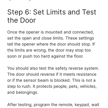
Step 6: Set Limits and Test
the Door
Once the opener is mounted and connected,
set the open and close limits. These settings
tell the opener where the door should stop. If
the limits are wrong, the door may stop too
soon or push too hard against the floor.
You should also test the safety reverse system.
The door should reverse if it meets resistance
or if the sensor beam is blocked. This is not a
step to rush. It protects people, pets, vehicles,
and belongings.
After testing, program the remote, keypad, wall