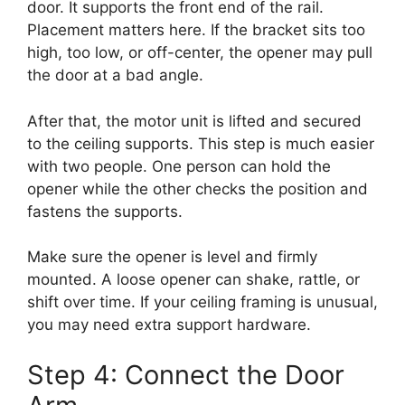
door. It supports the front end of the rail.
Placement matters here. If the bracket sits too
high, too low, or off-center, the opener may pull
the door at a bad angle.
After that, the motor unit is lifted and secured
to the ceiling supports. This step is much easier
with two people. One person can hold the
opener while the other checks the position and
fastens the supports.
Make sure the opener is level and firmly
mounted. A loose opener can shake, rattle, or
shift over time. If your ceiling framing is unusual,
you may need extra support hardware.
Step 4: Connect the Door