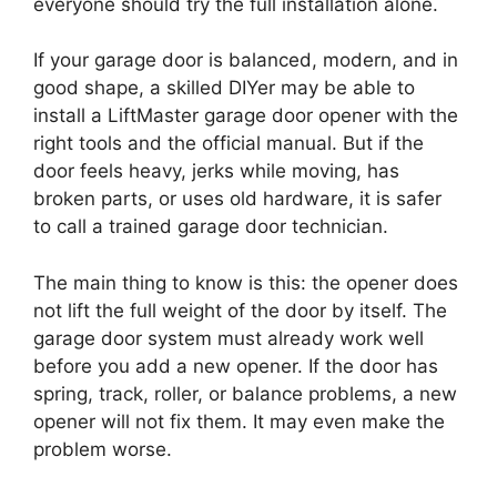
everyone should try the full installation alone.
If your garage door is balanced, modern, and in
good shape, a skilled DIYer may be able to
install a LiftMaster garage door opener with the
right tools and the official manual. But if the
door feels heavy, jerks while moving, has
broken parts, or uses old hardware, it is safer
to call a trained garage door technician.
The main thing to know is this: the opener does
not lift the full weight of the door by itself. The
garage door system must already work well
before you add a new opener. If the door has
spring, track, roller, or balance problems, a new
opener will not fix them. It may even make the
problem worse.