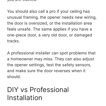
You should also call a pro if your ceiling has
unusual framing, the opener needs new wiring,
the door is oversized, or the installation area
feels unsafe. The same applies if you have a
one-piece door, a very old door, or damaged
tracks.
A professional installer can spot problems that
a homeowner may miss. They can also adjust
the opener settings, test the safety sensors,
and make sure the door reverses when it
should.
DIY vs Professional
Installation