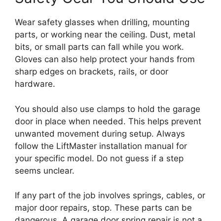
Wear safety glasses when drilling, mounting
parts, or working near the ceiling. Dust, metal
bits, or small parts can fall while you work.
Gloves can also help protect your hands from
sharp edges on brackets, rails, or door
hardware.
You should also use clamps to hold the garage
door in place when needed. This helps prevent
unwanted movement during setup. Always
follow the LiftMaster installation manual for
your specific model. Do not guess if a step
seems unclear.
If any part of the job involves springs, cables, or
major door repairs, stop. These parts can be
dangerous. A garage door spring repair is not a