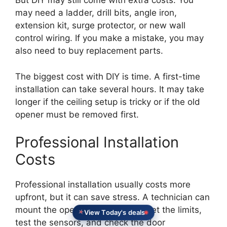
But DIY may still come with extra costs. You
may need a ladder, drill bits, angle iron,
extension kit, surge protector, or new wall
control wiring. If you make a mistake, you may
also need to buy replacement parts.
The biggest cost with DIY is time. A first-time
installation can take several hours. It may take
longer if the ceiling setup is tricky or if the old
opener must be removed first.
Professional Installation
Costs
Professional installation usually costs more
upfront, but it can save stress. A technician can
mount the opener, align the rail, set the limits,
View Today's deals
test the sensors, and check the door