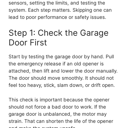
sensors, setting the limits, and testing the
system. Each step matters. Skipping one can
lead to poor performance or safety issues.
Step 1: Check the Garage
Door First
Start by testing the garage door by hand. Pull
the emergency release if an old opener is
attached, then lift and lower the door manually.
The door should move smoothly. It should not
feel too heavy, stick, slam down, or drift open.
This check is important because the opener
should not force a bad door to work. If the
garage door is unbalanced, the motor may
strain. That can shorten the life of the opener