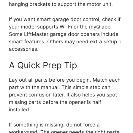
hanging brackets to support the motor unit.
If you want smart garage door control, check if
your model supports Wi-Fi or the myQ app.
Some LiftMaster garage door openers include
smart features. Others may need extra setup or
accessories.
A Quick Prep Tip
Lay out all parts before you begin. Match each
part with the manual. This simple step can
prevent confusion later. It also helps you spot
missing parts before the opener is half
installed.
If something is missing, do not force a
workaround. The opener needs the right parts