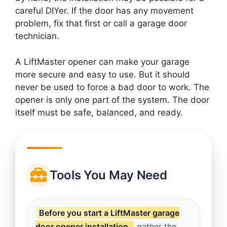
careful DIYer. If the door has any movement
problem, fix that first or call a garage door
technician.
A LiftMaster opener can make your garage
more secure and easy to use. But it should
never be used to force a bad door to work. The
opener is only one part of the system. The door
itself must be safe, balanced, and ready.
Tools You May Need
Before you start a LiftMaster garage
door opener installation,
gather the