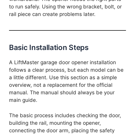
to run safely. Using the wrong bracket, bolt, or
rail piece can create problems later.
Basic Installation Steps
A LiftMaster garage door opener installation
follows a clear process, but each model can be
a little different. Use this section as a simple
overview, not a replacement for the official
manual. The manual should always be your
main guide.
The basic process includes checking the door,
building the rail, mounting the opener,
connecting the door arm, placing the safety