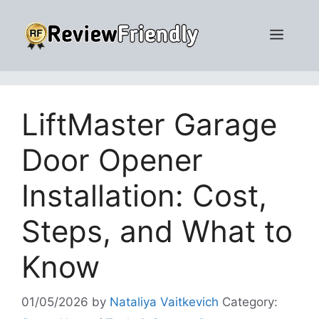
Skip
to
Men
content
LiftMaster Garage
Door Opener
Installation: Cost,
Steps, and What to
Know
01/05/2026
by
Nataliya Vaitkevich
Category: