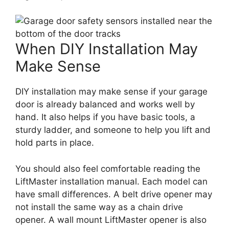
When DIY Installation May
Make Sense
DIY installation may make sense if your garage
door is already balanced and works well by
hand. It also helps if you have basic tools, a
sturdy ladder, and someone to help you lift and
hold parts in place.
You should also feel comfortable reading the
LiftMaster installation manual. Each model can
have small differences. A belt drive opener may
not install the same way as a chain drive
opener. A wall mount LiftMaster opener is also