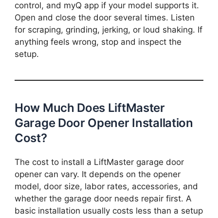
control, and myQ app if your model supports it.
Open and close the door several times. Listen
for scraping, grinding, jerking, or loud shaking. If
anything feels wrong, stop and inspect the
setup.
How Much Does LiftMaster
Garage Door Opener Installation
Cost?
The cost to install a LiftMaster garage door
opener can vary. It depends on the opener
model, door size, labor rates, accessories, and
whether the garage door needs repair first. A
basic installation usually costs less than a setup