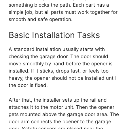
something blocks the path. Each part has a
simple job, but all parts must work together for
smooth and safe operation.
Basic Installation Tasks
A standard installation usually starts with
checking the garage door. The door should
move smoothly by hand before the opener is
installed. If it sticks, drops fast, or feels too
heavy, the opener should not be installed until
the door is fixed.
After that, the installer sets up the rail and
attaches it to the motor unit. Then the opener
gets mounted above the garage door area. The
door arm connects the opener to the garage
door. Safety sensors are placed near the