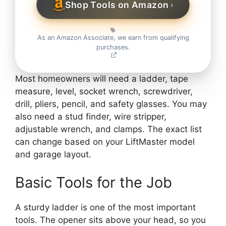
Shop Tools on Amazon
›
As an Amazon Associate, we earn from qualifying
purchases.
Most homeowners will need a ladder, tape
measure, level, socket wrench, screwdriver,
drill, pliers, pencil, and safety glasses. You may
also need a stud finder, wire stripper,
adjustable wrench, and clamps. The exact list
can change based on your LiftMaster model
and garage layout.
Basic Tools for the Job
A sturdy ladder is one of the most important
tools. The opener sits above your head, so you