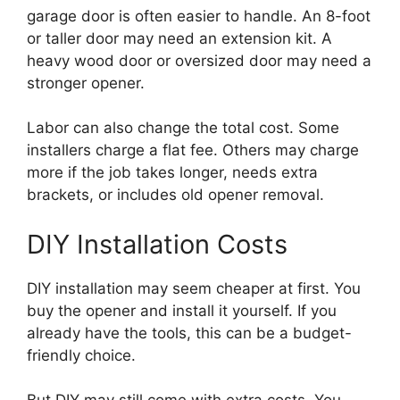
garage door is often easier to handle. An 8-foot
or taller door may need an extension kit. A
heavy wood door or oversized door may need a
stronger opener.
Labor can also change the total cost. Some
installers charge a flat fee. Others may charge
more if the job takes longer, needs extra
brackets, or includes old opener removal.
DIY Installation Costs
DIY installation may seem cheaper at first. You
buy the opener and install it yourself. If you
already have the tools, this can be a budget-
friendly choice.