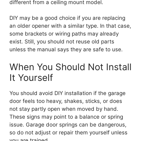
different from a ceiling mount model.
DIY may be a good choice if you are replacing
an older opener with a similar type. In that case,
some brackets or wiring paths may already
exist. Still, you should not reuse old parts
unless the manual says they are safe to use.
When You Should Not Install
It Yourself
You should avoid DIY installation if the garage
door feels too heavy, shakes, sticks, or does
not stay partly open when moved by hand.
These signs may point to a balance or spring
issue. Garage door springs can be dangerous,
so do not adjust or repair them yourself unless
you are trained.