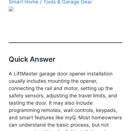
Smart Home
/
Tools & Garage Gear
Quick Answer
A LiftMaster garage door opener installation
usually includes mounting the opener,
connecting the rail and motor, setting up the
safety sensors, adjusting the travel limits, and
testing the door. It may also include
programming remotes, wall controls, keypads,
and smart features like myQ. Most homeowners
can understand the basic process, but not