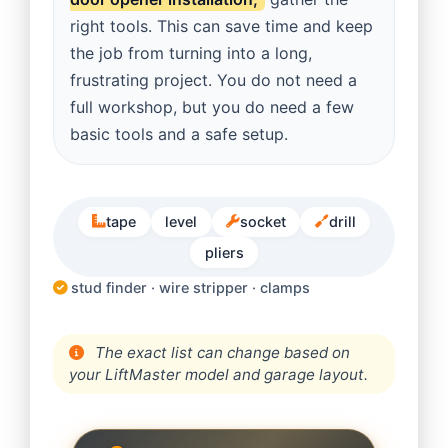
right tools. This can save time and keep
the job from turning into a long,
frustrating project. You do not need a
full workshop, but you do need a few
basic tools and a safe setup.
tape
level
socket
drill
pliers
stud finder · wire stripper · clamps
The exact list can change based on
your LiftMaster model and garage layout.