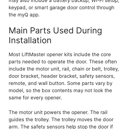
may also include a battery backup, Wi-Fi setup,
keypad, or smart garage door control through
the myQ app.
Main Parts Used During
Installation
Most LiftMaster opener kits include the core
parts needed to operate the door. These often
include the motor unit, rail, chain or belt, trolley,
door bracket, header bracket, safety sensors,
remote, and wall button. Some parts vary by
model, so the box contents may not look the
same for every opener.
The motor unit powers the opener. The rail
guides the trolley. The trolley moves the door
arm. The safety sensors help stop the door if