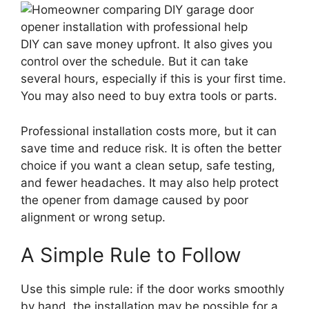
DIY can save money upfront. It also gives you
control over the schedule. But it can take
several hours, especially if this is your first time.
You may also need to buy extra tools or parts.
Professional installation costs more, but it can
save time and reduce risk. It is often the better
choice if you want a clean setup, safe testing,
and fewer headaches. It may also help protect
the opener from damage caused by poor
alignment or wrong setup.
A Simple Rule to Follow
Use this simple rule: if the door works smoothly
by hand, the installation may be possible for a