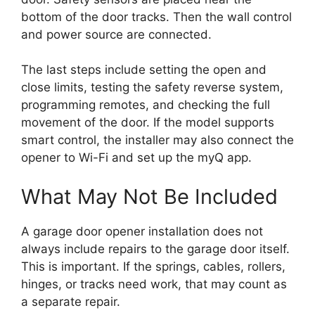
bottom of the door tracks. Then the wall control
and power source are connected.
The last steps include setting the open and
close limits, testing the safety reverse system,
programming remotes, and checking the full
movement of the door. If the model supports
smart control, the installer may also connect the
opener to Wi-Fi and set up the myQ app.
What May Not Be Included
A garage door opener installation does not
always include repairs to the garage door itself.
This is important. If the springs, cables, rollers,
hinges, or tracks need work, that may count as
a separate repair.