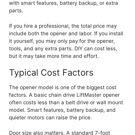
with smart features, battery backup, or extra
parts.
If you hire a professional, the total price may
include both the opener and labor. If you install
it yourself, you may only pay for the opener,
tools, and any extra parts. DIY can cost less,
but it may take more time and effort.
Typical Cost Factors
The opener model is one of the biggest cost
factors. A basic chain drive LiftMaster opener
often costs less than a belt drive or wall mount
model. Smart features, battery backup, and
quieter motors can raise the price.
Door size also matters. A standard 7-foot