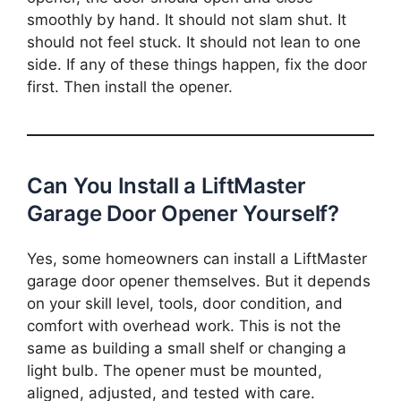
smoothly by hand. It should not slam shut. It
should not feel stuck. It should not lean to one
side. If any of these things happen, fix the door
first. Then install the opener.
Can You Install a LiftMaster
Garage Door Opener Yourself?
Yes, some homeowners can install a LiftMaster
garage door opener themselves. But it depends
on your skill level, tools, door condition, and
comfort with overhead work. This is not the
same as building a small shelf or changing a
light bulb. The opener must be mounted,
aligned, adjusted, and tested with care.