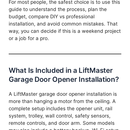
For most people, the safest choice is to use this
guide to understand the process, plan the
budget, compare DIY vs professional
installation, and avoid common mistakes. That
way, you can decide if this is a weekend project
or a job for a pro.
What Is Included in a LiftMaster
Garage Door Opener Installation?
A LiftMaster garage door opener installation is
more than hanging a motor from the ceiling. A
complete setup includes the opener unit, rail
system, trolley, wall control, safety sensors,
remote controls, and door arm. Some models