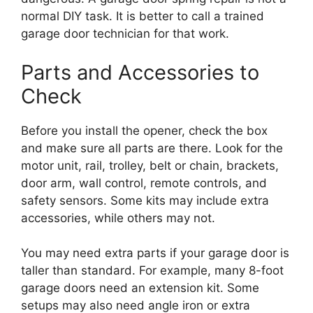
normal DIY task. It is better to call a trained
garage door technician for that work.
Parts and Accessories to
Check
Before you install the opener, check the box
and make sure all parts are there. Look for the
motor unit, rail, trolley, belt or chain, brackets,
door arm, wall control, remote controls, and
safety sensors. Some kits may include extra
accessories, while others may not.
You may need extra parts if your garage door is
taller than standard. For example, many 8-foot
garage doors need an extension kit. Some
setups may also need angle iron or extra