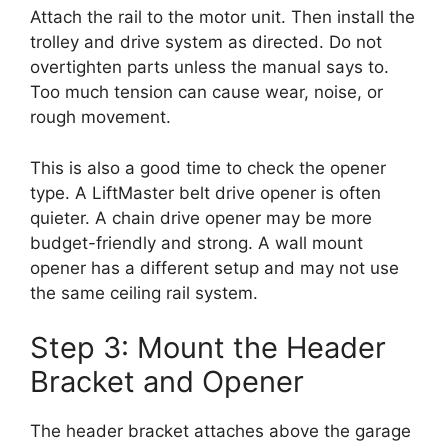
Attach the rail to the motor unit. Then install the
trolley and drive system as directed. Do not
overtighten parts unless the manual says to.
Too much tension can cause wear, noise, or
rough movement.
This is also a good time to check the opener
type. A LiftMaster belt drive opener is often
quieter. A chain drive opener may be more
budget-friendly and strong. A wall mount
opener has a different setup and may not use
the same ceiling rail system.
Step 3: Mount the Header
Bracket and Opener
The header bracket attaches above the garage