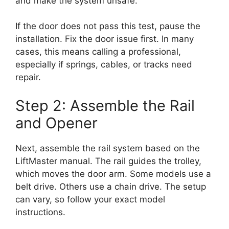
and make the system unsafe.
If the door does not pass this test, pause the
installation. Fix the door issue first. In many
cases, this means calling a professional,
especially if springs, cables, or tracks need
repair.
Step 2: Assemble the Rail
and Opener
Next, assemble the rail system based on the
LiftMaster manual. The rail guides the trolley,
which moves the door arm. Some models use a
belt drive. Others use a chain drive. The setup
can vary, so follow your exact model
instructions.