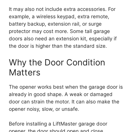
It may also not include extra accessories. For
example, a wireless keypad, extra remote,
battery backup, extension rail, or surge
protector may cost more. Some tall garage
doors also need an extension kit, especially if
the door is higher than the standard size.
Why the Door Condition
Matters
The opener works best when the garage door is
already in good shape. A weak or damaged
door can strain the motor. It can also make the
opener noisy, slow, or unsafe.
Before installing a LiftMaster garage door
opener, the door should open and close