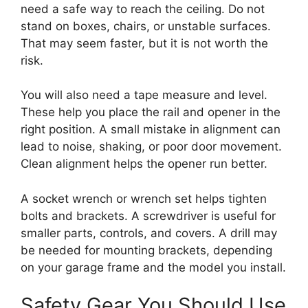
need a safe way to reach the ceiling. Do not
stand on boxes, chairs, or unstable surfaces.
That may seem faster, but it is not worth the
risk.
You will also need a tape measure and level.
These help you place the rail and opener in the
right position. A small mistake in alignment can
lead to noise, shaking, or poor door movement.
Clean alignment helps the opener run better.
A socket wrench or wrench set helps tighten
bolts and brackets. A screwdriver is useful for
smaller parts, controls, and covers. A drill may
be needed for mounting brackets, depending
on your garage frame and the model you install.
Safety Gear You Should Use