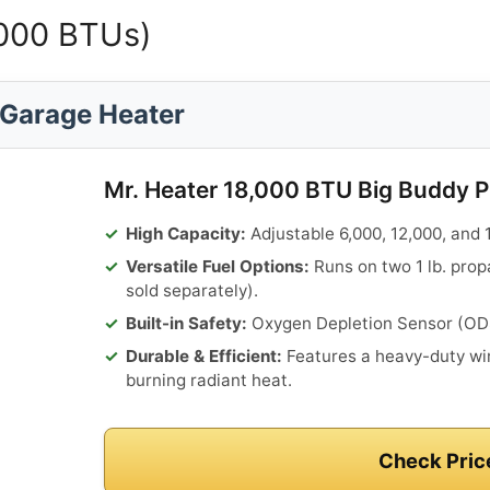
,000 BTUs)
Garage Heater
Mr. Heater 18,000 BTU Big Buddy 
High Capacity:
Adjustable 6,000, 12,000, and 1
Versatile Fuel Options:
Runs on two 1 lb. prop
sold separately).
Built-in Safety:
Oxygen Depletion Sensor (ODS)
Durable & Efficient:
Features a heavy-duty wir
burning radiant heat.
Check Pric