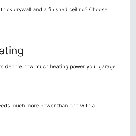
 thick drywall and a finished ceiling? Choose
ating
ors decide how much heating power your garage
g needs much more power than one with a