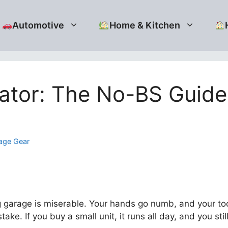
Automotive
Home & Kitchen
ator: The No-BS Guide 
age Gear
ing garage is miserable. Your hands go numb, and your too
take. If you buy a small unit, it runs all day, and you stil