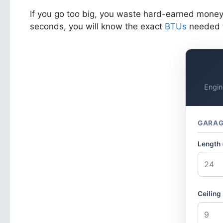
If you go too big, you waste hard-earned money u
seconds, you will know the exact
BTUs
needed t
Engin
GARAG
Length (
Ceiling 