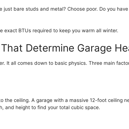
arage just bare studs and metal? Choose poor. Do you have
 the exact BTUs required to keep you warm all winter.
 That Determine Garage He
. It all comes down to basic physics. Three main fact
to the ceiling. A garage with a massive 12-foot ceilin
h, and height to find your total cubic space.