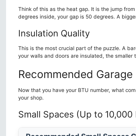
Think of this as the heat gap. It is the jump fro
degrees inside, your gap is 50 degrees. A bigge
Insulation Quality
This is the most crucial part of the puzzle. A b
your walls and doors are insulated, the smaller th
Recommended Garage H
Now that you have your BTU number, what comes 
your shop.
Small Spaces (Up to 10,000