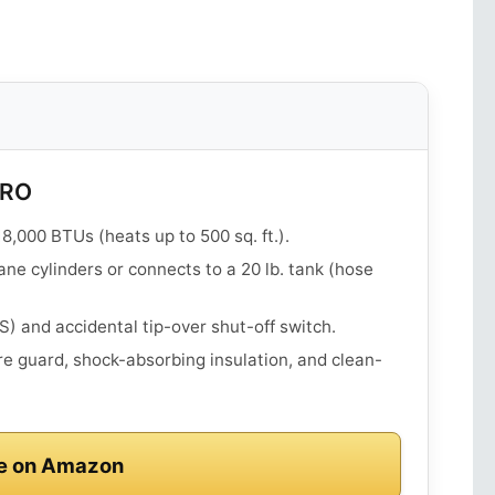
PRO
8,000 BTUs (heats up to 500 sq. ft.).
ane cylinders or connects to a 20 lb. tank (hose
 and accidental tip-over shut-off switch.
e guard, shock-absorbing insulation, and clean-
e on Amazon