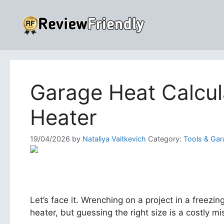
Skip
to
content
Garage Heat Calcul
Heater
19/04/2026
by
Nataliya Vaitkevich
Category:
Tools & Gar
Let’s face it. Wrenching on a project in a freez
heater, but guessing the right size is a costly mis