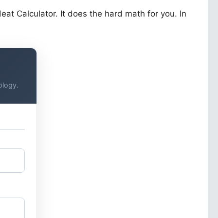
at Calculator. It does the hard math for you. In
ology.