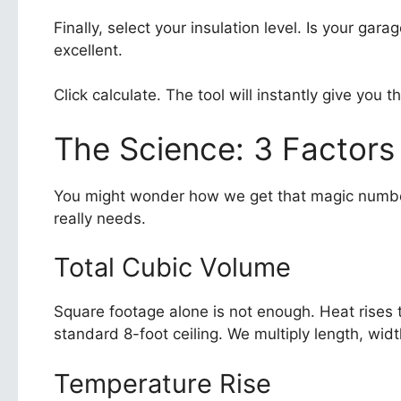
Finally, select your insulation level. Is your g
excellent.
Click calculate. The tool will instantly give you
The Science: 3 Factors
You might wonder how we get that magic number
really needs.
Total Cubic Volume
Square footage alone is not enough. Heat rises 
standard 8-foot ceiling. We multiply length, widt
Temperature Rise