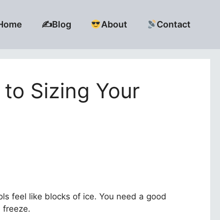
Home
✍️Blog
About
Contact
to Sizing Your
ls feel like blocks of ice. You need a good
l freeze.