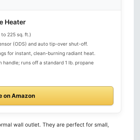
e Heater
o 225 sq. ft.)
nsor (ODS) and auto tip-over shut-off.
ngs for instant, clean-burning radiant heat.
 handle; runs off a standard 1 lb. propane
e on Amazon
rmal wall outlet. They are perfect for small,