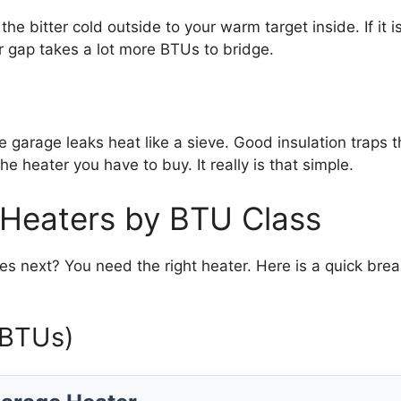
m the bitter cold outside to your warm target inside. If i
r gap takes a lot more BTUs to bridge.
are garage leaks heat like a sieve. Good insulation traps
e heater you have to buy. It really is that simple.
eaters by BTU Class
next? You need the right heater. Here is a quick brea
 BTUs)