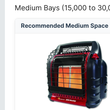
Medium Bays (15,000 to 30
Recommended Medium Space 