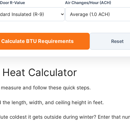
Door R-Value
Air Changes/Hour (ACH)
Calculate BTU Requirements
Reset
 Heat Calculator
e measure and follow these quick steps.
 the length, width, and ceiling height in feet.
lute coldest it gets outside during winter? Enter that n