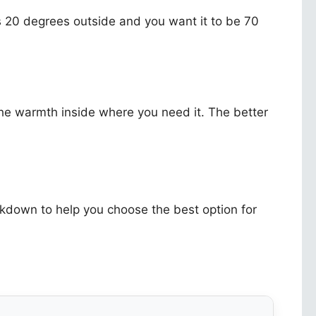
t is 20 degrees outside and you want it to be 70
 the warmth inside where you need it. The better
kdown to help you choose the best option for