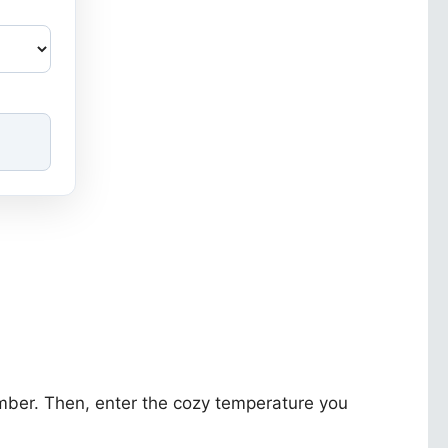
umber. Then, enter the cozy temperature you