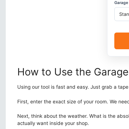
Garage 
How to Use the Garage
Using our tool is fast and easy. Just grab a tap
First, enter the exact size of your room. We need
Next, think about the weather. What is the abso
actually want inside your shop.