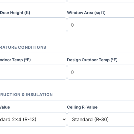
Door Height (ft)
Window Area (sq ft)
RATURE CONDITIONS
Indoor Temp (°F)
Design Outdoor Temp (°F)
RUCTION & INSULATION
Value
Ceiling R-Value