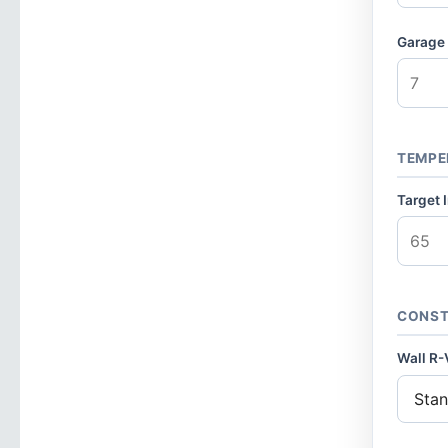
Garage 
TEMPE
Target 
CONST
Wall R-