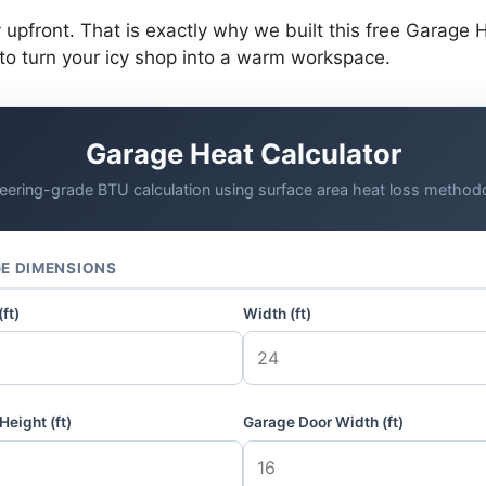
pfront. That is exactly why we built this free Garage He
o turn your icy shop into a warm workspace.
Garage Heat Calculator
eering-grade BTU calculation using surface area heat loss method
E DIMENSIONS
ft)
Width (ft)
Height (ft)
Garage Door Width (ft)