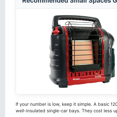
Recommended Small Spaces G
If your number is low, keep it simple. A basic 12
well-insulated single-car bays. They cost less 