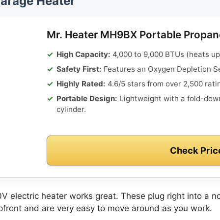
arage Heater
Mr. Heater MH9BX Portable Propan
High Capacity:
4,000 to 9,000 BTUs (heats up t
Safety First:
Features an Oxygen Depletion Se
Highly Rated:
4.6/5 stars from over 2,500 rati
Portable Design:
Lightweight with a fold-down
cylinder.
Check Pric
0V electric heater works great. These plug right into a no
upfront and are very easy to move around as you work.