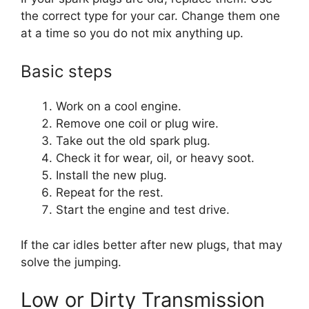
the correct type for your car. Change them one
at a time so you do not mix anything up.
Basic steps
Work on a cool engine.
Remove one coil or plug wire.
Take out the old spark plug.
Check it for wear, oil, or heavy soot.
Install the new plug.
Repeat for the rest.
Start the engine and test drive.
If the car idles better after new plugs, that may
solve the jumping.
Low or Dirty Transmission