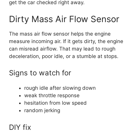
get the car checked right away.
Dirty Mass Air Flow Sensor
The mass air flow sensor helps the engine
measure incoming air. If it gets dirty, the engine
can misread airflow. That may lead to rough
deceleration, poor idle, or a stumble at stops.
Signs to watch for
rough idle after slowing down
weak throttle response
hesitation from low speed
random jerking
DIY fix