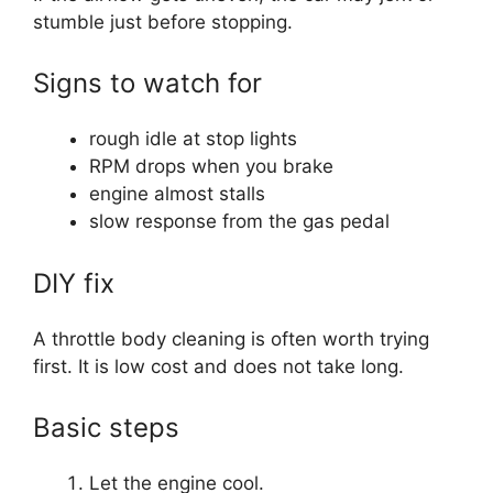
stumble just before stopping.
Signs to watch for
rough idle at stop lights
RPM drops when you brake
engine almost stalls
slow response from the gas pedal
DIY fix
A throttle body cleaning is often worth trying
first. It is low cost and does not take long.
Basic steps
Let the engine cool.