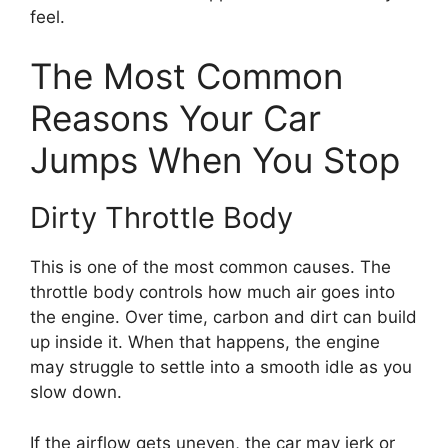
feel.
The Most Common
Reasons Your Car
Jumps When You Stop
Dirty Throttle Body
This is one of the most common causes. The
throttle body controls how much air goes into
the engine. Over time, carbon and dirt can build
up inside it. When that happens, the engine
may struggle to settle into a smooth idle as you
slow down.
If the airflow gets uneven, the car may jerk or