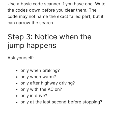
Use a basic code scanner if you have one. Write
the codes down before you clear them. The
code may not name the exact failed part, but it
can narrow the search.
Step 3: Notice when the
jump happens
Ask yourself:
only when braking?
only when warm?
only after highway driving?
only with the AC on?
only in drive?
only at the last second before stopping?