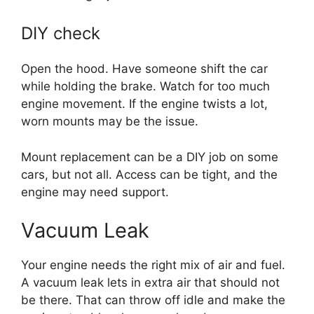
DIY check
Open the hood. Have someone shift the car
while holding the brake. Watch for too much
engine movement. If the engine twists a lot,
worn mounts may be the issue.
Mount replacement can be a DIY job on some
cars, but not all. Access can be tight, and the
engine may need support.
Vacuum Leak
Your engine needs the right mix of air and fuel.
A vacuum leak lets in extra air that should not
be there. That can throw off idle and make the