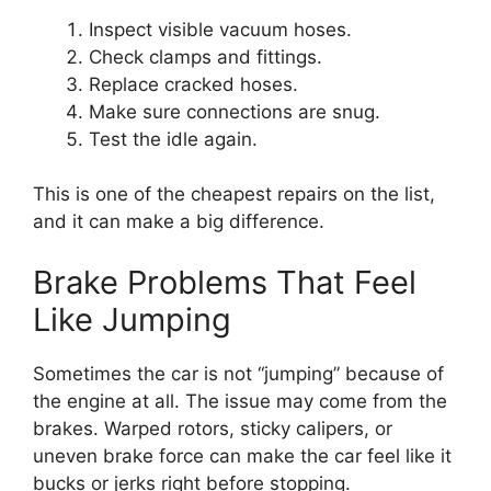
Inspect visible vacuum hoses.
Check clamps and fittings.
Replace cracked hoses.
Make sure connections are snug.
Test the idle again.
This is one of the cheapest repairs on the list,
and it can make a big difference.
Brake Problems That Feel
Like Jumping
Sometimes the car is not “jumping” because of
the engine at all. The issue may come from the
brakes. Warped rotors, sticky calipers, or
uneven brake force can make the car feel like it
bucks or jerks right before stopping.