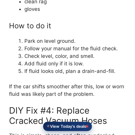
clean rag
gloves
How to do it
Park on level ground.
Follow your manual for the fluid check.
Check level, color, and smell.
Add fluid only if it is low.
If fluid looks old, plan a drain-and-fill.
If the car shifts smoother after this, low or worn
fluid was likely part of the problem.
DIY Fix #4: Replace
Cracked Vacuum Hoses
View Today's deals