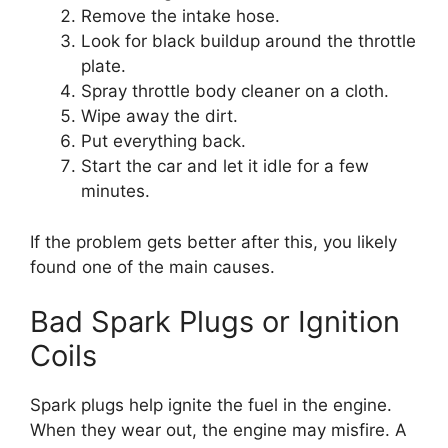
Remove the intake hose.
Look for black buildup around the throttle
plate.
Spray throttle body cleaner on a cloth.
Wipe away the dirt.
Put everything back.
Start the car and let it idle for a few
minutes.
If the problem gets better after this, you likely
found one of the main causes.
Bad Spark Plugs or Ignition
Coils
Spark plugs help ignite the fuel in the engine.
When they wear out, the engine may misfire. A