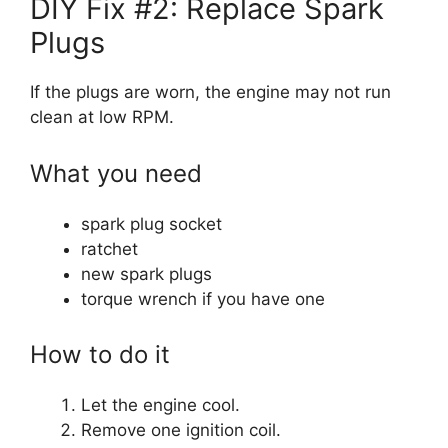
DIY Fix #2: Replace Spark
Plugs
If the plugs are worn, the engine may not run
clean at low RPM.
What you need
spark plug socket
ratchet
new spark plugs
torque wrench if you have one
How to do it
Let the engine cool.
Remove one ignition coil.