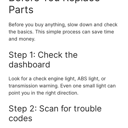
Parts
Before you buy anything, slow down and check
the basics. This simple process can save time
and money.
Step 1: Check the
dashboard
Look for a check engine light, ABS light, or
transmission warning. Even one small light can
point you in the right direction.
Step 2: Scan for trouble
codes