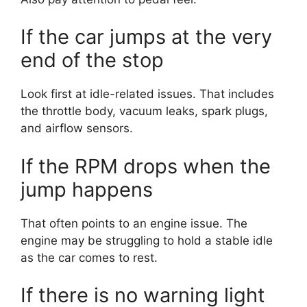
If the car jumps at the very
end of the stop
Look first at idle-related issues. That includes
the throttle body, vacuum leaks, spark plugs,
and airflow sensors.
If the RPM drops when the
jump happens
That often points to an engine issue. The
engine may be struggling to hold a stable idle
as the car comes to rest.
If there is no warning light