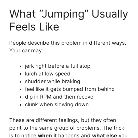
What “Jumping” Usually
Feels Like
People describe this problem in different ways.
Your car may:
jerk right before a full stop
lurch at low speed
shudder while braking
feel like it gets bumped from behind
dip in RPM and then recover
clunk when slowing down
These are different feelings, but they often
point to the same group of problems. The trick
is to notice
when
it happens and
what else
you