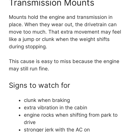
Transmission Mounts
Mounts hold the engine and transmission in
place. When they wear out, the drivetrain can
move too much. That extra movement may feel
like a jump or clunk when the weight shifts
during stopping.
This cause is easy to miss because the engine
may still run fine.
Signs to watch for
clunk when braking
extra vibration in the cabin
engine rocks when shifting from park to
drive
stronger jerk with the AC on