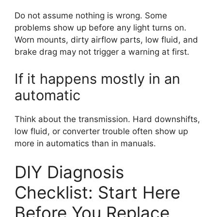
Do not assume nothing is wrong. Some
problems show up before any light turns on.
Worn mounts, dirty airflow parts, low fluid, and
brake drag may not trigger a warning at first.
If it happens mostly in an
automatic
Think about the transmission. Hard downshifts,
low fluid, or converter trouble often show up
more in automatics than in manuals.
DIY Diagnosis
Checklist: Start Here
Before You Replace