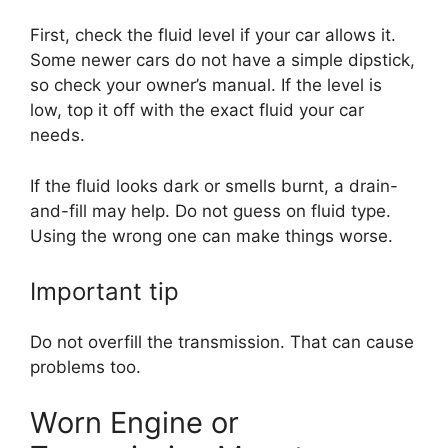
First, check the fluid level if your car allows it.
Some newer cars do not have a simple dipstick,
so check your owner’s manual. If the level is
low, top it off with the exact fluid your car
needs.
If the fluid looks dark or smells burnt, a drain-
and-fill may help. Do not guess on fluid type.
Using the wrong one can make things worse.
Important tip
Do not overfill the transmission. That can cause
problems too.
Worn Engine or