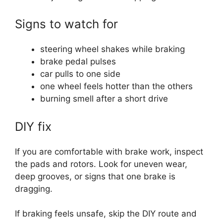
Signs to watch for
steering wheel shakes while braking
brake pedal pulses
car pulls to one side
one wheel feels hotter than the others
burning smell after a short drive
DIY fix
If you are comfortable with brake work, inspect
the pads and rotors. Look for uneven wear,
deep grooves, or signs that one brake is
dragging.
If braking feels unsafe, skip the DIY route and