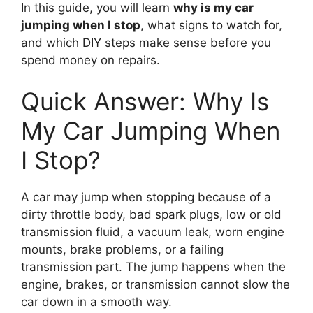
In this guide, you will learn
why is my car
jumping when I stop
, what signs to watch for,
and which DIY steps make sense before you
spend money on repairs.
Quick Answer: Why Is
My Car Jumping When
I Stop?
A car may jump when stopping because of a
dirty throttle body, bad spark plugs, low or old
transmission fluid, a vacuum leak, worn engine
mounts, brake problems, or a failing
transmission part. The jump happens when the
engine, brakes, or transmission cannot slow the
car down in a smooth way.