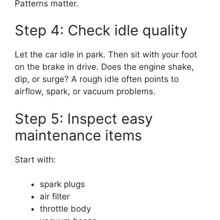
Patterns matter.
Step 4: Check idle quality
Let the car idle in park. Then sit with your foot
on the brake in drive. Does the engine shake,
dip, or surge? A rough idle often points to
airflow, spark, or vacuum problems.
Step 5: Inspect easy
maintenance items
Start with:
spark plugs
air filter
throttle body