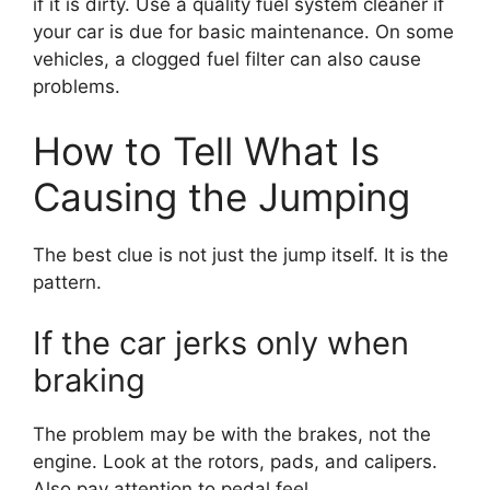
if it is dirty. Use a quality fuel system cleaner if
your car is due for basic maintenance. On some
vehicles, a clogged fuel filter can also cause
problems.
How to Tell What Is
Causing the Jumping
The best clue is not just the jump itself. It is the
pattern.
If the car jerks only when
braking
The problem may be with the brakes, not the
engine. Look at the rotors, pads, and calipers.
Also pay attention to pedal feel.