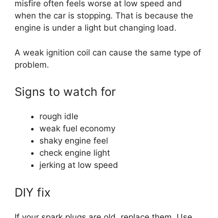
misfire often feels worse at low speed and
when the car is stopping. That is because the
engine is under a light but changing load.
A weak ignition coil can cause the same type of
problem.
Signs to watch for
rough idle
weak fuel economy
shaky engine feel
check engine light
jerking at low speed
DIY fix
If your spark plugs are old, replace them. Use