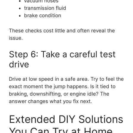
vacuum hoses
transmission fluid
brake condition
These checks cost little and often reveal the
issue.
Step 6: Take a careful test
drive
Drive at low speed in a safe area. Try to feel the
exact moment the jump happens. Is it tied to
braking, downshifting, or engine idle? The
answer changes what you fix next.
Extended DIY Solutions
You Can Try at Home