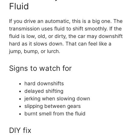
Fluid
If you drive an automatic, this is a big one. The
transmission uses fluid to shift smoothly. If the
fluid is low, old, or dirty, the car may downshift
hard as it slows down. That can feel like a
jump, bump, or lurch.
Signs to watch for
hard downshifts
delayed shifting
jerking when slowing down
slipping between gears
burnt smell from the fluid
DIY fix