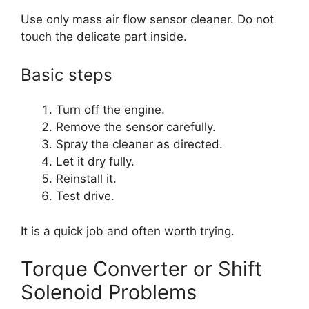
Use only mass air flow sensor cleaner. Do not
touch the delicate part inside.
Basic steps
Turn off the engine.
Remove the sensor carefully.
Spray the cleaner as directed.
Let it dry fully.
Reinstall it.
Test drive.
It is a quick job and often worth trying.
Torque Converter or Shift
Solenoid Problems