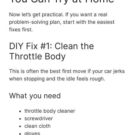
Now let’s get practical. If you want a real
problem-solving plan, start with the easiest
fixes first.
DIY Fix #1: Clean the
Throttle Body
This is often the best first move if your car jerks
when stopping and the idle feels rough.
What you need
throttle body cleaner
screwdriver
clean cloth
gloves