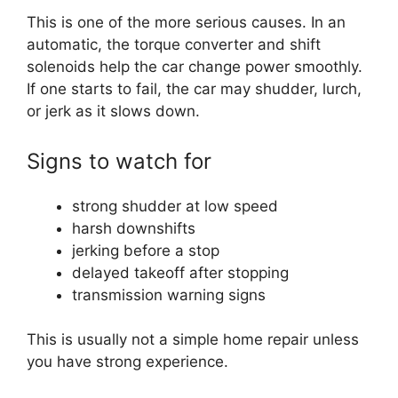
This is one of the more serious causes. In an
automatic, the torque converter and shift
solenoids help the car change power smoothly.
If one starts to fail, the car may shudder, lurch,
or jerk as it slows down.
Signs to watch for
strong shudder at low speed
harsh downshifts
jerking before a stop
delayed takeoff after stopping
transmission warning signs
This is usually not a simple home repair unless
you have strong experience.