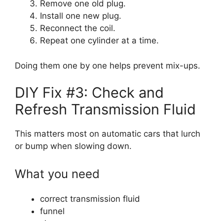
Remove one old plug.
Install one new plug.
Reconnect the coil.
Repeat one cylinder at a time.
Doing them one by one helps prevent mix-ups.
DIY Fix #3: Check and
Refresh Transmission Fluid
This matters most on automatic cars that lurch
or bump when slowing down.
What you need
correct transmission fluid
funnel