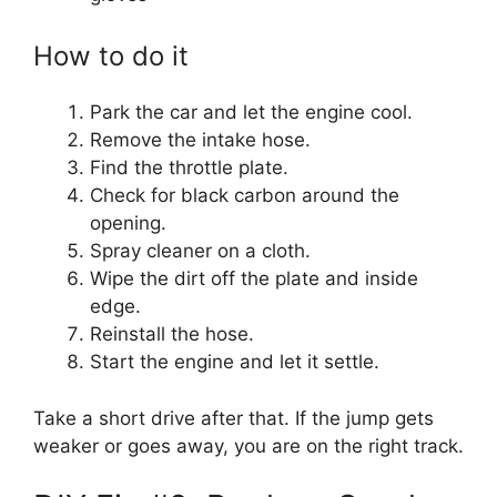
How to do it
Park the car and let the engine cool.
Remove the intake hose.
Find the throttle plate.
Check for black carbon around the
opening.
Spray cleaner on a cloth.
Wipe the dirt off the plate and inside
edge.
Reinstall the hose.
Start the engine and let it settle.
Take a short drive after that. If the jump gets
weaker or goes away, you are on the right track.