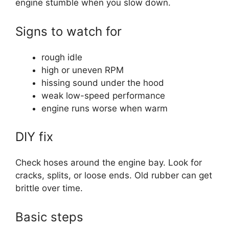
engine stumble when you slow down.
Signs to watch for
rough idle
high or uneven RPM
hissing sound under the hood
weak low-speed performance
engine runs worse when warm
DIY fix
Check hoses around the engine bay. Look for
cracks, splits, or loose ends. Old rubber can get
brittle over time.
Basic steps