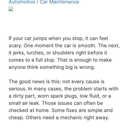
Automotive
/
Car Maintenance
If your car jumps when you stop, it can feel
scary. One moment the car is smooth. The next,
it jerks, lurches, or shudders right before it
comes to a full stop. That is enough to make
anyone think something big is wrong.
The good news is this: not every cause is
serious. In many cases, the problem starts with
a dirty part, worn spark plugs, low fluid, or a
small air leak. Those issues can often be
checked at home. Some fixes are simple and
cheap. Others need a mechanic right away.