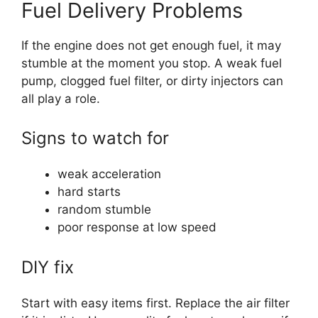
Fuel Delivery Problems
If the engine does not get enough fuel, it may
stumble at the moment you stop. A weak fuel
pump, clogged fuel filter, or dirty injectors can
all play a role.
Signs to watch for
weak acceleration
hard starts
random stumble
poor response at low speed
DIY fix
Start with easy items first. Replace the air filter