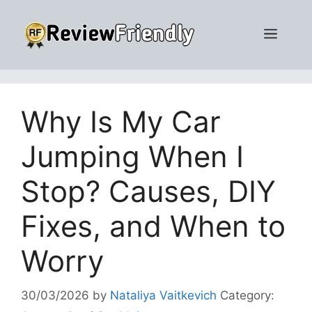
Skip
to
Men
content
Why Is My Car
Jumping When I
Stop? Causes, DIY
Fixes, and When to
Worry
30/03/2026
by
Nataliya Vaitkevich
Category: