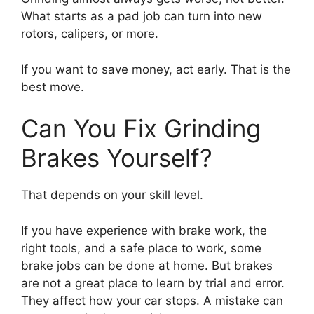
What starts as a pad job can turn into new
rotors, calipers, or more.
If you want to save money, act early. That is the
best move.
Can You Fix Grinding
Brakes Yourself?
That depends on your skill level.
If you have experience with brake work, the
right tools, and a safe place to work, some
brake jobs can be done at home. But brakes
are not a great place to learn by trial and error.
They affect how your car stops. A mistake can