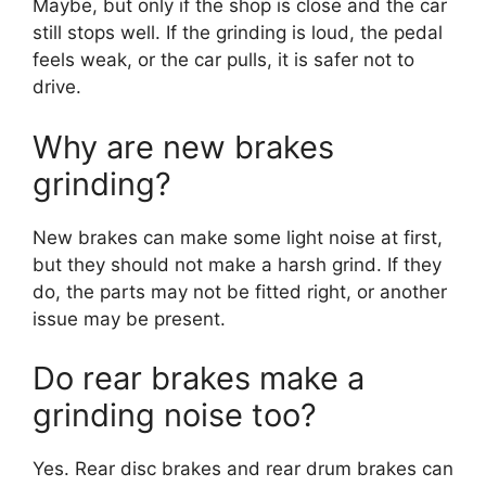
Maybe, but only if the shop is close and the car
still stops well. If the grinding is loud, the pedal
feels weak, or the car pulls, it is safer not to
drive.
Why are new brakes
grinding?
New brakes can make some light noise at first,
but they should not make a harsh grind. If they
do, the parts may not be fitted right, or another
issue may be present.
Do rear brakes make a
grinding noise too?
Yes. Rear disc brakes and rear drum brakes can