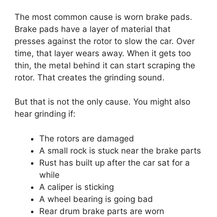
The most common cause is worn brake pads.
Brake pads have a layer of material that
presses against the rotor to slow the car. Over
time, that layer wears away. When it gets too
thin, the metal behind it can start scraping the
rotor. That creates the grinding sound.
But that is not the only cause. You might also
hear grinding if:
The rotors are damaged
A small rock is stuck near the brake parts
Rust has built up after the car sat for a
while
A caliper is sticking
A wheel bearing is going bad
Rear drum brake parts are worn