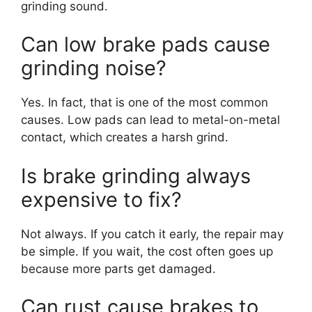
grinding sound.
Can low brake pads cause
grinding noise?
Yes. In fact, that is one of the most common
causes. Low pads can lead to metal-on-metal
contact, which creates a harsh grind.
Is brake grinding always
expensive to fix?
Not always. If you catch it early, the repair may
be simple. If you wait, the cost often goes up
because more parts get damaged.
Can rust cause brakes to