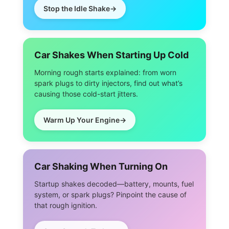
Stop the Idle Shake
Car Shakes When Starting Up Cold
Morning rough starts explained: from worn
spark plugs to dirty injectors, find out what’s
causing those cold-start jitters.
Warm Up Your Engine
Car Shaking When Turning On
Startup shakes decoded—battery, mounts, fuel
system, or spark plugs? Pinpoint the cause of
that rough ignition.