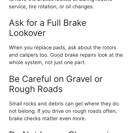
service, tire rotation, or oil changes.
Ask for a Full Brake
Lookover
When you replace pads, ask about the rotors
and calipers too. Good brake repairs look at the
whole system, not just one part.
Be Careful on Gravel or
Rough Roads
Small rocks and debris can get where they do
not belong. If you drive on rough roads often,
brake checks matter even more.