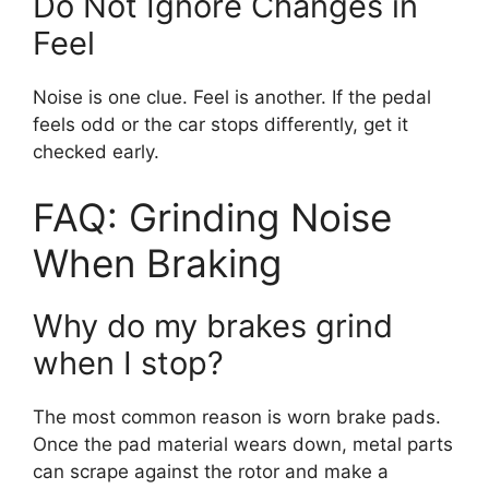
Do Not Ignore Changes in
Feel
Noise is one clue. Feel is another. If the pedal
feels odd or the car stops differently, get it
checked early.
FAQ: Grinding Noise
When Braking
Why do my brakes grind
when I stop?
The most common reason is worn brake pads.
Once the pad material wears down, metal parts
can scrape against the rotor and make a