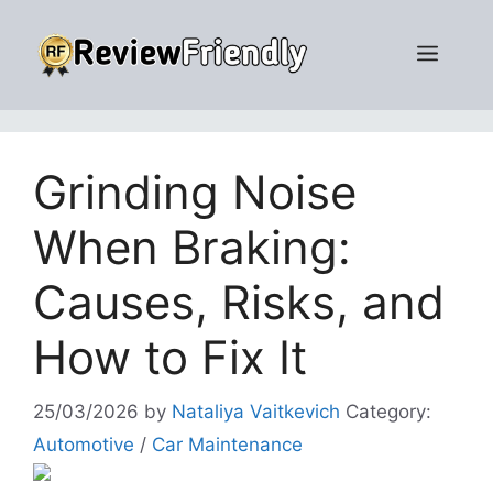
Skip
to
Men
content
Grinding Noise
When Braking:
Causes, Risks, and
How to Fix It
25/03/2026
by
Nataliya Vaitkevich
Category:
Automotive
/
Car Maintenance