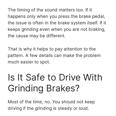
The timing of the sound matters too. If it
happens only when you press the brake pedal,
the issue is often in the brake system itself. If it
keeps grinding even when you are not braking,
the cause may be different.
That is why it helps to pay attention to the
pattern. A few details can make the problem
much easier to spot.
Is It Safe to Drive With
Grinding Brakes?
Most of the time, no. You should not keep
driving if the grinding is steady or loud.