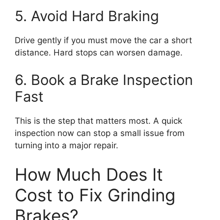
5. Avoid Hard Braking
Drive gently if you must move the car a short
distance. Hard stops can worsen damage.
6. Book a Brake Inspection
Fast
This is the step that matters most. A quick
inspection now can stop a small issue from
turning into a major repair.
How Much Does It
Cost to Fix Grinding
Brakes?