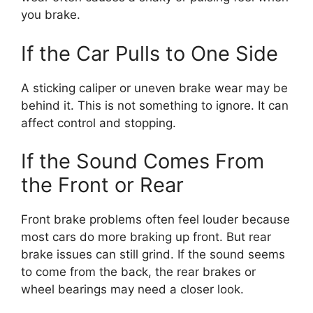
you brake.
If the Car Pulls to One Side
A sticking caliper or uneven brake wear may be
behind it. This is not something to ignore. It can
affect control and stopping.
If the Sound Comes From
the Front or Rear
Front brake problems often feel louder because
most cars do more braking up front. But rear
brake issues can still grind. If the sound seems
to come from the back, the rear brakes or
wheel bearings may need a closer look.