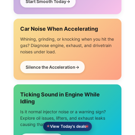
Start Smooth Today
Car Noise When Accelerating
Whining, grinding, or knocking when you hit the
gas? Diagnose engine, exhaust, and drivetrain
noises under load.
Silence the Acceleration
Ticking Sound in Engine While
Idling
Is it normal injector noise or a warning sign?
Explore oil issues, lifters, and exhaust leaks
causing that idle tick.
View Today's deals