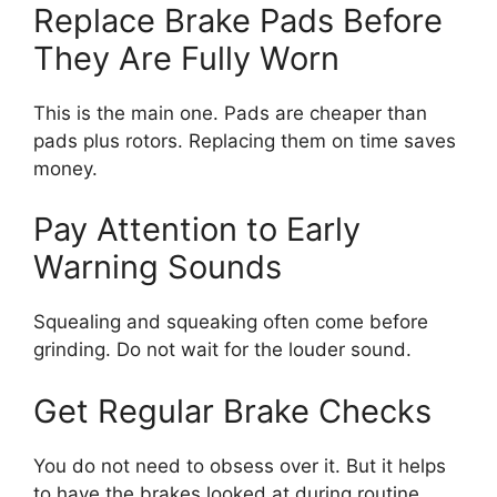
Replace Brake Pads Before
They Are Fully Worn
This is the main one. Pads are cheaper than
pads plus rotors. Replacing them on time saves
money.
Pay Attention to Early
Warning Sounds
Squealing and squeaking often come before
grinding. Do not wait for the louder sound.
Get Regular Brake Checks
You do not need to obsess over it. But it helps
to have the brakes looked at during routine