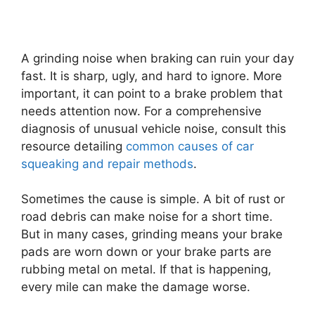
A grinding noise when braking can ruin your day
fast. It is sharp, ugly, and hard to ignore. More
important, it can point to a brake problem that
needs attention now. For a comprehensive
diagnosis of unusual vehicle noise, consult this
resource detailing
common causes of car
squeaking and repair methods
.
Sometimes the cause is simple. A bit of rust or
road debris can make noise for a short time.
But in many cases, grinding means your brake
pads are worn down or your brake parts are
rubbing metal on metal. If that is happening,
every mile can make the damage worse.