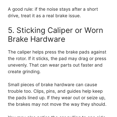
A good rule: if the noise stays after a short
drive, treat it as a real brake issue.
5. Sticking Caliper or Worn
Brake Hardware
The caliper helps press the brake pads against
the rotor. If it sticks, the pad may drag or press
unevenly. That can wear parts out faster and
create grinding.
Small pieces of brake hardware can cause
trouble too. Clips, pins, and guides help keep
the pads lined up. If they wear out or seize up,
the brakes may not move the way they should.