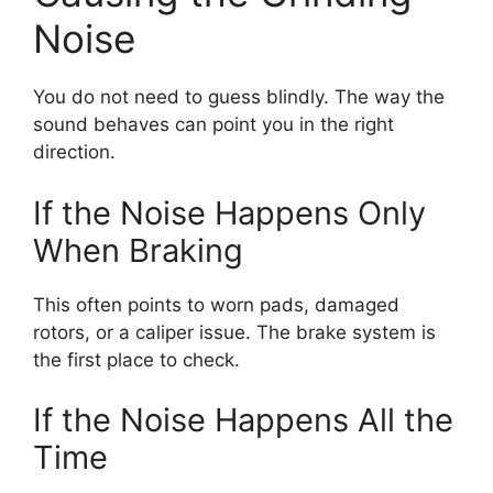
Noise
You do not need to guess blindly. The way the
sound behaves can point you in the right
direction.
If the Noise Happens Only
When Braking
This often points to worn pads, damaged
rotors, or a caliper issue. The brake system is
the first place to check.
If the Noise Happens All the
Time