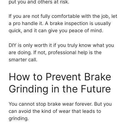
put you and others at risk.
If you are not fully comfortable with the job, let
a pro handle it. A brake inspection is usually
quick, and it can give you peace of mind.
DIY is only worth it if you truly know what you
are doing. If not, professional help is the
smarter call.
How to Prevent Brake
Grinding in the Future
You cannot stop brake wear forever. But you
can avoid the kind of wear that leads to
grinding.