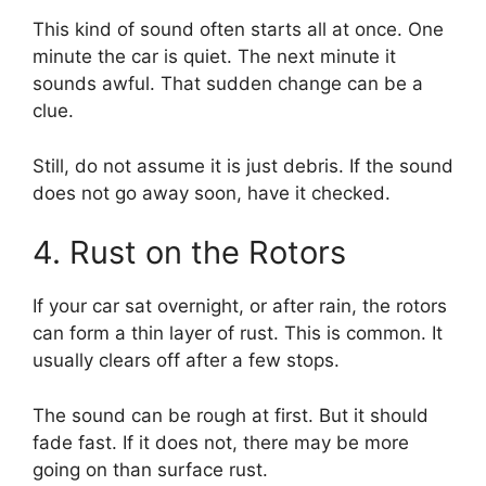
This kind of sound often starts all at once. One
minute the car is quiet. The next minute it
sounds awful. That sudden change can be a
clue.
Still, do not assume it is just debris. If the sound
does not go away soon, have it checked.
4. Rust on the Rotors
If your car sat overnight, or after rain, the rotors
can form a thin layer of rust. This is common. It
usually clears off after a few stops.
The sound can be rough at first. But it should
fade fast. If it does not, there may be more
going on than surface rust.