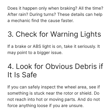
Does it happen only when braking? All the time?
After rain? During turns? These details can help
a mechanic find the cause faster.
3. Check for Warning Lights
If a brake or ABS light is on, take it seriously. It
may point to a bigger issue.
4. Look for Obvious Debris if
It Is Safe
If you can safely inspect the wheel area, see if
something is stuck near the rotor or shield. Do
not reach into hot or moving parts. And do not
force anything loose if you are unsure.