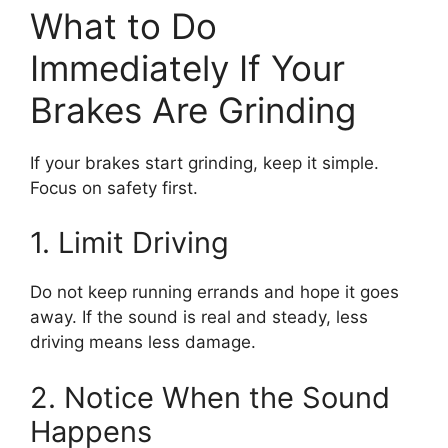
What to Do
Immediately If Your
Brakes Are Grinding
If your brakes start grinding, keep it simple.
Focus on safety first.
1. Limit Driving
Do not keep running errands and hope it goes
away. If the sound is real and steady, less
driving means less damage.
2. Notice When the Sound
Happens