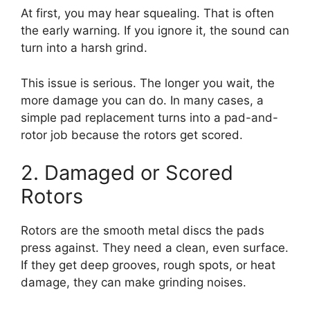
At first, you may hear squealing. That is often
the early warning. If you ignore it, the sound can
turn into a harsh grind.
This issue is serious. The longer you wait, the
more damage you can do. In many cases, a
simple pad replacement turns into a pad-and-
rotor job because the rotors get scored.
2. Damaged or Scored
Rotors
Rotors are the smooth metal discs the pads
press against. They need a clean, even surface.
If they get deep grooves, rough spots, or heat
damage, they can make grinding noises.