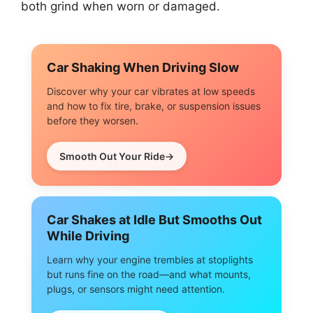
both grind when worn or damaged.
Car Shaking When Driving Slow
Discover why your car vibrates at low speeds
and how to fix tire, brake, or suspension issues
before they worsen.
Smooth Out Your Ride
Car Shakes at Idle But Smooths Out
While Driving
Learn why your engine trembles at stoplights
but runs fine on the road—and what mounts,
plugs, or sensors might need attention.