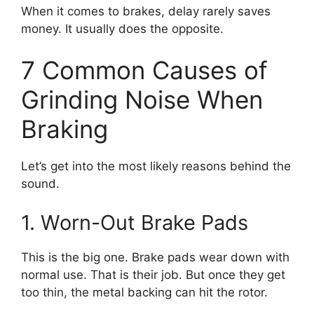
When it comes to brakes, delay rarely saves
money. It usually does the opposite.
7 Common Causes of
Grinding Noise When
Braking
Let’s get into the most likely reasons behind the
sound.
1. Worn-Out Brake Pads
This is the big one. Brake pads wear down with
normal use. That is their job. But once they get
too thin, the metal backing can hit the rotor.