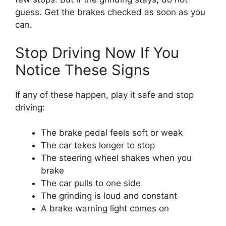
guess. Get the brakes checked as soon as you
can.
Stop Driving Now If You
Notice These Signs
If any of these happen, play it safe and stop
driving:
The brake pedal feels soft or weak
The car takes longer to stop
The steering wheel shakes when you
brake
The car pulls to one side
The grinding is loud and constant
A brake warning light comes on