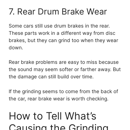
7. Rear Drum Brake Wear
Some cars still use drum brakes in the rear.
These parts work in a different way from disc
brakes, but they can grind too when they wear
down.
Rear brake problems are easy to miss because
the sound may seem softer or farther away. But
the damage can still build over time.
If the grinding seems to come from the back of
the car, rear brake wear is worth checking.
How to Tell What’s
Causing the Grinding