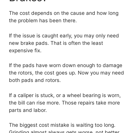
The cost depends on the cause and how long
the problem has been there.
If the issue is caught early, you may only need
new brake pads. That is often the least
expensive fix.
If the pads have worn down enough to damage
the rotors, the cost goes up. Now you may need
both pads and rotors.
If a caliper is stuck, or a wheel bearing is worn,
the bill can rise more. Those repairs take more
parts and labor.
The biggest cost mistake is waiting too long.
Grinding almost always gets worse, not better.