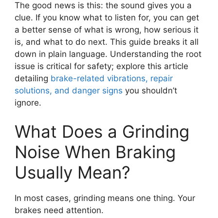
The good news is this: the sound gives you a
clue. If you know what to listen for, you can get
a better sense of what is wrong, how serious it
is, and what to do next. This guide breaks it all
down in plain language. Understanding the root
issue is critical for safety; explore this article
detailing
brake-related vibrations, repair
solutions, and danger signs
you shouldn’t
ignore.
What Does a Grinding
Noise When Braking
Usually Mean?
In most cases, grinding means one thing. Your
brakes need attention.