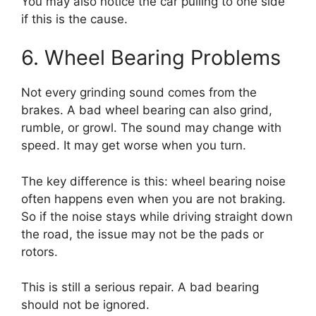
You may also notice the car pulling to one side
if this is the cause.
6. Wheel Bearing Problems
Not every grinding sound comes from the
brakes. A bad wheel bearing can also grind,
rumble, or growl. The sound may change with
speed. It may get worse when you turn.
The key difference is this: wheel bearing noise
often happens even when you are not braking.
So if the noise stays while driving straight down
the road, the issue may not be the pads or
rotors.
This is still a serious repair. A bad bearing
should not be ignored.