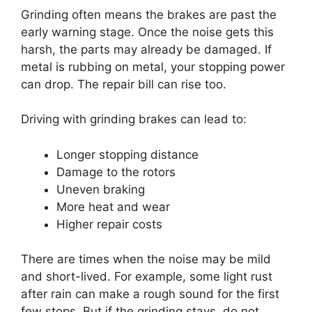
Grinding often means the brakes are past the
early warning stage. Once the noise gets this
harsh, the parts may already be damaged. If
metal is rubbing on metal, your stopping power
can drop. The repair bill can rise too.
Driving with grinding brakes can lead to:
Longer stopping distance
Damage to the rotors
Uneven braking
More heat and wear
Higher repair costs
There are times when the noise may be mild
and short-lived. For example, some light rust
after rain can make a rough sound for the first
few stops. But if the grinding stays, do not