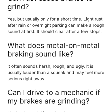
grind?
Yes, but usually only for a short time. Light rust
after rain or overnight parking can make a rough
sound at first. It should clear after a few stops.
What does metal-on-metal
braking sound like?
It often sounds harsh, rough, and ugly. It is
usually louder than a squeak and may feel more
serious right away.
Can I drive to a mechanic if
my brakes are grinding?