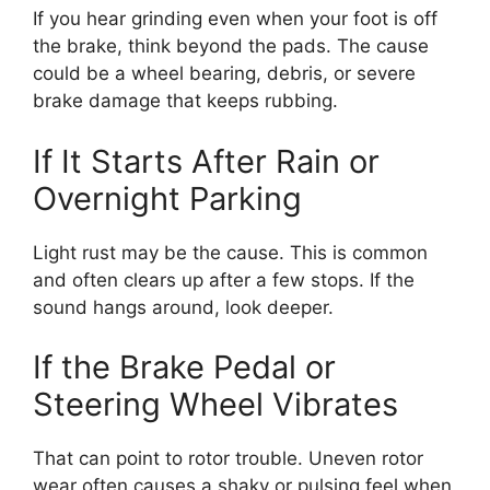
If you hear grinding even when your foot is off
the brake, think beyond the pads. The cause
could be a wheel bearing, debris, or severe
brake damage that keeps rubbing.
If It Starts After Rain or
Overnight Parking
Light rust may be the cause. This is common
and often clears up after a few stops. If the
sound hangs around, look deeper.
If the Brake Pedal or
Steering Wheel Vibrates
That can point to rotor trouble. Uneven rotor
wear often causes a shaky or pulsing feel when