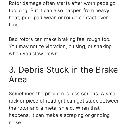
Rotor damage often starts after worn pads go
too long. But it can also happen from heavy
heat, poor pad wear, or rough contact over
time.
Bad rotors can make braking feel rough too.
You may notice vibration, pulsing, or shaking
when you slow down.
3. Debris Stuck in the Brake
Area
Sometimes the problem is less serious. A small
rock or piece of road grit can get stuck between
the rotor and a metal shield. When that
happens, it can make a scraping or grinding
noise.