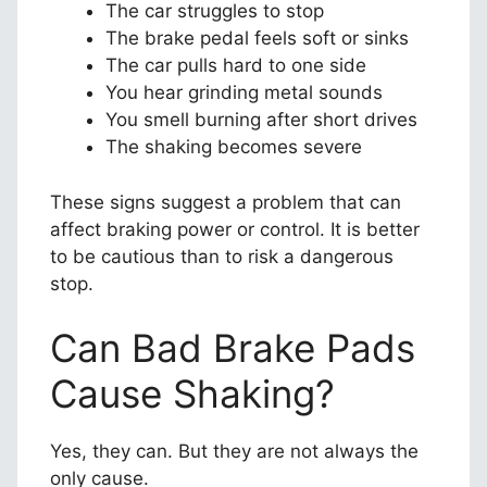
The car struggles to stop
The brake pedal feels soft or sinks
The car pulls hard to one side
You hear grinding metal sounds
You smell burning after short drives
The shaking becomes severe
These signs suggest a problem that can
affect braking power or control. It is better
to be cautious than to risk a dangerous
stop.
Can Bad Brake Pads
Cause Shaking?
Yes, they can. But they are not always the
only cause.