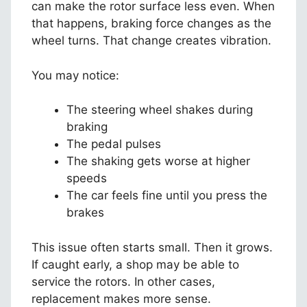
can make the rotor surface less even. When
that happens, braking force changes as the
wheel turns. That change creates vibration.
You may notice:
The steering wheel shakes during
braking
The pedal pulses
The shaking gets worse at higher
speeds
The car feels fine until you press the
brakes
This issue often starts small. Then it grows.
If caught early, a shop may be able to
service the rotors. In other cases,
replacement makes more sense.