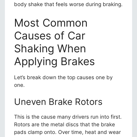
body shake that feels worse during braking.
Most Common
Causes of Car
Shaking When
Applying Brakes
Let’s break down the top causes one by
one.
Uneven Brake Rotors
This is the cause many drivers run into first.
Rotors are the metal discs that the brake
pads clamp onto. Over time, heat and wear