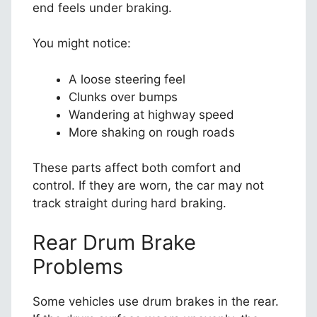
end feels under braking.
You might notice:
A loose steering feel
Clunks over bumps
Wandering at highway speed
More shaking on rough roads
These parts affect both comfort and
control. If they are worn, the car may not
track straight during hard braking.
Rear Drum Brake
Problems
Some vehicles use drum brakes in the rear.