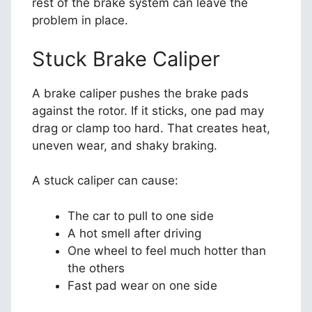
rest of the brake system can leave the
problem in place.
Stuck Brake Caliper
A brake caliper pushes the brake pads
against the rotor. If it sticks, one pad may
drag or clamp too hard. That creates heat,
uneven wear, and shaky braking.
A stuck caliper can cause:
The car to pull to one side
A hot smell after driving
One wheel to feel much hotter than
the others
Fast pad wear on one side