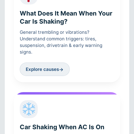
What Does It Mean When Your
Car Is Shaking?
General trembling or vibrations?
Understand common triggers: tires,
suspension, drivetrain & early warning
signs.
Explore causes
→
Car Shaking When AC Is On