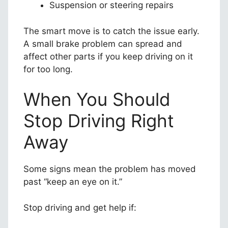
Suspension or steering repairs
The smart move is to catch the issue early.
A small brake problem can spread and
affect other parts if you keep driving on it
for too long.
When You Should
Stop Driving Right
Away
Some signs mean the problem has moved
past “keep an eye on it.”
Stop driving and get help if: