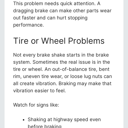
This problem needs quick attention. A
dragging brake can make other parts wear
out faster and can hurt stopping
performance.
Tire or Wheel Problems
Not every brake shake starts in the brake
system. Sometimes the real issue is in the
tire or wheel. An out-of-balance tire, bent
rim, uneven tire wear, or loose lug nuts can
all create vibration. Braking may make that
vibration easier to feel.
Watch for signs like:
Shaking at highway speed even
before braking