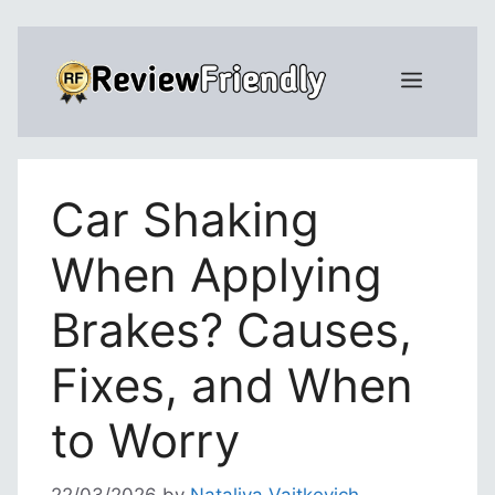
Skip
to
Menu
content
Car Shaking
When Applying
Brakes? Causes,
Fixes, and When
to Worry
22/03/2026
by
Nataliya Vaitkevich