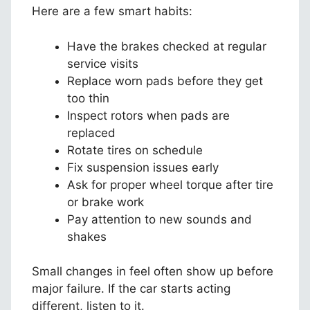
Here are a few smart habits:
Have the brakes checked at regular
service visits
Replace worn pads before they get
too thin
Inspect rotors when pads are
replaced
Rotate tires on schedule
Fix suspension issues early
Ask for proper wheel torque after tire
or brake work
Pay attention to new sounds and
shakes
Small changes in feel often show up before
major failure. If the car starts acting
different, listen to it.