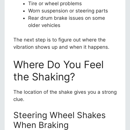
Tire or wheel problems
Worn suspension or steering parts
Rear drum brake issues on some
older vehicles
The next step is to figure out where the
vibration shows up and when it happens.
Where Do You Feel
the Shaking?
The location of the shake gives you a strong
clue.
Steering Wheel Shakes
When Braking