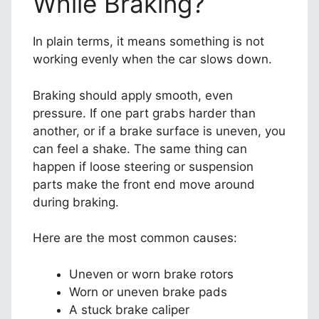
While Braking?
In plain terms, it means something is not
working evenly when the car slows down.
Braking should apply smooth, even
pressure. If one part grabs harder than
another, or if a brake surface is uneven, you
can feel a shake. The same thing can
happen if loose steering or suspension
parts make the front end move around
during braking.
Here are the most common causes:
Uneven or worn brake rotors
Worn or uneven brake pads
A stuck brake caliper