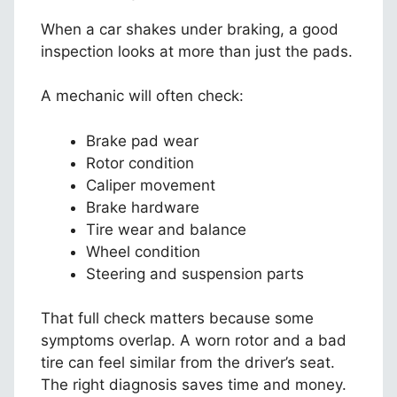
When a car shakes under braking, a good
inspection looks at more than just the pads.
A mechanic will often check:
Brake pad wear
Rotor condition
Caliper movement
Brake hardware
Tire wear and balance
Wheel condition
Steering and suspension parts
That full check matters because some
symptoms overlap. A worn rotor and a bad
tire can feel similar from the driver’s seat.
The right diagnosis saves time and money.