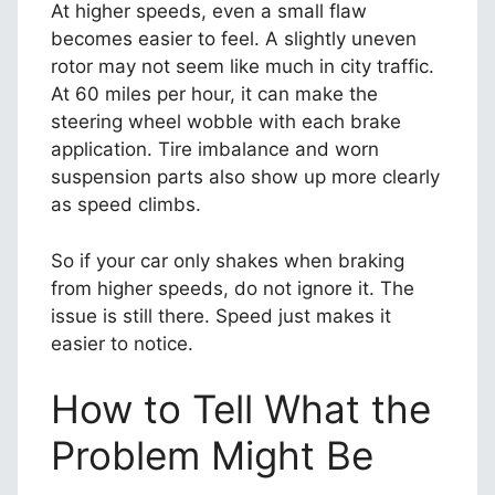
At higher speeds, even a small flaw
becomes easier to feel. A slightly uneven
rotor may not seem like much in city traffic.
At 60 miles per hour, it can make the
steering wheel wobble with each brake
application. Tire imbalance and worn
suspension parts also show up more clearly
as speed climbs.
So if your car only shakes when braking
from higher speeds, do not ignore it. The
issue is still there. Speed just makes it
easier to notice.
How to Tell What the
Problem Might Be