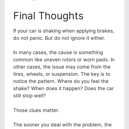
Final Thoughts
If your car is shaking when applying brakes,
do not panic. But do not ignore it either.
In many cases, the cause is something
common like uneven rotors or worn pads. In
other cases, the issue may come from the
tires, wheels, or suspension. The key is to
notice the pattern. Where do you feel the
shake? When does it happen? Does the car
still stop well?
Those clues matter.
The sooner you deal with the problem, the