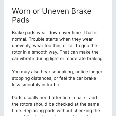
Worn or Uneven Brake
Pads
Brake pads wear down over time. That is
normal. Trouble starts when they wear
unevenly, wear too thin, or fail to grip the
rotor in a smooth way. That can make the
car vibrate during light or moderate braking.
You may also hear squeaking, notice longer
stopping distances, or feel the car brake
less smoothly in traffic.
Pads usually need attention in pairs, and
the rotors should be checked at the same
time. Replacing pads without checking the