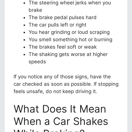
The steering wheel jerks when you
brake
The brake pedal pulses hard
The car pulls left or right
You hear grinding or loud scraping
You smell something hot or burning
The brakes feel soft or weak
The shaking gets worse at higher
speeds
If you notice any of those signs, have the
car checked as soon as possible. If stopping
feels unsafe, do not keep driving it.
What Does It Mean
When a Car Shakes