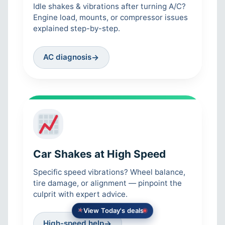
Idle shakes & vibrations after turning A/C?
Engine load, mounts, or compressor issues
explained step-by-step.
AC diagnosis
→
Car Shakes at High Speed
Specific speed vibrations? Wheel balance,
tire damage, or alignment — pinpoint the
culprit with expert advice.
View Today's deals
High-speed help
→