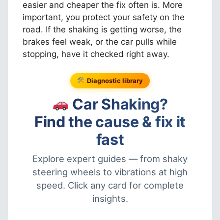
easier and cheaper the fix often is. More
important, you protect your safety on the
road. If the shaking is getting worse, the
brakes feel weak, or the car pulls while
stopping, have it checked right away.
Diagnostic library
Car Shaking?
Find the cause & fix it
fast
Explore expert guides — from shaky
steering wheels to vibrations at high
speed. Click any card for complete
insights.