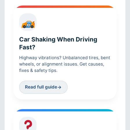
Car Shaking When Driving
Fast?
Highway vibrations? Unbalanced tires, bent
wheels, or alignment issues. Get causes,
fixes & safety tips.
Read full guide
→