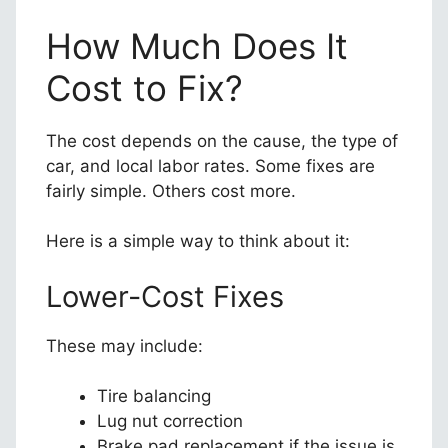
How Much Does It
Cost to Fix?
The cost depends on the cause, the type of
car, and local labor rates. Some fixes are
fairly simple. Others cost more.
Here is a simple way to think about it:
Lower-Cost Fixes
These may include:
Tire balancing
Lug nut correction
Brake pad replacement if the issue is