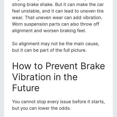
strong brake shake. But it can make the car
feel unstable, and it can lead to uneven tire
wear. That uneven wear can add vibration.
Worn suspension parts can also throw off
alignment and worsen braking feel.
So alignment may not be the main cause,
but it can be part of the full picture.
How to Prevent Brake
Vibration in the
Future
You cannot stop every issue before it starts,
but you can lower the odds.