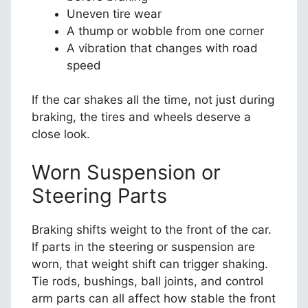
Uneven tire wear
A thump or wobble from one corner
A vibration that changes with road
speed
If the car shakes all the time, not just during
braking, the tires and wheels deserve a
close look.
Worn Suspension or
Steering Parts
Braking shifts weight to the front of the car.
If parts in the steering or suspension are
worn, that weight shift can trigger shaking.
Tie rods, bushings, ball joints, and control
arm parts can all affect how stable the front