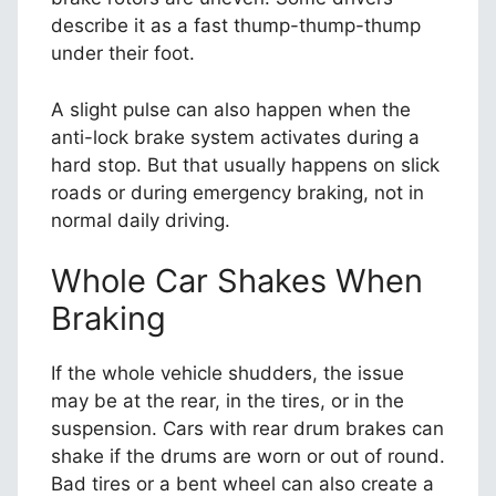
describe it as a fast thump-thump-thump
under their foot.
A slight pulse can also happen when the
anti-lock brake system activates during a
hard stop. But that usually happens on slick
roads or during emergency braking, not in
normal daily driving.
Whole Car Shakes When
Braking
If the whole vehicle shudders, the issue
may be at the rear, in the tires, or in the
suspension. Cars with rear drum brakes can
shake if the drums are worn or out of round.
Bad tires or a bent wheel can also create a