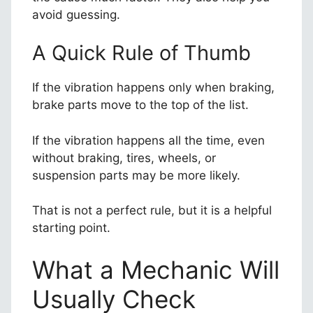
avoid guessing.
A Quick Rule of Thumb
If the vibration happens only when braking,
brake parts move to the top of the list.
If the vibration happens all the time, even
without braking, tires, wheels, or
suspension parts may be more likely.
That is not a perfect rule, but it is a helpful
starting point.
What a Mechanic Will
Usually Check