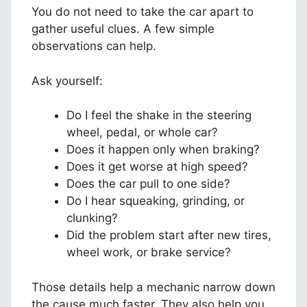
You do not need to take the car apart to
gather useful clues. A few simple
observations can help.
Ask yourself:
Do I feel the shake in the steering
wheel, pedal, or whole car?
Does it happen only when braking?
Does it get worse at high speed?
Does the car pull to one side?
Do I hear squeaking, grinding, or
clunking?
Did the problem start after new tires,
wheel work, or brake service?
Those details help a mechanic narrow down
the cause much faster. They also help you