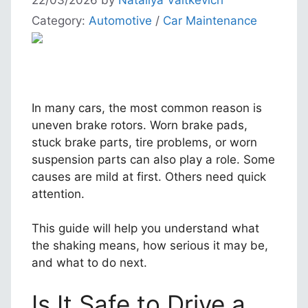
Category:
Automotive
/
Car Maintenance
In many cars, the most common reason is
uneven brake rotors. Worn brake pads,
stuck brake parts, tire problems, or worn
suspension parts can also play a role. Some
causes are mild at first. Others need quick
attention.
This guide will help you understand what
the shaking means, how serious it may be,
and what to do next.
Is It Safe to Drive a