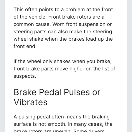
This often points to a problem at the front
of the vehicle. Front brake rotors are a
common cause. Worn front suspension or
steering parts can also make the steering
wheel shake when the brakes load up the
front end.
If the wheel only shakes when you brake,
front brake parts move higher on the list of
suspects.
Brake Pedal Pulses or
Vibrates
A pulsing pedal often means the braking
surface is not smooth. In many cases, the
brake rotors are uneven. Some drivers