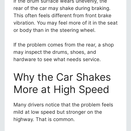
If the drum surface wears unevenly, the
rear of the car may shake during braking.
This often feels different from front brake
vibration. You may feel more of it in the seat
or body than in the steering wheel.
If the problem comes from the rear, a shop
may inspect the drums, shoes, and
hardware to see what needs service.
Why the Car Shakes
More at High Speed
Many drivers notice that the problem feels
mild at low speed but stronger on the
highway. That is common.