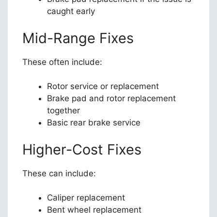
caught early
Mid-Range Fixes
These often include:
Rotor service or replacement
Brake pad and rotor replacement
together
Basic rear brake service
Higher-Cost Fixes
These can include:
Caliper replacement
Bent wheel replacement