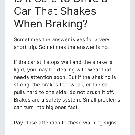
Car That Shakes
When Braking?
Sometimes the answer is yes for a very
short trip. Sometimes the answer is no.
If the car still stops well and the shake is
light, you may be dealing with wear that
needs attention soon. But if the shaking is
strong, the brakes feel weak, or the car
pulls hard to one side, do not brush it off.
Brakes are a safety system. Small problems
can turn into big ones fast.
Pay close attention to these warning signs: