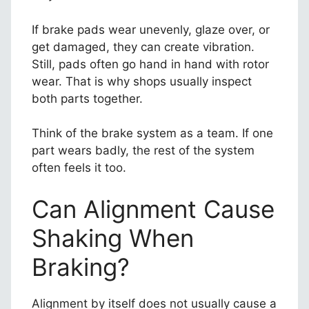
If brake pads wear unevenly, glaze over, or
get damaged, they can create vibration.
Still, pads often go hand in hand with rotor
wear. That is why shops usually inspect
both parts together.
Think of the brake system as a team. If one
part wears badly, the rest of the system
often feels it too.
Can Alignment Cause
Shaking When
Braking?
Alignment by itself does not usually cause a