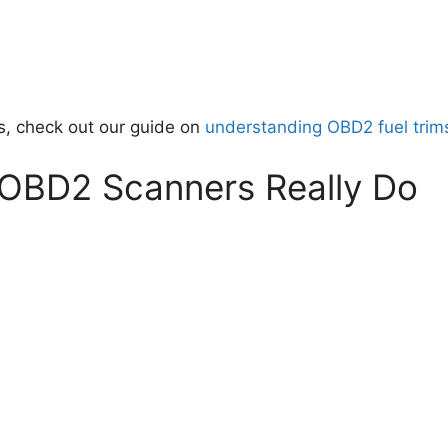
es, check out our guide on
understanding OBD2 fuel trim
 OBD2 Scanners Really Do