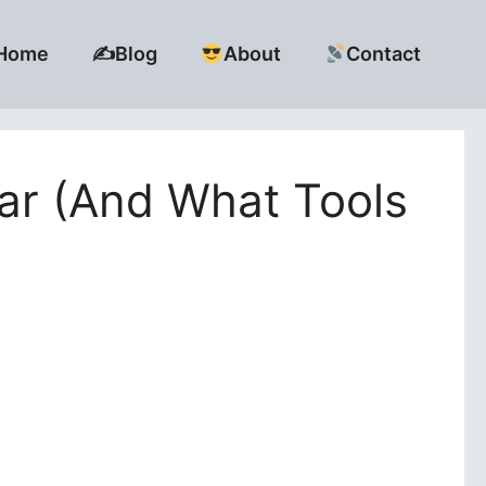
Home
✍️Blog
About
Contact
ar (And What Tools