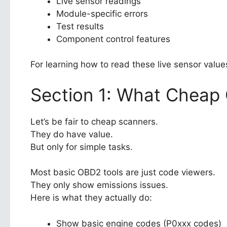
Live sensor readings
Module-specific errors
Test results
Component control features
For learning how to read these live sensor valu
Section 1: What Cheap
Let’s be fair to cheap scanners.
They do have value.
But only for simple tasks.
Most basic OBD2 tools are just code viewers.
They only show emissions issues.
Here is what they actually do:
Show basic engine codes (P0xxx codes)