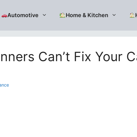
Automotive
Home & Kitchen
ners Can’t Fix Your C
ance