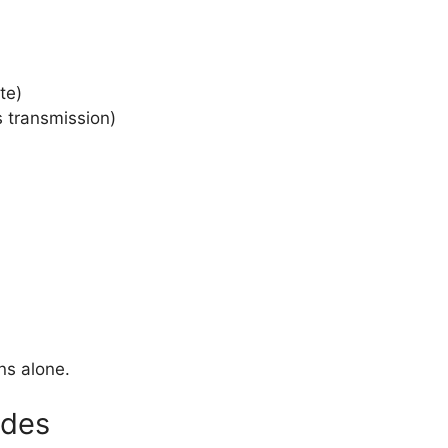
te)
s transmission)
ns alone.
odes