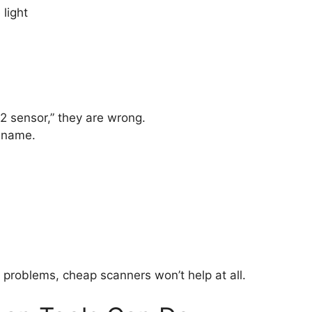
light
 sensor,” they are wrong.
e name.
problems, cheap scanners won’t help at all.