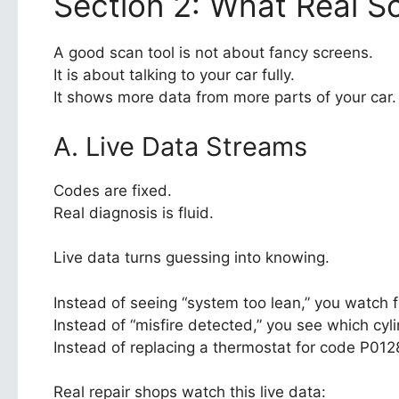
Section 2: What Real S
A good scan tool is not about fancy screens.
It is about talking to your car fully.
It shows more data from more parts of your car.
A. Live Data Streams
Codes are fixed.
Real diagnosis is fluid.
Live data turns guessing into knowing.
Instead of seeing “system too lean,” you watch fu
Instead of “misfire detected,” you see which cyl
Instead of replacing a thermostat for code P01
Real repair shops watch this live data: