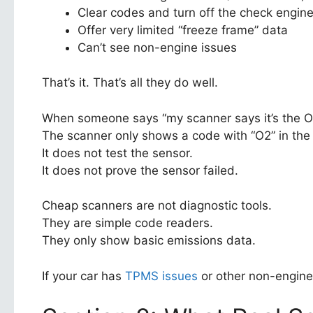
Clear codes and turn off the check engine 
Offer very limited “freeze frame” data
Can’t see non-engine issues
That’s it. That’s all they do well.
When someone says “my scanner says it’s the O2
The scanner only shows a code with “O2” in th
It does not test the sensor.
It does not prove the sensor failed.
Cheap scanners are not diagnostic tools.
They are simple code readers.
They only show basic emissions data.
If your car has
TPMS issues
or other non-engine 