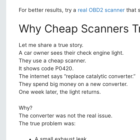
For better results, try a
real OBD2 scanner
that 
Why Cheap Scanners Tr
Let me share a true story.
A car owner sees their check engine light.
They use a cheap scanner.
It shows code P0420.
The internet says “replace catalytic converter.”
They spend big money on a new converter.
One week later, the light returns.
Why?
The converter was not the real issue.
The true problem was:
A small exhaust leak