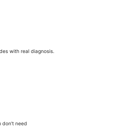
es with real diagnosis.
 don’t need