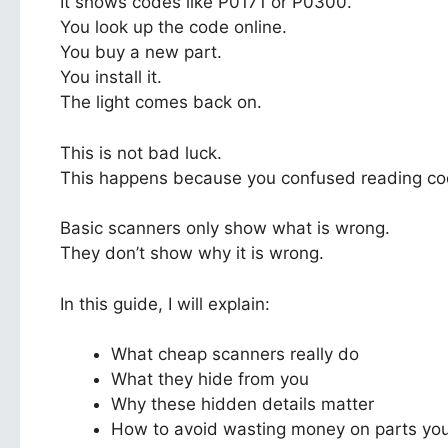
It shows codes like P0171 or P0300.
You look up the code online.
You buy a new part.
You install it.
The light comes back on.
This is not bad luck.
This happens because you confused reading cod
Basic scanners only show what is wrong.
They don’t show why it is wrong.
In this guide, I will explain:
What cheap scanners really do
What they hide from you
Why these hidden details matter
How to avoid wasting money on parts you