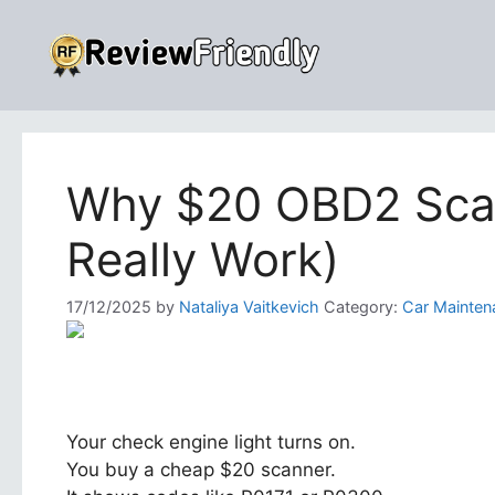
Skip
to
content
Why $20 OBD2 Scan
Really Work)
17/12/2025
by
Nataliya Vaitkevich
Category:
Car Mainten
Your check engine light turns on.
You buy a cheap $20 scanner.