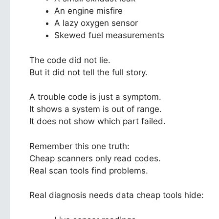
An engine misfire
A lazy oxygen sensor
Skewed fuel measurements
The code did not lie.
But it did not tell the full story.
A trouble code is just a symptom.
It shows a system is out of range.
It does not show which part failed.
Remember this one truth:
Cheap scanners only read codes.
Real scan tools find problems.
Real diagnosis needs data cheap tools hide: