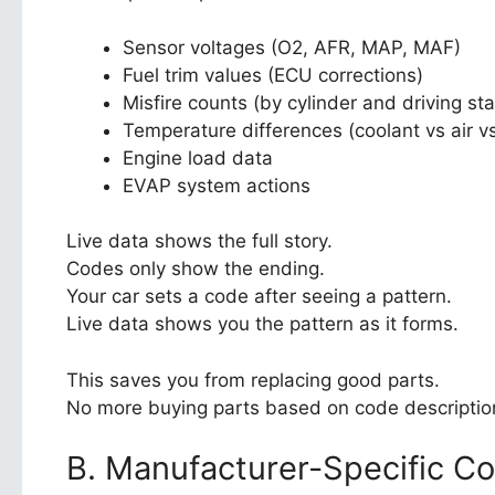
Sensor voltages (O2, AFR, MAP, MAF)
Fuel trim values (ECU corrections)
Misfire counts (by cylinder and driving sta
Temperature differences (coolant vs air v
Engine load data
EVAP system actions
Live data shows the full story.
Codes only show the ending.
Your car sets a code after seeing a pattern.
Live data shows you the pattern as it forms.
This saves you from replacing good parts.
No more buying parts based on code descriptio
B. Manufacturer-Specific C