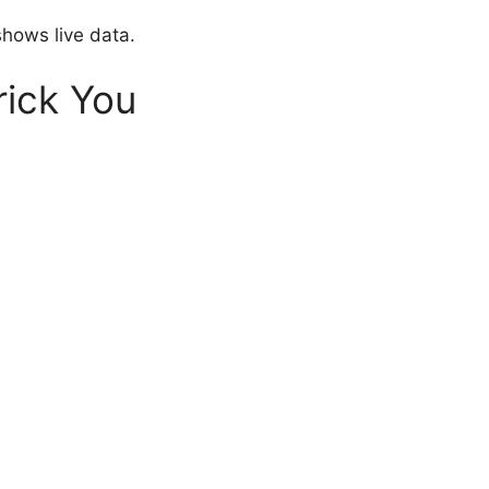
shows live data.
ick You