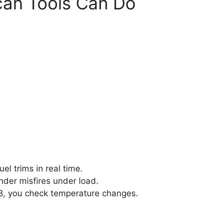
can Tools Can Do
el trims in real time.
inder misfires under load.
28, you check temperature changes.