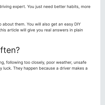
driving expert. You just need better habits, more
 about them. You will also get an easy DIY
s article will give you real answers in plain
ften?
g, following too closely, poor weather, unsafe
 by luck. They happen because a driver makes a