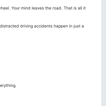
eel. Your mind leaves the road. That is all it
stracted driving accidents happen in just a
erything.