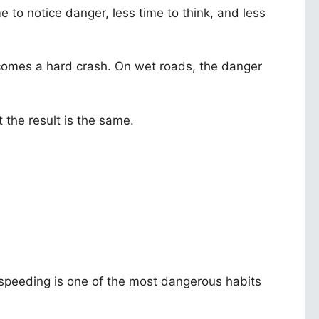
to notice danger, less time to think, and less
ecomes a hard crash. On wet roads, the danger
 the result is the same.
 speeding is one of the most dangerous habits