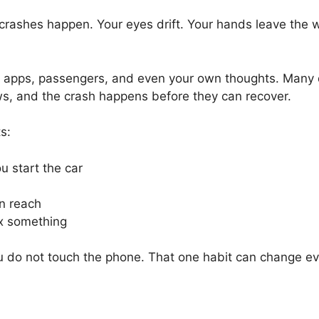
 crashes happen. Your eyes drift. Your hands leave the wh
 apps, passengers, and even your own thoughts. Many di
ws, and the crash happens before they can recover.
s:
u start the car
n reach
fix something
you do not touch the phone. That one habit can change ev