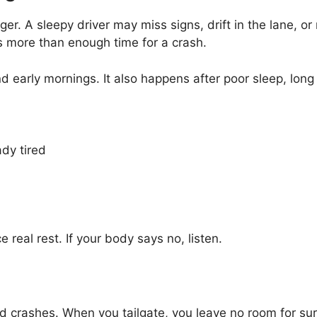
nger. A sleepy driver may miss signs, drift in the lane, or
is more than enough time for a crash.
nd early mornings. It also happens after poor sleep, long 
ady tired
e real rest. If your body says no, listen.
nd crashes. When you tailgate, you leave no room for sur