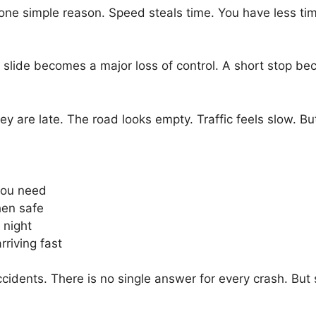
 simple reason. Speed steals time. You have less time 
slide becomes a major loss of control. A short stop b
y are late. The road looks empty. Traffic feels slow. But
 you need
hen safe
 night
rriving fast
idents. There is no single answer for every crash. But