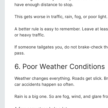
have enough distance to stop.
This gets worse in traffic, rain, fog, or poor ligh
A better rule is easy to remember. Leave at le
or heavy traffic.
If someone tailgates you, do not brake-check th
pass.
6. Poor Weather Conditions
Weather changes everything. Roads get slick. Br
car accidents happen so often.
Rain is a big one. So are fog, wind, and glare fr