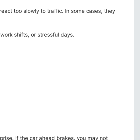
 react too slowly to traffic. In some cases, they
work shifts, or stressful days.
prise. If the car ahead brakes, you may not