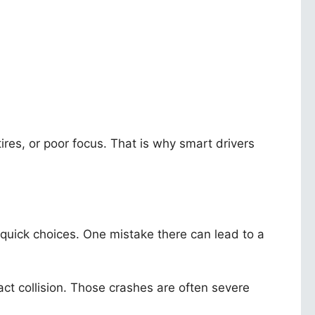
ires, or poor focus. That is why smart drivers
 quick choices. One mistake there can lead to a
act collision. Those crashes are often severe