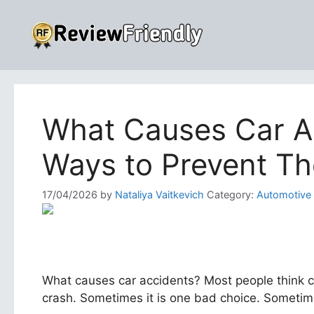
Skip
to
content
What Causes Car A
Ways to Prevent T
17/04/2026
by
Nataliya Vaitkevich
Category:
Automotive
What causes car accidents? Most people think cr
crash. Sometimes it is one bad choice. Sometimes