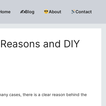
Home
✍️Blog
About
Contact
Reasons and DIY
many cases, there is a clear reason behind the