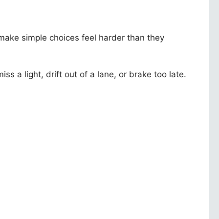
make simple choices feel harder than they
s a light, drift out of a lane, or brake too late.