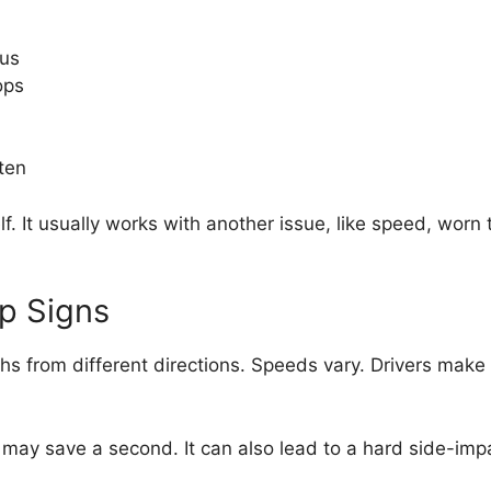
ous
ops
ten
. It usually works with another issue, like speed, worn t
op Signs
ths from different directions. Speeds vary. Drivers make
gn may save a second. It can also lead to a hard side-imp