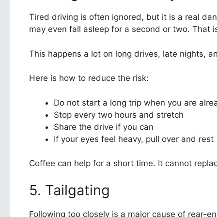
Tired driving is often ignored, but it is a real da
may even fall asleep for a second or two. That 
This happens a lot on long drives, late nights, a
Here is how to reduce the risk:
Do not start a long trip when you are alre
Stop every two hours and stretch
Share the drive if you can
If your eyes feel heavy, pull over and rest
Coffee can help for a short time. It cannot replac
5. Tailgating
Following too closely is a major cause of rear-e