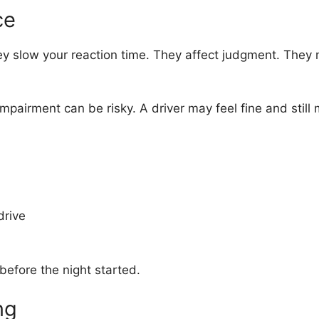
ce
y slow your reaction time. They affect judgment. They 
airment can be risky. A driver may feel fine and still mis
drive
 before the night started.
ng