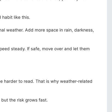
habit like this.
mal weather. Add more space in rain, darkness,
peed steady. If safe, move over and let them
me harder to read. That is why weather-related
 but the risk grows fast.