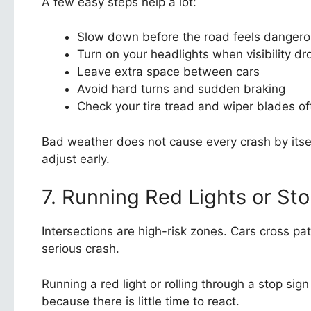
A few easy steps help a lot:
Slow down before the road feels danger
Turn on your headlights when visibility dr
Leave extra space between cars
Avoid hard turns and sudden braking
Check your tire tread and wiper blades of
Bad weather does not cause every crash by itself
adjust early.
7. Running Red Lights or St
Intersections are high-risk zones. Cars cross pa
serious crash.
Running a red light or rolling through a stop si
because there is little time to react.