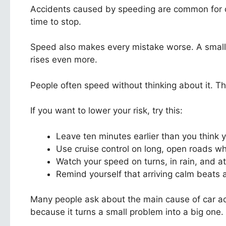
Accidents caused by speeding are common for one
time to stop.
Speed also makes every mistake worse. A small 
rises even more.
People often speed without thinking about it. The
If you want to lower your risk, try this:
Leave ten minutes earlier than you think
Use cruise control on long, open roads w
Watch your speed on turns, in rain, and at
Remind yourself that arriving calm beats a
Many people ask about the main cause of car acc
because it turns a small problem into a big one.