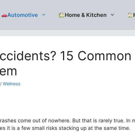
Automotive
Home & Kitchen
ccidents? 15 Common 
hem
/
Wellness
ashes come out of nowhere. But that is rarely true. In 
 it is a few small risks stacking up at the same time.