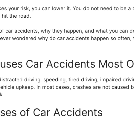
es your risk, you can lower it. You do not need to be a 
hit the road.
 of car accidents, why they happen, and what you can do
 ever wondered why do car accidents happen so often, thi
uses Car Accidents Most O
racted driving, speeding, tired driving, impaired drivin
 vehicle upkeep. In most cases, crashes are not caused
k.
es of Car Accidents