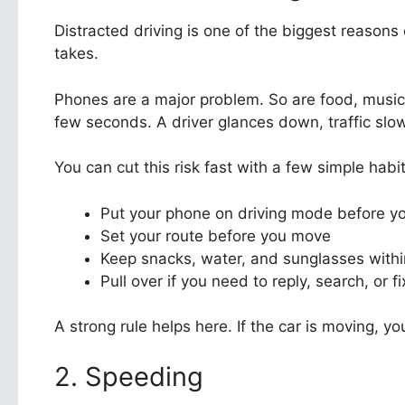
Distracted driving is one of the biggest reasons
takes.
Phones are a major problem. So are food, music
few seconds. A driver glances down, traffic slo
You can cut this risk fast with a few simple habit
Put your phone on driving mode before yo
Set your route before you move
Keep snacks, water, and sunglasses withi
Pull over if you need to reply, search, or 
A strong rule helps here. If the car is moving, 
2. Speeding