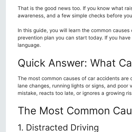
That is the good news too. If you know what rais
awareness, and a few simple checks before you 
In this guide, you will learn the common causes
prevention plan you can start today. If you have
language.
Quick Answer: What Ca
The most common causes of car accidents are dist
lane changes, running lights or signs, and poor
mistake, reacts too late, or ignores a growing ris
The Most Common Caus
1. Distracted Driving