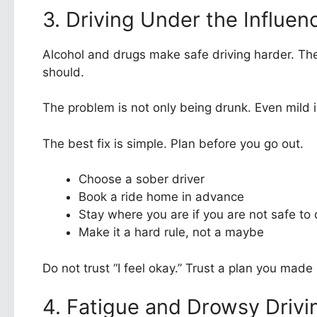
3. Driving Under the Influen
Alcohol and drugs make safe driving harder. The
should.
The problem is not only being drunk. Even mild imp
The best fix is simple. Plan before you go out.
Choose a sober driver
Book a ride home in advance
Stay where you are if you are not safe to 
Make it a hard rule, not a maybe
Do not trust “I feel okay.” Trust a plan you made
4. Fatigue and Drowsy Drivi