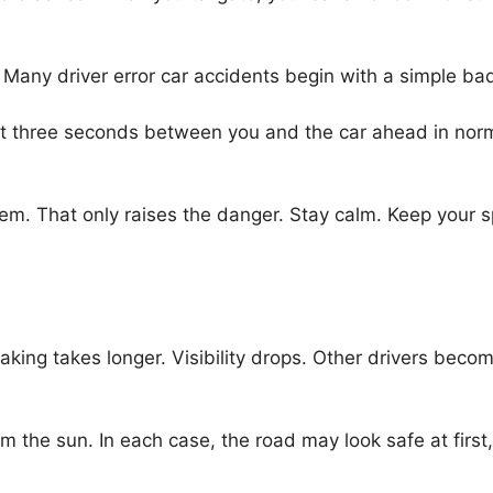
t. Many driver error car accidents begin with a simple bad 
ast three seconds between you and the car ahead in nor
em. That only raises the danger. Stay calm. Keep your s
aking takes longer. Visibility drops. Other drivers beco
om the sun. In each case, the road may look safe at first,