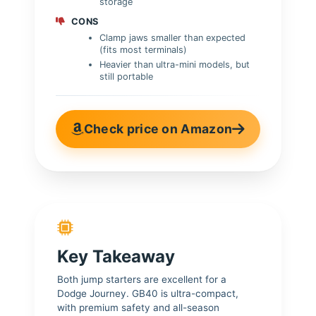
storage
CONS
Clamp jaws smaller than expected
(fits most terminals)
Heavier than ultra-mini models, but
still portable
Check price on Amazon
Key Takeaway
Both jump starters are excellent for a
Dodge Journey. GB40 is ultra-compact,
with premium safety and all-season