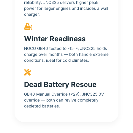
reliability. JNC325 delivers higher peak
power for larger engines and includes a wall
charger.
Winter Readiness
NOCO GB40 tested to -15°F; JNC325 holds
charge over months — both handle extreme
conditions, ideal for cold climates.
Dead Battery Rescue
GB40 Manual Override (<2V), JNC325 0V
override — both can revive completely
depleted batteries.