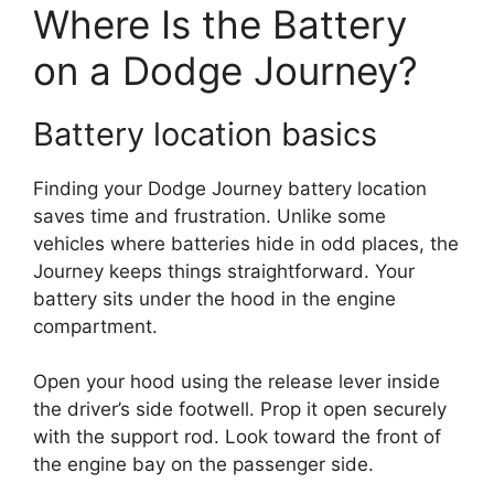
Where Is the Battery
on a Dodge Journey?
Battery location basics
Finding your Dodge Journey battery location
saves time and frustration. Unlike some
vehicles where batteries hide in odd places, the
Journey keeps things straightforward. Your
battery sits under the hood in the engine
compartment.
Open your hood using the release lever inside
the driver’s side footwell. Prop it open securely
with the support rod. Look toward the front of
the engine bay on the passenger side.