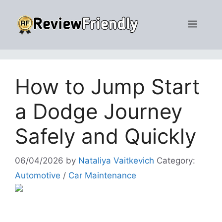
Skip
to
Men
content
How to Jump Start
a Dodge Journey
Safely and Quickly
06/04/2026
by
Nataliya Vaitkevich
Category:
Automotive
/
Car Maintenance