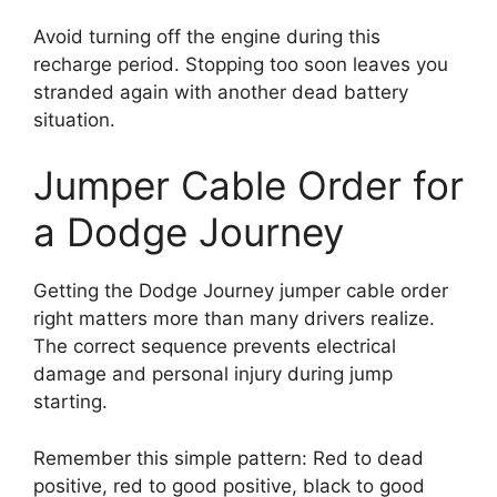
Avoid turning off the engine during this
recharge period. Stopping too soon leaves you
stranded again with another dead battery
situation.
Jumper Cable Order for
a Dodge Journey
Getting the Dodge Journey jumper cable order
right matters more than many drivers realize.
The correct sequence prevents electrical
damage and personal injury during jump
starting.
Remember this simple pattern: Red to dead
positive, red to good positive, black to good