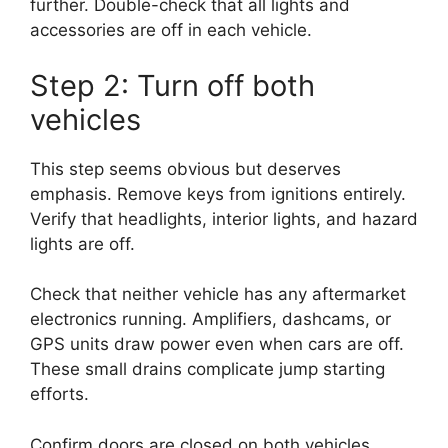
further. Double-check that all lights and
accessories are off in each vehicle.
Step 2: Turn off both
vehicles
This step seems obvious but deserves
emphasis. Remove keys from ignitions entirely.
Verify that headlights, interior lights, and hazard
lights are off.
Check that neither vehicle has any aftermarket
electronics running. Amplifiers, dashcams, or
GPS units draw power even when cars are off.
These small drains complicate jump starting
efforts.
Confirm doors are closed on both vehicles.