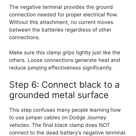
The negative terminal provides the ground
connection needed for proper electrical flow.
Without this attachment, no current moves
between the batteries regardless of other
connections.
Make sure this clamp grips tightly just like the
others. Loose connections generate heat and
reduce jumping effectiveness significantly.
Step 6: Connect black to a
grounded metal surface
This step confuses many people learning how
to use jumper cables on Dodge Journey
vehicles. The final black clamp does NOT
connect to the dead battery’s negative terminal.