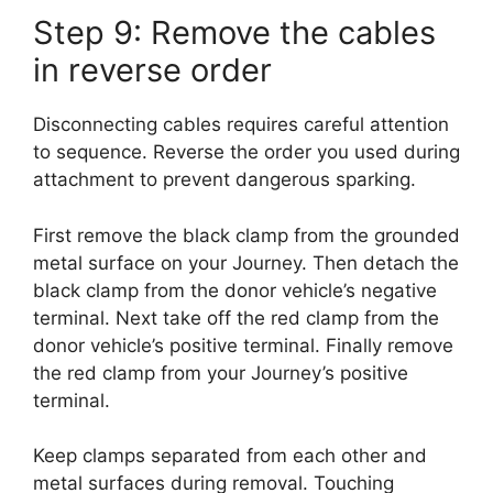
Step 9: Remove the cables
in reverse order
Disconnecting cables requires careful attention
to sequence. Reverse the order you used during
attachment to prevent dangerous sparking.
First remove the black clamp from the grounded
metal surface on your Journey. Then detach the
black clamp from the donor vehicle’s negative
terminal. Next take off the red clamp from the
donor vehicle’s positive terminal. Finally remove
the red clamp from your Journey’s positive
terminal.
Keep clamps separated from each other and
metal surfaces during removal. Touching