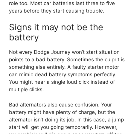
role too. Most car batteries last three to five
years before they start causing trouble.
Signs it may not be the
battery
Not every Dodge Journey won’t start situation
points to a bad battery. Sometimes the culprit is
something else entirely. A faulty starter motor
can mimic dead battery symptoms perfectly.
You might hear a single loud click instead of
multiple clicks.
Bad alternators also cause confusion. Your
battery might have plenty of charge, but the
alternator isn’t doing its job. In this case, a jump
start will get you going temporarily. However,