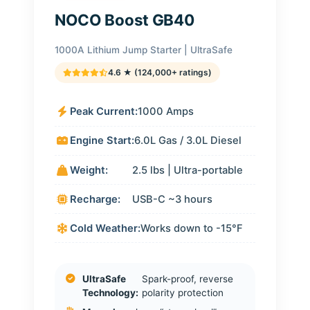
NOCO Boost GB40
1000A Lithium Jump Starter | UltraSafe
4.6 ★ (124,000+ ratings)
Peak Current:
1000 Amps
Engine Start:
6.0L Gas / 3.0L Diesel
Weight:
2.5 lbs | Ultra-portable
Recharge:
USB-C ~3 hours
Cold Weather:
Works down to -15°F
UltraSafe
Spark-proof, reverse
Technology:
polarity protection