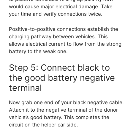
would cause major electrical damage. Take
your time and verify connections twice.
Positive-to-positive connections establish the
charging pathway between vehicles. This
allows electrical current to flow from the strong
battery to the weak one.
Step 5: Connect black to
the good battery negative
terminal
Now grab one end of your black negative cable.
Attach it to the negative terminal of the donor
vehicle’s good battery. This completes the
circuit on the helper car side.