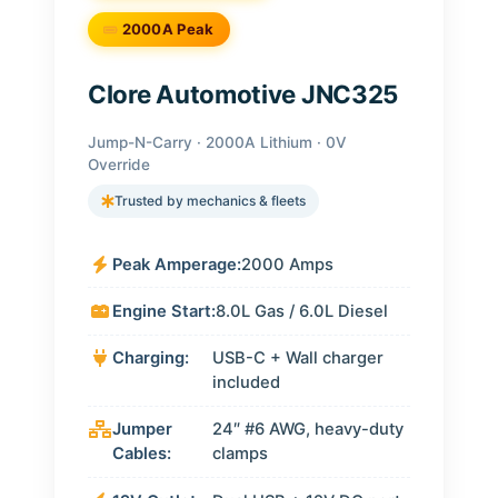
2000A Peak
Clore Automotive JNC325
Jump-N-Carry · 2000A Lithium · 0V
Override
Trusted by mechanics & fleets
Peak Amperage:
2000 Amps
Engine Start:
8.0L Gas / 6.0L Diesel
Charging:
USB-C + Wall charger
included
Jumper
24″ #6 AWG, heavy-duty
Cables:
clamps