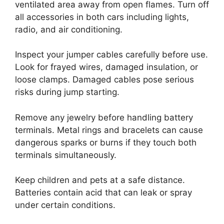
ventilated area away from open flames. Turn off
all accessories in both cars including lights,
radio, and air conditioning.
Inspect your jumper cables carefully before use.
Look for frayed wires, damaged insulation, or
loose clamps. Damaged cables pose serious
risks during jump starting.
Remove any jewelry before handling battery
terminals. Metal rings and bracelets can cause
dangerous sparks or burns if they touch both
terminals simultaneously.
Keep children and pets at a safe distance.
Batteries contain acid that can leak or spray
under certain conditions.