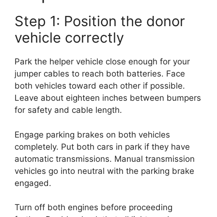
Step 1: Position the donor
vehicle correctly
Park the helper vehicle close enough for your
jumper cables to reach both batteries. Face
both vehicles toward each other if possible.
Leave about eighteen inches between bumpers
for safety and cable length.
Engage parking brakes on both vehicles
completely. Put both cars in park if they have
automatic transmissions. Manual transmission
vehicles go into neutral with the parking brake
engaged.
Turn off both engines before proceeding