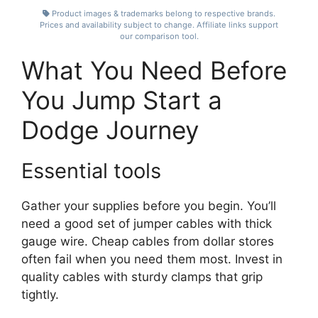
Product images & trademarks belong to respective brands.
Prices and availability subject to change. Affiliate links support
our comparison tool.
What You Need Before
You Jump Start a
Dodge Journey
Essential tools
Gather your supplies before you begin. You’ll
need a good set of jumper cables with thick
gauge wire. Cheap cables from dollar stores
often fail when you need them most. Invest in
quality cables with sturdy clamps that grip
tightly.