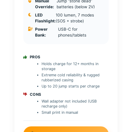
Manual
Jump “stone dead”
Override:
batteries (below 2V)
LED
100 lumen, 7 modes
Flashlight:
(SOS + strobe)
Power
USB-C for
Bank:
phones/tablets
PROS
Holds charge for 12+ months in
storage
Extreme cold reliability & rugged
rubberized casing
Up to 20 jump starts per charge
CONS
Wall adapter not included (USB
recharge only)
Small print in manual