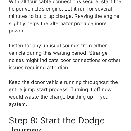
With all four cable connections secure, start the
helper vehicle’s engine. Let it run for several
minutes to build up charge. Revving the engine
slightly helps the alternator produce more
power.
Listen for any unusual sounds from either
vehicle during this waiting period. Strange
noises might indicate poor connections or other
issues requiring attention.
Keep the donor vehicle running throughout the
entire jump start process. Turning it off now
would waste the charge building up in your
system.
Step 8: Start the Dodge
Journey