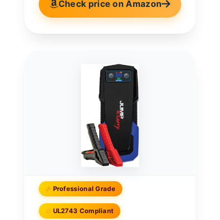
Check price on Amazon
Professional Grade
UL2743 Compliant