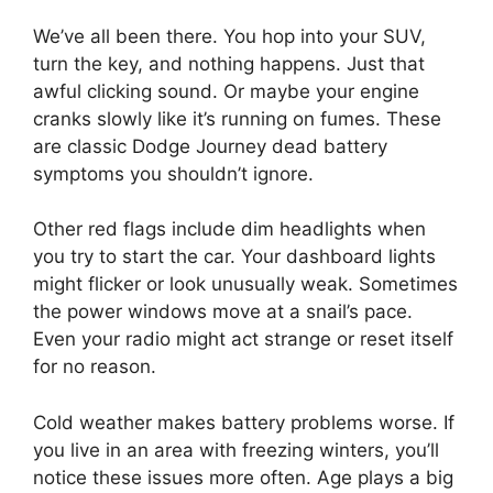
We’ve all been there. You hop into your SUV,
turn the key, and nothing happens. Just that
awful clicking sound. Or maybe your engine
cranks slowly like it’s running on fumes. These
are classic Dodge Journey dead battery
symptoms you shouldn’t ignore.
Other red flags include dim headlights when
you try to start the car. Your dashboard lights
might flicker or look unusually weak. Sometimes
the power windows move at a snail’s pace.
Even your radio might act strange or reset itself
for no reason.
Cold weather makes battery problems worse. If
you live in an area with freezing winters, you’ll
notice these issues more often. Age plays a big