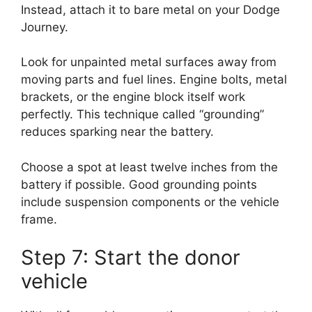
Instead, attach it to bare metal on your Dodge
Journey.
Look for unpainted metal surfaces away from
moving parts and fuel lines. Engine bolts, metal
brackets, or the engine block itself work
perfectly. This technique called “grounding”
reduces sparking near the battery.
Choose a spot at least twelve inches from the
battery if possible. Good grounding points
include suspension components or the vehicle
frame.
Step 7: Start the donor
vehicle