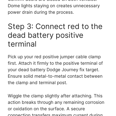
Dome lights staying on creates unnecessary
power drain during the process.
Step 3: Connect red to the
dead battery positive
terminal
Pick up your red positive jumper cable clamp
first. Attach it firmly to the positive terminal of
your dead battery Dodge Journey fix target.
Ensure solid metal-to-metal contact between
the clamp and terminal post.
Wiggle the clamp slightly after attaching. This
action breaks through any remaining corrosion
or oxidation on the surface. A secure
connection transfers maximum current during