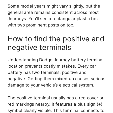
Some model years might vary slightly, but the
general area remains consistent across most
Journeys. You’ll see a rectangular plastic box
with two prominent posts on top.
How to find the positive and
negative terminals
Understanding Dodge Journey battery terminal
location prevents costly mistakes. Every car
battery has two terminals: positive and
negative. Getting them mixed up causes serious
damage to your vehicle’s electrical system.
The positive terminal usually has a red cover or
red markings nearby. It features a plus sign (+)
symbol clearly visible. This terminal connects to