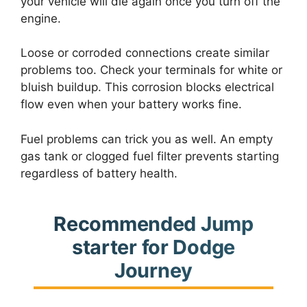
your vehicle will die again once you turn off the
engine.
Loose or corroded connections create similar
problems too. Check your terminals for white or
bluish buildup. This corrosion blocks electrical
flow even when your battery works fine.
Fuel problems can trick you as well. An empty
gas tank or clogged fuel filter prevents starting
regardless of battery health.
Recommended Jump
starter for Dodge
Journey