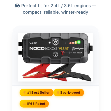
Perfect fit for 2.4L / 3.6L engines —
compact, reliable, winter-ready
#1 Best Seller
Spark-proof
IP65 Rated