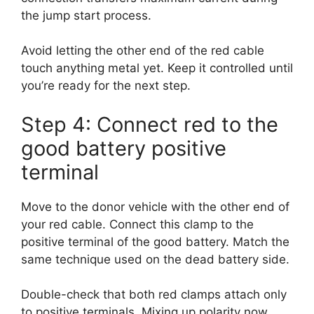
the jump start process.
Avoid letting the other end of the red cable
touch anything metal yet. Keep it controlled until
you’re ready for the next step.
Step 4: Connect red to the
good battery positive
terminal
Move to the donor vehicle with the other end of
your red cable. Connect this clamp to the
positive terminal of the good battery. Match the
same technique used on the dead battery side.
Double-check that both red clamps attach only
to positive terminals. Mixing up polarity now