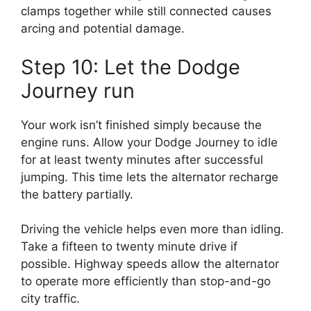
clamps together while still connected causes
arcing and potential damage.
Step 10: Let the Dodge
Journey run
Your work isn’t finished simply because the
engine runs. Allow your Dodge Journey to idle
for at least twenty minutes after successful
jumping. This time lets the alternator recharge
the battery partially.
Driving the vehicle helps even more than idling.
Take a fifteen to twenty minute drive if
possible. Highway speeds allow the alternator
to operate more efficiently than stop-and-go
city traffic.