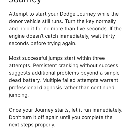
Attempt to start your Dodge Journey while the
donor vehicle still runs. Turn the key normally
and hold it for no more than five seconds. If the
engine doesn’t catch immediately, wait thirty
seconds before trying again.
Most successful jumps start within three
attempts. Persistent cranking without success
suggests additional problems beyond a simple
dead battery. Multiple failed attempts warrant
professional diagnosis rather than continued
jumping.
Once your Journey starts, let it run immediately.
Don’t turn it off again until you complete the
next steps properly.