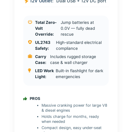
12V Outlet:
Dual USB + 12V DC port
Total Zero-
Jump batteries at
Volt
0.0V — fully dead
Override:
rescue
UL2743
High-standard electrical
Safety:
compliance
Carry
Includes rugged storage
Case:
case & wall charger
LED Work
Built-in flashlight for dark
Light:
emergencies
PROS
Massive cranking power for large V8
& diesel engines
Holds charge for months, ready
when needed
Compact design, easy under-seat