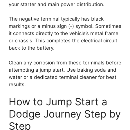
your starter and main power distribution.
The negative terminal typically has black
markings or a minus sign (-) symbol. Sometimes
it connects directly to the vehicle’s metal frame
or chassis. This completes the electrical circuit
back to the battery.
Clean any corrosion from these terminals before
attempting a jump start. Use baking soda and
water or a dedicated terminal cleaner for best
results.
How to Jump Start a
Dodge Journey Step by
Step