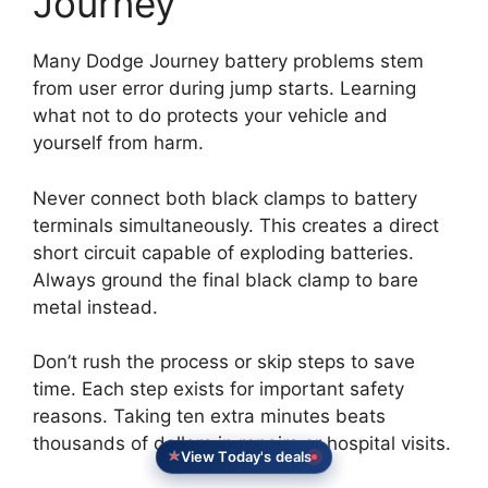
Journey
Many Dodge Journey battery problems stem
from user error during jump starts. Learning
what not to do protects your vehicle and
yourself from harm.
Never connect both black clamps to battery
terminals simultaneously. This creates a direct
short circuit capable of exploding batteries.
Always ground the final black clamp to bare
metal instead.
Don’t rush the process or skip steps to save
time. Each step exists for important safety
reasons. Taking ten extra minutes beats
thousands of dollars in repairs or hospital visits.
View Today's deals