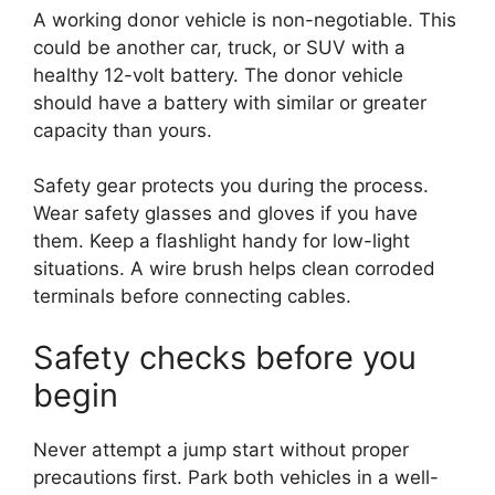
A working donor vehicle is non-negotiable. This
could be another car, truck, or SUV with a
healthy 12-volt battery. The donor vehicle
should have a battery with similar or greater
capacity than yours.
Safety gear protects you during the process.
Wear safety glasses and gloves if you have
them. Keep a flashlight handy for low-light
situations. A wire brush helps clean corroded
terminals before connecting cables.
Safety checks before you
begin
Never attempt a jump start without proper
precautions first. Park both vehicles in a well-