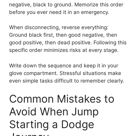
negative, black to ground. Memorize this order
before you ever need it in an emergency.
When disconnecting, reverse everything:
Ground black first, then good negative, then
good positive, then dead positive. Following this
specific order minimizes risks at every stage.
Write down the sequence and keep it in your
glove compartment. Stressful situations make
even simple tasks difficult to remember clearly.
Common Mistakes to
Avoid When Jump
Starting a Dodge