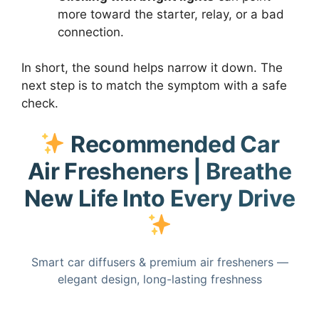
more toward the starter, relay, or a bad
connection.
In short, the sound helps narrow it down. The
next step is to match the symptom with a safe
check.
Recommended Car
Air Fresheners | Breathe
New Life Into Every Drive
Smart car diffusers & premium air fresheners —
elegant design, long-lasting freshness