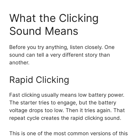
What the Clicking
Sound Means
Before you try anything, listen closely. One
sound can tell a very different story than
another.
Rapid Clicking
Fast clicking usually means low battery power.
The starter tries to engage, but the battery
voltage drops too low. Then it tries again. That
repeat cycle creates the rapid clicking sound.
This is one of the most common versions of this