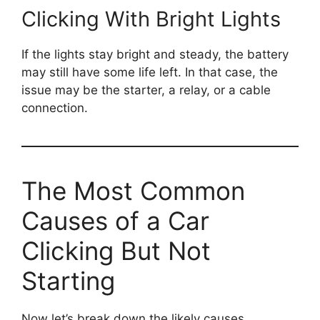
Clicking With Bright Lights
If the lights stay bright and steady, the battery
may still have some life left. In that case, the
issue may be the starter, a relay, or a cable
connection.
The Most Common
Causes of a Car
Clicking But Not
Starting
Now let’s break down the likely causes.