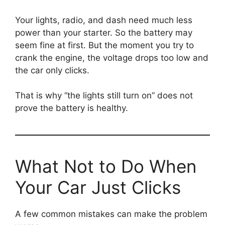
Your lights, radio, and dash need much less
power than your starter. So the battery may
seem fine at first. But the moment you try to
crank the engine, the voltage drops too low and
the car only clicks.
That is why “the lights still turn on” does not
prove the battery is healthy.
What Not to Do When
Your Car Just Clicks
A few common mistakes can make the problem