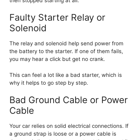
then stopped starting at all.
Faulty Starter Relay or
Solenoid
The relay and solenoid help send power from
the battery to the starter. If one of them fails,
you may hear a click but get no crank.
This can feel a lot like a bad starter, which is
why it helps to go step by step.
Bad Ground Cable or Power
Cable
Your car relies on solid electrical connections. If
a ground strap is loose or a power cable is