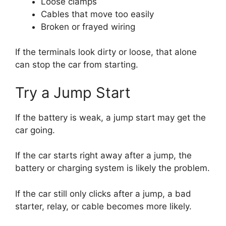
Loose clamps
Cables that move too easily
Broken or frayed wiring
If the terminals look dirty or loose, that alone
can stop the car from starting.
Try a Jump Start
If the battery is weak, a jump start may get the
car going.
If the car starts right away after a jump, the
battery or charging system is likely the problem.
If the car still only clicks after a jump, a bad
starter, relay, or cable becomes more likely.