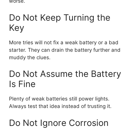
worse.
Do Not Keep Turning the
Key
More tries will not fix a weak battery or a bad
starter. They can drain the battery further and
muddy the clues.
Do Not Assume the Battery
Is Fine
Plenty of weak batteries still power lights.
Always test that idea instead of trusting it.
Do Not Ignore Corrosion