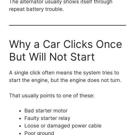
The alternator usually shows itself through
repeat battery trouble.
Why a Car Clicks Once
But Will Not Start
A single click often means the system tries to
start the engine, but the engine does not turn.
That usually points to one of these:
Bad starter motor
Faulty starter relay
Loose or damaged power cable
Poor ground