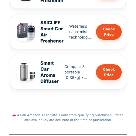
Freshener
refills •
resista
portable
100% natural
nt,
design.
ingredients
fresh
(Robertet,
in
SSICLIFE
France) •
second
Waterless
Smart Car
Check
SGS-
s.
nano-mist
Air
Price
certified,
technology
Freshener
safe for
• Safe for
family &
kids & pets
infants.
• 120ML
large
Smart
capacity →
Compact &
Car
Check
up to 120
portable
Aroma
Price
days of
(0.38kg) •
Diffuser
freshness •
2000mAh
Alcohol-free
rechargeable
formula.
battery • Ultra
quiet ≤30dB
operation,
eco-friendly &
As an Amazon Associate, I earn from qualifying purchases. Prices
stylish.
and availability are accurate at the time of publication.