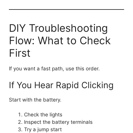
DIY Troubleshooting
Flow: What to Check
First
If you want a fast path, use this order.
If You Hear Rapid Clicking
Start with the battery.
Check the lights
Inspect the battery terminals
Try a jump start