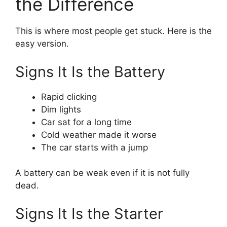
the Difference
This is where most people get stuck. Here is the
easy version.
Signs It Is the Battery
Rapid clicking
Dim lights
Car sat for a long time
Cold weather made it worse
The car starts with a jump
A battery can be weak even if it is not fully
dead.
Signs It Is the Starter