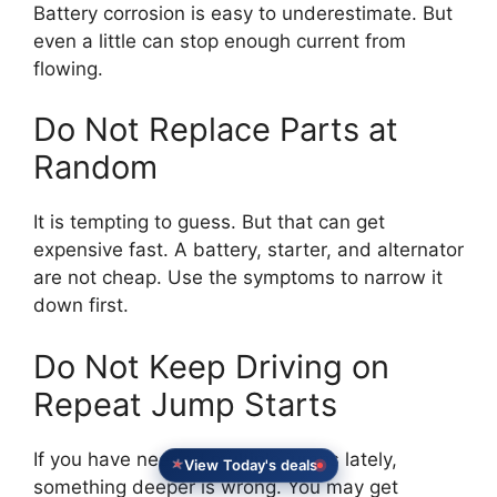
Battery corrosion is easy to underestimate. But
even a little can stop enough current from
flowing.
Do Not Replace Parts at
Random
It is tempting to guess. But that can get
expensive fast. A battery, starter, and alternator
are not cheap. Use the symptoms to narrow it
down first.
Do Not Keep Driving on
Repeat Jump Starts
If you have needed multiple jumps lately,
View Today's deals
something deeper is wrong. You may get