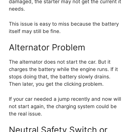
damaged, the starter may not get the current it
needs.
This issue is easy to miss because the battery
itself may still be fine.
Alternator Problem
The alternator does not start the car. But it
charges the battery while the engine runs. If it
stops doing that, the battery slowly drains.
Then later, you get the clicking problem.
If your car needed a jump recently and now will
not start again, the charging system could be
the real issue.
Neutral Safety Switch or