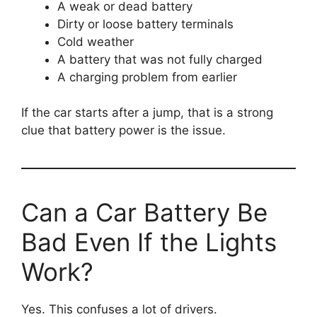
A weak or dead battery
Dirty or loose battery terminals
Cold weather
A battery that was not fully charged
A charging problem from earlier
If the car starts after a jump, that is a strong
clue that battery power is the issue.
Can a Car Battery Be
Bad Even If the Lights
Work?
Yes. This confuses a lot of drivers.