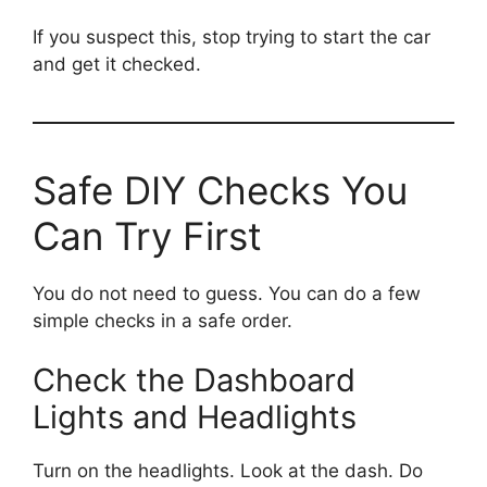
If you suspect this, stop trying to start the car
and get it checked.
Safe DIY Checks You
Can Try First
You do not need to guess. You can do a few
simple checks in a safe order.
Check the Dashboard
Lights and Headlights
Turn on the headlights. Look at the dash. Do