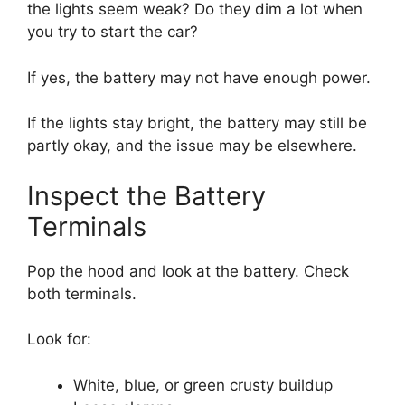
the lights seem weak? Do they dim a lot when
you try to start the car?
If yes, the battery may not have enough power.
If the lights stay bright, the battery may still be
partly okay, and the issue may be elsewhere.
Inspect the Battery
Terminals
Pop the hood and look at the battery. Check
both terminals.
Look for:
White, blue, or green crusty buildup