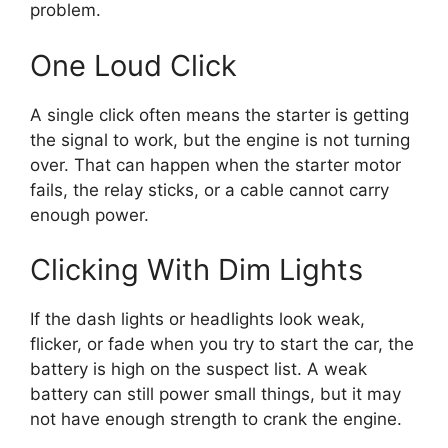
problem.
One Loud Click
A single click often means the starter is getting
the signal to work, but the engine is not turning
over. That can happen when the starter motor
fails, the relay sticks, or a cable cannot carry
enough power.
Clicking With Dim Lights
If the dash lights or headlights look weak,
flicker, or fade when you try to start the car, the
battery is high on the suspect list. A weak
battery can still power small things, but it may
not have enough strength to crank the engine.