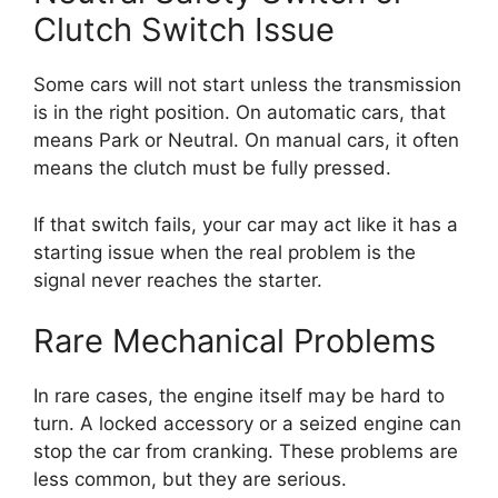
Clutch Switch Issue
Some cars will not start unless the transmission
is in the right position. On automatic cars, that
means Park or Neutral. On manual cars, it often
means the clutch must be fully pressed.
If that switch fails, your car may act like it has a
starting issue when the real problem is the
signal never reaches the starter.
Rare Mechanical Problems
In rare cases, the engine itself may be hard to
turn. A locked accessory or a seized engine can
stop the car from cranking. These problems are
less common, but they are serious.