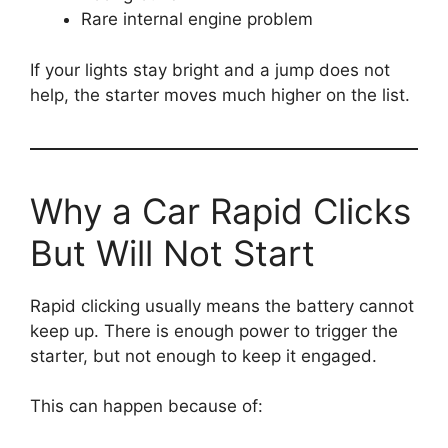
Rare internal engine problem
If your lights stay bright and a jump does not
help, the starter moves much higher on the list.
Why a Car Rapid Clicks
But Will Not Start
Rapid clicking usually means the battery cannot
keep up. There is enough power to trigger the
starter, but not enough to keep it engaged.
This can happen because of: