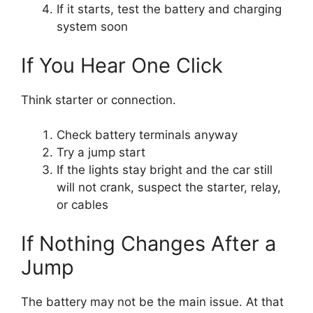
If it starts, test the battery and charging
system soon
If You Hear One Click
Think starter or connection.
Check battery terminals anyway
Try a jump start
If the lights stay bright and the car still
will not crank, suspect the starter, relay,
or cables
If Nothing Changes After a
Jump
The battery may not be the main issue. At that