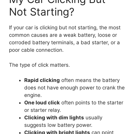
Not Starting?
If your car is clicking but not starting, the most
common causes are a weak battery, loose or
corroded battery terminals, a bad starter, or a
poor cable connection.
The type of click matters.
Rapid clicking
often means the battery
does not have enough power to crank the
engine.
One loud click
often points to the starter
or starter relay.
Clicking with dim lights
usually
suggests low battery power.
Clicking with bright lights
can point