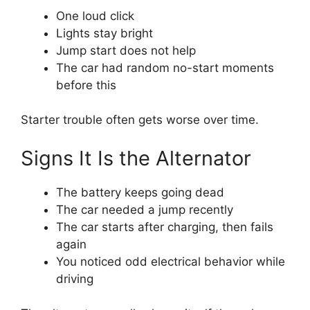
One loud click
Lights stay bright
Jump start does not help
The car had random no-start moments
before this
Starter trouble often gets worse over time.
Signs It Is the Alternator
The battery keeps going dead
The car needed a jump recently
The car starts after charging, then fails
again
You noticed odd electrical behavior while
driving