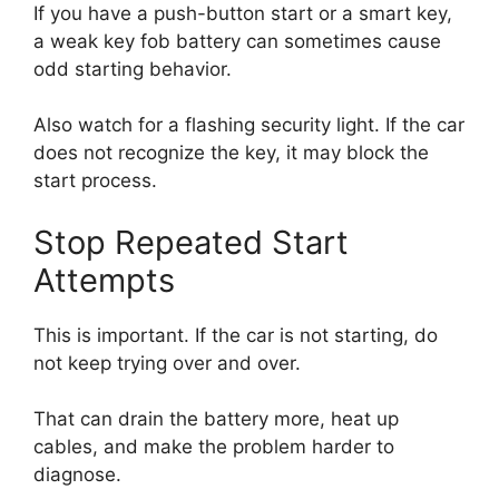
If you have a push-button start or a smart key,
a weak key fob battery can sometimes cause
odd starting behavior.
Also watch for a flashing security light. If the car
does not recognize the key, it may block the
start process.
Stop Repeated Start
Attempts
This is important. If the car is not starting, do
not keep trying over and over.
That can drain the battery more, heat up
cables, and make the problem harder to
diagnose.