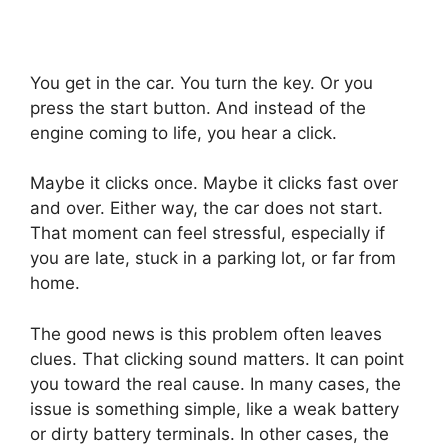
You get in the car. You turn the key. Or you
press the start button. And instead of the
engine coming to life, you hear a click.
Maybe it clicks once. Maybe it clicks fast over
and over. Either way, the car does not start.
That moment can feel stressful, especially if
you are late, stuck in a parking lot, or far from
home.
The good news is this problem often leaves
clues. That clicking sound matters. It can point
you toward the real cause. In many cases, the
issue is something simple, like a weak battery
or dirty battery terminals. In other cases, the