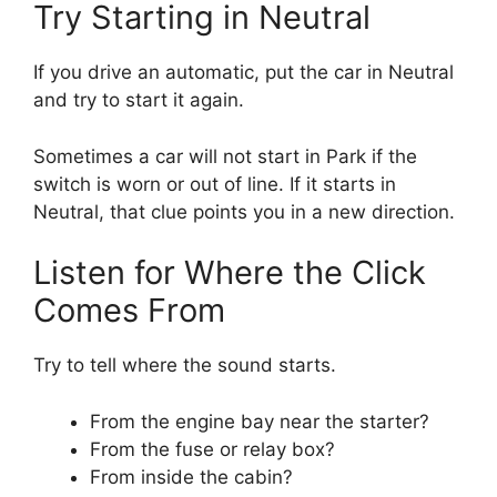
Try Starting in Neutral
If you drive an automatic, put the car in Neutral
and try to start it again.
Sometimes a car will not start in Park if the
switch is worn or out of line. If it starts in
Neutral, that clue points you in a new direction.
Listen for Where the Click
Comes From
Try to tell where the sound starts.
From the engine bay near the starter?
From the fuse or relay box?
From inside the cabin?