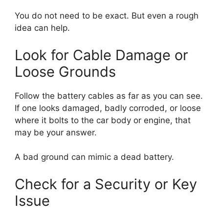
You do not need to be exact. But even a rough
idea can help.
Look for Cable Damage or
Loose Grounds
Follow the battery cables as far as you can see.
If one looks damaged, badly corroded, or loose
where it bolts to the car body or engine, that
may be your answer.
A bad ground can mimic a dead battery.
Check for a Security or Key
Issue