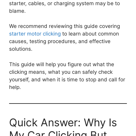
starter, cables, or charging system may be to
blame.
We recommend reviewing this guide covering
starter motor clicking
to learn about common
causes, testing procedures, and effective
solutions.
This guide will help you figure out what the
clicking means, what you can safely check
yourself, and when it is time to stop and call for
help.
Quick Answer: Why Is
My Car Clicking But