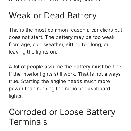
Weak or Dead Battery
This is the most common reason a car clicks but
does not start. The battery may be too weak
from age, cold weather, sitting too long, or
leaving the lights on.
A lot of people assume the battery must be fine
if the interior lights still work. That is not always
true. Starting the engine needs much more
power than running the radio or dashboard
lights.
Corroded or Loose Battery
Terminals