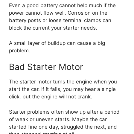
Even a good battery cannot help much if the
power cannot flow well. Corrosion on the
battery posts or loose terminal clamps can
block the current your starter needs.
A small layer of buildup can cause a big
problem.
Bad Starter Motor
The starter motor turns the engine when you
start the car. If it fails, you may hear a single
click, but the engine will not crank.
Starter problems often show up after a period
of weak or uneven starts. Maybe the car
started fine one day, struggled the next, and