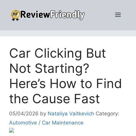
Skip
to
Men
content
Car Clicking But
Not Starting?
Here’s How to Find
the Cause Fast
05/04/2026
by
Nataliya Vaitkevich
Category:
Automotive
/
Car Maintenance