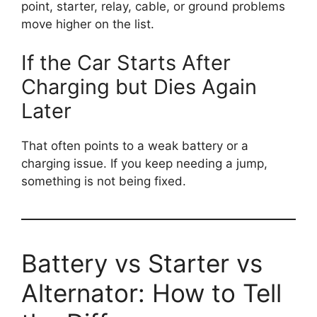
point, starter, relay, cable, or ground problems
move higher on the list.
If the Car Starts After
Charging but Dies Again
Later
That often points to a weak battery or a
charging issue. If you keep needing a jump,
something is not being fixed.
Battery vs Starter vs
Alternator: How to Tell