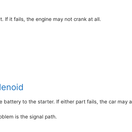
 If it fails, the engine may not crank at all.
lenoid
battery to the starter. If either part fails, the car ma
roblem is the signal path.