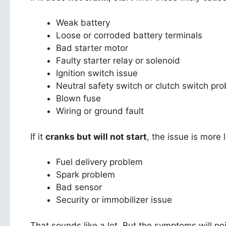
Weak battery
Loose or corroded battery terminals
Bad starter motor
Faulty starter relay or solenoid
Ignition switch issue
Neutral safety switch or clutch switch pr
Blown fuse
Wiring or ground fault
If it
cranks but will not start
, the issue is more l
Fuel delivery problem
Spark problem
Bad sensor
Security or immobilizer issue
That sounds like a lot. But the symptoms will poi