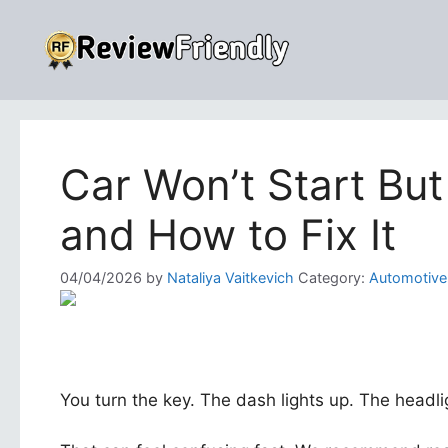
Skip
to
content
Car Won’t Start Bu
and How to Fix It
04/04/2026
by
Nataliya Vaitkevich
Category:
Automotive
You turn the key. The dash lights up. The headlig