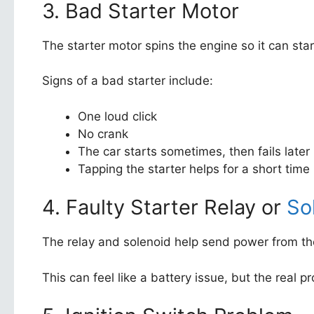
3. Bad Starter Motor
The starter motor spins the engine so it can start.
Signs of a bad starter include:
One loud click
No crank
The car starts sometimes, then fails later
Tapping the starter helps for a short time
4. Faulty Starter Relay or
So
The relay and solenoid help send power from the 
This can feel like a battery issue, but the real p