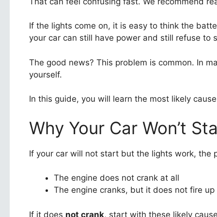
That can feel confusing fast. We recommend read
If the lights come on, it is easy to think the bat
your car can still have power and still refuse to s
The good news? This problem is common. In many
yourself.
In this guide, you will learn the most likely ca
Why Your Car Won’t Sta
If your car will not start but the lights work, the
The engine does not crank at all
The engine cranks, but it does not fire up
If it does
not crank
, start with these likely caus