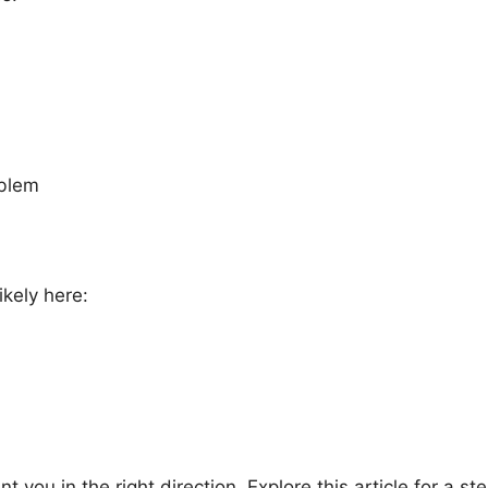
oblem
ikely here:
nt you in the right direction. Explore this article for a