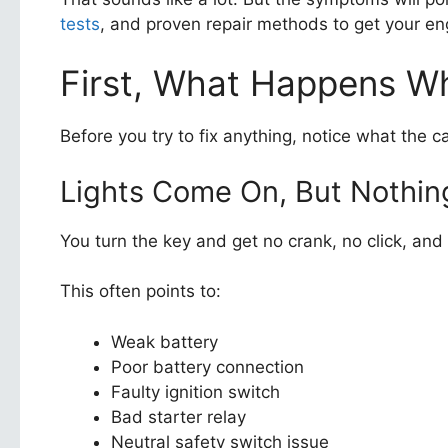
tests
, and proven repair methods to get your en
First, What Happens W
Before you try to fix anything, notice what the c
Lights Come On, But Nothi
You turn the key and get no crank, no click, a
This often points to:
Weak battery
Poor battery connection
Faulty ignition switch
Bad starter relay
Neutral safety switch issue