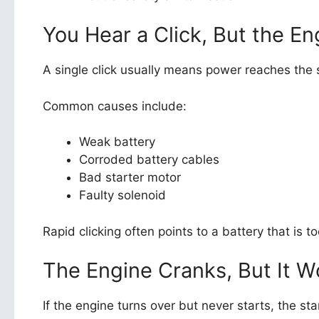
You Hear a Click, But the En
A single click usually means power reaches the st
Common causes include:
Weak battery
Corroded battery cables
Bad starter motor
Faulty solenoid
Rapid clicking often points to a battery that is 
The Engine Cranks, But It W
If the engine turns over but never starts, the star