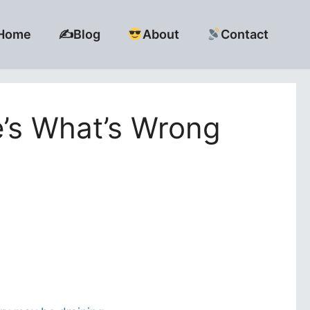
Home
✍️Blog
About
Contact
e’s What’s Wrong