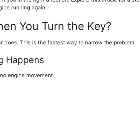
gine running again.
hen You Turn the Key?
ar does. This is the fastest way to narrow the problem.
ng Happens
nd no engine movement.