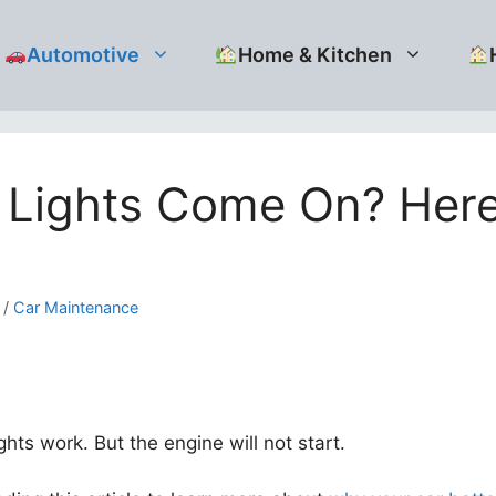
Automotive
Home & Kitchen
t Lights Come On? Her
/
Car Maintenance
hts work. But the engine will not start.