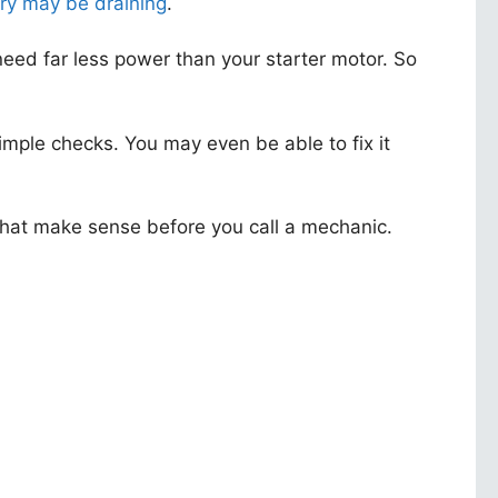
ry may be draining
.
s need far less power than your starter motor. So
ple checks. You may even be able to fix it
s that make sense before you call a mechanic.