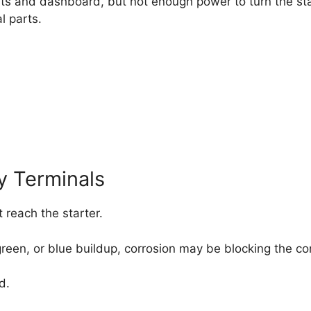
ts and dashboard, but not enough power to turn the star
l parts.
y Terminals
 reach the starter.
, green, or blue buildup, corrosion may be blocking the 
d.