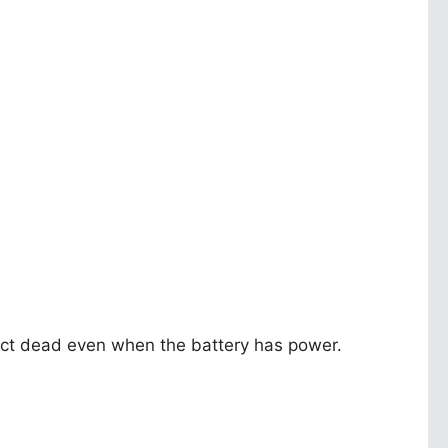
y act dead even when the battery has power.