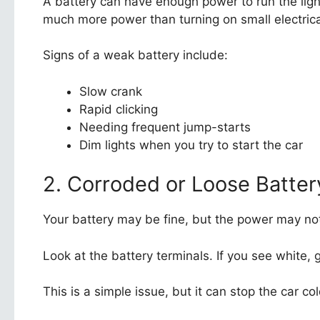
A battery can have enough power to run the ligh
much more power than turning on small electrica
Signs of a weak battery include:
Slow crank
Rapid clicking
Needing frequent jump-starts
Dim lights when you try to start the car
2. Corroded or Loose Batter
Your battery may be fine, but the power may not
Look at the battery terminals. If you see white
This is a simple issue, but it can stop the car col