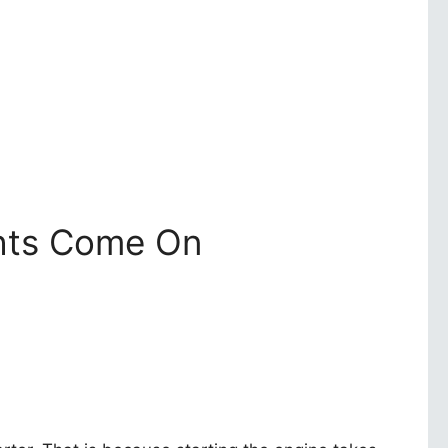
ghts Come On