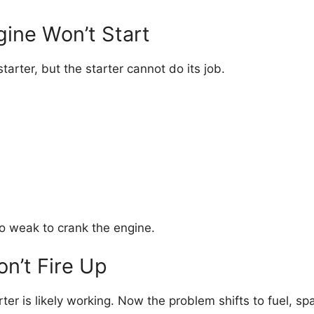
gine Won’t Start
arter, but the starter cannot do its job.
too weak to crank the engine.
on’t Fire Up
ter is likely working. Now the problem shifts to fuel, spar