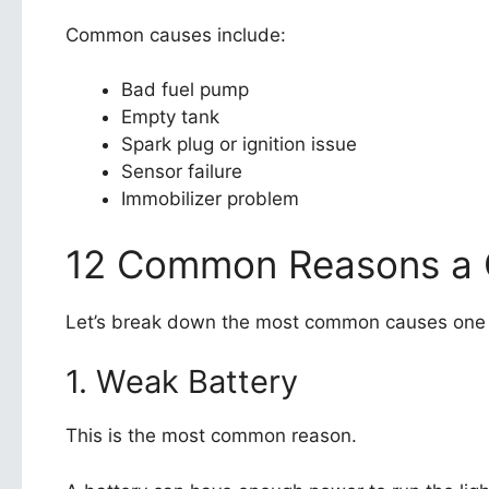
Common causes include:
Bad fuel pump
Empty tank
Spark plug or ignition issue
Sensor failure
Immobilizer problem
12 Common Reasons a C
Let’s break down the most common causes one
1. Weak Battery
This is the most common reason.