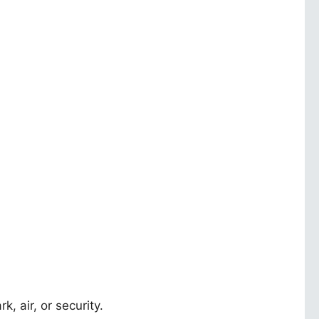
k, air, or security.