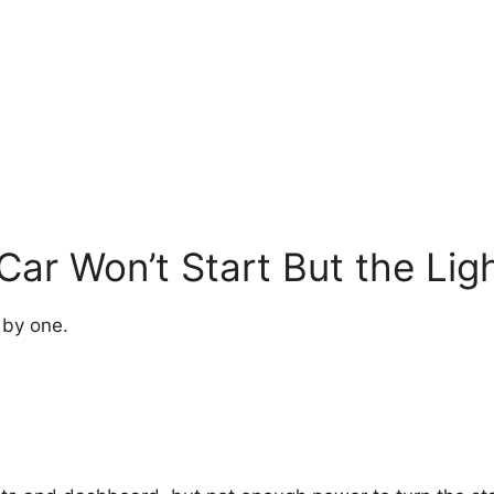
ar Won’t Start But the Li
 by one.