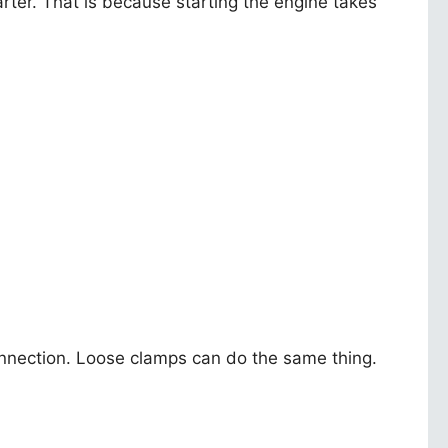
ter. That is because starting the engine takes
connection. Loose clamps can do the same thing.