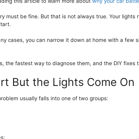
ing this article to learn more about
why your car batte
tery must be fine. But that is not always true. Your light
tart.
 cases, you can narrow it down at home with a few sim
uses, the fastest way to diagnose them, and the DIY fixe
rt But the Lights Come On
 problem usually falls into one of two groups:
es: