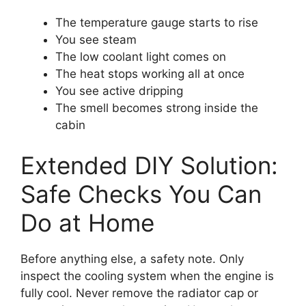
The temperature gauge starts to rise
You see steam
The low coolant light comes on
The heat stops working all at once
You see active dripping
The smell becomes strong inside the
cabin
Extended DIY Solution:
Safe Checks You Can
Do at Home
Before anything else, a safety note. Only
inspect the cooling system when the engine is
fully cool. Never remove the radiator cap or