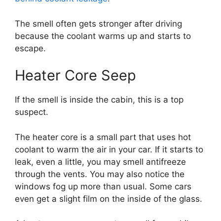
The smell often gets stronger after driving
because the coolant warms up and starts to
escape.
Heater Core Seep
If the smell is inside the cabin, this is a top
suspect.
The heater core is a small part that uses hot
coolant to warm the air in your car. If it starts to
leak, even a little, you may smell antifreeze
through the vents. You may also notice the
windows fog up more than usual. Some cars
even get a slight film on the inside of the glass.