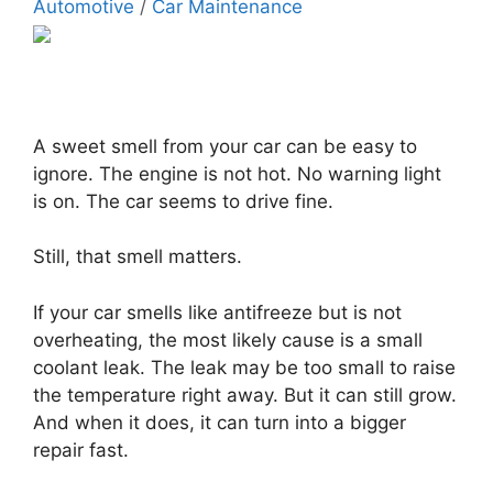
Automotive
/
Car Maintenance
A sweet smell from your car can be easy to
ignore. The engine is not hot. No warning light
is on. The car seems to drive fine.
Still, that smell matters.
If your car smells like antifreeze but is not
overheating, the most likely cause is a small
coolant leak. The leak may be too small to raise
the temperature right away. But it can still grow.
And when it does, it can turn into a bigger
repair fast.