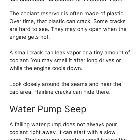
The coolant reservoir is often made of plastic.
Over time, that plastic can crack. Some cracks
are hard to see. They may only open when the
engine gets hot.
A small crack can leak vapor or a tiny amount of
coolant. You may smell it after long drives or
while the engine cools down.
Look closely around the seams and near the
cap area. Hairline cracks can hide there.
Water Pump Seep
A failing water pump does not always pour
coolant right away. It can start with a slow