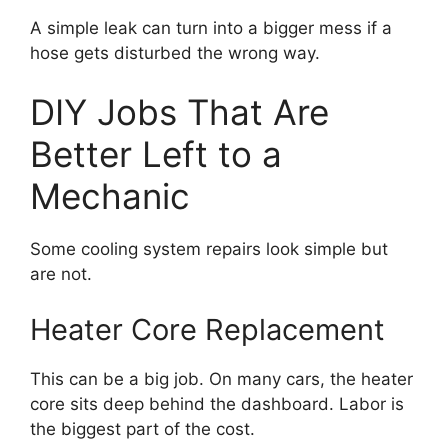
A simple leak can turn into a bigger mess if a
hose gets disturbed the wrong way.
DIY Jobs That Are
Better Left to a
Mechanic
Some cooling system repairs look simple but
are not.
Heater Core Replacement
This can be a big job. On many cars, the heater
core sits deep behind the dashboard. Labor is
the biggest part of the cost.