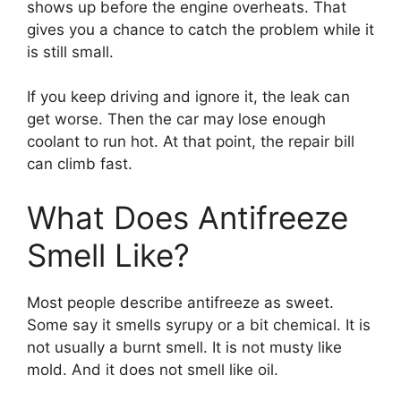
shows up before the engine overheats. That
gives you a chance to catch the problem while it
is still small.
If you keep driving and ignore it, the leak can
get worse. Then the car may lose enough
coolant to run hot. At that point, the repair bill
can climb fast.
What Does Antifreeze
Smell Like?
Most people describe antifreeze as sweet.
Some say it smells syrupy or a bit chemical. It is
not usually a burnt smell. It is not musty like
mold. And it does not smell like oil.