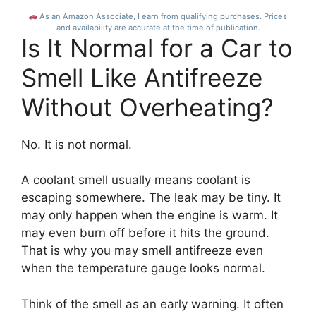
eco-friendly &
As an Amazon Associate, I earn from qualifying purchases. Prices
stylish.
and availability are accurate at the time of publication.
Is It Normal for a Car to
Smell Like Antifreeze
Without Overheating?
No. It is not normal.
A coolant smell usually means coolant is
escaping somewhere. The leak may be tiny. It
may only happen when the engine is warm. It
may even burn off before it hits the ground.
That is why you may smell antifreeze even
when the temperature gauge looks normal.
Think of the smell as an early warning. It often