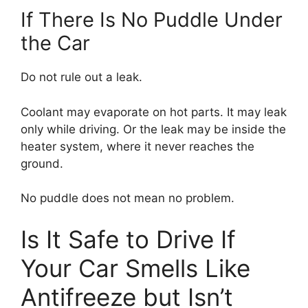
If There Is No Puddle Under
the Car
Do not rule out a leak.
Coolant may evaporate on hot parts. It may leak
only while driving. Or the leak may be inside the
heater system, where it never reaches the
ground.
No puddle does not mean no problem.
Is It Safe to Drive If
Your Car Smells Like
Antifreeze but Isn’t