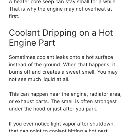
A heater core seep can stay small for a while.
That is why the engine may not overheat at
first.
Coolant Dripping on a Hot
Engine Part
Sometimes coolant leaks onto a hot surface
instead of the ground. When that happens, it
burns off and creates a sweet smell. You may
not see much liquid at all.
This can happen near the engine, radiator area,
or exhaust parts. The smell is often strongest
under the hood or just after you park.
If you ever notice light vapor after shutdown,
that can point to coolant hitting a hot part.