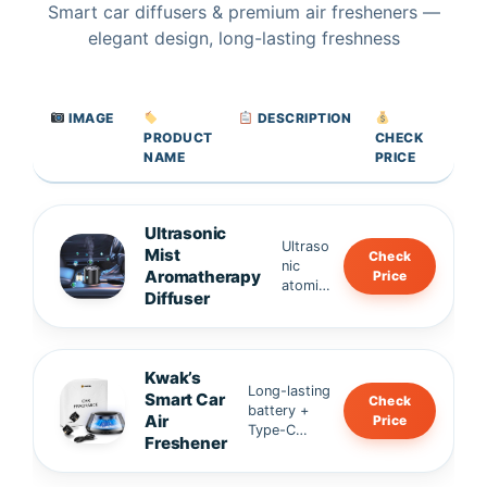
Smart car diffusers & premium air fresheners —
elegant design, long-lasting freshness
IMAGE
DESCRIPTION
PRODUCT
CHECK
NAME
PRICE
Ultrasonic
Ultraso
Mist
Check
nic
Aromatherapy
Price
atomiz
Diffuser
ation
for
fine,
even
Kwak’s
fragran
Long-lasting
Smart Car
Check
ce •
battery +
Air
Price
Alumin
Type-C
Freshener
um
charging •
alloy
Whisper-
body,