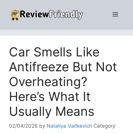
Skip
to
Men
content
Car Smells Like
Antifreeze But Not
Overheating?
Here’s What It
Usually Means
02/04/2026
by
Nataliya Vaitkevich
Category: