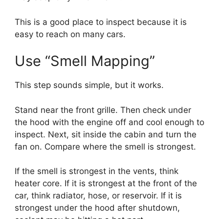
This is a good place to inspect because it is
easy to reach on many cars.
Use “Smell Mapping”
This step sounds simple, but it works.
Stand near the front grille. Then check under
the hood with the engine off and cool enough to
inspect. Next, sit inside the cabin and turn the
fan on. Compare where the smell is strongest.
If the smell is strongest in the vents, think
heater core. If it is strongest at the front of the
car, think radiator, hose, or reservoir. If it is
strongest under the hood after shutdown,