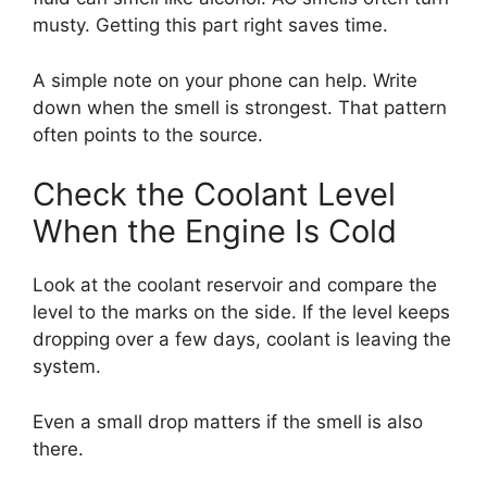
musty. Getting this part right saves time.
A simple note on your phone can help. Write
down when the smell is strongest. That pattern
often points to the source.
Check the Coolant Level
When the Engine Is Cold
Look at the coolant reservoir and compare the
level to the marks on the side. If the level keeps
dropping over a few days, coolant is leaving the
system.
Even a small drop matters if the smell is also
there.