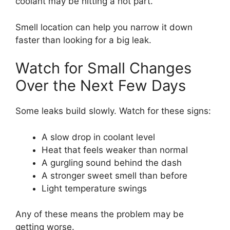
coolant may be hitting a hot part.
Smell location can help you narrow it down
faster than looking for a big leak.
Watch for Small Changes
Over the Next Few Days
Some leaks build slowly. Watch for these signs:
A slow drop in coolant level
Heat that feels weaker than normal
A gurgling sound behind the dash
A stronger sweet smell than before
Light temperature swings
Any of these means the problem may be
getting worse.