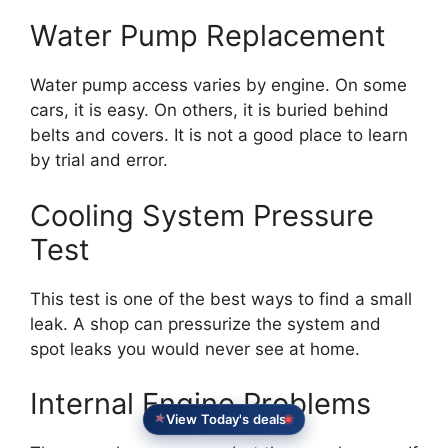
Water Pump Replacement
Water pump access varies by engine. On some
cars, it is easy. On others, it is buried behind
belts and covers. It is not a good place to learn
by trial and error.
Cooling System Pressure
Test
This test is one of the best ways to find a small
leak. A shop can pressurize the system and
spot leaks you would never see at home.
Internal Engine Problems
View Today's deals