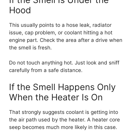
Hood
This usually points to a hose leak, radiator
issue, cap problem, or coolant hitting a hot
engine part. Check the area after a drive when
the smell is fresh.
Do not touch anything hot. Just look and sniff
carefully from a safe distance.
If the Smell Happens Only
When the Heater Is On
That strongly suggests coolant is getting into
the air path used by the heater. A heater core
seep becomes much more likely in this case.