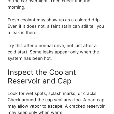
of the car overnight. Then check it in the
morning.
Fresh coolant may show up as a colored drip.
Even if it does not, a faint stain can still tell you
a leak is there.
Try this after a normal drive, not just after a
cold start. Some leaks appear only when the
system has been hot.
Inspect the Coolant
Reservoir and Cap
Look for wet spots, splash marks, or cracks.
Check around the cap seal area too. A bad cap
may allow vapor to escape. A cracked reservoir
may seep only when warm.