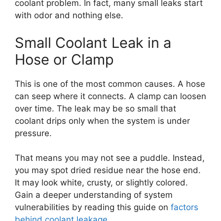
coolant problem. In fact, many small leaks start
with odor and nothing else.
Small Coolant Leak in a
Hose or Clamp
This is one of the most common causes. A hose
can seep where it connects. A clamp can loosen
over time. The leak may be so small that
coolant drips only when the system is under
pressure.
That means you may not see a puddle. Instead,
you may spot dried residue near the hose end.
It may look white, crusty, or slightly colored.
Gain a deeper understanding of system
vulnerabilities by reading this guide on
factors
behind coolant leakage
.