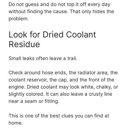
Do not guess and do not top it off every day
without finding the cause. That only hides the
problem.
Look for Dried Coolant
Residue
Small leaks often leave a trail.
Check around hose ends, the radiator area, the
coolant reservoir, the cap, and the front of the
engine. Dried coolant may look white, chalky, or
slightly colored. It can also leave a crusty line
near a seam or fitting.
This is one of the best clues you can find at
home.