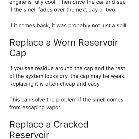
engine is fully cool. Then drive the car and see
if the smell fades over the next day or two.
If it comes back, it was probably not just a spill.
Replace a Worn Reservoir
Cap
If you see residue around the cap and the rest
of the system looks dry, the cap may be weak.
Replacing it is often cheap and easy.
This can solve the problem if the smell comes
from escaping vapor.
Replace a Cracked
Reservoir