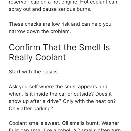
reservoir cap on a hot engine. Hot coolant can
spray out and cause serious burns.
These checks are low risk and can help you
narrow down the problem.
Confirm That the Smell Is
Really Coolant
Start with the basics.
Ask yourself where the smell appears and
when. Is it inside the car or outside? Does it
show up after a drive? Only with the heat on?
Only after parking?
Coolant smells sweet. Oil smells burnt. Washer
fluid can smell like alcohol. AC smells often turn