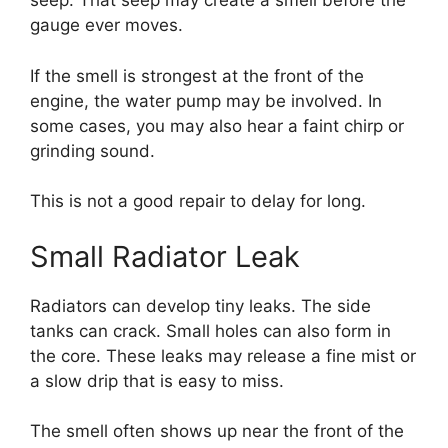
seep. That seep may create a smell before the
gauge ever moves.
If the smell is strongest at the front of the
engine, the water pump may be involved. In
some cases, you may also hear a faint chirp or
grinding sound.
This is not a good repair to delay for long.
Small Radiator Leak
Radiators can develop tiny leaks. The side
tanks can crack. Small holes can also form in
the core. These leaks may release a fine mist or
a slow drip that is easy to miss.
The smell often shows up near the front of the