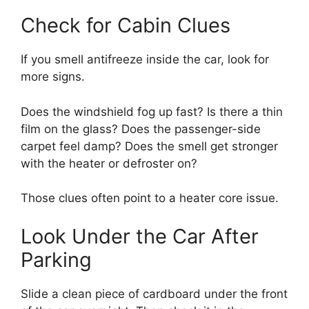
Check for Cabin Clues
If you smell antifreeze inside the car, look for
more signs.
Does the windshield fog up fast? Is there a thin
film on the glass? Does the passenger-side
carpet feel damp? Does the smell get stronger
with the heater or defroster on?
Those clues often point to a heater core issue.
Look Under the Car After
Parking
Slide a clean piece of cardboard under the front