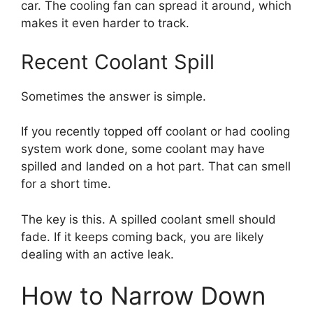
car. The cooling fan can spread it around, which
makes it even harder to track.
Recent Coolant Spill
Sometimes the answer is simple.
If you recently topped off coolant or had cooling
system work done, some coolant may have
spilled and landed on a hot part. That can smell
for a short time.
The key is this. A spilled coolant smell should
fade. If it keeps coming back, you are likely
dealing with an active leak.
How to Narrow Down