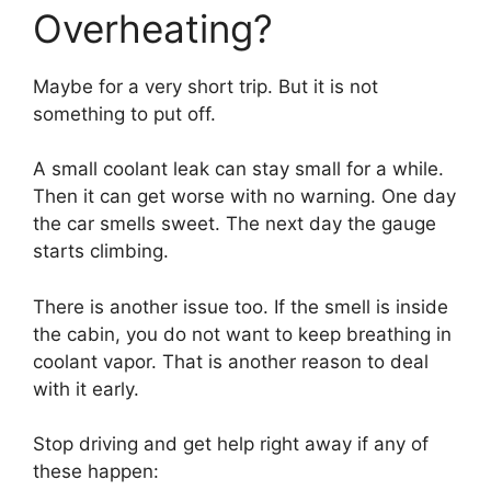
Overheating?
Maybe for a very short trip. But it is not
something to put off.
A small coolant leak can stay small for a while.
Then it can get worse with no warning. One day
the car smells sweet. The next day the gauge
starts climbing.
There is another issue too. If the smell is inside
the cabin, you do not want to keep breathing in
coolant vapor. That is another reason to deal
with it early.
Stop driving and get help right away if any of
these happen: