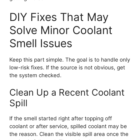
DIY Fixes That May
Solve Minor Coolant
Smell Issues
Keep this part simple. The goal is to handle only
low-risk fixes. If the source is not obvious, get
the system checked.
Clean Up a Recent Coolant
Spill
If the smell started right after topping off
coolant or after service, spilled coolant may be
the reason. Clean the visible spill area once the