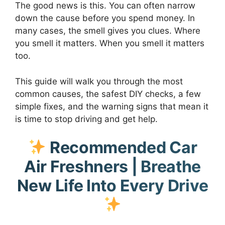
The good news is this. You can often narrow
down the cause before you spend money. In
many cases, the smell gives you clues. Where
you smell it matters. When you smell it matters
too.
This guide will walk you through the most
common causes, the safest DIY checks, a few
simple fixes, and the warning signs that mean it
is time to stop driving and get help.
Recommended Car
Air Freshners | Breathe
New Life Into Every Drive