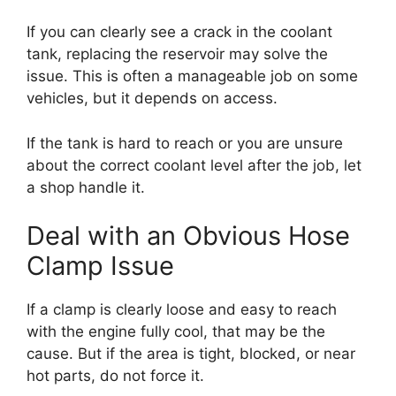
If you can clearly see a crack in the coolant
tank, replacing the reservoir may solve the
issue. This is often a manageable job on some
vehicles, but it depends on access.
If the tank is hard to reach or you are unsure
about the correct coolant level after the job, let
a shop handle it.
Deal with an Obvious Hose
Clamp Issue
If a clamp is clearly loose and easy to reach
with the engine fully cool, that may be the
cause. But if the area is tight, blocked, or near
hot parts, do not force it.