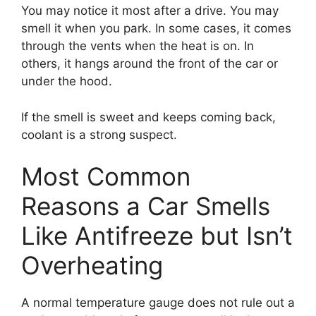
You may notice it most after a drive. You may
smell it when you park. In some cases, it comes
through the vents when the heat is on. In
others, it hangs around the front of the car or
under the hood.
If the smell is sweet and keeps coming back,
coolant is a strong suspect.
Most Common
Reasons a Car Smells
Like Antifreeze but Isn’t
Overheating
A normal temperature gauge does not rule out a