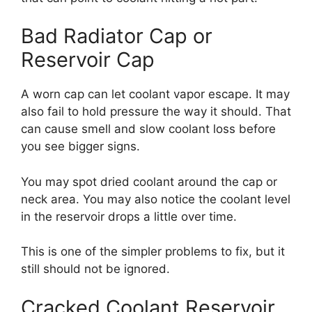
Bad Radiator Cap or
Reservoir Cap
A worn cap can let coolant vapor escape. It may
also fail to hold pressure the way it should. That
can cause smell and slow coolant loss before
you see bigger signs.
You may spot dried coolant around the cap or
neck area. You may also notice the coolant level
in the reservoir drops a little over time.
This is one of the simpler problems to fix, but it
still should not be ignored.
Cracked Coolant Reservoir