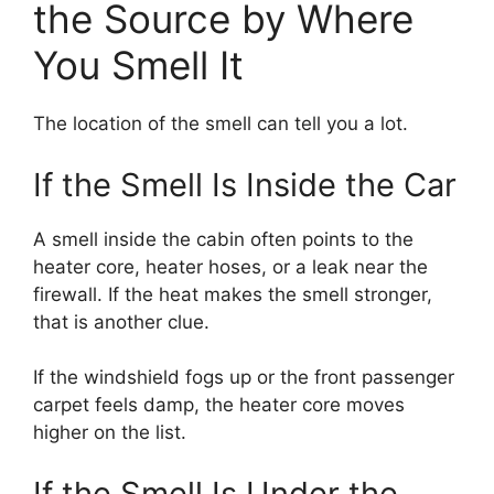
the Source by Where
You Smell It
The location of the smell can tell you a lot.
If the Smell Is Inside the Car
A smell inside the cabin often points to the
heater core, heater hoses, or a leak near the
firewall. If the heat makes the smell stronger,
that is another clue.
If the windshield fogs up or the front passenger
carpet feels damp, the heater core moves
higher on the list.
If the Smell Is Under the