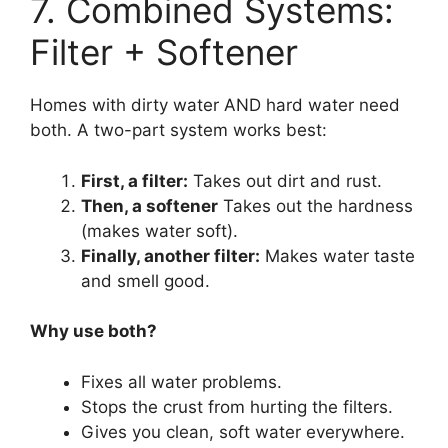
7. Combined Systems:
Filter + Softener
Homes with dirty water AND hard water need
both. A two-part system works best:
First, a filter:
Takes out dirt and rust.
Then, a softener
Takes out the hardness
(makes water soft).
Finally, another filter:
Makes water taste
and smell good.
Why use both?
Fixes all water problems.
Stops the crust from hurting the filters.
Gives you clean, soft water everywhere.