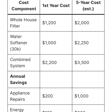
Cost
5-Year Cost
1st Year Cost
Component
(est.)
Whole House
$1,200
$2,000
Filter
Water
Softener
$1,000
$2,250
(30k)
Combined
$2,200
$3,500
System
Annual
Savings
Appliance
$200
$1,000
Repairs
Energy