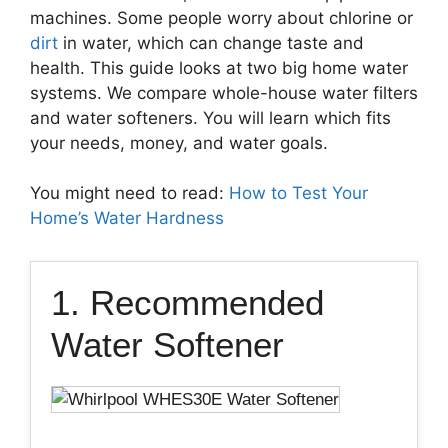
machines. Some people worry about chlorine or
dirt
in water, which can change taste and
health. This guide looks at two big home water
systems. We compare whole-house water filters
and water softeners. You will learn which fits
your needs, money, and water goals.
You might need to read:
How to Test Your
Home’s Water Hardness
1. Recommended
Water Softener