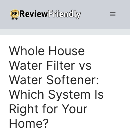
Skip
to
Men
content
Whole House
Water Filter vs
Water Softener:
Which System Is
Right for Your
Home?