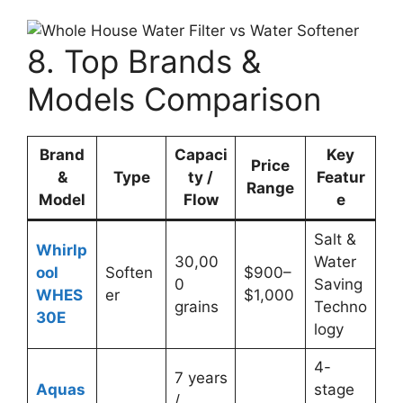
8. Top Brands &
Models Comparison
Brand
Capaci
Key
Price
&
Type
ty /
Featur
Range
Model
Flow
e
Salt &
Whirlp
30,00
Water
ool
Soften
$900–
0
Saving
WHES
er
$1,000
grains
Techno
30E
logy
4-
7 years
Aquas
stage
/