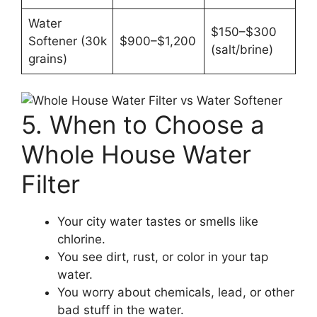
Water
$150–$300
Softener (30k
$900–$1,200
(salt/brine)
grains)
5. When to Choose a
Whole House Water
Filter
Your city water tastes or smells like
chlorine.
You see dirt, rust, or color in your tap
water.
You worry about chemicals, lead, or other
bad stuff in the water.