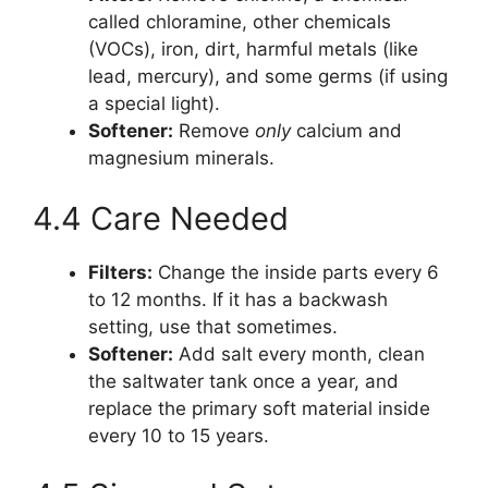
called chloramine, other chemicals
(VOCs), iron, dirt, harmful metals (like
lead, mercury), and some germs (if using
a special light).
Softener:
Remove
only
calcium and
magnesium minerals.
4.4 Care Needed
Filters:
Change the inside parts every 6
to 12 months. If it has a backwash
setting, use that sometimes.
Softener:
Add salt every month, clean
the saltwater tank once a year, and
replace the primary soft material inside
every 10 to 15 years.