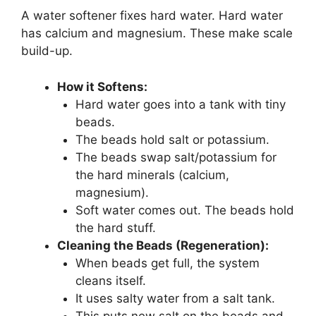
A water softener fixes hard water. Hard water
has calcium and magnesium. These make scale
build-up.
How it Softens:
Hard water goes into a tank with tiny
beads.
The beads hold salt or potassium.
The beads swap salt/potassium for
the hard minerals (calcium,
magnesium).
Soft water comes out. The beads hold
the hard stuff.
Cleaning the Beads (Regeneration):
When beads get full, the system
cleans itself.
It uses salty water from a salt tank.
This puts new salt on the beads and