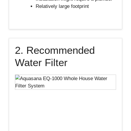
Relatively large footprint
2. Recommended
Water Filter