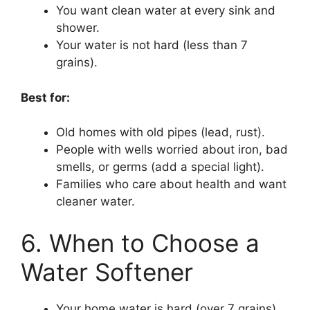
You want clean water at every sink and
shower.
Your water is not hard (less than 7
grains).
Best for:
Old homes with old pipes (lead, rust).
People with wells worried about iron, bad
smells, or germs (add a special light).
Families who care about health and want
cleaner water.
6. When to Choose a
Water Softener
Your home water is hard (over 7 grains).