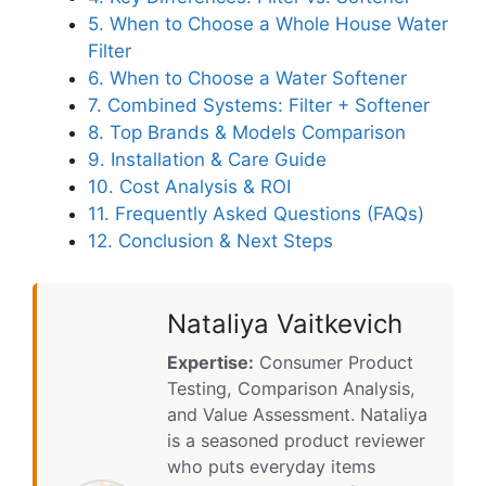
5. When to Choose a Whole House Water
Filter
6. When to Choose a Water Softener
7. Combined Systems: Filter + Softener
8. Top Brands & Models Comparison
9. Installation & Care Guide
10. Cost Analysis & ROI
11. Frequently Asked Questions (FAQs)
12. Conclusion & Next Steps
Nataliya Vaitkevich
Expertise:
Consumer Product
Testing, Comparison Analysis,
and Value Assessment. Nataliya
is a seasoned product reviewer
who puts everyday items