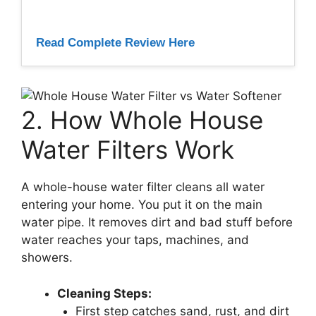
Read Complete Review Here
2. How Whole House
Water Filters Work
A whole-house water filter cleans all water
entering your home. You put it on the main
water pipe. It removes dirt and bad stuff before
water reaches your taps, machines, and
showers.
Cleaning Steps:
First step catches sand, rust, and dirt