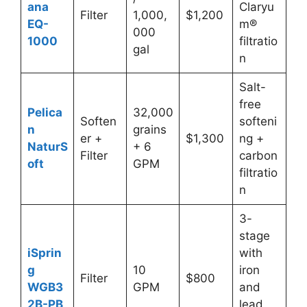
ana
Claryu
Filter
1,000,
$1,200
EQ-
m®
000
1000
filtratio
gal
n
Salt-
free
Pelica
32,000
Soften
softeni
n
grains
er +
$1,300
ng +
NaturS
+ 6
Filter
carbon
oft
GPM
filtratio
n
3-
stage
iSprin
with
g
10
iron
Filter
$800
WGB3
GPM
and
2B-PB
lead