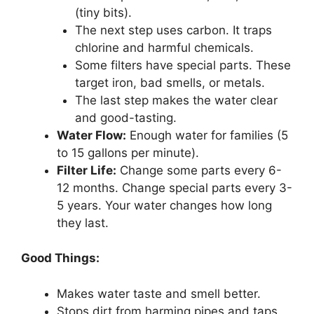
(tiny bits).
The next step uses carbon. It traps
chlorine and harmful chemicals.
Some filters have special parts. These
target iron, bad smells, or metals.
The last step makes the water clear
and good-tasting.
Water Flow:
Enough water for families (5
to 15 gallons per minute).
Filter Life:
Change some parts every 6-
12 months. Change special parts every 3-
5 years. Your water changes how long
they last.
Good Things:
Makes water taste and smell better.
Stops dirt from harming pipes and taps.