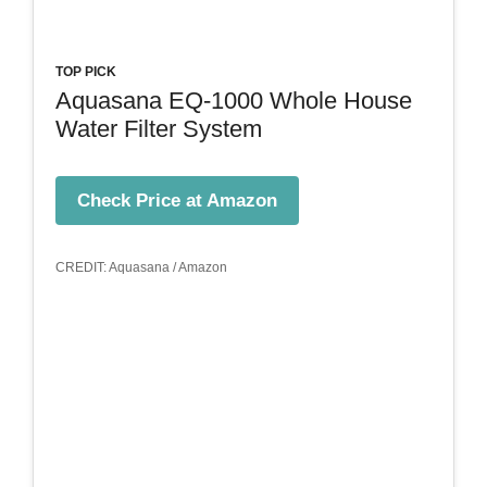
TOP PICK
Aquasana EQ-1000 Whole House
Water Filter System
Check Price at Amazon
CREDIT: Aquasana / Amazon