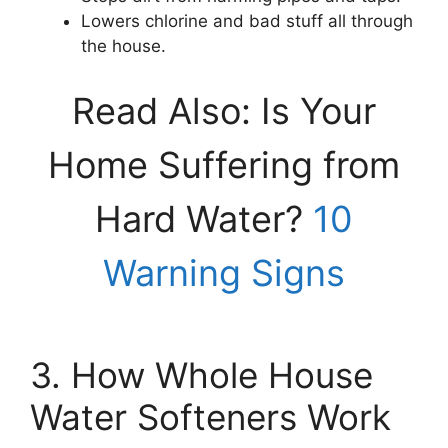
Lowers chlorine and bad stuff all through
the house.
Read Also: Is Your
Home Suffering from
Hard Water?
10
Warning Signs
3. How Whole House
Water Softeners Work