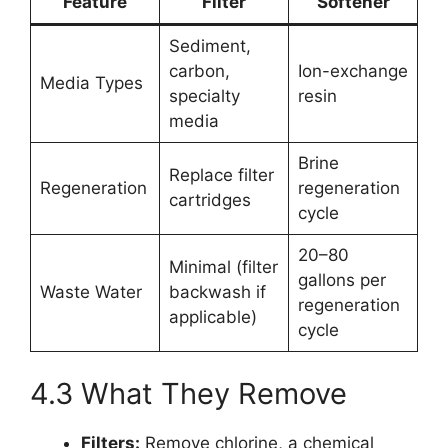
Feature
Filter
Softener
Sediment,
carbon,
Ion-exchange
Media Types
specialty
resin
media
Brine
Replace filter
Regeneration
regeneration
cartridges
cycle
20–80
Minimal (filter
gallons per
Waste Water
backwash if
regeneration
applicable)
cycle
4.3 What They Remove
Filters:
Remove chlorine, a chemical