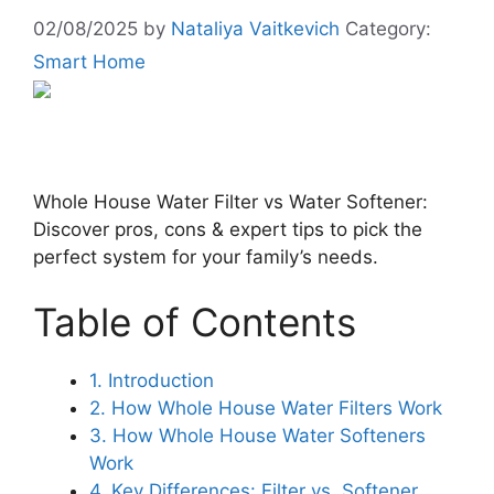
02/08/2025
by
Nataliya Vaitkevich
Category:
Smart Home
Whole House Water Filter vs Water Softener:
Discover pros, cons & expert tips to pick the
perfect system for your family’s needs.
Table of Contents
1. Introduction
2. How Whole House Water Filters Work
3. How Whole House Water Softeners
Work
4. Key Differences: Filter vs. Softener