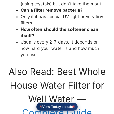
(using crystals) but don’t take them out.
Can a filter remove bacteria?
Only if it has special UV light or very tiny
filters.
How often should the softener clean
itself?
Usually every 2–7 days. It depends on
how hard your water is and how much
you use.
Also Read: Best Whole
House Water Filter for
Well Water —
View Today's deals
Complete Guide