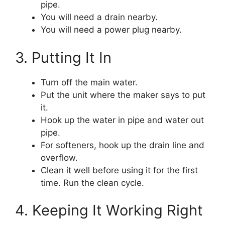
pipe.
You will need a drain nearby.
You will need a power plug nearby.
3. Putting It In
Turn off the main water.
Put the unit where the maker says to put
it.
Hook up the water in pipe and water out
pipe.
For softeners, hook up the drain line and
overflow.
Clean it well before using it for the first
time. Run the clean cycle.
4. Keeping It Working Right