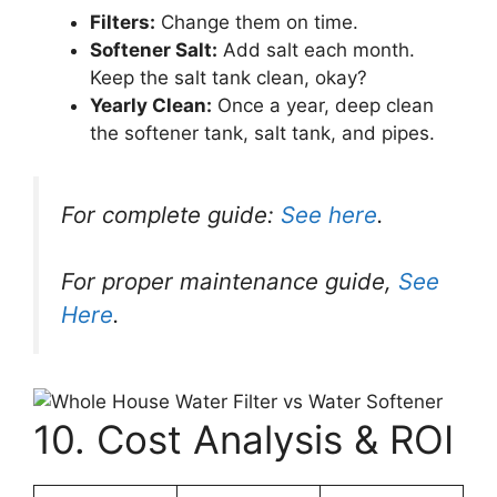
Filters:
Change them on time.
Softener Salt:
Add salt each month.
Keep the salt tank clean, okay?
Yearly Clean:
Once a year, deep clean
the softener tank, salt tank, and pipes.
For complete guide:
See here
.
For proper maintenance guide,
See
Here
.
10. Cost Analysis & ROI