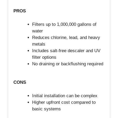
PROS
Filters up to 1,000,000 gallons of
water
Reduces chlorine, lead, and heavy
metals
Includes salt-free descaler and UV
filter options
No draining or backflushing required
CONS
Initial installation can be complex
Higher upfront cost compared to
basic systems