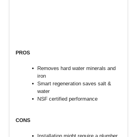
PROS
Removes hard water minerals and
iron
Smart regeneration saves salt &
water
NSF certified performance
CONS
Installation might require a plumber