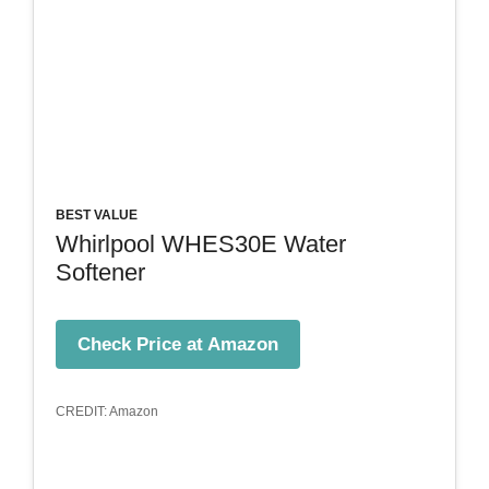
BEST VALUE
Whirlpool WHES30E Water
Softener
Check Price at Amazon
CREDIT: Amazon