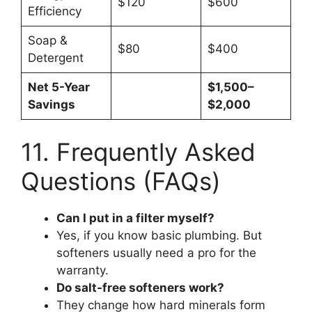
$120
$600
Efficiency
Soap &
$80
$400
Detergent
Net 5-Year
$1,500–
Savings
$2,000
11. Frequently Asked
Questions (FAQs)
Can I put in a filter myself?
Yes, if you know basic plumbing. But
softeners usually need a pro for the
warranty.
Do salt-free softeners work?
They change how hard minerals form