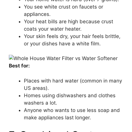
You see white crust on faucets or
appliances.
Your heat bills are high because crust
coats your water heater.
Your skin feels dry, your hair feels brittle,
or your dishes have a white film.
Best for:
Places with hard water (common in many
US areas).
Homes using dishwashers and clothes
washers a lot.
Anyone who wants to use less soap and
make appliances last longer.