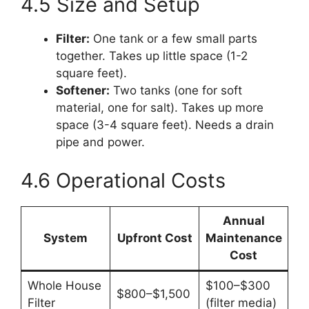
4.5 Size and Setup
Filter:
One tank or a few small parts
together. Takes up little space (1-2
square feet).
Softener:
Two tanks (one for soft
material, one for salt). Takes up more
space (3-4 square feet). Needs a drain
pipe and power.
4.6 Operational Costs
Annual
System
Upfront Cost
Maintenance
Cost
Whole House
$100–$300
$800–$1,500
Filter
(filter media)