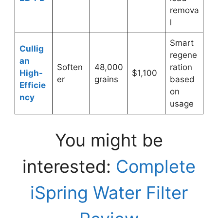
remova
l
Smart
Cullig
regene
an
Soften
48,000
ration
High-
$1,100
er
grains
based
Efficie
on
ncy
usage
You might be
interested:
Complete
iSpring Water Filter