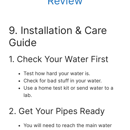
Review
9. Installation & Care
Guide
1. Check Your Water First
Test how hard your water is.
Check for bad stuff in your water.
Use a home test kit or send water to a
lab.
2. Get Your Pipes Ready
You will need to reach the main water