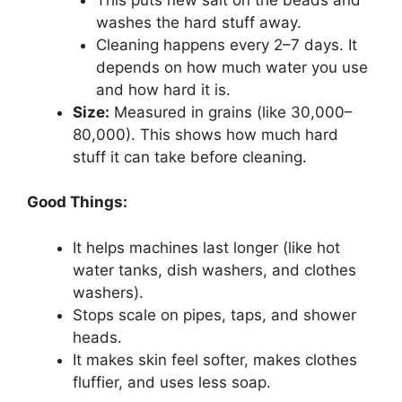
washes the hard stuff away.
Cleaning happens every 2–7 days. It
depends on how much water you use
and how hard it is.
Size:
Measured in grains (like 30,000–
80,000). This shows how much hard
stuff it can take before cleaning.
Good Things:
It helps machines last longer (like hot
water tanks, dish washers, and clothes
washers).
Stops scale on pipes, taps, and shower
heads.
It makes skin feel softer, makes clothes
fluffier, and uses less soap.