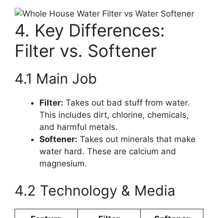
4. Key Differences:
Filter vs. Softener
4.1 Main Job
Filter:
Takes out bad stuff from water.
This includes dirt, chlorine, chemicals,
and harmful metals.
Softener:
Takes out minerals that make
water hard. These are calcium and
magnesium.
4.2 Technology & Media