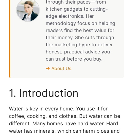
through their paces—from
kitchen gadgets to cutting-
edge electronics. Her
methodology focus on helping
readers find the best value for
their money. She cuts through
the marketing hype to deliver
honest, practical advice you
can trust before you buy.
→ About Us
1. Introduction
Water is key in every home. You use it for
coffee, cooking, and clothes. But water can be
different. Many homes have hard water. Hard
water has minerals, which can harm pipes and