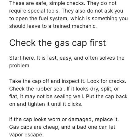
These are safe, simple checks. They do not
require special tools. They also do not ask you
to open the fuel system, which is something you
should leave to a trained mechanic.
Check the gas cap first
Start here. It is fast, easy, and often solves the
problem.
Take the cap off and inspect it. Look for cracks.
Check the rubber seal. If it looks dry, split, or
flat, it may not be sealing well. Put the cap back
on and tighten it until it clicks.
If the cap looks worn or damaged, replace it.
Gas caps are cheap, and a bad one can let
vapor escape.