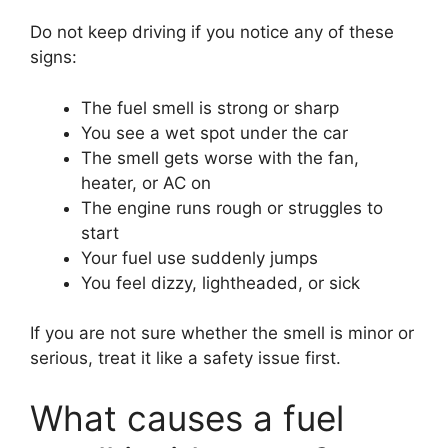
Do not keep driving if you notice any of these
signs:
The fuel smell is strong or sharp
You see a wet spot under the car
The smell gets worse with the fan,
heater, or AC on
The engine runs rough or struggles to
start
Your fuel use suddenly jumps
You feel dizzy, lightheaded, or sick
If you are not sure whether the smell is minor or
serious, treat it like a safety issue first.
What causes a fuel