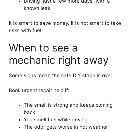
Driving “just a few more days” with a
known leak
It is smart to save money. It is not smart to take
risks with fuel.
When to see a
mechanic right away
Some signs mean the safe DIY stage is over.
Book urgent repair help if:
The smell is strong and keeps coming
back
You smell fuel while driving
The odor gets worse in hot weather