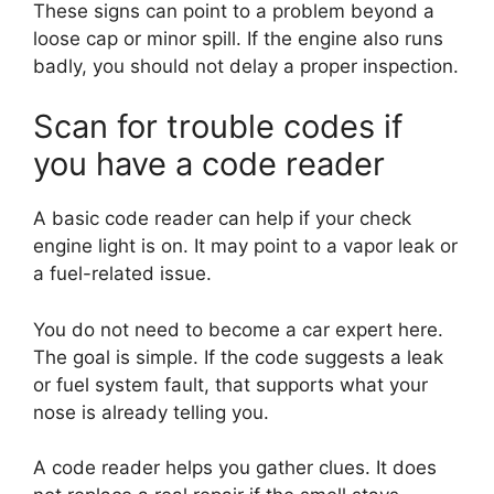
These signs can point to a problem beyond a
loose cap or minor spill. If the engine also runs
badly, you should not delay a proper inspection.
Scan for trouble codes if
you have a code reader
A basic code reader can help if your check
engine light is on. It may point to a vapor leak or
a fuel-related issue.
You do not need to become a car expert here.
The goal is simple. If the code suggests a leak
or fuel system fault, that supports what your
nose is already telling you.
A code reader helps you gather clues. It does