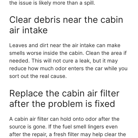
the issue is likely more than a spill.
Clear debris near the cabin
air intake
Leaves and dirt near the air intake can make
smells worse inside the cabin. Clean the area if
needed. This will not cure a leak, but it may
reduce how much odor enters the car while you
sort out the real cause.
Replace the cabin air filter
after the problem is fixed
A cabin air filter can hold onto odor after the
source is gone. If the fuel smell lingers even
after the repair, a fresh filter may help clear the