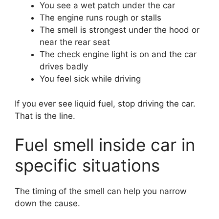
You see a wet patch under the car
The engine runs rough or stalls
The smell is strongest under the hood or
near the rear seat
The check engine light is on and the car
drives badly
You feel sick while driving
If you ever see liquid fuel, stop driving the car.
That is the line.
Fuel smell inside car in
specific situations
The timing of the smell can help you narrow
down the cause.