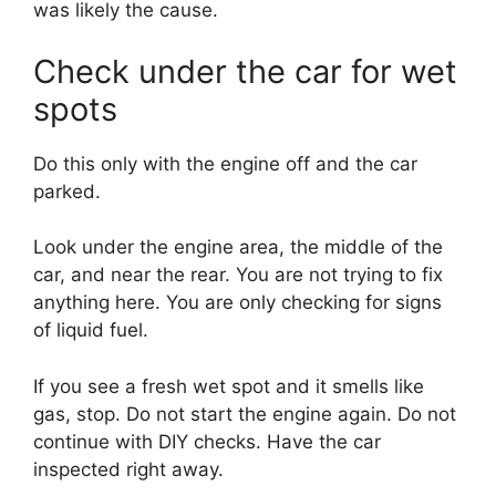
was likely the cause.
Check under the car for wet
spots
Do this only with the engine off and the car
parked.
Look under the engine area, the middle of the
car, and near the rear. You are not trying to fix
anything here. You are only checking for signs
of liquid fuel.
If you see a fresh wet spot and it smells like
gas, stop. Do not start the engine again. Do not
continue with DIY checks. Have the car
inspected right away.