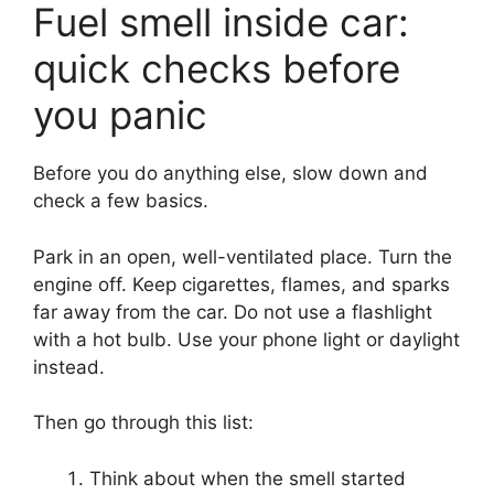
Fuel smell inside car:
quick checks before
you panic
Before you do anything else, slow down and
check a few basics.
Park in an open, well-ventilated place. Turn the
engine off. Keep cigarettes, flames, and sparks
far away from the car. Do not use a flashlight
with a hot bulb. Use your phone light or daylight
instead.
Then go through this list:
Think about when the smell started