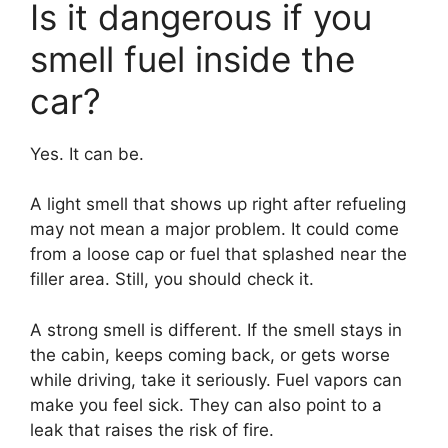
Is it dangerous if you
smell fuel inside the
car?
Yes. It can be.
A light smell that shows up right after refueling
may not mean a major problem. It could come
from a loose cap or fuel that splashed near the
filler area. Still, you should check it.
A strong smell is different. If the smell stays in
the cabin, keeps coming back, or gets worse
while driving, take it seriously. Fuel vapors can
make you feel sick. They can also point to a
leak that raises the risk of fire.