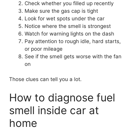
Check whether you filled up recently
Make sure the gas cap is tight
Look for wet spots under the car
Notice where the smell is strongest
Watch for warning lights on the dash
Pay attention to rough idle, hard starts,
or poor mileage
See if the smell gets worse with the fan
on
Those clues can tell you a lot.
How to diagnose fuel
smell inside car at
home