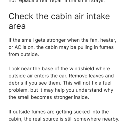
not replace a real repair if the smell stays.
Check the cabin air intake
area
If the smell gets stronger when the fan, heater,
or AC is on, the cabin may be pulling in fumes
from outside.
Look near the base of the windshield where
outside air enters the car. Remove leaves and
debris if you see them. This will not fix a fuel
problem, but it may help you understand why
the smell becomes stronger inside.
If outside fumes are getting sucked into the
cabin, the real source is still somewhere nearby.