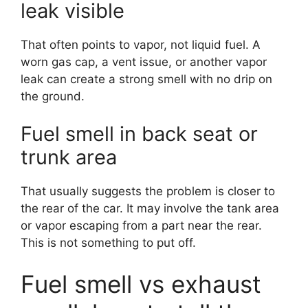
leak visible
That often points to vapor, not liquid fuel. A
worn gas cap, a vent issue, or another vapor
leak can create a strong smell with no drip on
the ground.
Fuel smell in back seat or
trunk area
That usually suggests the problem is closer to
the rear of the car. It may involve the tank area
or vapor escaping from a part near the rear.
This is not something to put off.
Fuel smell vs exhaust