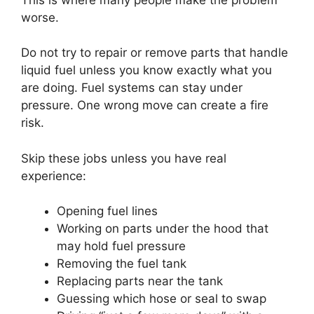
worse.
Do not try to repair or remove parts that handle
liquid fuel unless you know exactly what you
are doing. Fuel systems can stay under
pressure. One wrong move can create a fire
risk.
Skip these jobs unless you have real
experience:
Opening fuel lines
Working on parts under the hood that
may hold fuel pressure
Removing the fuel tank
Replacing parts near the tank
Guessing which hose or seal to swap