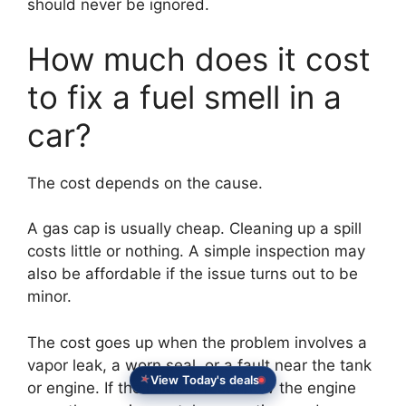
should never be ignored.
How much does it cost
to fix a fuel smell in a
car?
The cost depends on the cause.
A gas cap is usually cheap. Cleaning up a spill
costs little or nothing. A simple inspection may
also be affordable if the issue turns out to be
minor.
The cost goes up when the problem involves a
vapor leak, a worn seal, or a fault near the tank
View Today's deals
or engine. If the issue affects how the engine