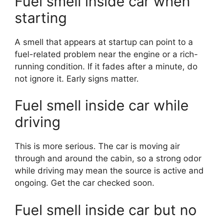
Fuel smell inside car when
starting
A smell that appears at startup can point to a
fuel-related problem near the engine or a rich-
running condition. If it fades after a minute, do
not ignore it. Early signs matter.
Fuel smell inside car while
driving
This is more serious. The car is moving air
through and around the cabin, so a strong odor
while driving may mean the source is active and
ongoing. Get the car checked soon.
Fuel smell inside car but no