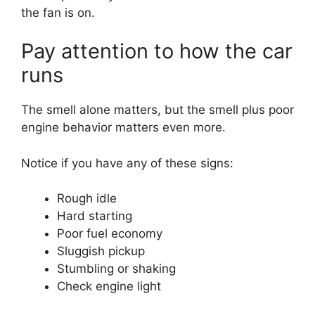
the fan is on.
Pay attention to how the car
runs
The smell alone matters, but the smell plus poor
engine behavior matters even more.
Notice if you have any of these signs:
Rough idle
Hard starting
Poor fuel economy
Sluggish pickup
Stumbling or shaking
Check engine light