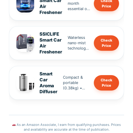
Smart Car
Check
Alcohol-
month
temper
Air
Price
free, plant
essential oil
ature
Freshener
extract &
refills •
resista
portable
100% natural
nt,
design.
ingredients
fresh
(Robertet,
in
SSICLIFE
France) •
second
Waterless
Smart Car
Check
SGS-
s.
nano-mist
Air
Price
certified,
technology
Freshener
safe for
• Safe for
family &
kids & pets
infants.
• 120ML
large
Smart
capacity →
Compact &
Car
Check
up to 120
portable
Aroma
Price
days of
(0.38kg) •
Diffuser
freshness •
2000mAh
Alcohol-free
rechargeable
formula.
battery • Ultra
quiet ≤30dB
operation,
eco-friendly &
As an Amazon Associate, I earn from qualifying purchases. Prices
stylish.
and availability are accurate at the time of publication.