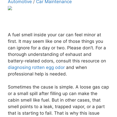
Automotive
/
Car Maintenance
A fuel smell inside your car can feel minor at
first. It may seem like one of those things you
can ignore for a day or two. Please don’t. For a
thorough understanding of exhaust and
battery-related odors, consult this resource on
diagnosing rotten egg odor
and when
professional help is needed.
Sometimes the cause is simple. A loose gas cap
or a small spill after filling up can make the
cabin smell like fuel. But in other cases, that
smell points to a leak, trapped vapor, or a part
that is starting to fail. That is why this issue