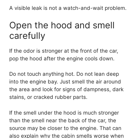
A visible leak is not a watch-and-wait problem.
Open the hood and smell
carefully
If the odor is stronger at the front of the car,
pop the hood after the engine cools down.
Do not touch anything hot. Do not lean deep
into the engine bay. Just smell the air around
the area and look for signs of dampness, dark
stains, or cracked rubber parts.
If the smell under the hood is much stronger
than the smell near the back of the car, the
source may be closer to the engine. That can
also explain why the cabin smells worse when