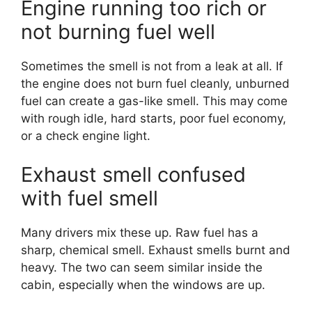
Engine running too rich or
not burning fuel well
Sometimes the smell is not from a leak at all. If
the engine does not burn fuel cleanly, unburned
fuel can create a gas-like smell. This may come
with rough idle, hard starts, poor fuel economy,
or a check engine light.
Exhaust smell confused
with fuel smell
Many drivers mix these up. Raw fuel has a
sharp, chemical smell. Exhaust smells burnt and
heavy. The two can seem similar inside the
cabin, especially when the windows are up.