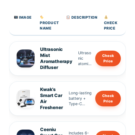
IMAGE
DESCRIPTION
PRODUCT
CHECK
NAME
PRICE
Ultrasonic
Ultraso
Mist
Check
nic
Aromatherapy
Price
atomiz
Diffuser
ation
for
fine,
even
Kwak’s
fragran
Long-lasting
Smart Car
Check
ce •
battery +
Air
Price
Alumin
Type-C
Freshener
um
charging •
alloy
Whisper-
body,
quiet
frosted
operation,
finish •
Ceeniu
soft mist •
Includes 6-
High