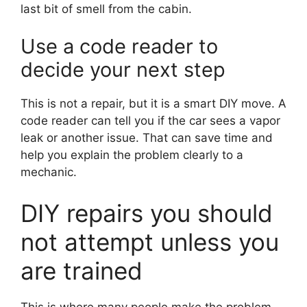
last bit of smell from the cabin.
Use a code reader to
decide your next step
This is not a repair, but it is a smart DIY move. A
code reader can tell you if the car sees a vapor
leak or another issue. That can save time and
help you explain the problem clearly to a
mechanic.
DIY repairs you should
not attempt unless you
are trained
This is where many people make the problem