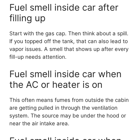
Fuel smell inside car after
filling up
Start with the gas cap. Then think about a spill.
If you topped off the tank, that can also lead to
vapor issues. A smell that shows up after every
fill-up needs attention.
Fuel smell inside car when
the AC or heater is on
This often means fumes from outside the cabin
are getting pulled in through the ventilation
system. The source may be under the hood or
near the air intake area.