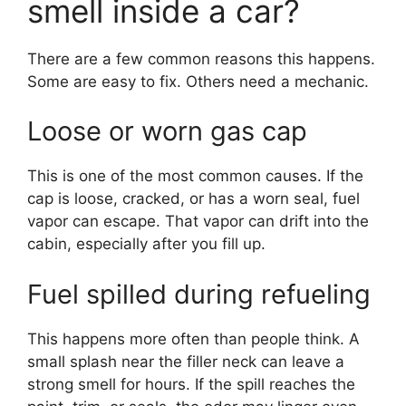
smell inside a car?
There are a few common reasons this happens.
Some are easy to fix. Others need a mechanic.
Loose or worn gas cap
This is one of the most common causes. If the
cap is loose, cracked, or has a worn seal, fuel
vapor can escape. That vapor can drift into the
cabin, especially after you fill up.
Fuel spilled during refueling
This happens more often than people think. A
small splash near the filler neck can leave a
strong smell for hours. If the spill reaches the