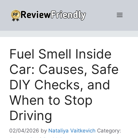
Skip
to
Men
content
Fuel Smell Inside
Car: Causes, Safe
DIY Checks, and
When to Stop
Driving
02/04/2026
by
Nataliya Vaitkevich
Category: