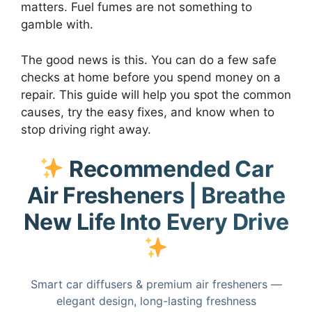
matters. Fuel fumes are not something to
gamble with.
The good news is this. You can do a few safe
checks at home before you spend money on a
repair. This guide will help you spot the common
causes, try the easy fixes, and know when to
stop driving right away.
Recommended Car
Air Fresheners | Breathe
New Life Into Every Drive
Smart car diffusers & premium air fresheners —
elegant design, long-lasting freshness