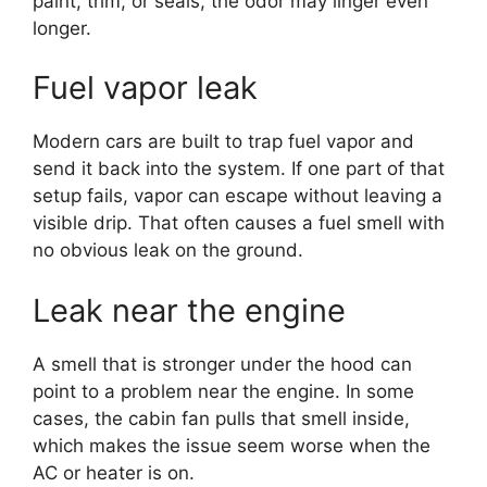
paint, trim, or seals, the odor may linger even
longer.
Fuel vapor leak
Modern cars are built to trap fuel vapor and
send it back into the system. If one part of that
setup fails, vapor can escape without leaving a
visible drip. That often causes a fuel smell with
no obvious leak on the ground.
Leak near the engine
A smell that is stronger under the hood can
point to a problem near the engine. In some
cases, the cabin fan pulls that smell inside,
which makes the issue seem worse when the
AC or heater is on.