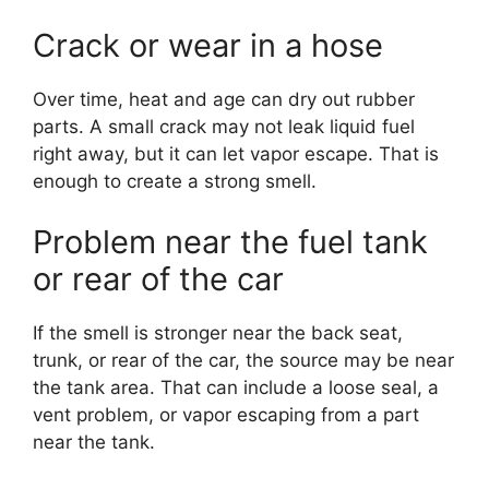
Crack or wear in a hose
Over time, heat and age can dry out rubber
parts. A small crack may not leak liquid fuel
right away, but it can let vapor escape. That is
enough to create a strong smell.
Problem near the fuel tank
or rear of the car
If the smell is stronger near the back seat,
trunk, or rear of the car, the source may be near
the tank area. That can include a loose seal, a
vent problem, or vapor escaping from a part
near the tank.