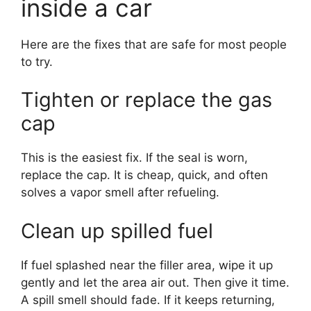
inside a car
Here are the fixes that are safe for most people
to try.
Tighten or replace the gas
cap
This is the easiest fix. If the seal is worn,
replace the cap. It is cheap, quick, and often
solves a vapor smell after refueling.
Clean up spilled fuel
If fuel splashed near the filler area, wipe it up
gently and let the area air out. Then give it time.
A spill smell should fade. If it keeps returning,