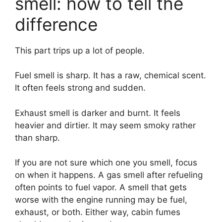
smell: how to tell the
difference
This part trips up a lot of people.
Fuel smell is sharp. It has a raw, chemical scent.
It often feels strong and sudden.
Exhaust smell is darker and burnt. It feels
heavier and dirtier. It may seem smoky rather
than sharp.
If you are not sure which one you smell, focus
on when it happens. A gas smell after refueling
often points to fuel vapor. A smell that gets
worse with the engine running may be fuel,
exhaust, or both. Either way, cabin fumes