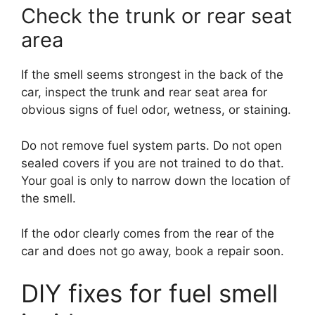
Check the trunk or rear seat
area
If the smell seems strongest in the back of the
car, inspect the trunk and rear seat area for
obvious signs of fuel odor, wetness, or staining.
Do not remove fuel system parts. Do not open
sealed covers if you are not trained to do that.
Your goal is only to narrow down the location of
the smell.
If the odor clearly comes from the rear of the
car and does not go away, book a repair soon.
DIY fixes for fuel smell