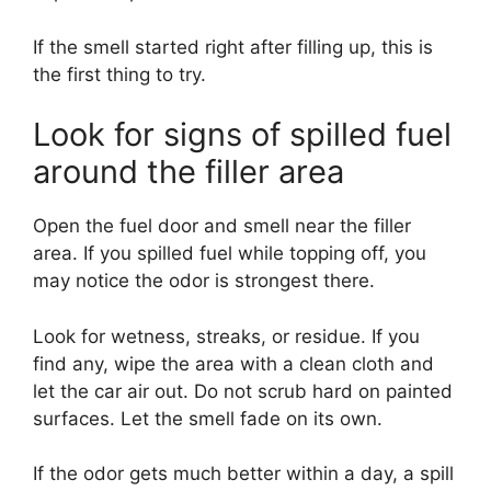
If the smell started right after filling up, this is
the first thing to try.
Look for signs of spilled fuel
around the filler area
Open the fuel door and smell near the filler
area. If you spilled fuel while topping off, you
may notice the odor is strongest there.
Look for wetness, streaks, or residue. If you
find any, wipe the area with a clean cloth and
let the car air out. Do not scrub hard on painted
surfaces. Let the smell fade on its own.
If the odor gets much better within a day, a spill