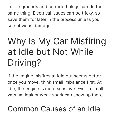
Loose grounds and corroded plugs can do the
same thing. Electrical issues can be tricky, so
save them for later in the process unless you
see obvious damage.
Why Is My Car Misfiring
at Idle but Not While
Driving?
If the engine misfires at idle but seems better
once you move, think small imbalance first. At
idle, the engine is more sensitive. Even a small
vacuum leak or weak spark can show up there.
Common Causes of an Idle