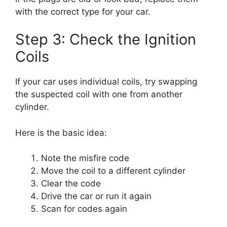
with the correct type for your car.
Step 3: Check the Ignition
Coils
If your car uses individual coils, try swapping
the suspected coil with one from another
cylinder.
Here is the basic idea:
Note the misfire code
Move the coil to a different cylinder
Clear the code
Drive the car or run it again
Scan for codes again