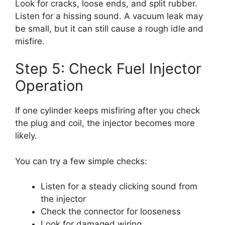
Look for cracks, loose ends, and split rubber.
Listen for a hissing sound. A vacuum leak may
be small, but it can still cause a rough idle and
misfire.
Step 5: Check Fuel Injector
Operation
If one cylinder keeps misfiring after you check
the plug and coil, the injector becomes more
likely.
You can try a few simple checks:
Listen for a steady clicking sound from
the injector
Check the connector for looseness
Look for damaged wiring