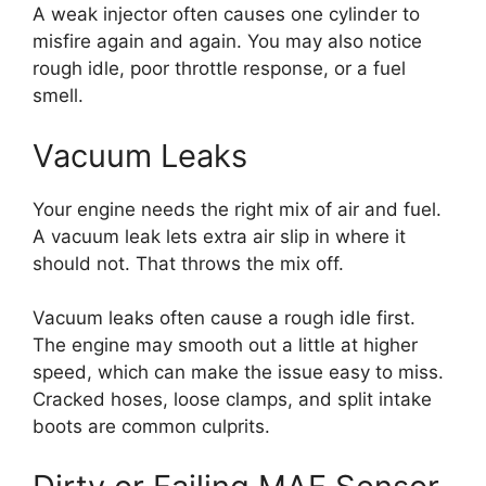
A weak injector often causes one cylinder to
misfire again and again. You may also notice
rough idle, poor throttle response, or a fuel
smell.
Vacuum Leaks
Your engine needs the right mix of air and fuel.
A vacuum leak lets extra air slip in where it
should not. That throws the mix off.
Vacuum leaks often cause a rough idle first.
The engine may smooth out a little at higher
speed, which can make the issue easy to miss.
Cracked hoses, loose clamps, and split intake
boots are common culprits.