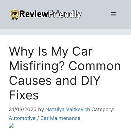
Skip
to
Men
content
Why Is My Car
Misfiring? Common
Causes and DIY
Fixes
31/03/2026
by
Nataliya Vaitkevich
Category:
Automotive
/
Car Maintenance