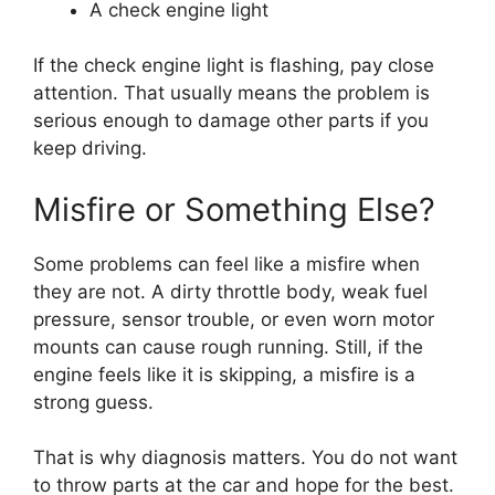
A check engine light
If the check engine light is flashing, pay close
attention. That usually means the problem is
serious enough to damage other parts if you
keep driving.
Misfire or Something Else?
Some problems can feel like a misfire when
they are not. A dirty throttle body, weak fuel
pressure, sensor trouble, or even worn motor
mounts can cause rough running. Still, if the
engine feels like it is skipping, a misfire is a
strong guess.
That is why diagnosis matters. You do not want
to throw parts at the car and hope for the best.