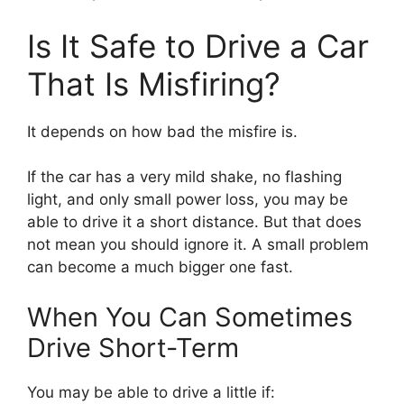
Is It Safe to Drive a Car
That Is Misfiring?
It depends on how bad the misfire is.
If the car has a very mild shake, no flashing
light, and only small power loss, you may be
able to drive it a short distance. But that does
not mean you should ignore it. A small problem
can become a much bigger one fast.
When You Can Sometimes
Drive Short-Term
You may be able to drive a little if: