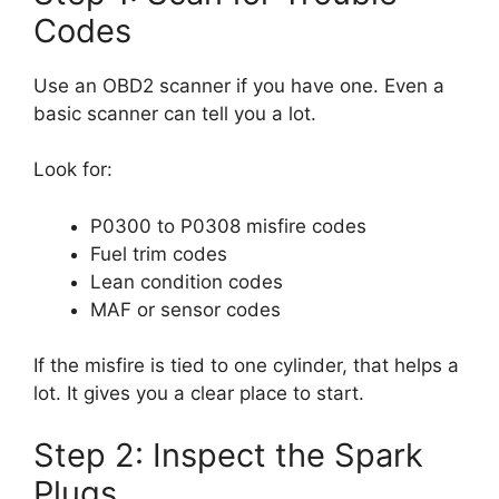
Codes
Use an OBD2 scanner if you have one. Even a
basic scanner can tell you a lot.
Look for:
P0300 to P0308 misfire codes
Fuel trim codes
Lean condition codes
MAF or sensor codes
If the misfire is tied to one cylinder, that helps a
lot. It gives you a clear place to start.
Step 2: Inspect the Spark
Plugs