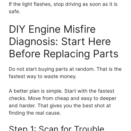
If the light flashes, stop driving as soon as it is
safe.
DIY Engine Misfire
Diagnosis: Start Here
Before Replacing Parts
Do not start buying parts at random. That is the
fastest way to waste money.
A better plan is simple. Start with the fastest
checks. Move from cheap and easy to deeper
and harder. That gives you the best shot at
finding the real cause.
Step 1: Scan for Trouble