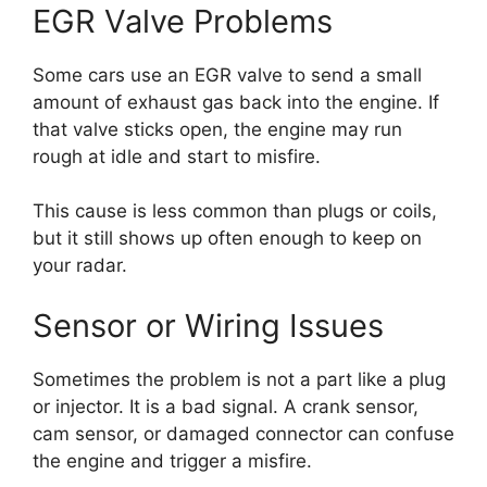
EGR Valve Problems
Some cars use an EGR valve to send a small
amount of exhaust gas back into the engine. If
that valve sticks open, the engine may run
rough at idle and start to misfire.
This cause is less common than plugs or coils,
but it still shows up often enough to keep on
your radar.
Sensor or Wiring Issues
Sometimes the problem is not a part like a plug
or injector. It is a bad signal. A crank sensor,
cam sensor, or damaged connector can confuse
the engine and trigger a misfire.