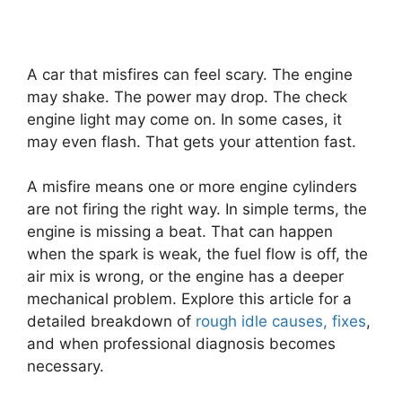
A car that misfires can feel scary. The engine
may shake. The power may drop. The check
engine light may come on. In some cases, it
may even flash. That gets your attention fast.
A misfire means one or more engine cylinders
are not firing the right way. In simple terms, the
engine is missing a beat. That can happen
when the spark is weak, the fuel flow is off, the
air mix is wrong, or the engine has a deeper
mechanical problem. Explore this article for a
detailed breakdown of
rough idle causes, fixes
,
and when professional diagnosis becomes
necessary.