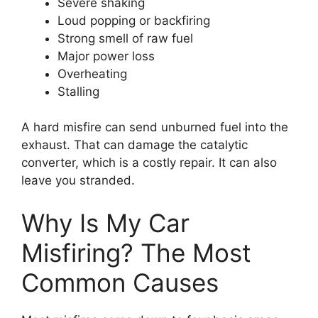
Severe shaking
Loud popping or backfiring
Strong smell of raw fuel
Major power loss
Overheating
Stalling
A hard misfire can send unburned fuel into the
exhaust. That can damage the catalytic
converter, which is a costly repair. It can also
leave you stranded.
Why Is My Car
Misfiring? The Most
Common Causes