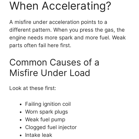
When Accelerating?
A misfire under acceleration points to a
different pattern. When you press the gas, the
engine needs more spark and more fuel. Weak
parts often fail here first.
Common Causes of a
Misfire Under Load
Look at these first:
Failing ignition coil
Worn spark plugs
Weak fuel pump
Clogged fuel injector
Intake leak