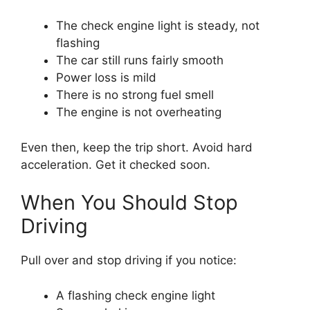
The check engine light is steady, not
flashing
The car still runs fairly smooth
Power loss is mild
There is no strong fuel smell
The engine is not overheating
Even then, keep the trip short. Avoid hard
acceleration. Get it checked soon.
When You Should Stop
Driving
Pull over and stop driving if you notice:
A flashing check engine light