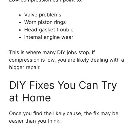
Valve problems
Worn piston rings
Head gasket trouble
Internal engine wear
This is where many DIY jobs stop. If
compression is low, you are likely dealing with a
bigger repair.
DIY Fixes You Can Try
at Home
Once you find the likely cause, the fix may be
easier than you think.