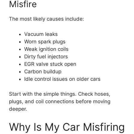
Misfire
The most likely causes include:
Vacuum leaks
Worn spark plugs
Weak ignition coils
Dirty fuel injectors
EGR valve stuck open
Carbon buildup
Idle control issues on older cars
Start with the simple things. Check hoses,
plugs, and coil connections before moving
deeper.
Why Is My Car Misfiring