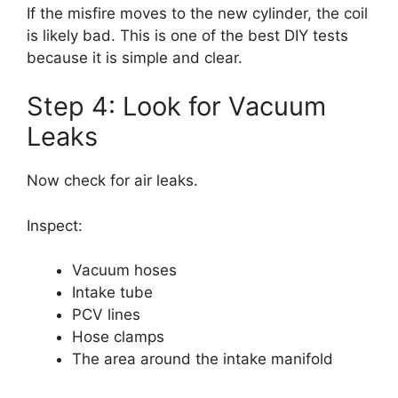
If the misfire moves to the new cylinder, the coil
is likely bad. This is one of the best DIY tests
because it is simple and clear.
Step 4: Look for Vacuum
Leaks
Now check for air leaks.
Inspect:
Vacuum hoses
Intake tube
PCV lines
Hose clamps
The area around the intake manifold