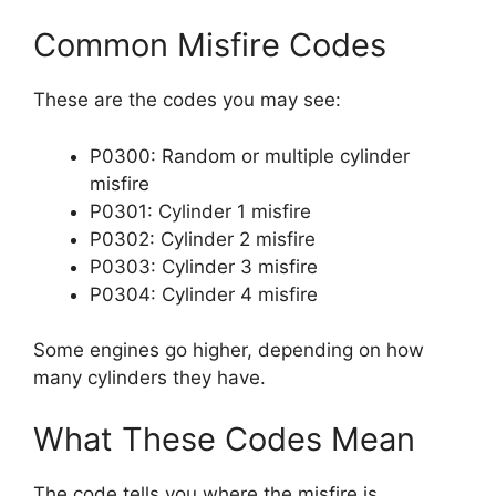
Common Misfire Codes
These are the codes you may see:
P0300: Random or multiple cylinder
misfire
P0301: Cylinder 1 misfire
P0302: Cylinder 2 misfire
P0303: Cylinder 3 misfire
P0304: Cylinder 4 misfire
Some engines go higher, depending on how
many cylinders they have.
What These Codes Mean
The code tells you where the misfire is