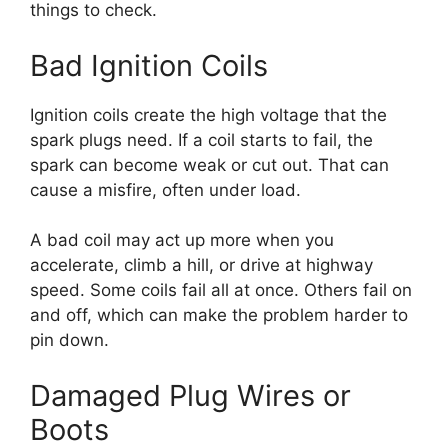
things to check.
Bad Ignition Coils
Ignition coils create the high voltage that the
spark plugs need. If a coil starts to fail, the
spark can become weak or cut out. That can
cause a misfire, often under load.
A bad coil may act up more when you
accelerate, climb a hill, or drive at highway
speed. Some coils fail all at once. Others fail on
and off, which can make the problem harder to
pin down.
Damaged Plug Wires or
Boots