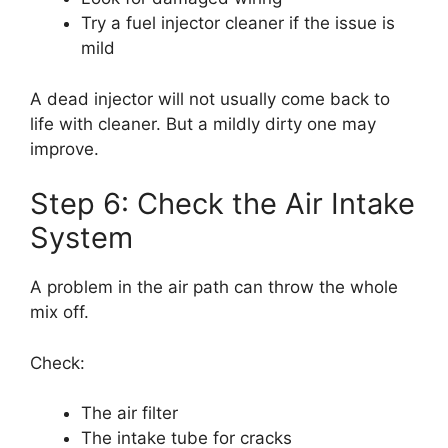
Try a fuel injector cleaner if the issue is
mild
A dead injector will not usually come back to
life with cleaner. But a mildly dirty one may
improve.
Step 6: Check the Air Intake
System
A problem in the air path can throw the whole
mix off.
Check:
The air filter
The intake tube for cracks