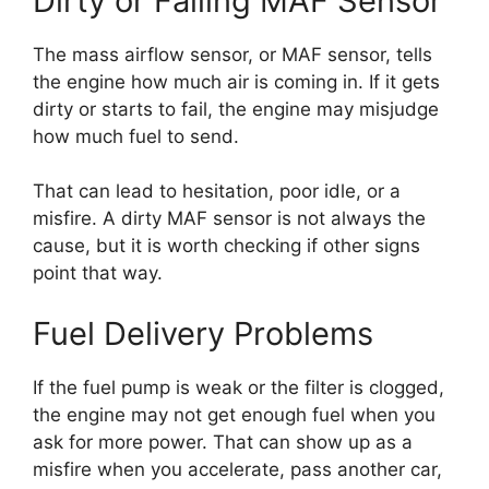
Dirty or Failing MAF Sensor
The mass airflow sensor, or MAF sensor, tells
the engine how much air is coming in. If it gets
dirty or starts to fail, the engine may misjudge
how much fuel to send.
That can lead to hesitation, poor idle, or a
misfire. A dirty MAF sensor is not always the
cause, but it is worth checking if other signs
point that way.
Fuel Delivery Problems
If the fuel pump is weak or the filter is clogged,
the engine may not get enough fuel when you
ask for more power. That can show up as a
misfire when you accelerate, pass another car,