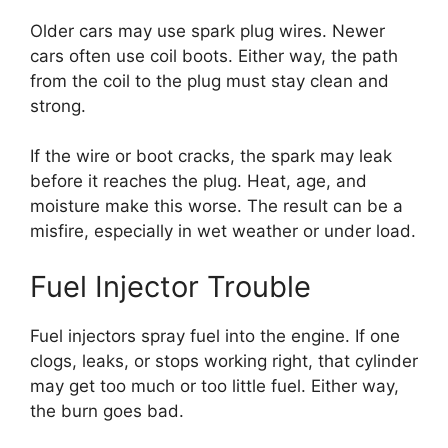
Older cars may use spark plug wires. Newer
cars often use coil boots. Either way, the path
from the coil to the plug must stay clean and
strong.
If the wire or boot cracks, the spark may leak
before it reaches the plug. Heat, age, and
moisture make this worse. The result can be a
misfire, especially in wet weather or under load.
Fuel Injector Trouble
Fuel injectors spray fuel into the engine. If one
clogs, leaks, or stops working right, that cylinder
may get too much or too little fuel. Either way,
the burn goes bad.