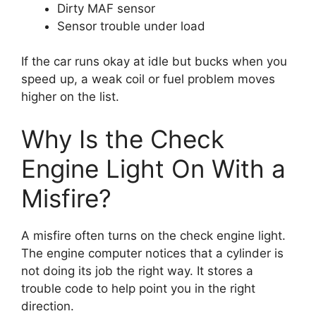
Dirty MAF sensor
Sensor trouble under load
If the car runs okay at idle but bucks when you
speed up, a weak coil or fuel problem moves
higher on the list.
Why Is the Check
Engine Light On With a
Misfire?
A misfire often turns on the check engine light.
The engine computer notices that a cylinder is
not doing its job the right way. It stores a
trouble code to help point you in the right
direction.