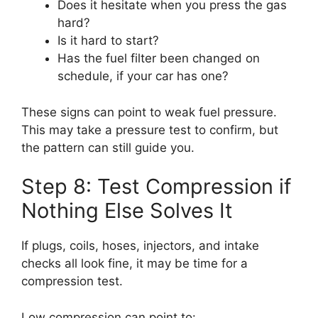
Does it hesitate when you press the gas
hard?
Is it hard to start?
Has the fuel filter been changed on
schedule, if your car has one?
These signs can point to weak fuel pressure.
This may take a pressure test to confirm, but
the pattern can still guide you.
Step 8: Test Compression if
Nothing Else Solves It
If plugs, coils, hoses, injectors, and intake
checks all look fine, it may be time for a
compression test.
Low compression can point to: