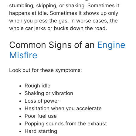
stumbling, skipping, or shaking. Sometimes it
happens at idle. Sometimes it shows up only
when you press the gas. In worse cases, the
whole car jerks or bucks down the road.
Common Signs of an
Engine
Misfire
Look out for these symptoms:
Rough idle
Shaking or vibration
Loss of power
Hesitation when you accelerate
Poor fuel use
Popping sounds from the exhaust
Hard starting