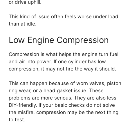
or drive uphill.
This kind of issue often feels worse under load
than at idle.
Low Engine Compression
Compression is what helps the engine turn fuel
and air into power. If one cylinder has low
compression, it may not fire the way it should.
This can happen because of worn valves, piston
ring wear, or a head gasket issue. These
problems are more serious. They are also less
DIY-friendly. If your basic checks do not solve
the misfire, compression may be the next thing
to test.