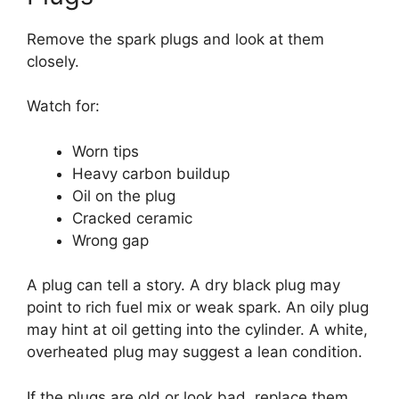
Remove the spark plugs and look at them
closely.
Watch for:
Worn tips
Heavy carbon buildup
Oil on the plug
Cracked ceramic
Wrong gap
A plug can tell a story. A dry black plug may
point to rich fuel mix or weak spark. An oily plug
may hint at oil getting into the cylinder. A white,
overheated plug may suggest a lean condition.
If the plugs are old or look bad, replace them