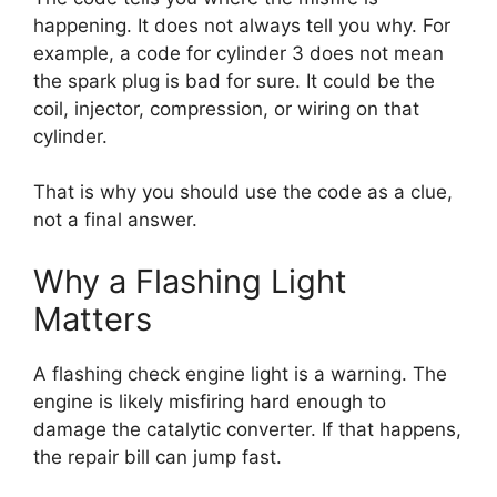
happening. It does not always tell you why. For
example, a code for cylinder 3 does not mean
the spark plug is bad for sure. It could be the
coil, injector, compression, or wiring on that
cylinder.
That is why you should use the code as a clue,
not a final answer.
Why a Flashing Light
Matters
A flashing check engine light is a warning. The
engine is likely misfiring hard enough to
damage the catalytic converter. If that happens,
the repair bill can jump fast.