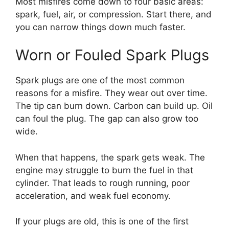
Most misfires come down to four basic areas:
spark, fuel, air, or compression. Start there, and
you can narrow things down much faster.
Worn or Fouled Spark Plugs
Spark plugs are one of the most common
reasons for a misfire. They wear out over time.
The tip can burn down. Carbon can build up. Oil
can foul the plug. The gap can also grow too
wide.
When that happens, the spark gets weak. The
engine may struggle to burn the fuel in that
cylinder. That leads to rough running, poor
acceleration, and weak fuel economy.
If your plugs are old, this is one of the first