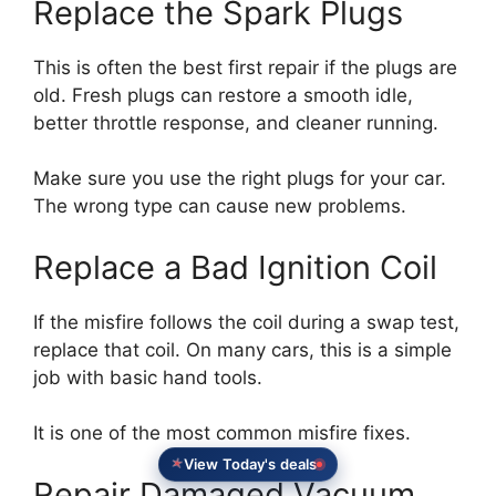
Replace the Spark Plugs
This is often the best first repair if the plugs are
old. Fresh plugs can restore a smooth idle,
better throttle response, and cleaner running.
Make sure you use the right plugs for your car.
The wrong type can cause new problems.
Replace a Bad Ignition Coil
If the misfire follows the coil during a swap test,
replace that coil. On many cars, this is a simple
job with basic hand tools.
It is one of the most common misfire fixes.
View Today's deals
Repair Damaged Vacuum