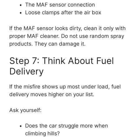
The MAF sensor connection
Loose clamps after the air box
If the MAF sensor looks dirty, clean it only with
proper MAF cleaner. Do not use random spray
products. They can damage it.
Step 7: Think About Fuel
Delivery
If the misfire shows up most under load, fuel
delivery moves higher on your list.
Ask yourself:
Does the car struggle more when
climbing hills?