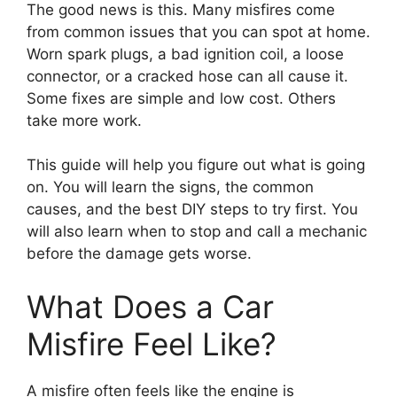
The good news is this. Many misfires come
from common issues that you can spot at home.
Worn spark plugs, a bad ignition coil, a loose
connector, or a cracked hose can all cause it.
Some fixes are simple and low cost. Others
take more work.
This guide will help you figure out what is going
on. You will learn the signs, the common
causes, and the best DIY steps to try first. You
will also learn when to stop and call a mechanic
before the damage gets worse.
What Does a Car
Misfire Feel Like?
A misfire often feels like the engine is