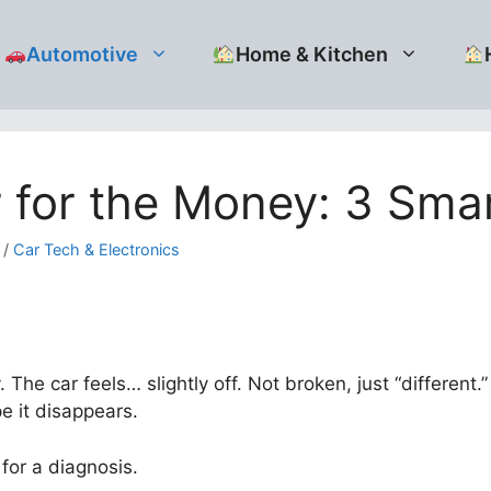
Automotive
Home & Kitchen
for the Money: 3 Smar
/
Car Tech & Electronics
. The car feels… slightly off. Not broken, just “differen
 it disappears.
for a diagnosis.