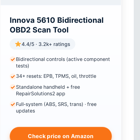
Innova 5610 Bidirectional
OBD2 Scan Tool
4.4/5 · 3.2k+ ratings
Bidirectional controls (active component
tests)
34+ resets: EPB, TPMS, oil, throttle
Standalone handheld + free
RepairSolutions2 app
Full‑system (ABS, SRS, trans) · free
updates
Check price on Amazon