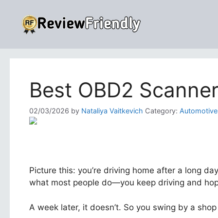
Skip
to
content
Best OBD2 Scanner 
02/03/2026
by
Nataliya Vaitkevich
Category:
Automotive
Picture this: you’re driving home after a long day
what most people do—you keep driving and hope
A week later, it doesn’t. So you swing by a shop 