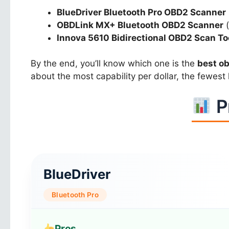
BlueDriver Bluetooth Pro OBD2 Scanner
OBDLink MX+ Bluetooth OBD2 Scanner
(
Innova 5610 Bidirectional OBD2 Scan To
By the end, you’ll know which one is the
best o
about the most capability per dollar, the fewest l
P
BlueDriver
Bluetooth Pro
Pros