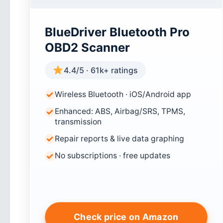
BlueDriver Bluetooth Pro
OBD2 Scanner
4.4/5 · 61k+ ratings
Wireless Bluetooth · iOS/Android app
Enhanced: ABS, Airbag/SRS, TPMS,
transmission
Repair reports & live data graphing
No subscriptions · free updates
Check price on Amazon