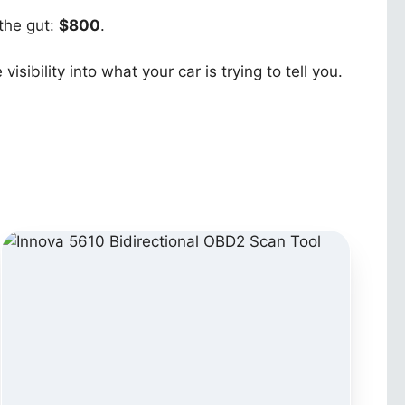
 the gut:
$800
.
ibility into what your car is trying to tell you.