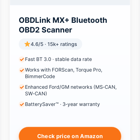
OBDLink MX+ Bluetooth
OBD2 Scanner
4.6/5 · 15k+ ratings
Fast BT 3.0 · stable data rate
Works with FORScan, Torque Pro,
BimmerCode
Enhanced Ford/GM networks (MS‑CAN,
SW‑CAN)
BatterySaver™ · 3‑year warranty
Check price on Amazon