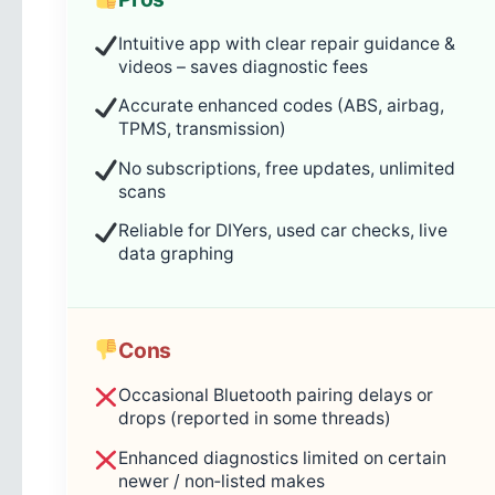
Intuitive app with clear repair guidance &
videos – saves diagnostic fees
Accurate enhanced codes (ABS, airbag,
TPMS, transmission)
No subscriptions, free updates, unlimited
scans
Reliable for DIYers, used car checks, live
data graphing
Cons
Occasional Bluetooth pairing delays or
drops (reported in some threads)
Enhanced diagnostics limited on certain
newer / non‑listed makes