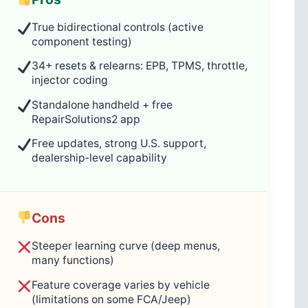
True bidirectional controls (active
component testing)
34+ resets & relearns: EPB, TPMS, throttle,
injector coding
Standalone handheld + free
RepairSolutions2 app
Free updates, strong U.S. support,
dealership‑level capability
Cons
Steeper learning curve (deep menus,
many functions)
Feature coverage varies by vehicle
(limitations on some FCA/Jeep)