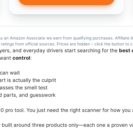
s an Amazon Associate we earn from qualifying purchases. Affiliate li
atings from official sources. Prices are hidden – click the button to c
ers, and everyday drivers start searching for the
best 
 want
control
:
 can wait
 is actually the culprit
asses the smell test
ed parts, and guesswork
0 pro tool. You just need the right scanner for how you 
w
built around three products only—each one a proven val