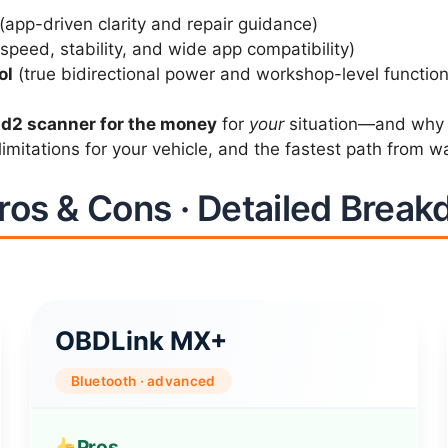
(app-driven clarity and repair guidance)
speed, stability, and wide app compatibility)
ol
(true bidirectional power and workshop-level function
bd2 scanner for the money
for
your
situation—and why “b
imitations for your vehicle, and the fastest path from war
ros & Cons · Detailed Brea
OBDLink MX+
Bluetooth · advanced
Pros