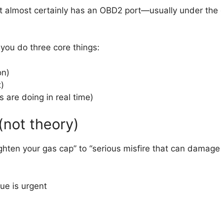
 it almost certainly has an OBD2 port—usually under the
.
you do three core things:
on)
x)
are doing in real time)
 (not theory)
hten your gas cap” to “serious misfire that can damage 
ue is urgent