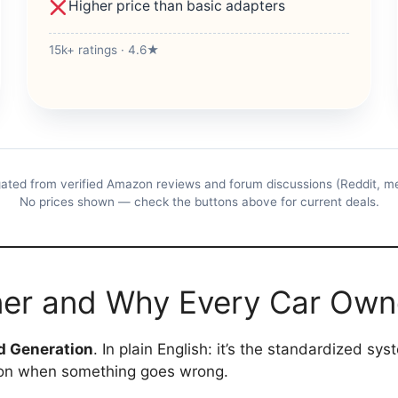
Higher price than basic adapters
15k+ ratings · 4.6★
ated from verified Amazon reviews and forum discussions (Reddit, m
No prices shown — check the buttons above for current deals.
ner and Why Every Car Ow
d Generation
. In plain English: it’s the standardized sy
tion when something goes wrong.