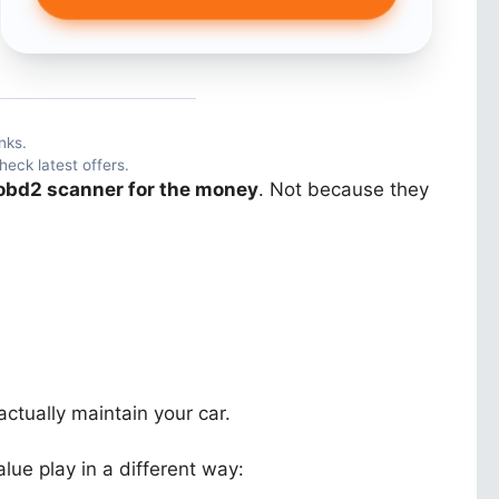
nks.
heck latest offers.
obd2 scanner for the money
. Not because they
actually maintain your car.
ue play in a different way: