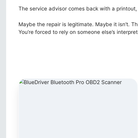
The service advisor comes back with a printout, 
Maybe the repair is legitimate. Maybe it isn’t. T
You’re forced to rely on someone else’s interpret