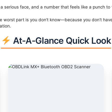
a serious face, and a number that feels like a punch to
he worst part is you don’t know—because you don’t have vis
ation.
At‑A‑Glance Quick Look