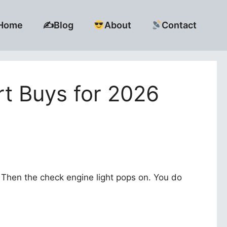
Home
✍️Blog
About
Contact
t Buys for 2026
t.” Then the check engine light pops on. You do