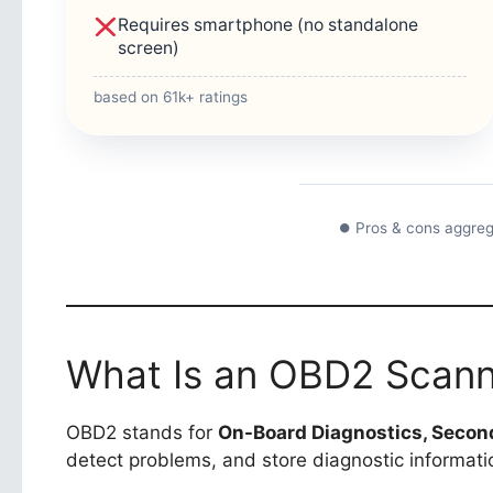
Requires smartphone (no standalone
screen)
based on 61k+ ratings
⏺ Pros & cons aggreg
What Is an OBD2 Scan
OBD2 stands for
On-Board Diagnostics, Secon
detect problems, and store diagnostic informa