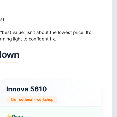
s)
est value” isn’t about the lowest price. It’s
ning light to confident fix.
kdown
Innova 5610
Bidirectional · workshop
Pros