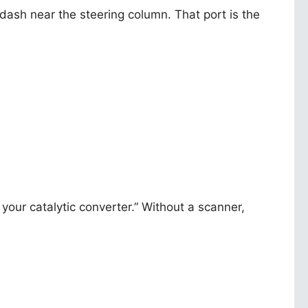
 dash near the steering column. That port is the
your catalytic converter.” Without a scanner,