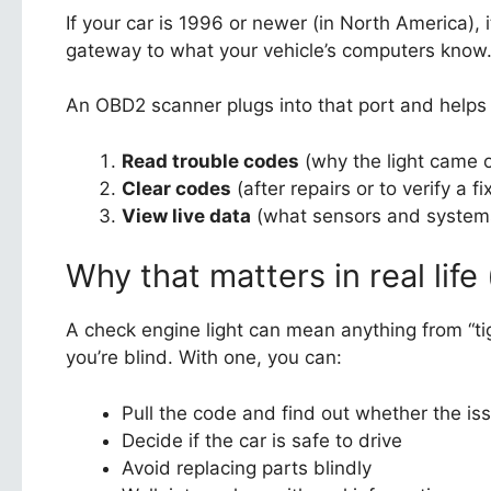
If your car is 1996 or newer (in North America),
gateway to what your vehicle’s computers know
An OBD2 scanner plugs into that port and helps 
Read trouble codes
(why the light came 
Clear codes
(after repairs or to verify a fi
View live data
(what sensors and systems 
Why that matters in real life
A check engine light can mean anything from “tig
you’re blind. With one, you can:
Pull the code and find out whether the iss
Decide if the car is safe to drive
Avoid replacing parts blindly