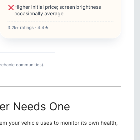
Higher initial price; screen brightness
occasionally average
3.2k+ ratings · 4.4★
echanic communities).
ner Needs One
stem your vehicle uses to monitor its own health,