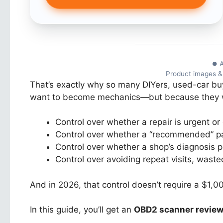
⏺ A
Product images & r
That’s exactly why so many DIYers, used-car buy
want to become mechanics—but because they
Control over whether a repair is urgent or
Control over whether a “recommended” part
Control over whether a shop’s diagnosis p
Control over avoiding repeat visits, wast
And in 2026, that control doesn’t require a $1,00
In this guide, you’ll get an
OBD2 scanner revie