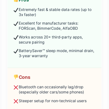
Extremely fast & stable data rates (up to
3x faster)
Excellent for manufacturer tasks:
FORScan, BimmerCode, AlfaOBD
Works across 20+ third‑party apps,
secure pairing
BatterySaver™ sleep mode, minimal drain,
3‑year warranty
Cons
Bluetooth can occasionally lag/drop
(especially older cars/some phones)
Steeper setup for non‑technical users