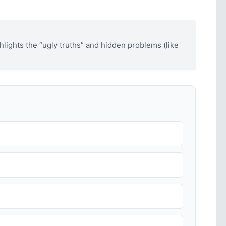
hlights the “ugly truths” and hidden problems (like