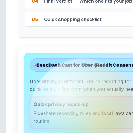
04.
Final Verdict — Which one fits your job
05.
Quick shopping checklist
Best Dash Cam for Uber (Reddit Consens
Uber driving is different. You’re recording for
quick to pull clips from when you actually nee
Quick privacy heads-up
Rideshare recording rules and local laws ca
routine.