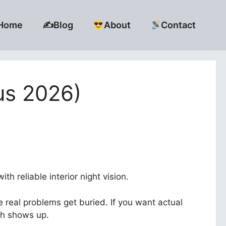
Home
✍️Blog
About
Contact
us 2026)
h reliable interior night vision.
 real problems get buried. If you want actual
th shows up.