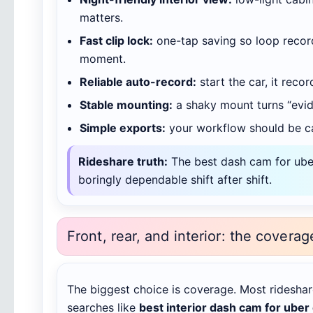
matters.
Fast clip lock:
one-tap saving so loop record
moment.
Reliable auto-record:
start the car, it recor
Stable mounting:
a shaky mount turns “evid
Simple exports:
your workflow should be ca
Rideshare truth:
The best dash cam for uber 
boringly dependable shift after shift.
Front, rear, and interior: the coverag
The biggest choice is coverage. Most rideshar
searches like
best interior dash cam for uber