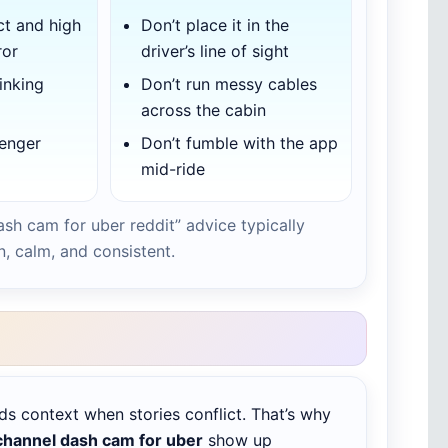
ct and high
Don’t place it in the
ror
driver’s line of sight
inking
Don’t run messy cables
across the cabin
senger
Don’t fumble with the app
mid-ride
ash cam for uber reddit” advice typically
n, calm, and consistent.
ds context when stories conflict. That’s why
channel dash cam for uber
show up