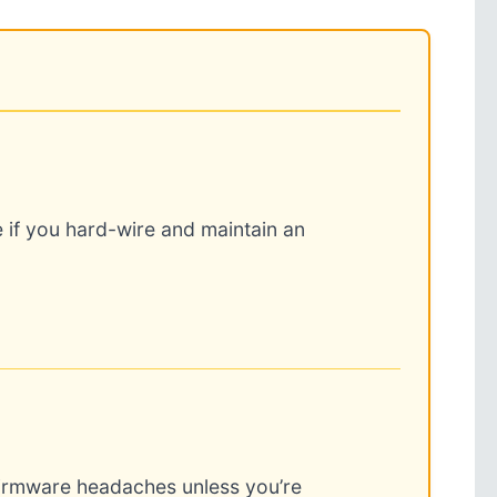
 if you hard-wire and maintain an
firmware headaches unless you’re