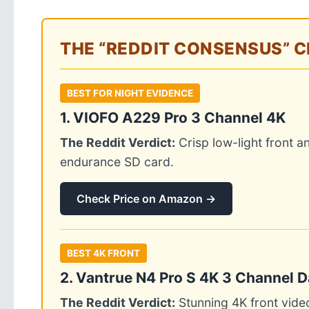
THE “REDDIT CONSENSUS” 
BEST FOR NIGHT EVIDENCE
1. VIOFO A229 Pro 3 Channel 4K
The Reddit Verdict:
Crisp low-light front 
endurance SD card.
Check Price on Amazon →
BEST 4K FRONT
2. Vantrue N4 Pro S 4K 3 Channel 
The Reddit Verdict:
Stunning 4K front vide