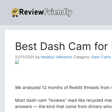
Skip
to
content
Best Dash Cam for
22/11/2025
by
Nataliya Vaitkevich
Category:
Dash Cams
We analyzed 12 months of Reddit threads from
Most dash-cam “reviews” read like recycled mark
answers — the kind that come from drivers who 