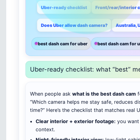
Uber-ready checklist
Front/rear/interior 
Does Uber allow dash camera?
Australia,
best dash cam for uber
best dash cam for u
Uber-ready checklist: what “best” m
When people ask
what is the best dash cam
f
“Which camera helps me stay safe, reduces di
time?” Here’s the checklist that matches real U
Clear interior + exterior footage:
you want 
context.
Night-friendly interior view:
low-light cabi