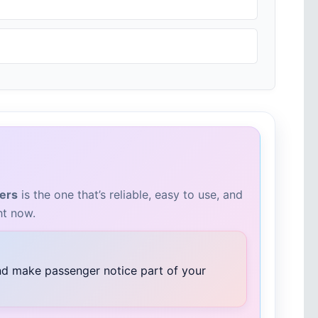
vers
is the one that’s reliable, easy to use, and
ht now.
and make passenger notice part of your