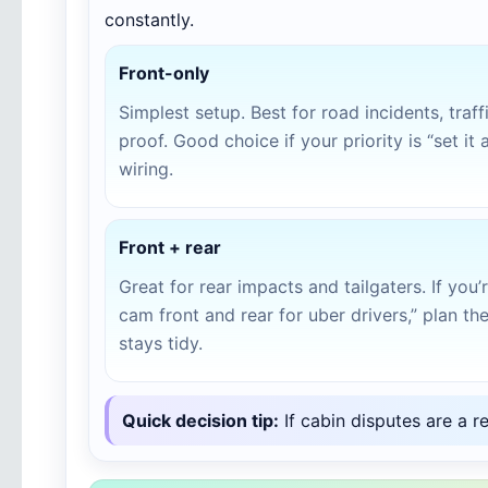
constantly.
Front-only
Simplest setup. Best for road incidents, traf
proof. Good choice if your priority is “set it 
wiring.
Front + rear
Great for rear impacts and tailgaters. If you
cam front and rear for uber drivers,” plan the 
stays tidy.
Quick decision tip:
If cabin disputes are a r