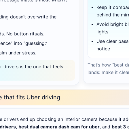
Keep it compa
behind the mir
ing doesn’t overwrite the
Avoid bright bl
lights
ds. No button rituals.
Use clear pas
ence” into “guessing.”
notice
lm under stress.
That’s how “best d
drivers is the one that feels
lands: make it clea
e that fits Uber driving
e drivers end up choosing an interior camera because it ad
 drivers
,
best dual camera dash cam for uber
, and
best 3 