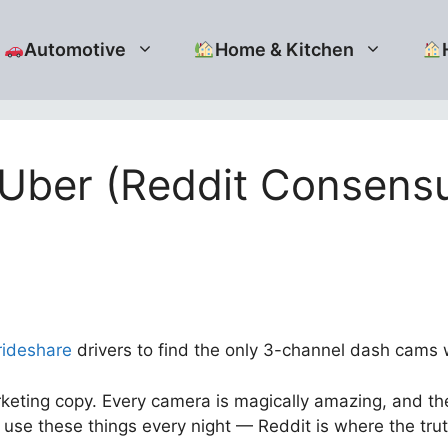
Automotive
Home & Kitchen
 Uber (Reddit Consens
rideshare
drivers to find the only 3-channel dash cams wit
eting copy. Every camera is magically amazing, and the
use these things every night — Reddit is where the tru