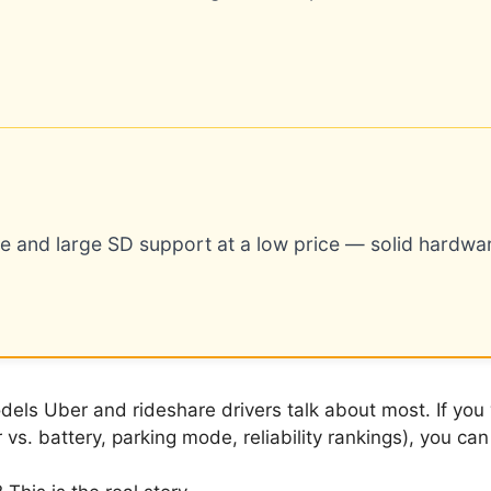
e and large SD support at a low price — solid hardwa
ls Uber and rideshare drivers talk about most. If you w
vs. battery, parking mode, reliability rankings), you c