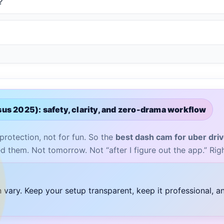
?
us 2025): safety, clarity, and zero-drama workflow
 protection, not for fun. So the
best dash cam for uber dri
d them. Not tomorrow. Not “after I figure out the app.” Rig
n vary. Keep your setup transparent, keep it professional, 