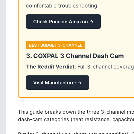
comfortable troubleshooting.
Check Price on Amazon →
BEST BUDGET 3-CHANNEL
3. COXPAL 3 Channel Dash Cam
The Reddit Verdict:
Full 3-channel coverag
Visit Manufacturer →
This guide breaks down the three 3-channel mode
dash-cam categories (heat resistance, capacitor 