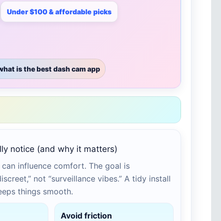
Under $100 & affordable picks
what is the best dash cam app
ly notice (and why it matters)
can influence comfort. The goal is
screet,” not “surveillance vibes.” A tidy install
keeps things smooth.
Avoid friction