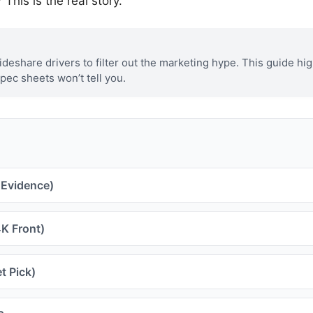
This is the real story.
eshare drivers to filter out the marketing hype. This guide hig
spec sheets won’t tell you.
 Evidence)
K Front)
t Pick)