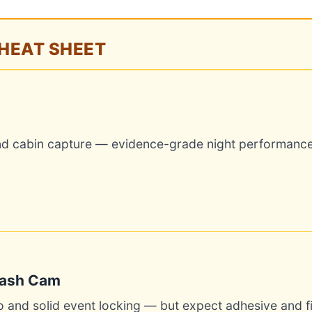
CHEAT SHEET
and cabin capture — evidence-grade night performance
Dash Cam
o and solid event locking — but expect adhesive and 