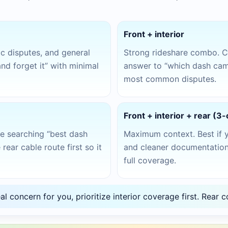
Front + interior
fic disputes, and general
Strong rideshare combo. C
and forget it” with minimal
answer to “which dash cam 
most common disputes.
Front + interior + rear (3
’re searching “best dash
Maximum context. Best if 
rear cable route first so it
and cleaner documentation.
full coverage.
eal concern for you, prioritize interior coverage first. Rea