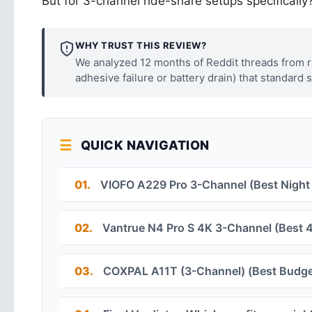
But for 3-channel ride-share setups specifically? 
WHY TRUST THIS REVIEW?
We analyzed 12 months of Reddit threads from rid
adhesive failure or battery drain) that standard 
QUICK NAVIGATION
01.
VIOFO A229 Pro 3-Channel (Best Night
02.
Vantrue N4 Pro S 4K 3-Channel (Best 4
03.
COXPAL A11T (3-Channel) (Best Budge