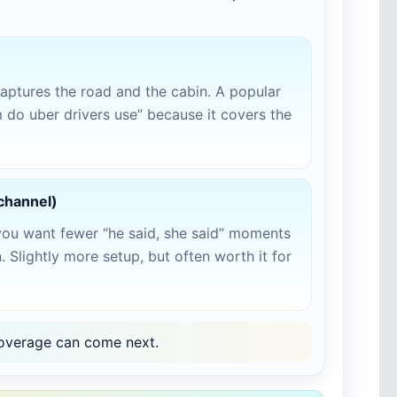
aptures the road and the cabin. A popular
do uber drivers use” because it covers the
-channel)
you want fewer “he said, she said” moments
 Slightly more setup, but often worth it for
r coverage can come next.