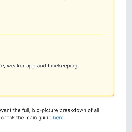
re, weaker app and timekeeping.
ant the full, big-picture breakdown of all
an check the main guide
here
.