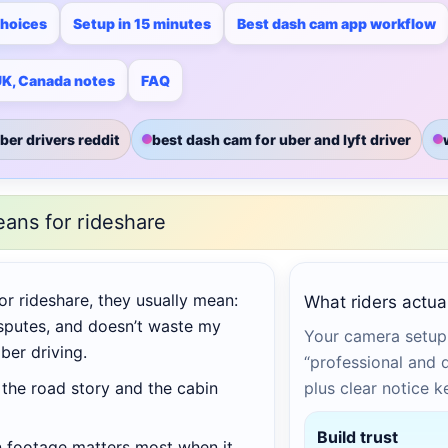
choices
Setup in 15 minutes
Best dash cam app workflow
 UK, Canada notes
FAQ
ber drivers reddit
best dash cam for uber and lyft driver
eans for rideshare
or rideshare, they usually mean:
What riders actual
sputes, and doesn’t waste my
Your camera setup 
ber driving.
“professional and di
the road story and the cabin
plus clear notice 
Build trust
n footage matters most when it