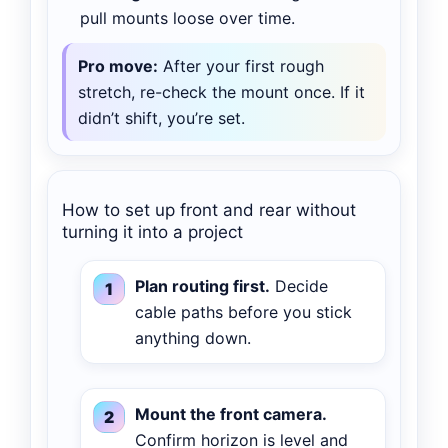
pull mounts loose over time.
Pro move:
After your first rough
stretch, re-check the mount once. If it
didn’t shift, you’re set.
How to set up front and rear without
turning it into a project
Plan routing first.
Decide
cable paths before you stick
anything down.
Mount the front camera.
Confirm horizon is level and