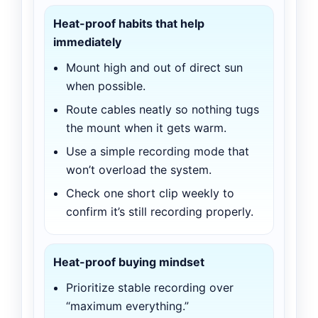
Heat-proof habits that help
immediately
Mount high and out of direct sun
when possible.
Route cables neatly so nothing tugs
the mount when it gets warm.
Use a simple recording mode that
won’t overload the system.
Check one short clip weekly to
confirm it’s still recording properly.
Heat-proof buying mindset
Prioritize stable recording over
“maximum everything.”