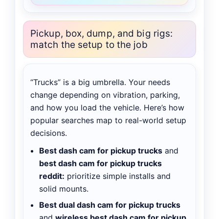
Pickup, box, dump, and big rigs:
match the setup to the job
“Trucks” is a big umbrella. Your needs
change depending on vibration, parking,
and how you load the vehicle. Here’s how
popular searches map to real-world setup
decisions.
Best dash cam for pickup trucks
and
best dash cam for pickup trucks
reddit:
prioritize simple installs and
solid mounts.
Best dual dash cam for pickup trucks
and
wireless best dash cam for pickup