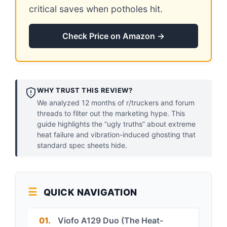
critical saves when potholes hit.
Check Price on Amazon →
WHY TRUST THIS REVIEW?
We analyzed 12 months of r/truckers and forum
threads to filter out the marketing hype. This
guide highlights the “ugly truths” about extreme
heat failure and vibration-induced ghosting that
standard spec sheets hide.
QUICK NAVIGATION
01.
Viofo A129 Duo (The Heat-