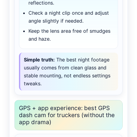
reflections.
Check a night clip once and adjust
angle slightly if needed.
Keep the lens area free of smudges
and haze.
Simple truth:
The best night footage
usually comes from clean glass and
stable mounting, not endless settings
tweaks.
GPS + app experience: best GPS
dash cam for truckers (without the
app drama)