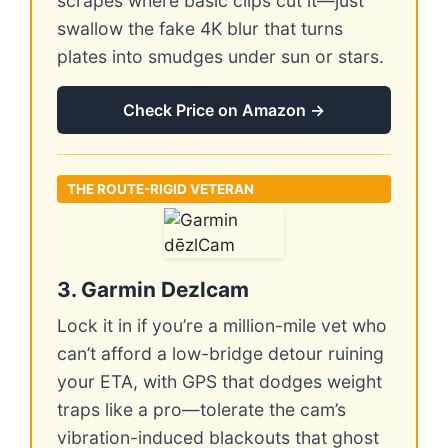
scrapes where basic clips cut it—just
swallow the fake 4K blur that turns
plates into smudges under sun or stars.
Check Price on Amazon →
THE ROUTE-RIGID VETERAN
3. Garmin Dezlcam
Lock it in if you’re a million-mile vet who
can’t afford a low-bridge detour ruining
your ETA, with GPS that dodges weight
traps like a pro—tolerate the cam’s
vibration-induced blackouts that ghost