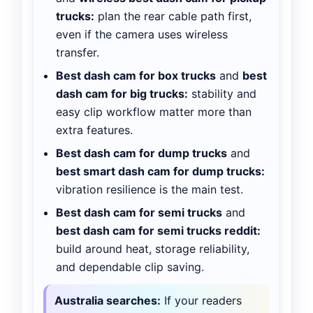
trucks:
plan the rear cable path first,
even if the camera uses wireless
transfer.
Best dash cam for box trucks
and
best
dash cam for big trucks:
stability and
easy clip workflow matter more than
extra features.
Best dash cam for dump trucks
and
best smart dash cam for dump trucks:
vibration resilience is the main test.
Best dash cam for semi trucks
and
best dash cam for semi trucks reddit:
build around heat, storage reliability,
and dependable clip saving.
Australia searches:
If your readers