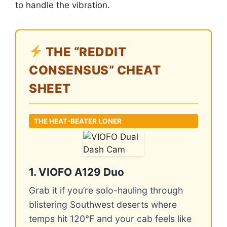
to handle the vibration.
THE “REDDIT
CONSENSUS” CHEAT
SHEET
THE HEAT-BEATER LONER
1. VIOFO A129 Duo
Grab it if you’re solo-hauling through
blistering Southwest deserts where
temps hit 120°F and your cab feels like