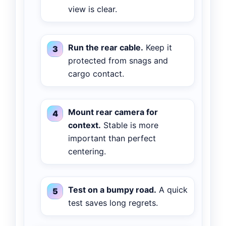
view is clear.
Run the rear cable.
Keep it
protected from snags and
cargo contact.
Mount rear camera for
context.
Stable is more
important than perfect
centering.
Test on a bumpy road.
A quick
test saves long regrets.