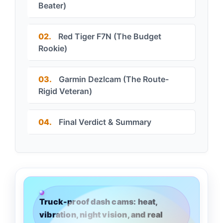
Beater)
02.
Red Tiger F7N (The Budget
Rookie)
03.
Garmin Dezlcam (The Route-
Rigid Veteran)
04.
Final Verdict & Summary
Truck-proof dash cams: heat,
vibration, night vision, and real