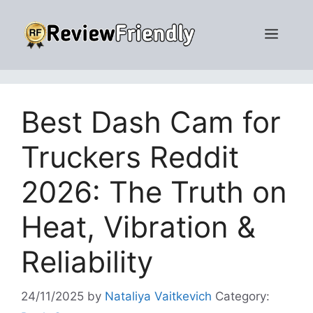
Skip
to
Men
content
Best Dash Cam for
Truckers Reddit
2026: The Truth on
Heat, Vibration &
Reliability
24/11/2025
by
Nataliya Vaitkevich
Category: