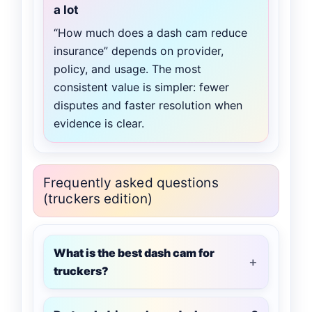
a lot
“How much does a dash cam reduce
insurance” depends on provider,
policy, and usage. The most
consistent value is simpler: fewer
disputes and faster resolution when
evidence is clear.
Frequently asked questions
(truckers edition)
What is the best dash cam for
truckers?