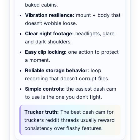
baked cabins.
Vibration resilience:
mount + body that
doesn’t wobble loose.
Clear night footage:
headlights, glare,
and dark shoulders.
Easy clip locking:
one action to protect
a moment.
Reliable storage behavior:
loop
recording that doesn’t corrupt files.
Simple controls:
the easiest dash cam
to use is the one you don’t fight.
Trucker truth:
The best dash cam for
truckers reddit threads usually reward
consistency over flashy features.