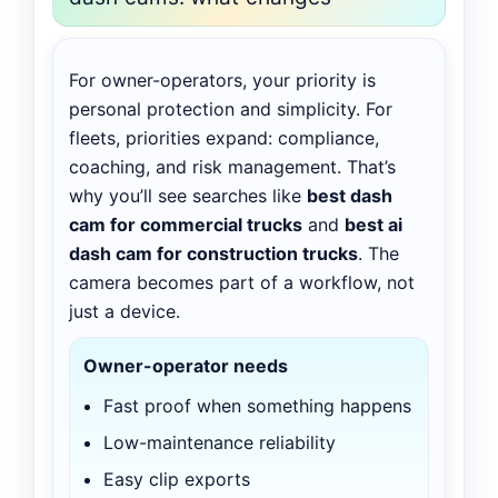
For owner-operators, your priority is
personal protection and simplicity. For
fleets, priorities expand: compliance,
coaching, and risk management. That’s
why you’ll see searches like
best dash
cam for commercial trucks
and
best ai
dash cam for construction trucks
. The
camera becomes part of a workflow, not
just a device.
Owner-operator needs
Fast proof when something happens
Low-maintenance reliability
Easy clip exports