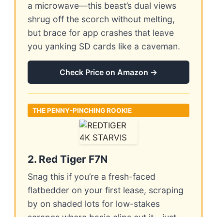
a microwave—this beast’s dual views
shrug off the scorch without melting,
but brace for app crashes that leave
you yanking SD cards like a caveman.
Check Price on Amazon →
THE PENNY-PINCHING ROOKIE
2. Red Tiger F7N
Snag this if you’re a fresh-faced
flatbedder on your first lease, scraping
by on shaded lots for low-stakes