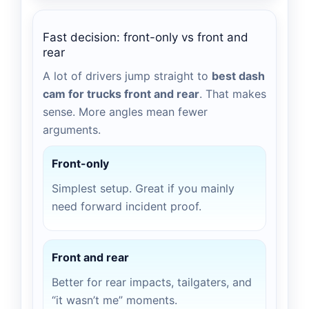
Fast decision: front-only vs front and
rear
A lot of drivers jump straight to
best dash
cam for trucks front and rear
. That makes
sense. More angles mean fewer
arguments.
Front-only
Simplest setup. Great if you mainly
need forward incident proof.
Front and rear
Better for rear impacts, tailgaters, and
“it wasn’t me” moments.