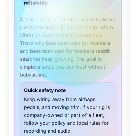
reliability
A “car dash cam” mindset doesn’t always
survive trucking life. Longer hours. More
vibration. Hot cabins. Constant sun.
That’s why
best dash cam for truckers
and
best dash cam for truckers reddit
searches keep growing. The goal is
simple: a setup you can trust without
babysitting.
Quick safety note
Keep wiring away from airbags,
pedals, and moving trim. If your rig is
company-owned or part of a fleet,
follow your policy and local rules for
recording and audio.