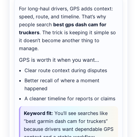
For long-haul drivers, GPS adds context:
speed, route, and timeline. That’s why
people search
best gps dash cam for
truckers
. The trick is keeping it simple so
it doesn’t become another thing to
manage.
GPS is worth it when you want…
Clear route context during disputes
Better recall of where a moment
happened
A cleaner timeline for reports or claims
Keyword fit:
You’ll see searches like
“best garmin dash cam for truckers”
because drivers want dependable GPS