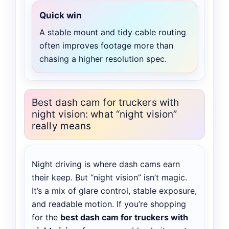
Quick win
A stable mount and tidy cable routing
often improves footage more than
chasing a higher resolution spec.
Best dash cam for truckers with
night vision: what “night vision”
really means
Night driving is where dash cams earn
their keep. But “night vision” isn’t magic.
It’s a mix of glare control, stable exposure,
and readable motion. If you’re shopping
for the
best dash cam for truckers with