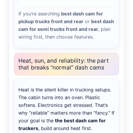
If you’re searching
best dash cam for
pickup trucks front and rear
or
best dash
cam for semi trucks front and rear
, plan
wiring first, then choose features.
Heat, sun, and reliability: the part
that breaks “normal” dash cams
Heat is the silent killer in trucking setups.
The cabin turns into an oven. Plastic
softens. Electronics get stressed. That’s
why “reliable” matters more than “fancy.” If
your goal is the
the best dash cam for
truckers
, build around heat first.