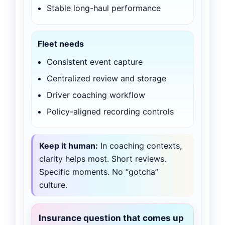
Stable long-haul performance
Fleet needs
Consistent event capture
Centralized review and storage
Driver coaching workflow
Policy-aligned recording controls
Keep it human:
In coaching contexts,
clarity helps most. Short reviews.
Specific moments. No “gotcha”
culture.
Insurance question that comes up