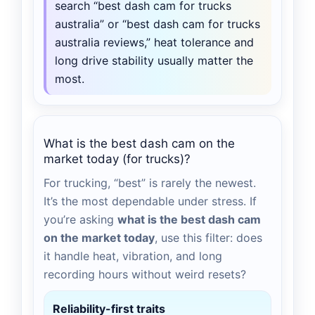
search “best dash cam for trucks
australia” or “best dash cam for trucks
australia reviews,” heat tolerance and
long drive stability usually matter the
most.
What is the best dash cam on the
market today (for trucks)?
For trucking, “best” is rarely the newest.
It’s the most dependable under stress. If
you’re asking
what is the best dash cam
on the market today
, use this filter: does
it handle heat, vibration, and long
recording hours without weird resets?
Reliability-first traits