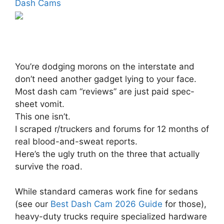
Dash Cams
You’re dodging morons on the interstate and
don’t need another gadget lying to your face.
Most dash cam “reviews” are just paid spec-
sheet vomit.
This one isn’t.
I scraped r/truckers and forums for 12 months of
real blood-and-sweat reports.
Here’s the ugly truth on the three that actually
survive the road.
While standard cameras work fine for sedans
(see our
Best Dash Cam 2026 Guide
for those),
heavy-duty trucks require specialized hardware