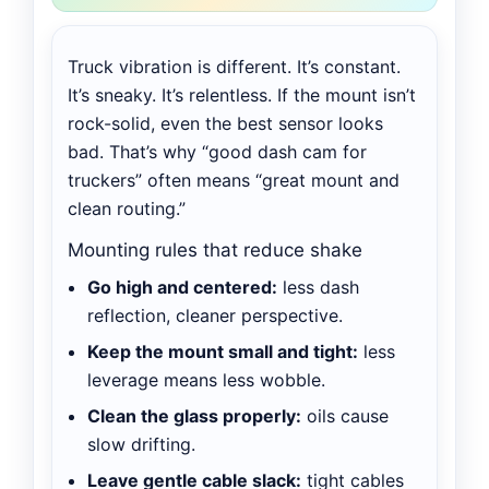
Truck vibration is different. It’s constant.
It’s sneaky. It’s relentless. If the mount isn’t
rock-solid, even the best sensor looks
bad. That’s why “good dash cam for
truckers” often means “great mount and
clean routing.”
Mounting rules that reduce shake
Go high and centered:
less dash
reflection, cleaner perspective.
Keep the mount small and tight:
less
leverage means less wobble.
Clean the glass properly:
oils cause
slow drifting.
Leave gentle cable slack:
tight cables