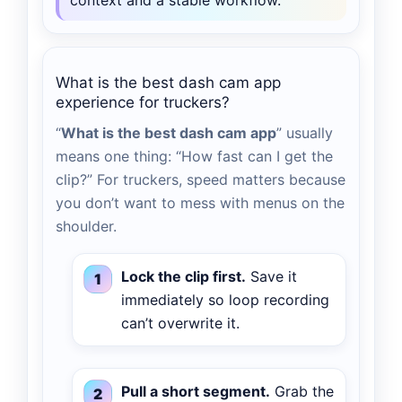
context and a stable workflow.
What is the best dash cam app
experience for truckers?
“
What is the best dash cam app
” usually
means one thing: “How fast can I get the
clip?” For truckers, speed matters because
you don’t want to mess with menus on the
shoulder.
Lock the clip first.
Save it
immediately so loop recording
can’t overwrite it.
Pull a short segment.
Grab the