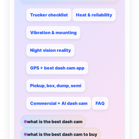
Trucker checklist
Heat & reliability
Vibration & mounting
Night vision reality
GPS + best dash cam app
Pickup, box, dump, semi
Commercial + AI dash cam
FAQ
what is the best dash cam
what is the best dash cam to buy