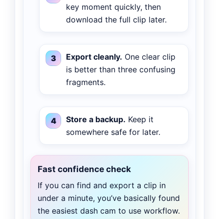
key moment quickly, then
download the full clip later.
Export cleanly.
One clear clip
is better than three confusing
fragments.
Store a backup.
Keep it
somewhere safe for later.
Fast confidence check
If you can find and export a clip in
under a minute, you’ve basically found
the easiest dash cam to use workflow.