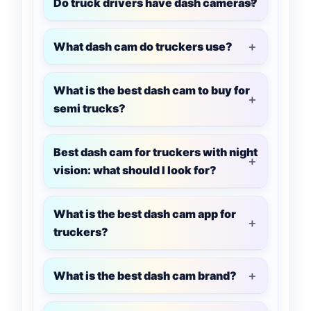
Do truck drivers have dash cameras?
What dash cam do truckers use?
What is the best dash cam to buy for
semi trucks?
Best dash cam for truckers with night
vision: what should I look for?
What is the best dash cam app for
truckers?
What is the best dash cam brand?