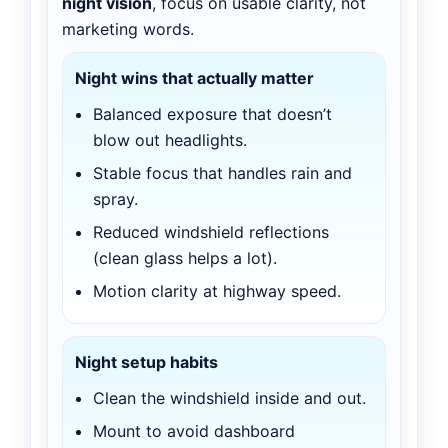
night vision
, focus on usable clarity, not
marketing words.
Night wins that actually matter
Balanced exposure that doesn’t
blow out headlights.
Stable focus that handles rain and
spray.
Reduced windshield reflections
(clean glass helps a lot).
Motion clarity at highway speed.
Night setup habits
Clean the windshield inside and out.
Mount to avoid dashboard