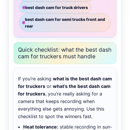
best dash cam for truck drivers
best dash cam for semi trucks front and
rear
Quick checklist: what the best dash
cam for truckers must handle
If you’re asking
what is the best dash cam
for truckers
or
what’s the best dash cam
for truckers
, you’re really asking for a
camera that keeps recording when
everything else gets annoying. Use this
checklist to spot the winners fast.
Heat tolerance:
stable recording in sun-