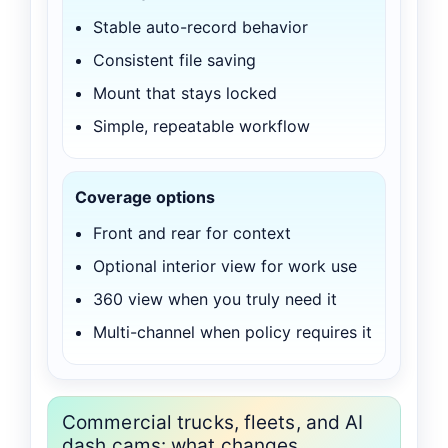
Stable auto-record behavior
Consistent file saving
Mount that stays locked
Simple, repeatable workflow
Coverage options
Front and rear for context
Optional interior view for work use
360 view when you truly need it
Multi-channel when policy requires it
Commercial trucks, fleets, and AI
dash cams: what changes