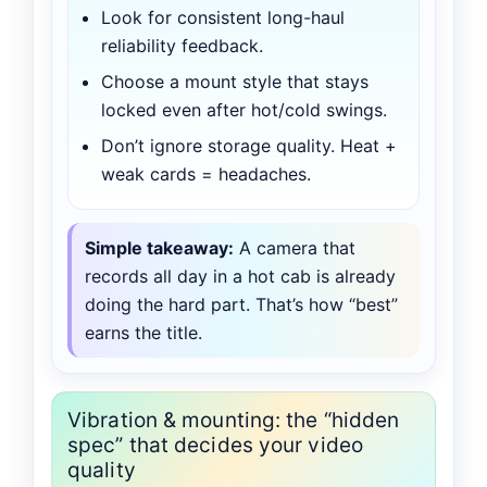
Look for consistent long-haul
reliability feedback.
Choose a mount style that stays
locked even after hot/cold swings.
Don’t ignore storage quality. Heat +
weak cards = headaches.
Simple takeaway:
A camera that
records all day in a hot cab is already
doing the hard part. That’s how “best”
earns the title.
Vibration & mounting: the “hidden
spec” that decides your video
quality