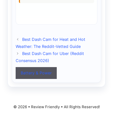
Best Dash Cam for Heat and Hot
Weather: The Reddit-Vetted Guide
Best Dash Cam for Uber (Reddit
Consensus 2026)
Battery & Power
© 2026 • Review Friendly • All Rights Reserved!