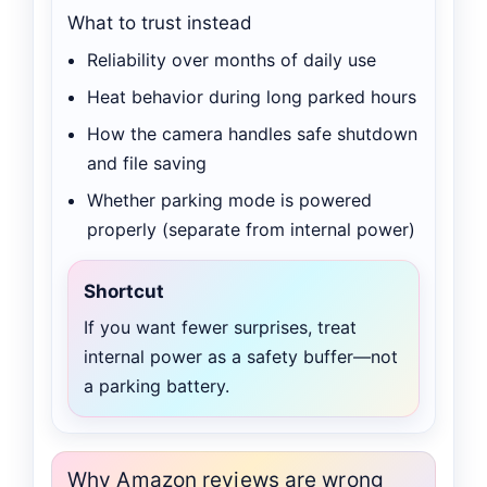
What to trust instead
Reliability over months of daily use
Heat behavior during long parked hours
How the camera handles safe shutdown
and file saving
Whether parking mode is powered
properly (separate from internal power)
Shortcut
If you want fewer surprises, treat
internal power as a safety buffer—not
a parking battery.
Why Amazon reviews are wrong