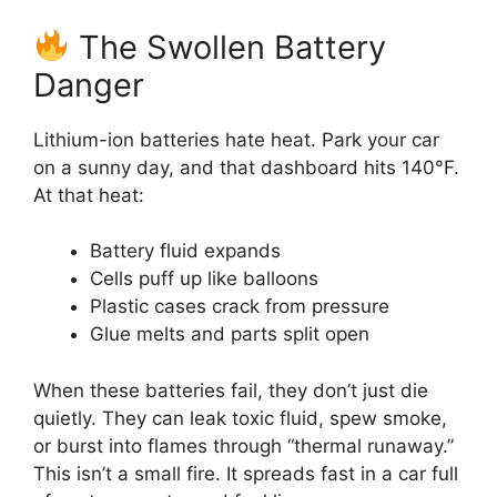
The Swollen Battery
Danger
Lithium-ion batteries hate heat. Park your car
on a sunny day, and that dashboard hits 140°F.
At that heat:
Battery fluid expands
Cells puff up like balloons
Plastic cases crack from pressure
Glue melts and parts split open
When these batteries fail, they don’t just die
quietly. They can leak toxic fluid, spew smoke,
or burst into flames through “thermal runaway.”
This isn’t a small fire. It spreads fast in a car full