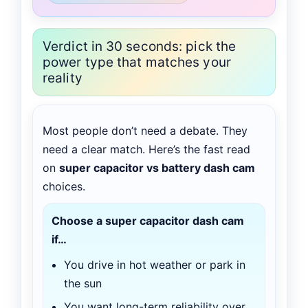
Verdict in 30 seconds: pick the
power type that matches your
reality
Most people don’t need a debate. They
need a clear match. Here’s the fast read
on
super capacitor vs battery dash cam
choices.
Choose a super capacitor dash cam
if…
You drive in hot weather or park in
the sun
You want long-term reliability over