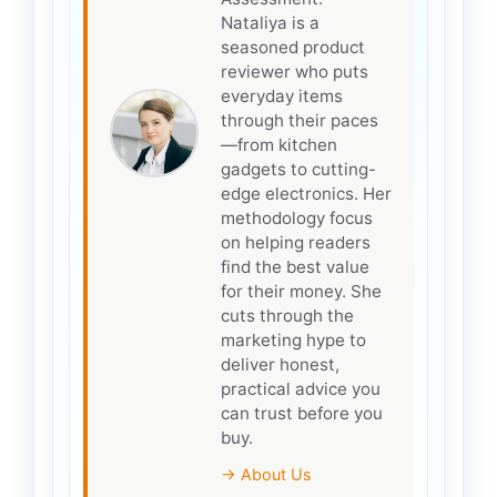
Nataliya is a
seasoned product
reviewer who puts
everyday items
through their paces
—from kitchen
gadgets to cutting-
edge electronics. Her
methodology focus
on helping readers
find the best value
for their money. She
cuts through the
marketing hype to
deliver honest,
practical advice you
can trust before you
buy.
→ About Us