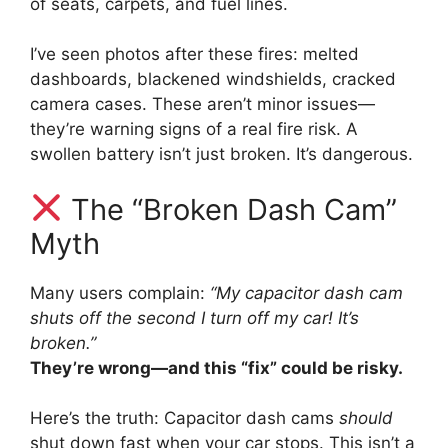
of seats, carpets, and fuel lines.
I’ve seen photos after these fires: melted
dashboards, blackened windshields, cracked
camera cases. These aren’t minor issues—
they’re warning signs of a real fire risk. A
swollen battery isn’t just broken. It’s dangerous.
The “Broken Dash Cam”
Myth
Many users complain:
“My capacitor dash cam
shuts off the second I turn off my car! It’s
broken.”
They’re wrong—and this “fix” could be risky.
Here’s the truth: Capacitor dash cams
should
shut down fast when your car stops. This isn’t a