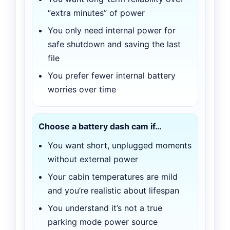
“extra minutes” of power
You only need internal power for
safe shutdown and saving the last
file
You prefer fewer internal battery
worries over time
Choose a battery dash cam if…
You want short, unplugged moments
without external power
Your cabin temperatures are mild
and you’re realistic about lifespan
You understand it’s not a true
parking mode power source