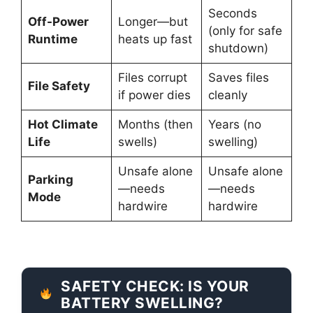
Seconds
Off-Power
Longer—but
(only for safe
Runtime
heats up fast
shutdown)
Files corrupt
Saves files
File Safety
if power dies
cleanly
Hot Climate
Months (then
Years (no
Life
swells)
swelling)
Unsafe alone
Unsafe alone
Parking
—needs
—needs
Mode
hardwire
hardwire
SAFETY CHECK: IS YOUR
BATTERY SWELLING?