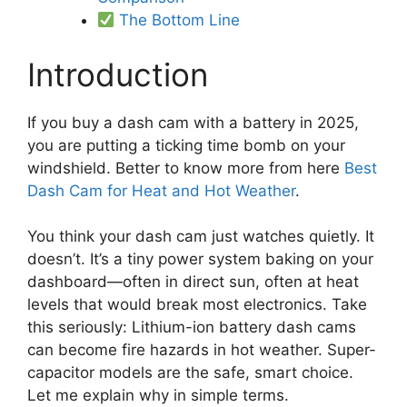
The Bottom Line
Introduction
If you buy a dash cam with a battery in 2025,
you are putting a ticking time bomb on your
windshield. Better to know more from here
Best
Dash Cam for Heat and Hot Weather
.
You think your dash cam just watches quietly. It
doesn’t. It’s a tiny power system baking on your
dashboard—often in direct sun, often at heat
levels that would break most electronics. Take
this seriously: Lithium-ion battery dash cams
can become fire hazards in hot weather. Super-
capacitor models are the safe, smart choice.
Let me explain why in simple terms.