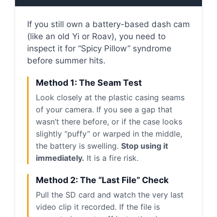
If you still own a battery-based dash cam
(like an old Yi or Roav), you need to
inspect it for “Spicy Pillow” syndrome
before summer hits.
Method 1: The Seam Test
Look closely at the plastic casing seams
of your camera. If you see a gap that
wasn’t there before, or if the case looks
slightly “puffy” or warped in the middle,
the battery is swelling.
Stop using it
immediately.
It is a fire risk.
Method 2: The “Last File” Check
Pull the SD card and watch the very last
video clip it recorded. If the file is