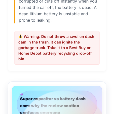
corrupted or cuts off instantly when you
turned the car off, the battery is dead. A
dead lithium battery is unstable and
prone to leaking.
Warning: Do not throw a swollen dash
cam in the trash. It can ignite the
garbage truck. Take it to a Best Buy or
Home Depot battery recycling drop-off
bin.
Super capacitor vs battery dash
cam: why the review section
confuses everyone