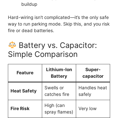
buildup
Hard-wiring isn’t complicated—it’s the only safe
way to run parking mode. Skip this, and you risk
fire or dead batteries.
Battery vs. Capacitor:
Simple Comparison
Lithium-Ion
Super-
Feature
Battery
capacitor
Swells or
Handles heat
Heat Safety
catches fire
safely
High (can
Fire Risk
Very low
spray flames)