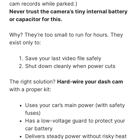
cam records while parked.)
Never trust the camera’s tiny internal battery
or capacitor for this.
Why? They’re too small to run for hours. They
exist only to:
Save your last video file safely
Shut down cleanly when power cuts
The right solution?
Hard-wire your dash cam
with a proper kit:
Uses your car’s main power (with safety
fuses)
Has a low-voltage guard to protect your
car battery
Delivers steady power without risky heat