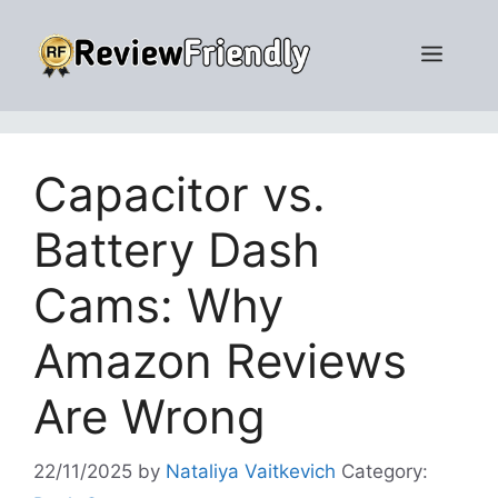
Skip
to
Men
content
Capacitor vs.
Battery Dash
Cams: Why
Amazon Reviews
Are Wrong
22/11/2025
by
Nataliya Vaitkevich
Category: