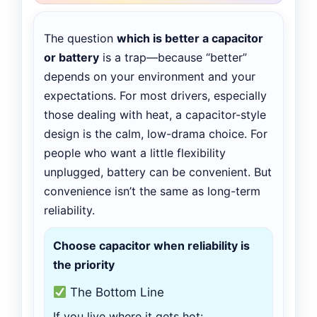
The question
which is better a capacitor
or battery
is a trap—because “better”
depends on your environment and your
expectations. For most drivers, especially
those dealing with heat, a capacitor-style
design is the calm, low-drama choice. For
people who want a little flexibility
unplugged, battery can be convenient. But
convenience isn’t the same as long-term
reliability.
Choose capacitor when reliability is
the priority
The Bottom Line
If you live where it gets hot: