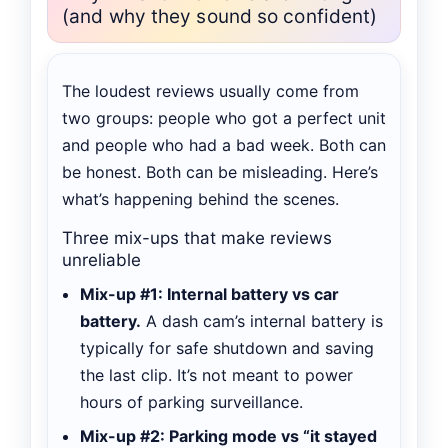
(and why they sound so confident)
The loudest reviews usually come from
two groups: people who got a perfect unit
and people who had a bad week. Both can
be honest. Both can be misleading. Here’s
what’s happening behind the scenes.
Three mix-ups that make reviews
unreliable
Mix-up #1: Internal battery vs car
battery.
A dash cam’s internal battery is
typically for safe shutdown and saving
the last clip. It’s not meant to power
hours of parking surveillance.
Mix-up #2: Parking mode vs “it stayed