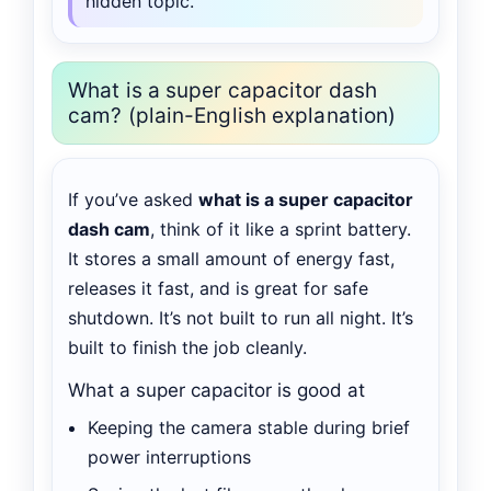
hidden topic.
What is a super capacitor dash
cam? (plain-English explanation)
If you’ve asked
what is a super capacitor
dash cam
, think of it like a sprint battery.
It stores a small amount of energy fast,
releases it fast, and is great for safe
shutdown. It’s not built to run all night. It’s
built to finish the job cleanly.
What a super capacitor is good at
Keeping the camera stable during brief
power interruptions