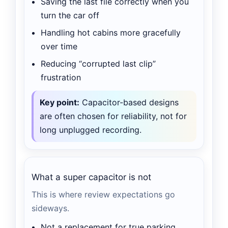
Saving the last file correctly when you
turn the car off
Handling hot cabins more gracefully
over time
Reducing “corrupted last clip”
frustration
Key point:
Capacitor-based designs
are often chosen for reliability, not for
long unplugged recording.
What a super capacitor is not
This is where review expectations go
sideways.
Not a replacement for true parking