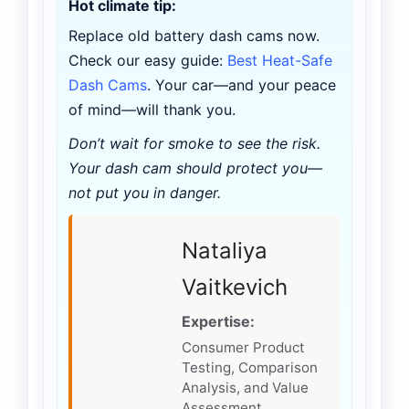
Hot climate tip:
Replace old battery dash cams now.
Check our easy guide:
Best Heat-Safe
Dash Cams
. Your car—and your peace
of mind—will thank you.
Don’t wait for smoke to see the risk.
Your dash cam should protect you—
not put you in danger.
Nataliya
Vaitkevich
Expertise:
Consumer Product
Testing, Comparison
Analysis, and Value
Assessment.