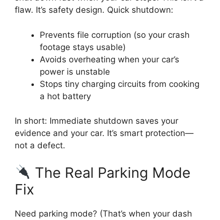
flaw. It’s safety design. Quick shutdown:
Prevents file corruption (so your crash
footage stays usable)
Avoids overheating when your car’s
power is unstable
Stops tiny charging circuits from cooking
a hot battery
In short: Immediate shutdown saves your
evidence and your car. It’s smart protection—
not a defect.
The Real Parking Mode
Fix
Need parking mode? (That’s when your dash