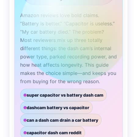
Amazon reviews love bold claims.
“Battery is better.” “Capacitor is useless.”
“My car battery died.” The problem?
Most reviewers mix up three totally
different things: the dash cam’s internal
power type, parked recording power, and
how heat affects longevity. This guide
makes the choice simple—and keeps you
from buying for the wrong reason.
super capacitor vs battery dash cam
dashcam battery vs capacitor
can a dash cam drain a car battery
capacitor dash cam reddit