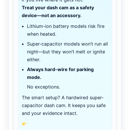
Treat your dash cam as a safety
device—not an accessory.
Lithium-ion battery models risk fire
when heated.
Super-capacitor models won’t run all
night—but they won’t melt or ignite
either.
Always hard-wire for parking
mode.
No exceptions.
The smart setup? A hardwired super-
capacitor dash cam. It keeps you safe
and your evidence intact.