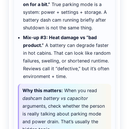
on for a bit.”
True parking mode is a
system: power + settings + storage. A
battery dash cam running briefly after
shutdown is not the same thing.
Mix-up #3: Heat damage vs “bad
product.”
A battery can degrade faster
in hot cabins. That can look like random
failures, swelling, or shortened runtime.
Reviews call it “defective,” but it’s often
environment + time.
Why this matters:
When you read
dashcam battery vs capacitor
arguments, check whether the person
is really talking about parking mode
and power drain. That’s usually the