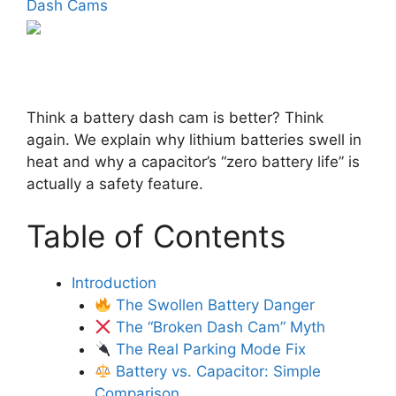
Dash Cams
Think a battery dash cam is better? Think
again. We explain why lithium batteries swell in
heat and why a capacitor’s “zero battery life” is
actually a safety feature.
Table of Contents
Introduction
The Swollen Battery Danger
The “Broken Dash Cam” Myth
The Real Parking Mode Fix
Battery vs. Capacitor: Simple
Comparison