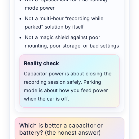
mode power
Not a multi-hour “recording while
parked” solution by itself
Not a magic shield against poor
mounting, poor storage, or bad settings
Reality check
Capacitor power is about closing the
recording session safely. Parking
mode is about how you feed power
when the car is off.
Which is better a capacitor or
battery? (the honest answer)