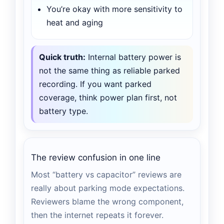
You’re okay with more sensitivity to
heat and aging
Quick truth:
Internal battery power is
not the same thing as reliable parked
recording. If you want parked
coverage, think power plan first, not
battery type.
The review confusion in one line
Most “battery vs capacitor” reviews are
really about parking mode expectations.
Reviewers blame the wrong component,
then the internet repeats it forever.