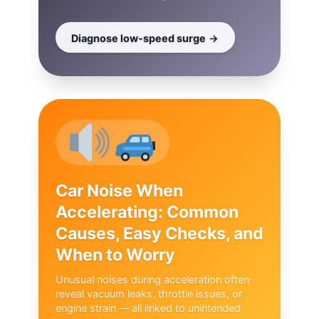
Diagnose low‑speed surge
Car Noise When
Accelerating: Common
Causes, Easy Checks, and
When to Worry
Unusual noises during acceleration often
reveal vacuum leaks, throttle issues, or
engine strain — all linked to unintended