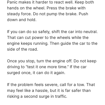
Panic makes it harder to react well. Keep both
hands on the wheel. Press the brake with
steady force. Do not pump the brake. Push
down and hold.
If you can do so safely, shift the car into neutral.
That can cut power to the wheels while the
engine keeps running. Then guide the car to the
side of the road.
Once you stop, turn the engine off. Do not keep
driving to “test it one more time.” If the car
surged once, it can do it again.
If the problem feels severe, call for a tow. That
may feel like a hassle, but it is far safer than
risking a second surge in traffic.