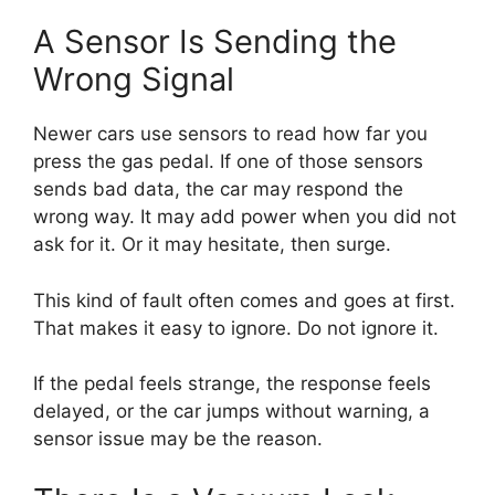
A Sensor Is Sending the
Wrong Signal
Newer cars use sensors to read how far you
press the gas pedal. If one of those sensors
sends bad data, the car may respond the
wrong way. It may add power when you did not
ask for it. Or it may hesitate, then surge.
This kind of fault often comes and goes at first.
That makes it easy to ignore. Do not ignore it.
If the pedal feels strange, the response feels
delayed, or the car jumps without warning, a
sensor issue may be the reason.