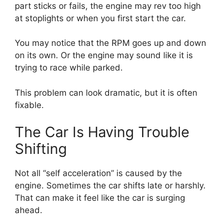
part sticks or fails, the engine may rev too high
at stoplights or when you first start the car.
You may notice that the RPM goes up and down
on its own. Or the engine may sound like it is
trying to race while parked.
This problem can look dramatic, but it is often
fixable.
The Car Is Having Trouble
Shifting
Not all “self acceleration” is caused by the
engine. Sometimes the car shifts late or harshly.
That can make it feel like the car is surging
ahead.