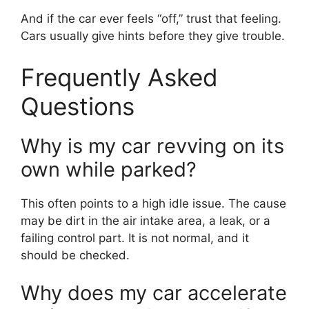
And if the car ever feels “off,” trust that feeling.
Cars usually give hints before they give trouble.
Frequently Asked
Questions
Why is my car revving on its
own while parked?
This often points to a high idle issue. The cause
may be dirt in the air intake area, a leak, or a
failing control part. It is not normal, and it
should be checked.
Why does my car accelerate