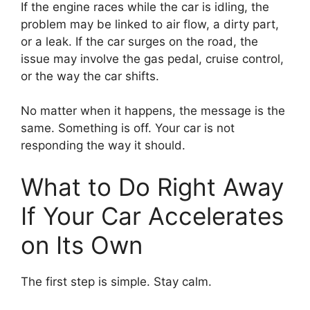
If the engine races while the car is idling, the
problem may be linked to air flow, a dirty part,
or a leak. If the car surges on the road, the
issue may involve the gas pedal, cruise control,
or the way the car shifts.
No matter when it happens, the message is the
same. Something is off. Your car is not
responding the way it should.
What to Do Right Away
If Your Car Accelerates
on Its Own
The first step is simple. Stay calm.