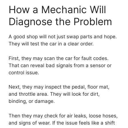
How a Mechanic Will
Diagnose the Problem
A good shop will not just swap parts and hope.
They will test the car in a clear order.
First, they may scan the car for fault codes.
That can reveal bad signals from a sensor or
control issue.
Next, they may inspect the pedal, floor mat,
and throttle area. They will look for dirt,
binding, or damage.
Then they may check for air leaks, loose hoses,
and signs of wear. If the issue feels like a shift