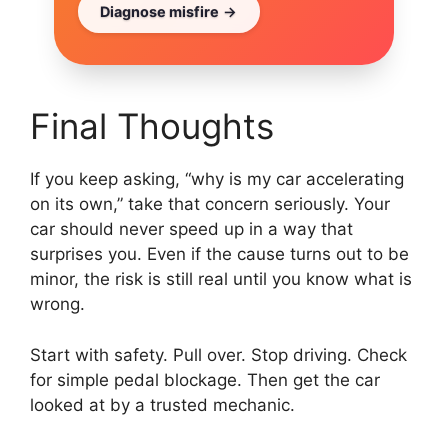
Diagnose misfire
Final Thoughts
If you keep asking, “why is my car accelerating
on its own,” take that concern seriously. Your
car should never speed up in a way that
surprises you. Even if the cause turns out to be
minor, the risk is still real until you know what is
wrong.
Start with safety. Pull over. Stop driving. Check
for simple pedal blockage. Then get the car
looked at by a trusted mechanic.