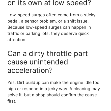
on its own at low speed?
Low-speed surges often come from a sticky
pedal, a sensor problem, or a shift issue.
Because low-speed surges can happen in
traffic or parking lots, they deserve quick
attention.
Can a dirty throttle part
cause unintended
acceleration?
Yes. Dirt buildup can make the engine idle too
high or respond in a jerky way. A cleaning may
solve it, but a shop should confirm the cause
first.