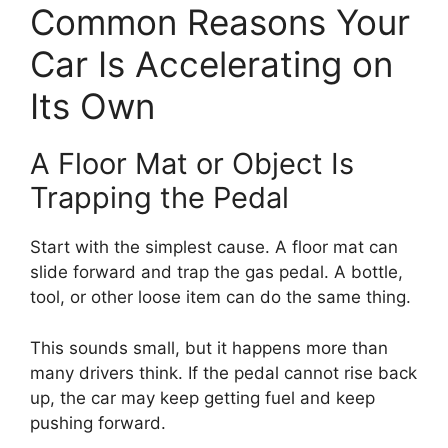
Common Reasons Your
Car Is Accelerating on
Its Own
A Floor Mat or Object Is
Trapping the Pedal
Start with the simplest cause. A floor mat can
slide forward and trap the gas pedal. A bottle,
tool, or other loose item can do the same thing.
This sounds small, but it happens more than
many drivers think. If the pedal cannot rise back
up, the car may keep getting fuel and keep
pushing forward.