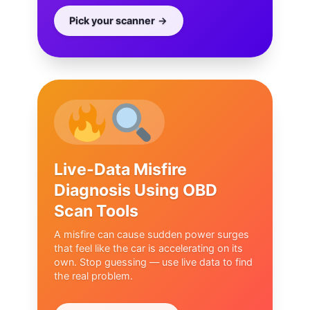
Pick your scanner
Live-Data Misfire
Diagnosis Using OBD
Scan Tools
A misfire can cause sudden power surges
that feel like the car is accelerating on its
own. Stop guessing — use live data to find
the real problem.