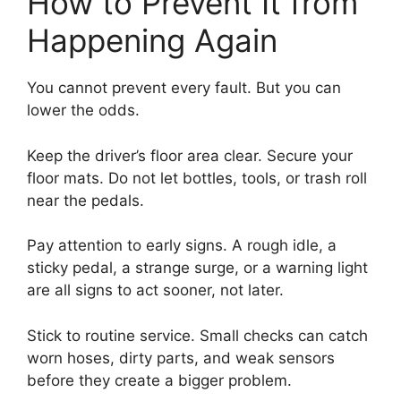
How to Prevent It from
Happening Again
You cannot prevent every fault. But you can
lower the odds.
Keep the driver’s floor area clear. Secure your
floor mats. Do not let bottles, tools, or trash roll
near the pedals.
Pay attention to early signs. A rough idle, a
sticky pedal, a strange surge, or a warning light
are all signs to act sooner, not later.
Stick to routine service. Small checks can catch
worn hoses, dirty parts, and weak sensors
before they create a bigger problem.