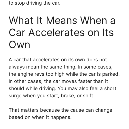
to stop driving the car.
What It Means When a
Car Accelerates on Its
Own
A car that accelerates on its own does not
always mean the same thing. In some cases,
the engine revs too high while the car is parked.
In other cases, the car moves faster than it
should while driving. You may also feel a short
surge when you start, brake, or shift.
That matters because the cause can change
based on when it happens.