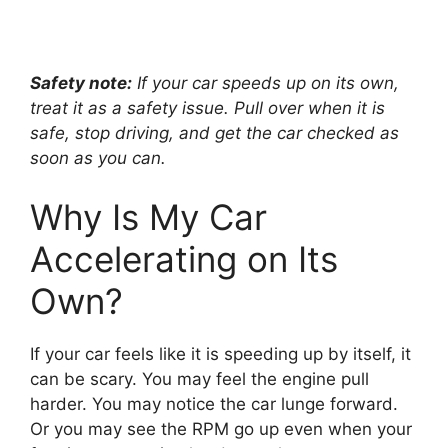
Safety note:
If your car speeds up on its own,
treat it as a safety issue. Pull over when it is
safe, stop driving, and get the car checked as
soon as you can.
Why Is My Car
Accelerating on Its
Own?
If your car feels like it is speeding up by itself, it
can be scary. You may feel the engine pull
harder. You may notice the car lunge forward.
Or you may see the RPM go up even when your