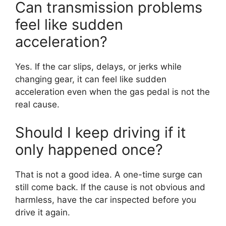
Can transmission problems
feel like sudden
acceleration?
Yes. If the car slips, delays, or jerks while
changing gear, it can feel like sudden
acceleration even when the gas pedal is not the
real cause.
Should I keep driving if it
only happened once?
That is not a good idea. A one-time surge can
still come back. If the cause is not obvious and
harmless, have the car inspected before you
drive it again.