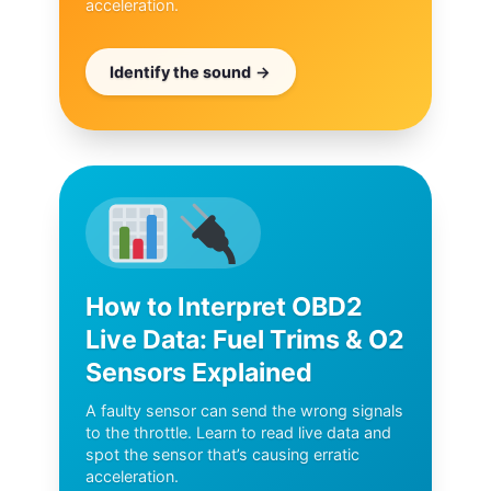
acceleration.
Identify the sound
How to Interpret OBD2
Live Data: Fuel Trims & O2
Sensors Explained
A faulty sensor can send the wrong signals
to the throttle. Learn to read live data and
spot the sensor that’s causing erratic
acceleration.