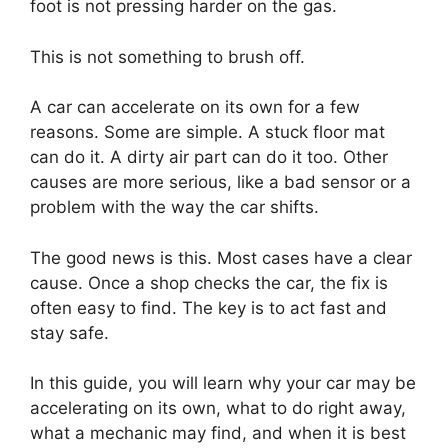
foot is not pressing harder on the gas.
This is not something to brush off.
A car can accelerate on its own for a few
reasons. Some are simple. A stuck floor mat
can do it. A dirty air part can do it too. Other
causes are more serious, like a bad sensor or a
problem with the way the car shifts.
The good news is this. Most cases have a clear
cause. Once a shop checks the car, the fix is
often easy to find. The key is to act fast and
stay safe.
In this guide, you will learn why your car may be
accelerating on its own, what to do right away,
what a mechanic may find, and when it is best