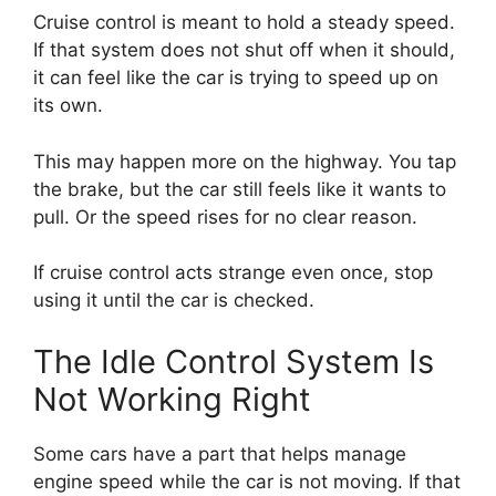
Cruise control is meant to hold a steady speed.
If that system does not shut off when it should,
it can feel like the car is trying to speed up on
its own.
This may happen more on the highway. You tap
the brake, but the car still feels like it wants to
pull. Or the speed rises for no clear reason.
If cruise control acts strange even once, stop
using it until the car is checked.
The Idle Control System Is
Not Working Right
Some cars have a part that helps manage
engine speed while the car is not moving. If that