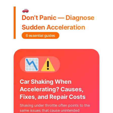
Don’t Panic — Diagnose
Sudden Acceleration
6 essential guides
Car Shaking When
Accelerating? Causes,
Fixes, and Repair Costs
Shaking under throttle often points to the
same issues that cause unintended