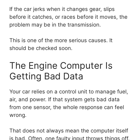
If the car jerks when it changes gear, slips
before it catches, or races before it moves, the
problem may be in the transmission.
This is one of the more serious causes. It
should be checked soon.
The Engine Computer Is
Getting Bad Data
Your car relies on a control unit to manage fuel,
air, and power. If that system gets bad data
from one sensor, the whole response can feel
wrong.
That does not always mean the computer itself
is bad. Often, one faulty input throws things off.