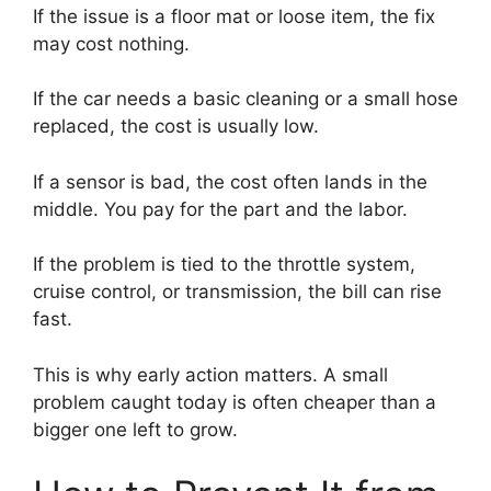
If the issue is a floor mat or loose item, the fix
may cost nothing.
If the car needs a basic cleaning or a small hose
replaced, the cost is usually low.
If a sensor is bad, the cost often lands in the
middle. You pay for the part and the labor.
If the problem is tied to the throttle system,
cruise control, or transmission, the bill can rise
fast.
This is why early action matters. A small
problem caught today is often cheaper than a
bigger one left to grow.