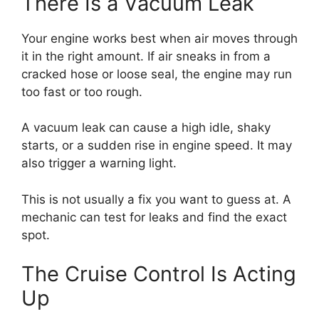
There Is a Vacuum Leak
Your engine works best when air moves through
it in the right amount. If air sneaks in from a
cracked hose or loose seal, the engine may run
too fast or too rough.
A vacuum leak can cause a high idle, shaky
starts, or a sudden rise in engine speed. It may
also trigger a warning light.
This is not usually a fix you want to guess at. A
mechanic can test for leaks and find the exact
spot.
The Cruise Control Is Acting
Up