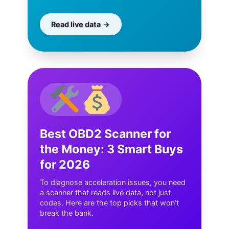
Read live data
Best OBD2 Scanner for
the Money: 3 Smart Buys
for 2026
To diagnose acceleration issues, you need
a scanner that reads live data, not just
codes. Here are the top picks that won’t
break the bank.