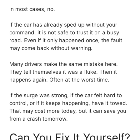
In most cases, no.
If the car has already sped up without your
command, it is not safe to trust it on a busy
road. Even if it only happened once, the fault
may come back without warning.
Many drivers make the same mistake here.
They tell themselves it was a fluke. Then it
happens again. Often at the worst time.
If the surge was strong, if the car felt hard to
control, or if it keeps happening, have it towed.
That may cost more today, but it can save you
from a crash tomorrow.
Can You Fix It Yourself?