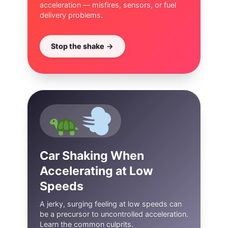
acceleration — misfires, sensors, or fuel
delivery problems.
Stop the shake
Car Shaking When
Accelerating at Low
Speeds
A jerky, surging feeling at low speeds can
be a precursor to uncontrolled acceleration.
Learn the common culprits.