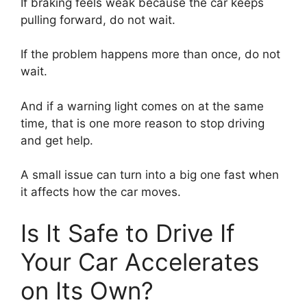
If braking feels weak because the car keeps
pulling forward, do not wait.
If the problem happens more than once, do not
wait.
And if a warning light comes on at the same
time, that is one more reason to stop driving
and get help.
A small issue can turn into a big one fast when
it affects how the car moves.
Is It Safe to Drive If
Your Car Accelerates
on Its Own?