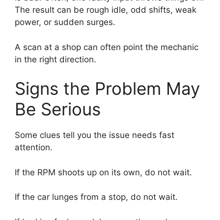
The result can be rough idle, odd shifts, weak
power, or sudden surges.
A scan at a shop can often point the mechanic
in the right direction.
Signs the Problem May
Be Serious
Some clues tell you the issue needs fast
attention.
If the RPM shoots up on its own, do not wait.
If the car lunges from a stop, do not wait.