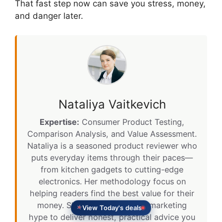
That fast step now can save you stress, money,
and danger later.
Nataliya Vaitkevich
Expertise:
Consumer Product Testing,
Comparison Analysis, and Value Assessment.
Nataliya is a seasoned product reviewer who
puts everyday items through their paces—
from kitchen gadgets to cutting-edge
electronics. Her methodology focus on
helping readers find the best value for their
money. She cuts through the marketing
View Today's deals
hype to deliver honest, practical advice you