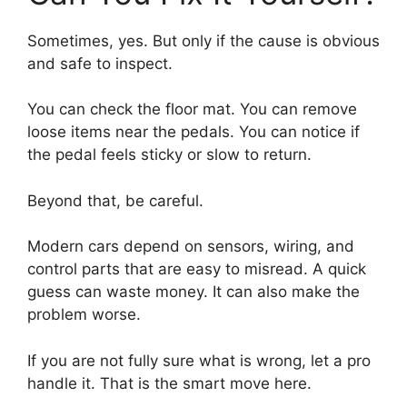
Sometimes, yes. But only if the cause is obvious
and safe to inspect.
You can check the floor mat. You can remove
loose items near the pedals. You can notice if
the pedal feels sticky or slow to return.
Beyond that, be careful.
Modern cars depend on sensors, wiring, and
control parts that are easy to misread. A quick
guess can waste money. It can also make the
problem worse.
If you are not fully sure what is wrong, let a pro
handle it. That is the smart move here.