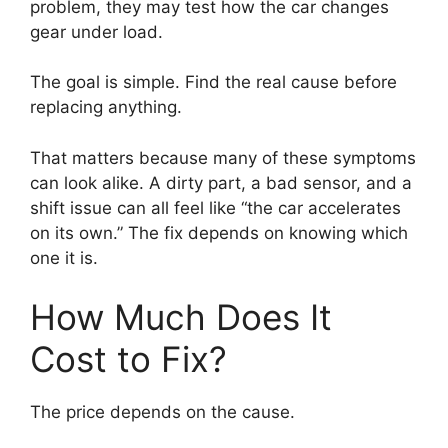
problem, they may test how the car changes
gear under load.
The goal is simple. Find the real cause before
replacing anything.
That matters because many of these symptoms
can look alike. A dirty part, a bad sensor, and a
shift issue can all feel like “the car accelerates
on its own.” The fix depends on knowing which
one it is.
How Much Does It
Cost to Fix?
The price depends on the cause.