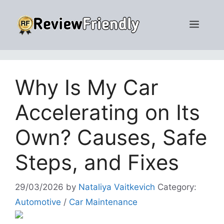
Skip
to
Men
content
Why Is My Car
Accelerating on Its
Own? Causes, Safe
Steps, and Fixes
29/03/2026
by
Nataliya Vaitkevich
Category:
Automotive
/
Car Maintenance