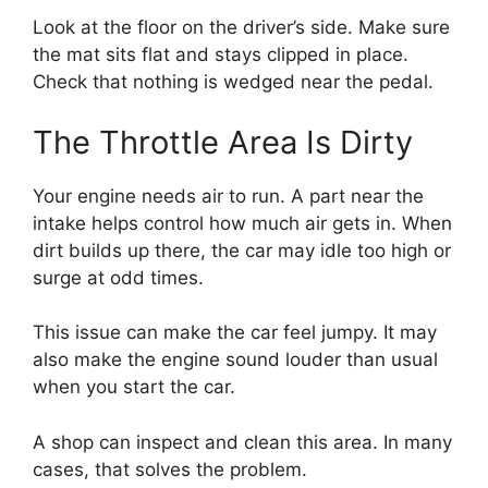
Look at the floor on the driver’s side. Make sure
the mat sits flat and stays clipped in place.
Check that nothing is wedged near the pedal.
The Throttle Area Is Dirty
Your engine needs air to run. A part near the
intake helps control how much air gets in. When
dirt builds up there, the car may idle too high or
surge at odd times.
This issue can make the car feel jumpy. It may
also make the engine sound louder than usual
when you start the car.
A shop can inspect and clean this area. In many
cases, that solves the problem.