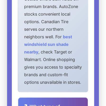
premium brands. AutoZone
stocks convenient local
options. Canadian Tire
serves our northern
neighbors well. For
best
windshield sun shade
nearby
, check Target or
Walmart. Online shopping
gives you access to specialty
brands and custom-fit
options unavailable in stores.