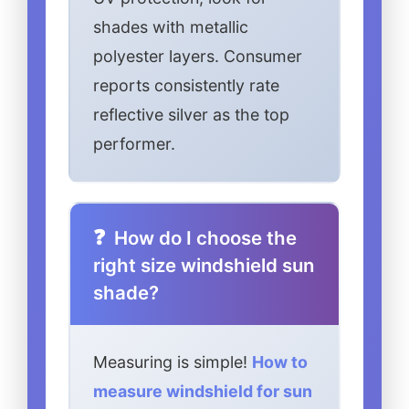
shades with metallic
polyester layers. Consumer
reports consistently rate
reflective silver as the top
performer.
How do I choose the
right size windshield sun
shade?
Measuring is simple!
How to
measure windshield for sun