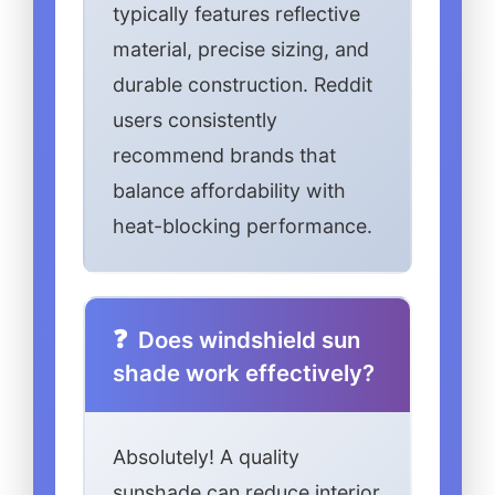
typically features reflective
material, precise sizing, and
durable construction. Reddit
users consistently
recommend brands that
balance affordability with
heat-blocking performance.
Does windshield sun
shade work effectively?
Absolutely! A quality
sunshade can reduce interior