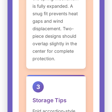
is fully expanded. A
snug fit prevents heat
gaps and wind
displacement. Two-
piece designs should
overlap slightly in the
center for complete
protection.
3
Storage Tips
Fold accordion-style