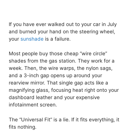
If you have ever walked out to your car in July
and burned your hand on the steering wheel,
your
sunshade
is a failure.
Most people buy those cheap “wire circle”
shades from the gas station. They work for a
week. Then, the wire warps, the nylon sags,
and a 3-inch gap opens up around your
rearview mirror. That single gap acts like a
magnifying glass, focusing heat right onto your
dashboard leather and your expensive
infotainment screen.
The “Universal Fit” is a lie. If it fits everything, it
fits nothing.