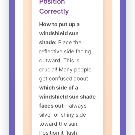
Position
Correctly
How to put up a
windshield sun
shade
: Place the
reflective side facing
outward. This is
crucial! Many people
get confused about
which side of a
windshield sun shade
faces out
—always
silver or shiny side
toward the sun.
Position it flush