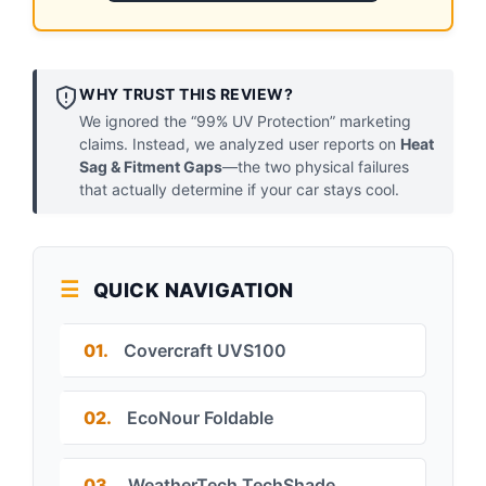
WHY TRUST THIS REVIEW?
We ignored the “99% UV Protection” marketing
claims. Instead, we analyzed user reports on
Heat
Sag & Fitment Gaps
—the two physical failures
that actually determine if your car stays cool.
QUICK NAVIGATION
01.
Covercraft UVS100
02.
EcoNour Foldable
03.
WeatherTech TechShade