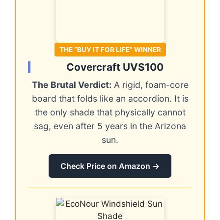
THE “BUY IT FOR LIFE” WINNER
Covercraft UVS100
The Brutal Verdict:
A rigid, foam-core
board that folds like an accordion. It is
the only shade that physically cannot
sag, even after 5 years in the Arizona
sun.
Check Price on Amazon →