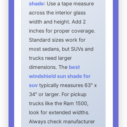
shade
: Use a tape measure
across the interior glass
width and height. Add 2
inches for proper coverage.
Standard sizes work for
most sedans, but SUVs and
trucks need larger
dimensions. The
best
windshield sun shade for
suv
typically measures 63″ x
34″ or larger. For pickup
trucks like the Ram 1500,
look for extended widths.
Always check manufacturer