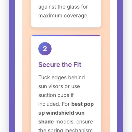
against the glass for
maximum coverage.
2
Secure the Fit
Tuck edges behind
sun visors or use
suction cups if
included. For
best pop
up windshield sun
shade
models, ensure
the spring mechanism