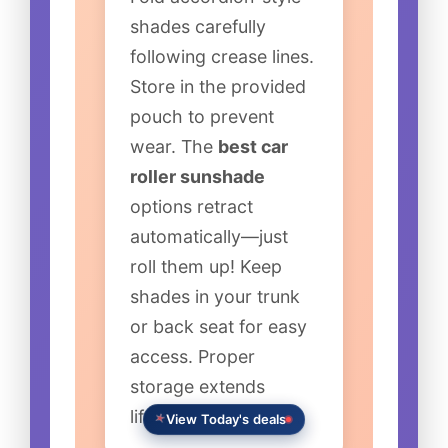
shades carefully
following crease lines.
Store in the provided
pouch to prevent
wear. The
best car
roller sunshade
options retract
automatically—just
roll them up! Keep
shades in your trunk
or back seat for easy
access. Proper
storage extends
lifespan significantly.
View Today's deals