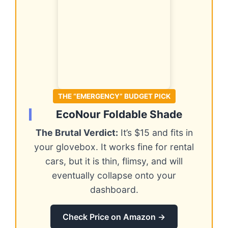
THE “EMERGENCY” BUDGET PICK
EcoNour Foldable Shade
The Brutal Verdict:
It’s $15 and fits in
your glovebox. It works fine for rental
cars, but it is thin, flimsy, and will
eventually collapse onto your
dashboard.
Check Price on Amazon →