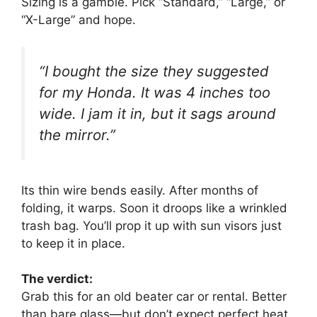
Sizing is a gamble. Pick “Standard,” “Large,” or
“X-Large” and hope.
“I bought the size they suggested
for my Honda. It was 4 inches too
wide. I jam it in, but it sags around
the mirror.”
Its thin wire bends easily. After months of
folding, it warps. Soon it droops like a wrinkled
trash bag. You’ll prop it up with sun visors just
to keep it in place.
The verdict:
Grab this for an old beater car or rental. Better
than bare glass—but don’t expect perfect heat