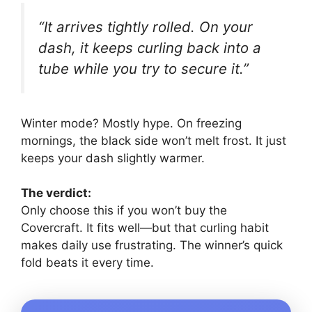
“It arrives tightly rolled. On your
dash, it keeps curling back into a
tube while you try to secure it.”
Winter mode? Mostly hype. On freezing
mornings, the black side won’t melt frost. It just
keeps your dash slightly warmer.
The verdict:
Only choose this if you won’t buy the
Covercraft. It fits well—but that curling habit
makes daily use frustrating. The winner’s quick
fold beats it every time.