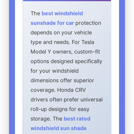
The
best windshield
sunshade for car
protection
depends on your vehicle
type and needs. For Tesla
Model Y owners, custom-fit
options designed specifically
for your windshield
dimensions offer superior
coverage. Honda CRV
drivers often prefer universal
roll-up designs for easy
storage. The
best rated
windshield sun shade