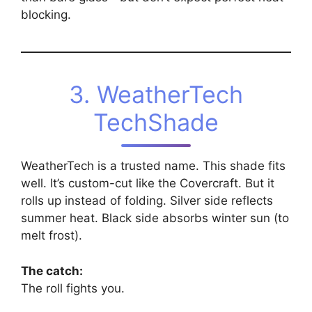
blocking.
3. WeatherTech
TechShade
WeatherTech is a trusted name. This shade fits
well. It’s custom-cut like the Covercraft. But it
rolls up instead of folding. Silver side reflects
summer heat. Black side absorbs winter sun (to
melt frost).
The catch:
The roll fights you.