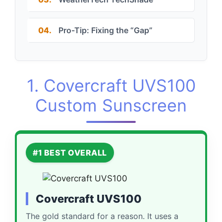
04.
Pro-Tip: Fixing the “Gap”
1. Covercraft UVS100
Custom Sunscreen
#1 BEST OVERALL
Covercraft UVS100
The gold standard for a reason. It uses a