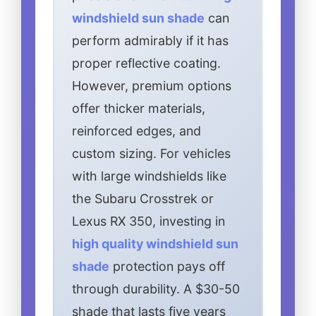
windshield sun shade
can
perform admirably if it has
proper reflective coating.
However, premium options
offer thicker materials,
reinforced edges, and
custom sizing. For vehicles
with large windshields like
the Subaru Crosstrek or
Lexus RX 350, investing in
high quality windshield sun
shade
protection pays off
through durability. A $30-50
shade that lasts five years