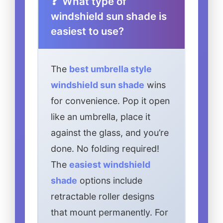
What type of
windshield sun shade is
easiest to use?
The
best umbrella style
windshield sun shade
wins
for convenience. Pop it open
like an umbrella, place it
against the glass, and you’re
done. No folding required!
The
easiest windshield
shade
options include
retractable roller designs
that mount permanently. For