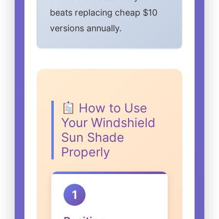
beats replacing cheap $10
versions annually.
How to Use
Your Windshield
Sun Shade
Properly
1