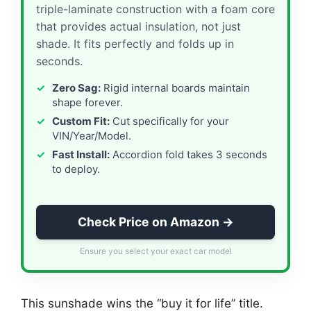
triple-laminate construction with a foam core
that provides actual insulation, not just
shade. It fits perfectly and folds up in
seconds.
Zero Sag:
Rigid internal boards maintain
shape forever.
Custom Fit:
Cut specifically for your
VIN/Year/Model.
Fast Install:
Accordion fold takes 3 seconds
to deploy.
Check Price on Amazon →
Ensure you select your exact car model
This sunshade wins the “buy it for life” title.