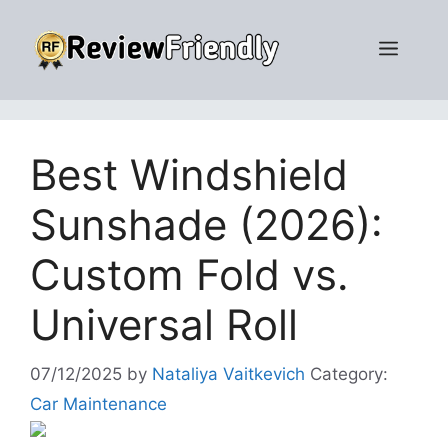
Skip
to
Men
content
Best Windshield
Sunshade (2026):
Custom Fold vs.
Universal Roll
07/12/2025
by
Nataliya Vaitkevich
Category:
Car Maintenance