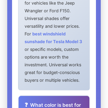
for vehicles like the Jeep
Wrangler or Ford F150.
Universal shades offer
versatility and lower prices.
For
best windshield
sunshade for Tesla Model 3
or specific models, custom
options are worth the
investment. Universal works
great for budget-conscious
buyers or multiple vehicles.
What color is best for