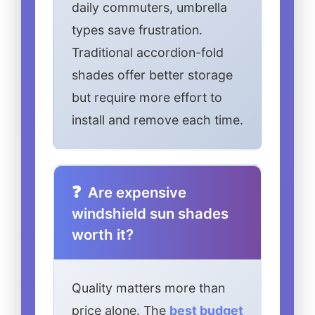
daily commuters, umbrella
types save frustration.
Traditional accordion-fold
shades offer better storage
but require more effort to
install and remove each time.
Are expensive
windshield sun shades
worth it?
Quality matters more than
price alone. The
best budget