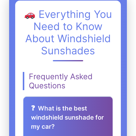
Everything You
Need to Know
About Windshield
Sunshades
Frequently Asked
Questions
What is the best
windshield sunshade for
my car?