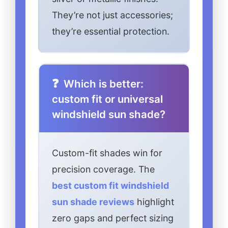
They’re not just accessories;
they’re essential protection.
Which is better:
custom fit or universal
windshield sun shade?
Custom-fit shades win for
precision coverage. The
best custom fit windshield
sun shade reviews
highlight
zero gaps and perfect sizing