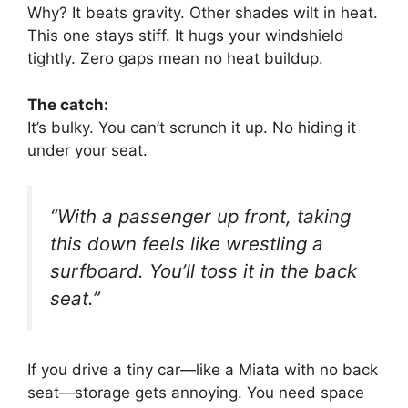
Why? It beats gravity. Other shades wilt in heat.
This one stays stiff. It hugs your windshield
tightly. Zero gaps mean no heat buildup.
The catch:
It’s bulky. You can’t scrunch it up. No hiding it
under your seat.
“With a passenger up front, taking
this down feels like wrestling a
surfboard. You’ll toss it in the back
seat.”
If you drive a tiny car—like a Miata with no back
seat—storage gets annoying. You need space