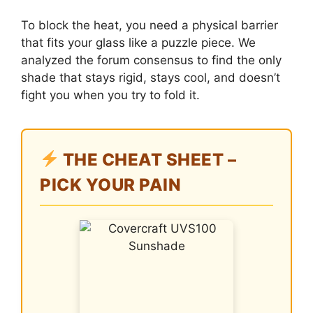
To block the heat, you need a physical barrier
that fits your glass like a puzzle piece. We
analyzed the forum consensus to find the only
shade that stays rigid, stays cool, and doesn’t
fight you when you try to fold it.
THE CHEAT SHEET –
PICK YOUR PAIN