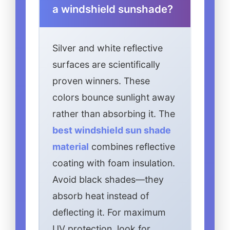
a windshield sunshade?
Silver and white reflective
surfaces are scientifically
proven winners. These
colors bounce sunlight away
rather than absorbing it. The
best windshield sun shade
material
combines reflective
coating with foam insulation.
Avoid black shades—they
absorb heat instead of
deflecting it. For maximum
UV protection, look for