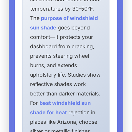
temperatures by 30-50°F.
The
purpose of windshield
sun shade
goes beyond
comfort—it protects your
dashboard from cracking,
prevents steering wheel
burns, and extends
upholstery life. Studies show
reflective shades work
better than darker materials.
For
best windshield sun
shade for heat
rejection in
places like Arizona, choose
silver or metallic finishes.