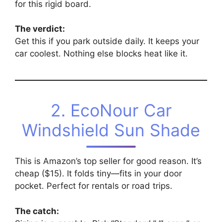
for this rigid board.
The verdict:
Get this if you park outside daily. It keeps your
car coolest. Nothing else blocks heat like it.
2. EcoNour Car
Windshield Sun Shade
This is Amazon’s top seller for good reason. It’s
cheap ($15). It folds tiny—fits in your door
pocket. Perfect for rentals or road trips.
The catch: