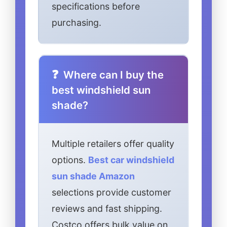
specifications before
purchasing.
Where can I buy the
best windshield sun
shade?
Multiple retailers offer quality
options.
Best car windshield
sun shade Amazon
selections provide customer
reviews and fast shipping.
Costco offers bulk value on