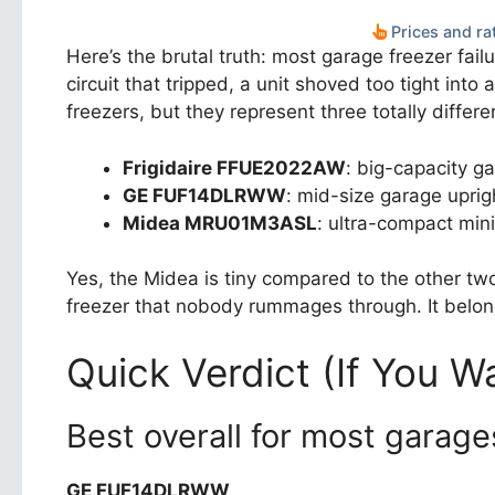
Prices and rat
Here’s the brutal truth: most garage freezer fail
circuit that tripped, a unit shoved too tight int
freezers, but they represent three totally differe
Frigidaire FFUE2022AW
: big-capacity ga
GE FUF14DLRWW
: mid-size garage uprig
Midea MRU01M3ASL
: ultra-compact mini
Yes, the Midea is tiny compared to the other tw
freezer that nobody rummages through. It belong
Quick Verdict (If You W
Best overall for most garage
GE FUF14DLRWW