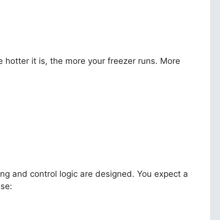
hotter it is, the more your freezer runs. More
 and control logic are designed. You expect a
use: