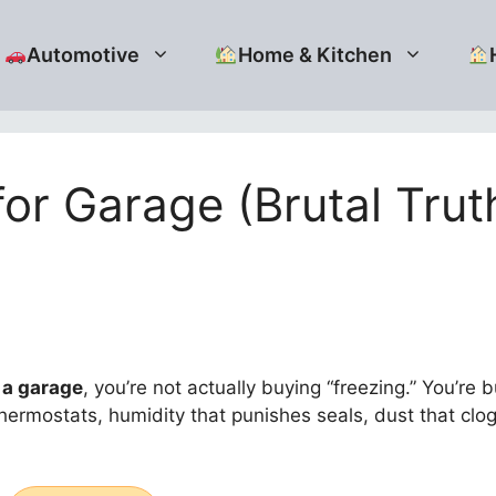
Automotive
Home & Kitchen
for Garage (Brutal Tru
 a garage
, you’re not actually buying “freezing.” You’re 
thermostats, humidity that punishes seals, dust that clo