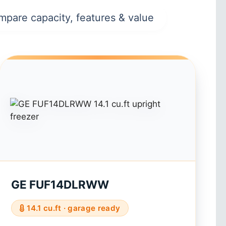
mpare capacity, features & value
GE FUF14DLRWW
14.1 cu.ft · garage ready