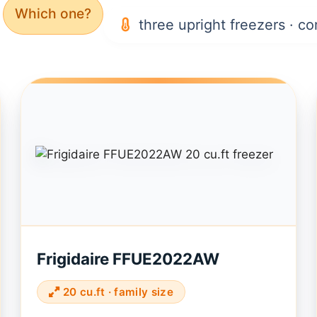
Which one?
three upright freezers · co
Frigidaire FFUE2022AW
20 cu.ft · family size