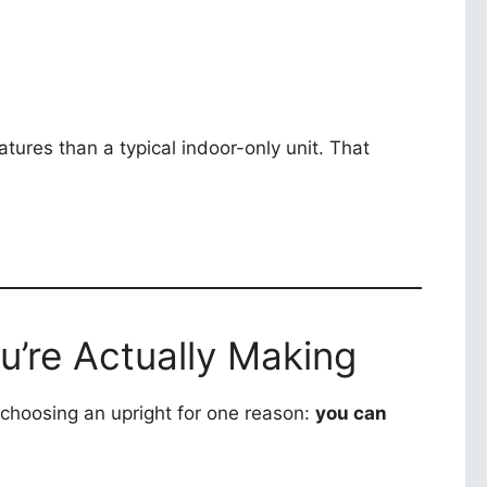
tures than a typical indoor-only unit. That
u’re Actually Making
choosing an upright for one reason:
you can