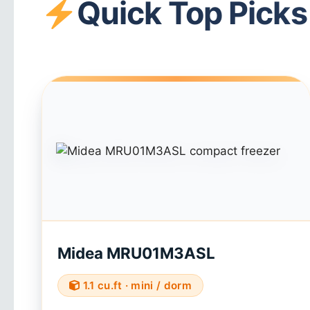
Quick Top Picks
Midea MRU01M3ASL
1.1 cu.ft · mini / dorm