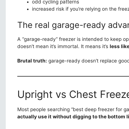
odd cycling patterns
increased risk if you’re relying on the fre
The real garage-ready adva
A “garage-ready” freezer is intended to keep ope
doesn’t mean it’s immortal. It means it’s
less lik
Brutal truth:
garage-ready doesn’t replace good s
Upright vs Chest Freeze
Most people searching “best deep freezer for g
actually use it without digging to the bottom 