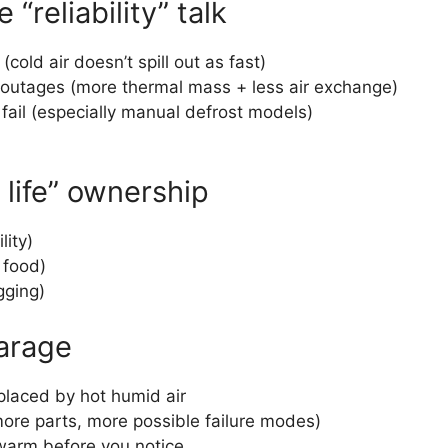
reliability” talk
old air doesn’t spill out as fast)
 outages (more thermal mass + less air exchange)
 fail (especially manual defrost models)
 life” ownership
lity)
n food)
gging)
garage
placed by hot humid air
ore parts, more possible failure modes)
 warm before you notice