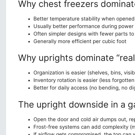
Why chest freezers dominate “
Better temperature stability when opened (c
Usually better performance during power
Often simpler designs with fewer parts to
Generally more efficient per cubic foot
Why uprights dominate “real
Organization is easier (shelves, bins, visibi
Inventory rotation is easier (less forgotte
Better for daily access (no bending, no di
The upright downside in a 
Open the door and cold air dumps out, re
Frost-free systems can add complexity (m
If airflow gets compromised, the top can