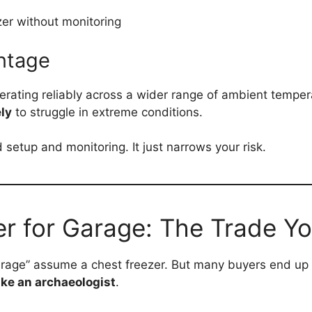
ezer without monitoring
ntage
rating reliably across a wider range of ambient tempera
ely
to struggle in extreme conditions.
etup and monitoring. It just narrows your risk.
r for Garage: The Trade Yo
arage” assume a chest freezer. But many buyers end up 
like an archaeologist
.