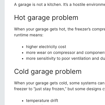
A garage is not a kitchen. It’s a hostile environm
Hot garage problem
When your garage gets hot, the freezer’s compre
runtime means:
higher electricity cost
more wear on compressor and componen
more sensitivity to poor ventilation and d
Cold garage problem
When your garage gets cold, some systems can 
freezer to “just stay frozen,” but some designs c
temperature drift