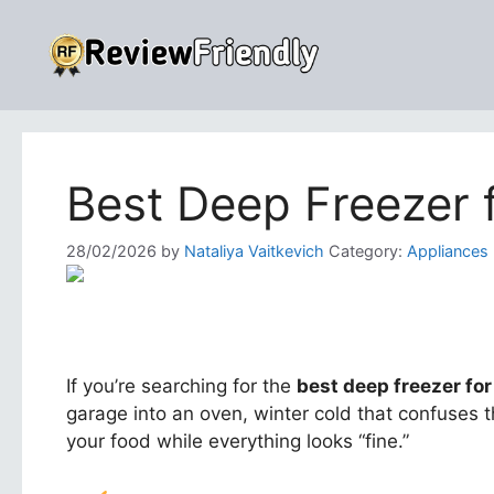
Skip
to
content
Best Deep Freezer 
28/02/2026
by
Nataliya Vaitkevich
Category:
Appliances
If you’re searching for the
best deep freezer for
garage into an oven, winter cold that confuses 
your food while everything looks “fine.”