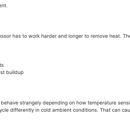
ent.
ssor has to work harder and longer to remove heat. The 
ts
ust buildup
behave strangely depending on how temperature sensing
ycle differently in cold ambient conditions. That can ca