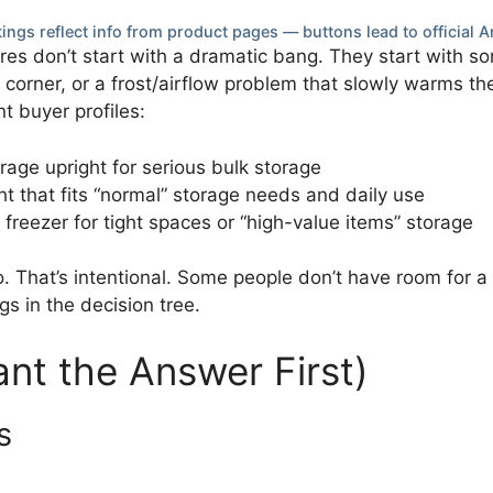
ings reflect info from product pages — buttons lead to official A
ures don’t start with a dramatic bang. They start with so
o a corner, or a frost/airflow problem that slowly warms t
nt buyer profiles:
rage upright for serious bulk storage
ht that fits “normal” storage needs and daily use
 freezer for tight spaces or “high-value items” storage
o. That’s intentional. Some people don’t have room for 
s in the decision tree.
ant the Answer First)
s