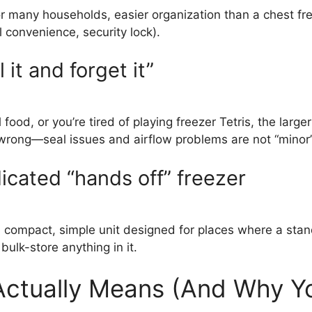
r many households, easier organization than a chest fre
l convenience, security lock).
 it and forget it”
 food, or you’re tired of playing freezer Tetris, the large
ong—seal issues and airflow problems are not “minor” 
dicated “hands off” freezer
 a compact, simple unit designed for places where a stan
ulk-store anything in it.
ctually Means (And Why Yo