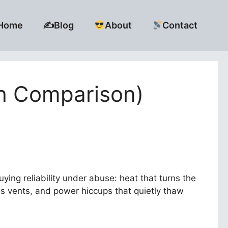
Home
✍️Blog
About
Contact
th Comparison)
buying reliability under abuse: heat that turns the
gs vents, and power hiccups that quietly thaw