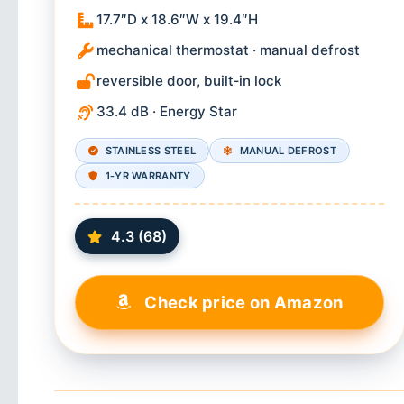
17.7″D x 18.6″W x 19.4″H
mechanical thermostat · manual defrost
reversible door, built‑in lock
33.4 dB · Energy Star
STAINLESS STEEL
MANUAL DEFROST
1‑YR WARRANTY
4.3 (68)
Check price on Amazon