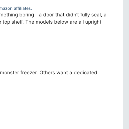
mazon affiliates.
mething boring—a door that didn’t fully seal, a
he top shelf. The models below are all upright
a monster freezer. Others want a dedicated