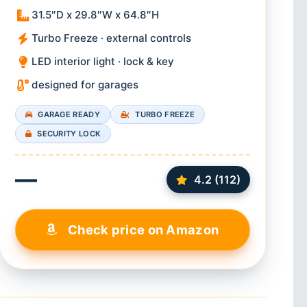
31.5″D x 29.8″W x 64.8″H
Turbo Freeze · external controls
LED interior light · lock & key
designed for garages
GARAGE READY
TURBO FREEZE
SECURITY LOCK
—
4.2 (112)
Check price on Amazon