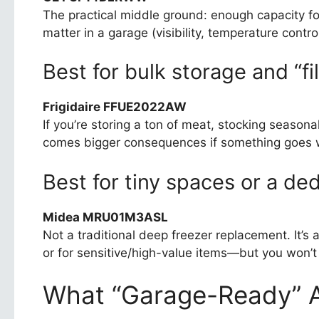
The practical middle ground: enough capacity fo
matter in a garage (visibility, temperature contro
Best for bulk storage and “fill
Frigidaire FFUE2022AW
If you’re storing a ton of meat, stocking seasonal
comes bigger consequences if something goes wr
Best for tiny spaces or a de
Midea MRU01M3ASL
Not a traditional deep freezer replacement. It’s
or for sensitive/high-value items—but you won’t b
What “Garage-Ready” A