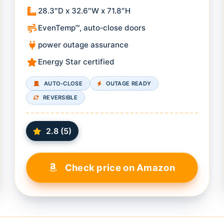
28.3″D x 32.6″W x 71.8″H
EvenTemp™, auto‑close doors
power outage assurance
Energy Star certified
AUTO‑CLOSE
OUTAGE READY
REVERSIBLE
2.8 (5)
Check price on Amazon