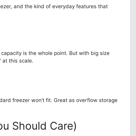
ezer, and the kind of everyday features that
r capacity is the whole point. But with big size
at this scale.
dard freezer won’t fit. Great as overflow storage
u Should Care)