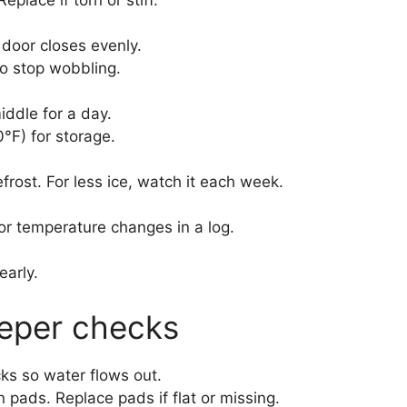
 door closes evenly.
to stop wobbling.
ddle for a day.
°F) for storage.
defrost. For less ice, watch it each week.
or temperature changes in a log.
arly.
eeper checks
cks so water flows out.
pads. Replace pads if flat or missing.