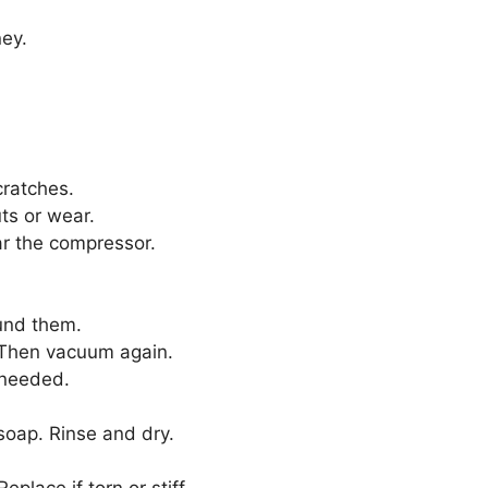
ey.
cratches.
ts or wear.
ear the compressor.
und them.
. Then vacuum again.
 needed.
oap. Rinse and dry.
eplace if torn or stiff.