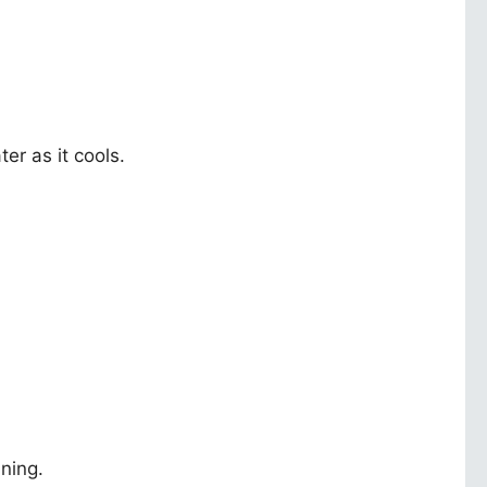
er as it cools.
ning.