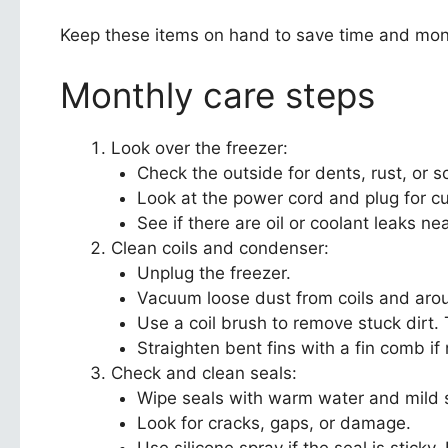
Keep these items on hand to save time and mon
Monthly care steps
Look over the freezer:
Check the outside for dents, rust, or s
Look at the power cord and plug for cu
See if there are oil or coolant leaks n
Clean coils and condenser:
Unplug the freezer.
Vacuum loose dust from coils and aro
Use a coil brush to remove stuck dirt
Straighten bent fins with a fin comb if
Check and clean seals:
Wipe seals with warm water and mild s
Look for cracks, gaps, or damage.
Use silicone spray if the seal is sticky. R