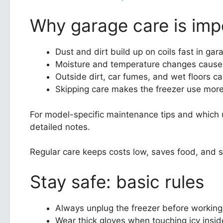
Why garage care is imp
Dust and dirt build up on coils fast in g
Moisture and temperature changes cause i
Outside dirt, car fumes, and wet floors ca
Skipping care makes the freezer use more
For model-specific maintenance tips and which un
detailed notes.
Regular care keeps costs low, saves food, and s
Stay safe: basic rules
Always unplug the freezer before working
Wear thick gloves when touching icy insid