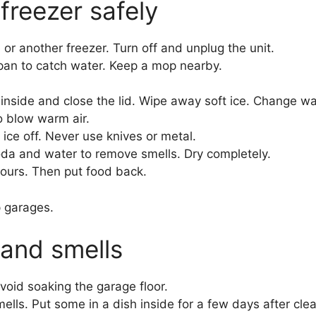
freezer safely
or another freezer. Turn off and unplug the unit.
w pan to catch water. Keep a mop nearby.
nside and close the lid. Wipe away soft ice. Change wat
to blow warm air.
ice off. Never use knives or metal.
oda and water to remove smells. Dry completely.
hours. Then put food back.
p garages.
 and smells
Avoid soaking the garage floor.
lls. Put some in a dish inside for a few days after clea