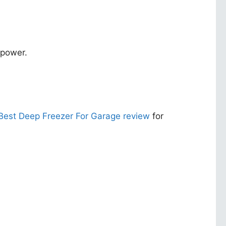
 power.
Best Deep Freezer For Garage review
for