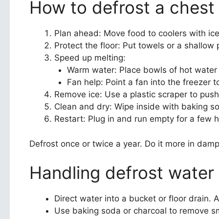
How to defrost a chest 
Plan ahead: Move food to coolers with ice 
Protect the floor: Put towels or a shallo
Speed up melting:
Warm water: Place bowls of hot water i
Fan help: Point a fan into the freezer 
Remove ice: Use a plastic scraper to push 
Clean and dry: Wipe inside with baking s
Restart: Plug in and run empty for a few 
Defrost once or twice a year. Do it more in dam
Handling defrost water
Direct water into a bucket or floor drain. 
Use baking soda or charcoal to remove sme