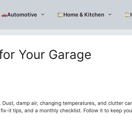
Automotive
Home & Kitchen
for Your Garage
ust, damp air, changing temperatures, and clutter can 
fix-it tips, and a monthly checklist. Follow it to keep yo