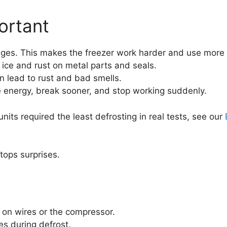
ortant
arages. This makes the freezer work harder and use more
ce and rust on metal parts and seals.
n lead to rust and bad smells.
 energy, break sooner, and stop working suddenly.
its required the least defrosting in real tests, see our
tops surprises.
 on wires or the compressor.
es during defrost.