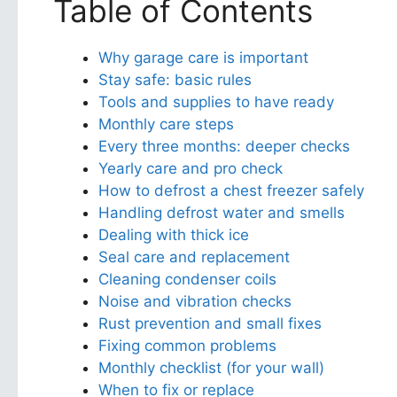
Table of Contents
Why garage care is important
Stay safe: basic rules
Tools and supplies to have ready
Monthly care steps
Every three months: deeper checks
Yearly care and pro check
How to defrost a chest freezer safely
Handling defrost water and smells
Dealing with thick ice
Seal care and replacement
Cleaning condenser coils
Noise and vibration checks
Rust prevention and small fixes
Fixing common problems
Monthly checklist (for your wall)
When to fix or replace