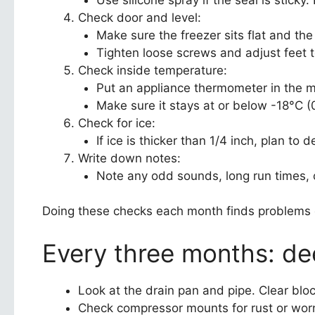
Check door and level:
Make sure the freezer sits flat and the
Tighten loose screws and adjust feet 
Check inside temperature:
Put an appliance thermometer in the mi
Make sure it stays at or below -18°C (0
Check for ice:
If ice is thicker than 1/4 inch, plan to 
Write down notes:
Note any odd sounds, long run times, 
Doing these checks each month finds problems e
Every three months: d
Look at the drain pan and pipe. Clear blo
Check compressor mounts for rust or worn 