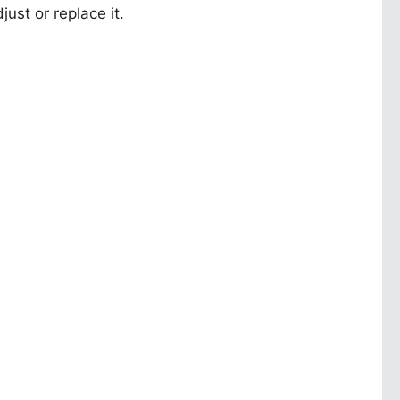
ust or replace it.