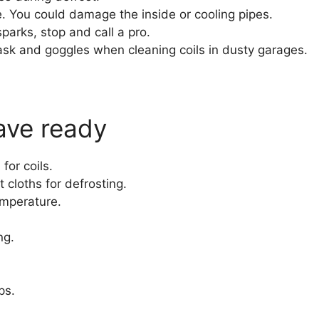
. You could damage the inside or cooling pipes.
sparks, stop and call a pro.
sk and goggles when cleaning coils in dusty garages.
ave ready
for coils.
 cloths for defrosting.
emperature.
ng.
ps.