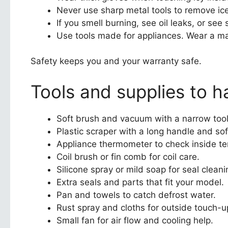
Never use sharp metal tools to remove ice
If you smell burning, see oil leaks, or see 
Use tools made for appliances. Wear a ma
Safety keeps you and your warranty safe.
Tools and supplies to h
Soft brush and vacuum with a narrow tool 
Plastic scraper with a long handle and soft
Appliance thermometer to check inside t
Coil brush or fin comb for coil care.
Silicone spray or mild soap for seal cleani
Extra seals and parts that fit your model.
Pan and towels to catch defrost water.
Rust spray and cloths for outside touch-u
Small fan for air flow and cooling help.