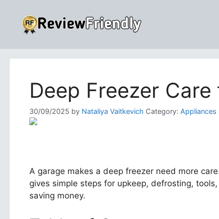
Skip
to
content
Deep Freezer Care 
30/09/2025
by
Nataliya Vaitkevich
Category:
Appliances
A garage makes a deep freezer need more care. D
gives simple steps for upkeep, defrosting, tools, 
saving money.