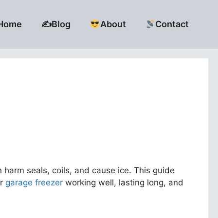
Home
✍️Blog
About
Contact
harm seals, coils, and cause ice. This guide
ur
garage freezer
working well, lasting long, and