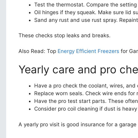
Test the thermostat. Compare the setting to
Oil hinges if they squeak. Make sure lid 
Sand any rust and use rust spray. Repaint
These checks stop leaks and breaks.
Also Read: Top
Energy Efficient Freezers
for Ga
Yearly care and pro ch
Have a pro check the coolant, wires, and
Replace worn seals. Check wire ends for r
Have the pro test start parts. These often
Consider pro coil cleaning if dust is heavy
A yearly pro visit is good insurance for a garage 