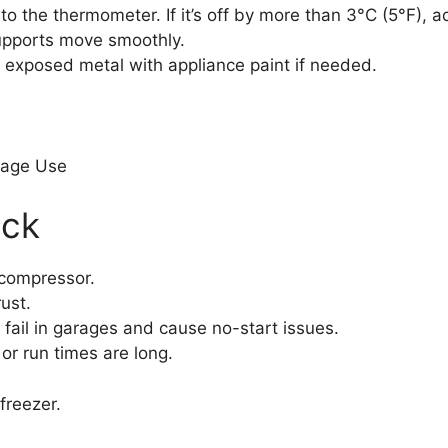
 the thermometer. If it’s off by more than 3°C (5°F), adj
supports move smoothly.
 exposed metal with appliance paint if needed.
rage Use
eck
 compressor.
ust.
 fail in garages and cause no-start issues.
 or run times are long.
freezer.