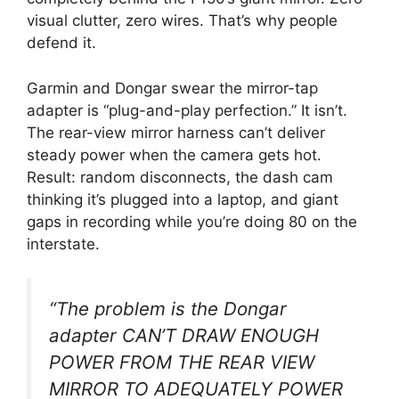
visual clutter, zero wires. That’s why people
defend it.
Garmin and Dongar swear the mirror-tap
adapter is “plug-and-play perfection.” It isn’t.
The rear-view mirror harness can’t deliver
steady power when the camera gets hot.
Result: random disconnects, the dash cam
thinking it’s plugged into a laptop, and giant
gaps in recording while you’re doing 80 on the
interstate.
“The problem is the Dongar
adapter CAN’T DRAW ENOUGH
POWER FROM THE REAR VIEW
MIRROR TO ADEQUATELY POWER