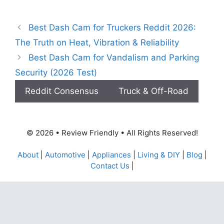
Best Dash Cam for Truckers Reddit 2026:
The Truth on Heat, Vibration & Reliability
Best Dash Cam for Vandalism and Parking
Security (2026 Test)
Reddit Consensus
Truck & Off-Road
© 2026 • Review Friendly • All Rights Reserved!
About
|
Automotive
|
Appliances
|
Living & DIY
|
Blog
|
Contact Us
|