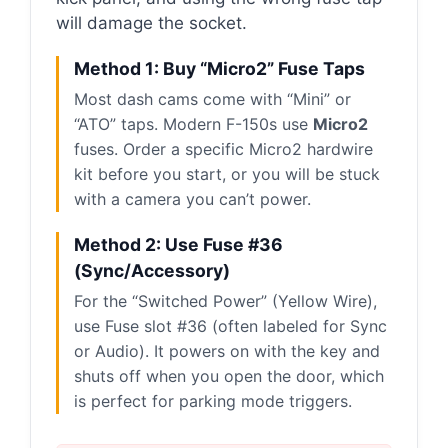
will damage the socket.
Method 1: Buy “Micro2” Fuse Taps
Most dash cams come with “Mini” or
“ATO” taps. Modern F-150s use
Micro2
fuses. Order a specific Micro2 hardwire
kit before you start, or you will be stuck
with a camera you can’t power.
Method 2: Use Fuse #36
(Sync/Accessory)
For the “Switched Power” (Yellow Wire),
use Fuse slot #36 (often labeled for Sync
or Audio). It powers on with the key and
shuts off when you open the door, which
is perfect for parking mode triggers.