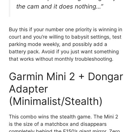
the cam and it does nothing…”
Buy this if your number one priority is winning in
court and you’re willing to babysit settings, test
parking mode weekly, and possibly add a
battery pack. Avoid if you just want something
that works without monthly troubleshooting.
Garmin Mini 2 + Dongar
Adapter
(Minimalist/Stealth)
This combo wins the stealth game. The Mini 2
is the size of a matchbox and disappears
completely behind the F150’s giant mirror. Zero