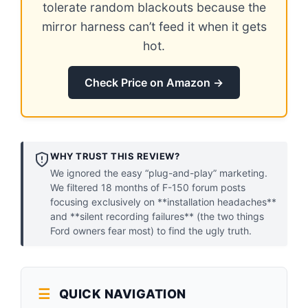
tolerate random blackouts because the
mirror harness can’t feed it when it gets
hot.
Check Price on Amazon →
WHY TRUST THIS REVIEW?
We ignored the easy “plug-and-play” marketing.
We filtered 18 months of F-150 forum posts
focusing exclusively on **installation headaches**
and **silent recording failures** (the two things
Ford owners fear most) to find the ugly truth.
QUICK NAVIGATION