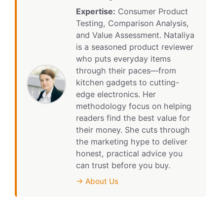
Expertise:
Consumer Product
Testing, Comparison Analysis,
and Value Assessment. Nataliya
is a seasoned product reviewer
who puts everyday items
through their paces—from
kitchen gadgets to cutting-
edge electronics. Her
methodology focus on helping
readers find the best value for
their money. She cuts through
the marketing hype to deliver
honest, practical advice you
can trust before you buy.
→ About Us