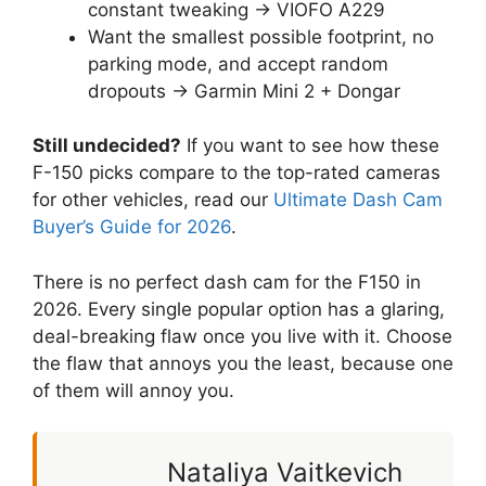
constant tweaking → VIOFO A229
Want the smallest possible footprint, no
parking mode, and accept random
dropouts → Garmin Mini 2 + Dongar
Still undecided?
If you want to see how these
F-150 picks compare to the top-rated cameras
for other vehicles, read our
Ultimate Dash Cam
Buyer’s Guide for 2026
.
There is no perfect dash cam for the F150 in
2026. Every single popular option has a glaring,
deal-breaking flaw once you live with it. Choose
the flaw that annoys you the least, because one
of them will annoy you.
Nataliya Vaitkevich