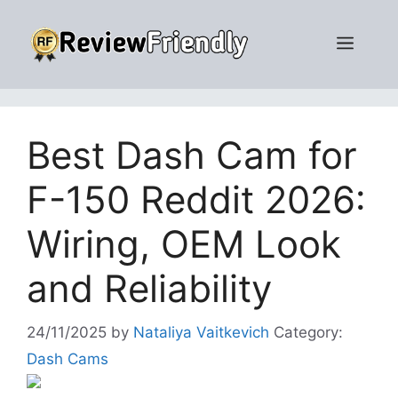
Skip
to
Men
content
Best Dash Cam for
F-150 Reddit 2026:
Wiring, OEM Look
and Reliability
24/11/2025
by
Nataliya Vaitkevich
Category:
Dash Cams