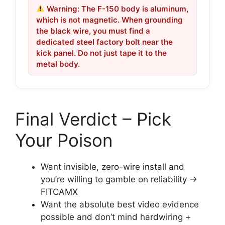
Warning: The F-150 body is aluminum,
which is not magnetic. When grounding
the black wire, you must find a
dedicated steel factory bolt near the
kick panel. Do not just tape it to the
metal body.
Final Verdict – Pick
Your Poison
Want invisible, zero-wire install and
you’re willing to gamble on reliability →
FITCAMX
Want the absolute best video evidence
possible and don’t mind hardwiring +