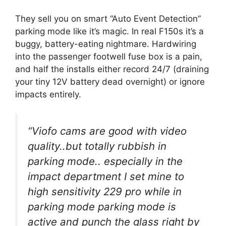
They sell you on smart “Auto Event Detection”
parking mode like it’s magic. In real F150s it’s a
buggy, battery-eating nightmare. Hardwiring
into the passenger footwell fuse box is a pain,
and half the installs either record 24/7 (draining
your tiny 12V battery dead overnight) or ignore
impacts entirely.
“Viofo cams are good with video
quality..but totally rubbish in
parking mode.. especially in the
impact department I set mine to
high sensitivity 229 pro while in
parking mode parking mode is
active and punch the glass right by