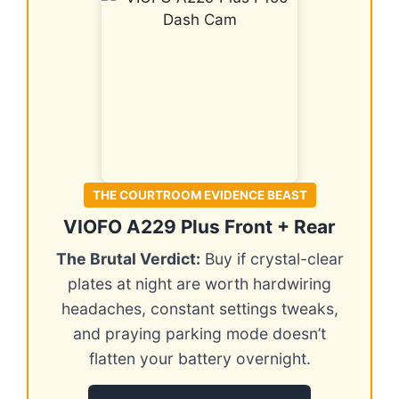
THE COURTROOM EVIDENCE BEAST
VIOFO A229 Plus Front + Rear
The Brutal Verdict:
Buy if crystal-clear
plates at night are worth hardwiring
headaches, constant settings tweaks,
and praying parking mode doesn’t
flatten your battery overnight.