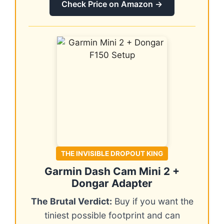
Check Price on Amazon →
THE INVISIBLE DROPOUT KING
Garmin Dash Cam Mini 2 +
Dongar Adapter
The Brutal Verdict:
Buy if you want the
tiniest possible footprint and can