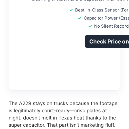
Best-in-Class Sensor (For 
Capacitor Power (Esse
No Silent Record
Check Price o
The A229 stays on trucks because the footage
is legitimately court-ready—crisp plates at
night, doesn’t melt in Texas heat thanks to the
super capacitor. That part isn’t marketing fluff.