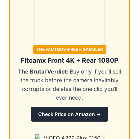
THE FACTORY-FRESH GAMBLER
Fitcamx Front 4K + Rear 1080P
The Brutal Verdict:
Buy only if you’ll sell
the truck before the camera inevitably
corrupts or deletes the one clip you’ll
ever need.
Check Price on Amazon →