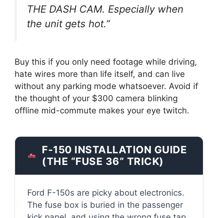
THE DASH CAM. Especially when
the unit gets hot.”
Buy this if you only need footage while driving,
hate wires more than life itself, and can live
without any parking mode whatsoever. Avoid if
the thought of your $300 camera blinking
offline mid-commute makes your eye twitch.
F-150 INSTALLATION GUIDE
(THE “FUSE 36” TRICK)
Ford F-150s are picky about electronics.
The fuse box is buried in the passenger
kick panel, and using the wrong fuse tap