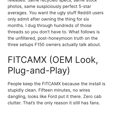
photos, same suspiciously perfect 5-star
averages. You want the ugly stuff Reddit users
only admit after owning the thing for six
months. I dug through hundreds of those
threads so you don’t have to. What follows is
the unfiltered, post-honeymoon truth on the
three setups F150 owners actually talk about.
FITCAMX (OEM Look,
Plug-and-Play)
People keep the FITCAMX because the install is
stupidly clean. Fifteen minutes, no wires
dangling, looks like Ford put it there. Zero cab
clutter. That’s the only reason it still has fans.