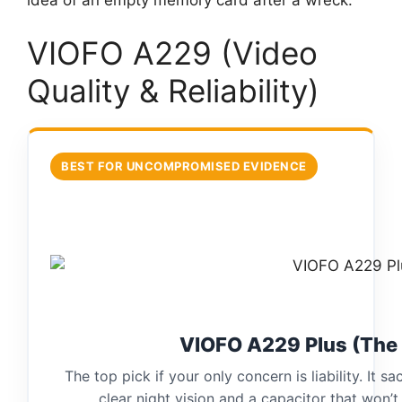
VIOFO A229 (Video
Quality & Reliability)
BEST FOR UNCOMPROMISED EVIDENCE
VIOFO A229 Plus (The
The top pick if your only concern is liability. It sa
clear night vision and a capacitor that won’t 