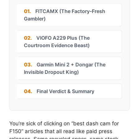
01.
FITCAMX (The Factory-Fresh
Gambler)
02.
VIOFO A229 Plus (The
Courtroom Evidence Beast)
03.
Garmin Mini 2 + Dongar (The
Invisible Dropout King)
04.
Final Verdict & Summary
You’re sick of clicking on “best dash cam for
F150” articles that all read like paid press
releases. Same recycled specs, same stock