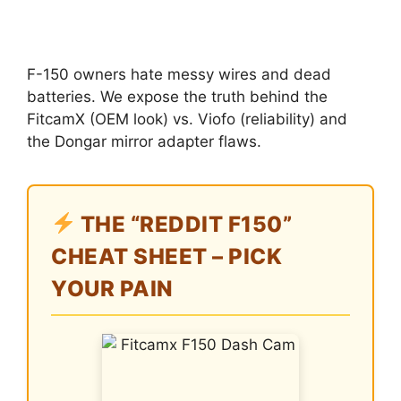
F-150 owners hate messy wires and dead
batteries. We expose the truth behind the
FitcamX (OEM look) vs. Viofo (reliability) and
the Dongar mirror adapter flaws.
THE “REDDIT F150”
CHEAT SHEET – PICK
YOUR PAIN