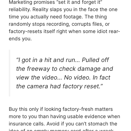
Marketing promises “set it and forget it”
reliability. Reality slaps you in the face the one
time you actually need footage. The thing
randomly stops recording, corrupts files, or
factory-resets itself right when some idiot rear-
ends you.
“I got in a hit and run… Pulled off
the freeway to check damage and
view the video… No video. In fact
the camera had factory reset.”
Buy this only if looking factory-fresh matters
more to you than having usable evidence when
insurance calls. Avoid if you can’t stomach the
idea of an empty memory card after a wreck.