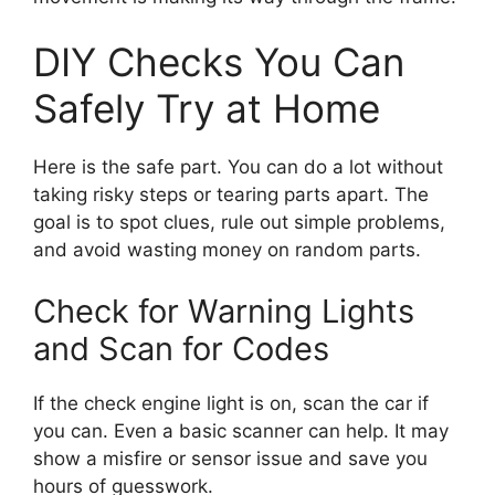
DIY Checks You Can
Safely Try at Home
Here is the safe part. You can do a lot without
taking risky steps or tearing parts apart. The
goal is to spot clues, rule out simple problems,
and avoid wasting money on random parts.
Check for Warning Lights
and Scan for Codes
If the check engine light is on, scan the car if
you can. Even a basic scanner can help. It may
show a misfire or sensor issue and save you
hours of guesswork.