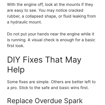
With the engine off, look at the mounts if they
are easy to see. You may notice cracked
rubber, a collapsed shape, or fluid leaking from
a hydraulic mount.
Do not put your hands near the engine while it
is running. A visual check is enough for a basic
first look.
DIY Fixes That May
Help
Some fixes are simple. Others are better left to
a pro. Stick to the safe and basic wins first.
Replace Overdue Spark