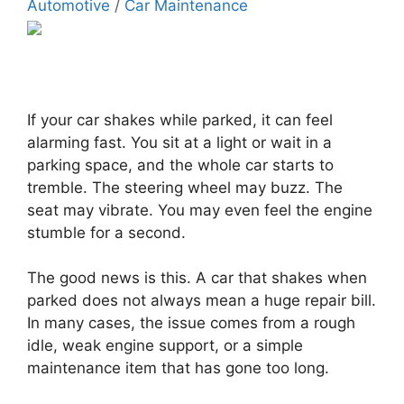
Automotive
/
Car Maintenance
If your car shakes while parked, it can feel
alarming fast. You sit at a light or wait in a
parking space, and the whole car starts to
tremble. The steering wheel may buzz. The
seat may vibrate. You may even feel the engine
stumble for a second.
The good news is this. A car that shakes when
parked does not always mean a huge repair bill.
In many cases, the issue comes from a rough
idle, weak engine support, or a simple
maintenance item that has gone too long.