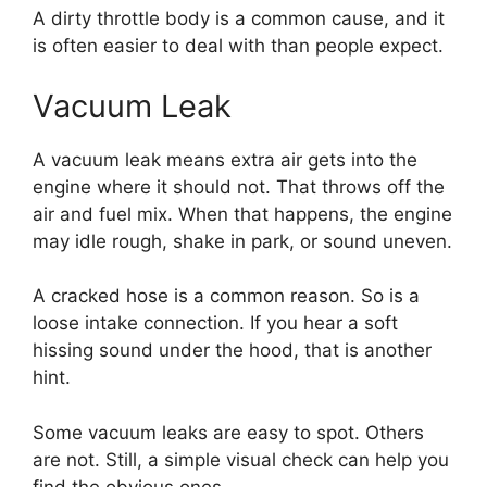
A dirty throttle body is a common cause, and it
is often easier to deal with than people expect.
Vacuum Leak
A vacuum leak means extra air gets into the
engine where it should not. That throws off the
air and fuel mix. When that happens, the engine
may idle rough, shake in park, or sound uneven.
A cracked hose is a common reason. So is a
loose intake connection. If you hear a soft
hissing sound under the hood, that is another
hint.
Some vacuum leaks are easy to spot. Others
are not. Still, a simple visual check can help you
find the obvious ones.