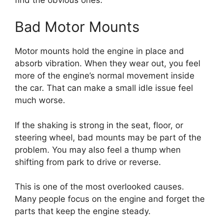
Bad Motor Mounts
Motor mounts hold the engine in place and
absorb vibration. When they wear out, you feel
more of the engine’s normal movement inside
the car. That can make a small idle issue feel
much worse.
If the shaking is strong in the seat, floor, or
steering wheel, bad mounts may be part of the
problem. You may also feel a thump when
shifting from park to drive or reverse.
This is one of the most overlooked causes.
Many people focus on the engine and forget the
parts that keep the engine steady.