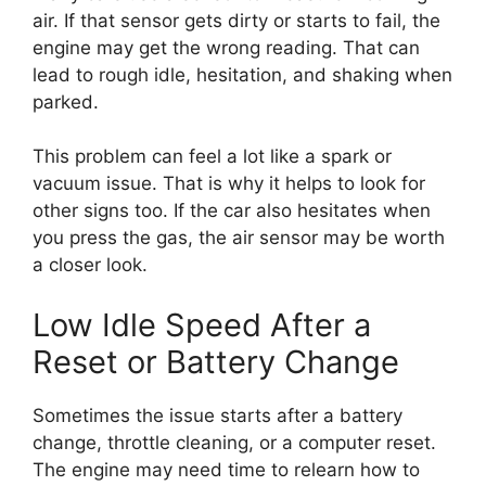
air. If that sensor gets dirty or starts to fail, the
engine may get the wrong reading. That can
lead to rough idle, hesitation, and shaking when
parked.
This problem can feel a lot like a spark or
vacuum issue. That is why it helps to look for
other signs too. If the car also hesitates when
you press the gas, the air sensor may be worth
a closer look.
Low Idle Speed After a
Reset or Battery Change
Sometimes the issue starts after a battery
change, throttle cleaning, or a computer reset.
The engine may need time to relearn how to