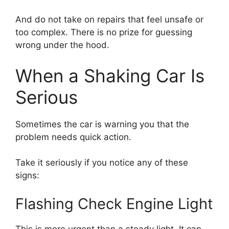
And do not take on repairs that feel unsafe or
too complex. There is no prize for guessing
wrong under the hood.
When a Shaking Car Is
Serious
Sometimes the car is warning you that the
problem needs quick action.
Take it seriously if you notice any of these
signs:
Flashing Check Engine Light
This is more urgent than a steady light. It can