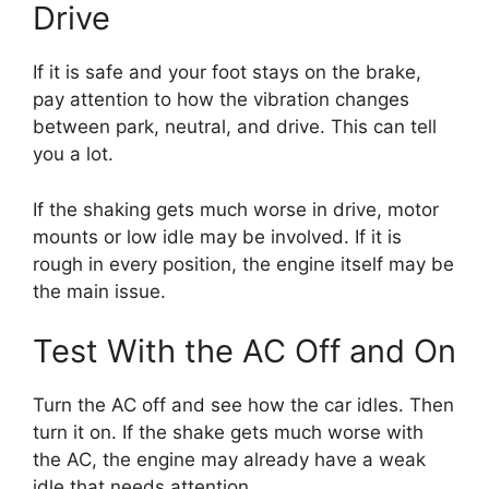
Drive
If it is safe and your foot stays on the brake,
pay attention to how the vibration changes
between park, neutral, and drive. This can tell
you a lot.
If the shaking gets much worse in drive, motor
mounts or low idle may be involved. If it is
rough in every position, the engine itself may be
the main issue.
Test With the AC Off and On
Turn the AC off and see how the car idles. Then
turn it on. If the shake gets much worse with
the AC, the engine may already have a weak
idle that needs attention.