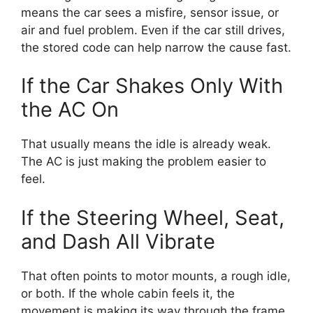
means the car sees a misfire, sensor issue, or
air and fuel problem. Even if the car still drives,
the stored code can help narrow the cause fast.
If the Car Shakes Only With
the AC On
That usually means the idle is already weak.
The AC is just making the problem easier to
feel.
If the Steering Wheel, Seat,
and Dash All Vibrate
That often points to motor mounts, a rough idle,
or both. If the whole cabin feels it, the
movement is making its way through the frame.