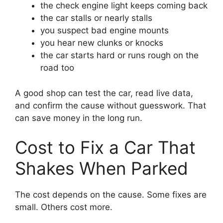
the check engine light keeps coming back
the car stalls or nearly stalls
you suspect bad engine mounts
you hear new clunks or knocks
the car starts hard or runs rough on the
road too
A good shop can test the car, read live data,
and confirm the cause without guesswork. That
can save money in the long run.
Cost to Fix a Car That
Shakes When Parked
The cost depends on the cause. Some fixes are
small. Others cost more.