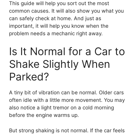
This guide will help you sort out the most
common causes. It will also show you what you
can safely check at home. And just as
important, it will help you know when the
problem needs a mechanic right away.
Is It Normal for a Car to
Shake Slightly When
Parked?
A tiny bit of vibration can be normal. Older cars
often idle with a little more movement. You may
also notice a light tremor on a cold morning
before the engine warms up.
But strong shaking is not normal. If the car feels