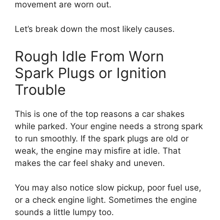
movement are worn out.
Let’s break down the most likely causes.
Rough Idle From Worn
Spark Plugs or Ignition
Trouble
This is one of the top reasons a car shakes
while parked. Your engine needs a strong spark
to run smoothly. If the spark plugs are old or
weak, the engine may misfire at idle. That
makes the car feel shaky and uneven.
You may also notice slow pickup, poor fuel use,
or a check engine light. Sometimes the engine
sounds a little lumpy too.