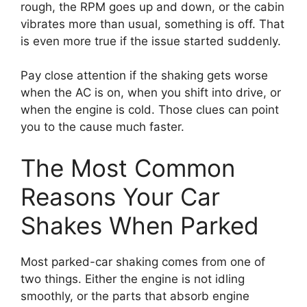
rough, the RPM goes up and down, or the cabin
vibrates more than usual, something is off. That
is even more true if the issue started suddenly.
Pay close attention if the shaking gets worse
when the AC is on, when you shift into drive, or
when the engine is cold. Those clues can point
you to the cause much faster.
The Most Common
Reasons Your Car
Shakes When Parked
Most parked-car shaking comes from one of
two things. Either the engine is not idling
smoothly, or the parts that absorb engine