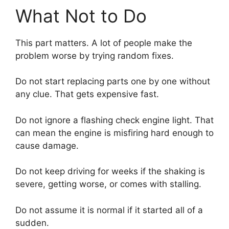
What Not to Do
This part matters. A lot of people make the
problem worse by trying random fixes.
Do not start replacing parts one by one without
any clue. That gets expensive fast.
Do not ignore a flashing check engine light. That
can mean the engine is misfiring hard enough to
cause damage.
Do not keep driving for weeks if the shaking is
severe, getting worse, or comes with stalling.
Do not assume it is normal if it started all of a
sudden.