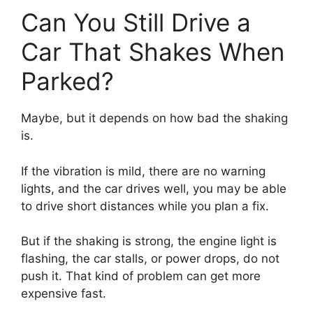
Can You Still Drive a
Car That Shakes When
Parked?
Maybe, but it depends on how bad the shaking
is.
If the vibration is mild, there are no warning
lights, and the car drives well, you may be able
to drive short distances while you plan a fix.
But if the shaking is strong, the engine light is
flashing, the car stalls, or power drops, do not
push it. That kind of problem can get more
expensive fast.