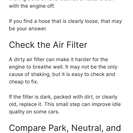
with the engine off.
If you find a hose that is clearly loose, that may
be your answer.
Check the Air Filter
A dirty air filter can make it harder for the
engine to breathe well. It may not be the only
cause of shaking, but it is easy to check and
cheap to fix.
If the filter is dark, packed with dirt, or clearly
old, replace it. This small step can improve idle
quality on some cars.
Compare Park, Neutral, and