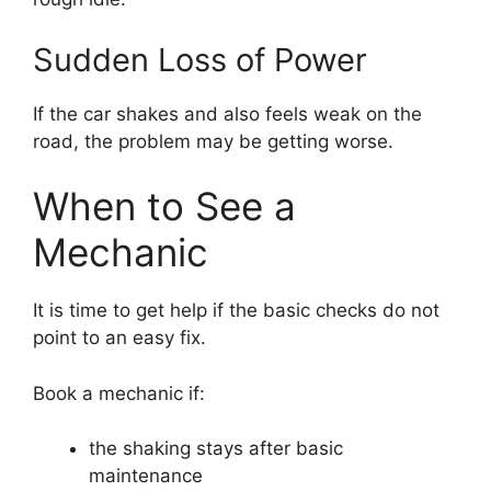
Sudden Loss of Power
If the car shakes and also feels weak on the
road, the problem may be getting worse.
When to See a
Mechanic
It is time to get help if the basic checks do not
point to an easy fix.
Book a mechanic if:
the shaking stays after basic
maintenance