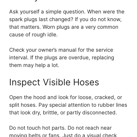
Ask yourself a simple question. When were the
spark plugs last changed? If you do not know,
that matters. Worn plugs are a very common
cause of rough idle.
Check your owner’s manual for the service
interval. If the plugs are overdue, replacing
them may help a lot.
Inspect Visible Hoses
Open the hood and look for loose, cracked, or
split hoses. Pay special attention to rubber lines
that look dry, brittle, or partly disconnected.
Do not touch hot parts. Do not reach near
moving belts or fans. Just do a visual check