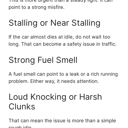
point to a strong misfire.
Stalling or Near Stalling
If the car almost dies at idle, do not wait too
long. That can become a safety issue in traffic.
Strong Fuel Smell
A fuel smell can point to a leak or a rich running
problem. Either way, it needs attention.
Loud Knocking or Harsh
Clunks
That can mean the issue is more than a simple
rough idle.