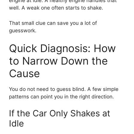
engine at idle. A healthy engine handles that
well. A weak one often starts to shake.
That small clue can save you a lot of
guesswork.
Quick Diagnosis: How
to Narrow Down the
Cause
You do not need to guess blind. A few simple
patterns can point you in the right direction.
If the Car Only Shakes at
Idle