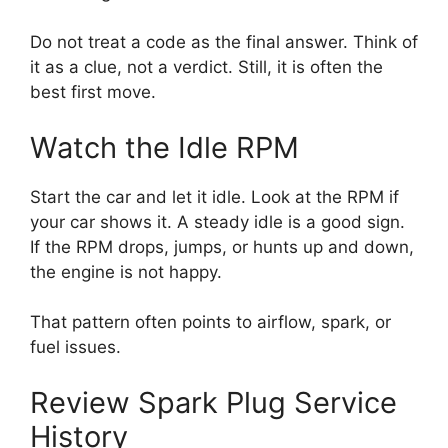
Do not treat a code as the final answer. Think of
it as a clue, not a verdict. Still, it is often the
best first move.
Watch the Idle RPM
Start the car and let it idle. Look at the RPM if
your car shows it. A steady idle is a good sign.
If the RPM drops, jumps, or hunts up and down,
the engine is not happy.
That pattern often points to airflow, spark, or
fuel issues.
Review Spark Plug Service
History