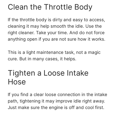
Clean the Throttle Body
If the throttle body is dirty and easy to access,
cleaning it may help smooth the idle. Use the
right cleaner. Take your time. And do not force
anything open if you are not sure how it works.
This is a light maintenance task, not a magic
cure. But in many cases, it helps.
Tighten a Loose Intake
Hose
If you find a clear loose connection in the intake
path, tightening it may improve idle right away.
Just make sure the engine is off and cool first.