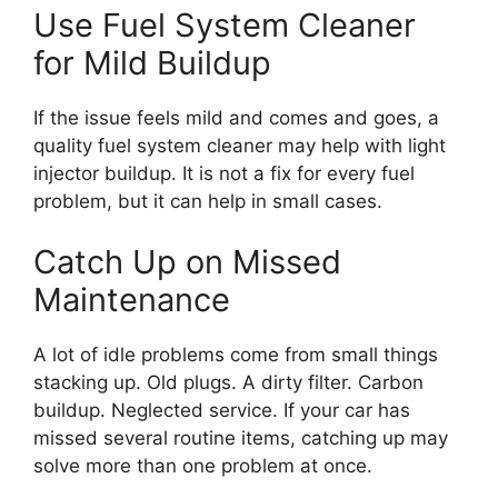
Use Fuel System Cleaner
for Mild Buildup
If the issue feels mild and comes and goes, a
quality fuel system cleaner may help with light
injector buildup. It is not a fix for every fuel
problem, but it can help in small cases.
Catch Up on Missed
Maintenance
A lot of idle problems come from small things
stacking up. Old plugs. A dirty filter. Carbon
buildup. Neglected service. If your car has
missed several routine items, catching up may
solve more than one problem at once.