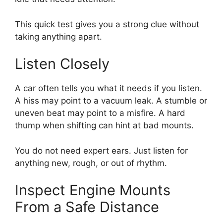
This quick test gives you a strong clue without
taking anything apart.
Listen Closely
A car often tells you what it needs if you listen.
A hiss may point to a vacuum leak. A stumble or
uneven beat may point to a misfire. A hard
thump when shifting can hint at bad mounts.
You do not need expert ears. Just listen for
anything new, rough, or out of rhythm.
Inspect Engine Mounts
From a Safe Distance