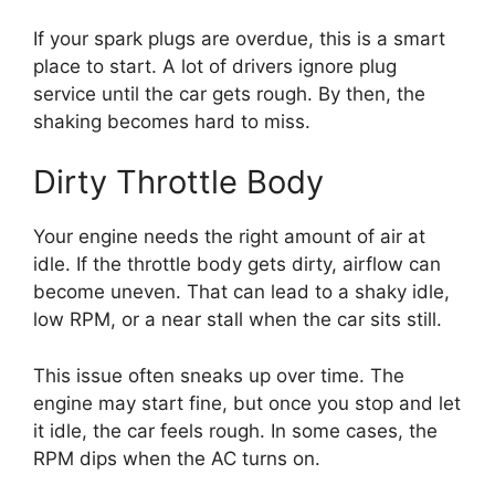
If your spark plugs are overdue, this is a smart
place to start. A lot of drivers ignore plug
service until the car gets rough. By then, the
shaking becomes hard to miss.
Dirty Throttle Body
Your engine needs the right amount of air at
idle. If the throttle body gets dirty, airflow can
become uneven. That can lead to a shaky idle,
low RPM, or a near stall when the car sits still.
This issue often sneaks up over time. The
engine may start fine, but once you stop and let
it idle, the car feels rough. In some cases, the
RPM dips when the AC turns on.