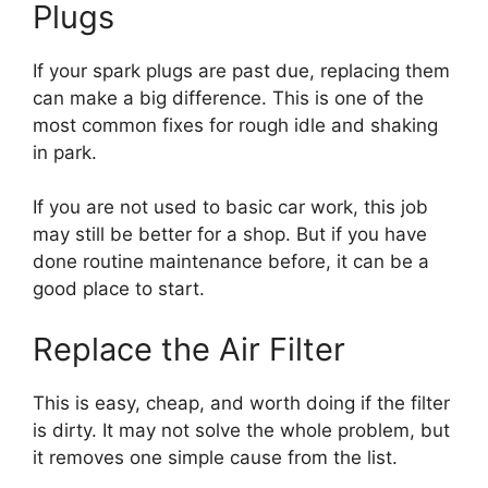
Plugs
If your spark plugs are past due, replacing them
can make a big difference. This is one of the
most common fixes for rough idle and shaking
in park.
If you are not used to basic car work, this job
may still be better for a shop. But if you have
done routine maintenance before, it can be a
good place to start.
Replace the Air Filter
This is easy, cheap, and worth doing if the filter
is dirty. It may not solve the whole problem, but
it removes one simple cause from the list.