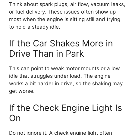
Think about spark plugs, air flow, vacuum leaks,
or fuel delivery. These issues often show up
most when the engine is sitting still and trying
to hold a steady idle.
If the Car Shakes More in
Drive Than in Park
This can point to weak motor mounts or a low
idle that struggles under load. The engine
works a bit harder in drive, so the shaking may
get worse.
If the Check Engine Light Is
On
Do not ignore it. A check engine light often