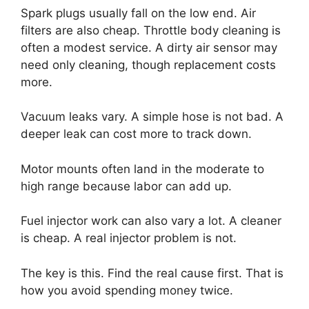
Spark plugs usually fall on the low end. Air
filters are also cheap. Throttle body cleaning is
often a modest service. A dirty air sensor may
need only cleaning, though replacement costs
more.
Vacuum leaks vary. A simple hose is not bad. A
deeper leak can cost more to track down.
Motor mounts often land in the moderate to
high range because labor can add up.
Fuel injector work can also vary a lot. A cleaner
is cheap. A real injector problem is not.
The key is this. Find the real cause first. That is
how you avoid spending money twice.