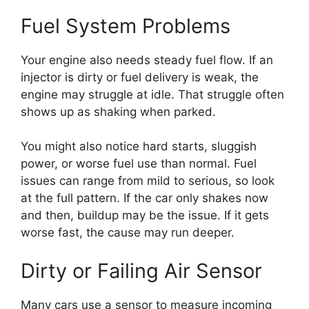
Fuel System Problems
Your engine also needs steady fuel flow. If an
injector is dirty or fuel delivery is weak, the
engine may struggle at idle. That struggle often
shows up as shaking when parked.
You might also notice hard starts, sluggish
power, or worse fuel use than normal. Fuel
issues can range from mild to serious, so look
at the full pattern. If the car only shakes now
and then, buildup may be the issue. If it gets
worse fast, the cause may run deeper.
Dirty or Failing Air Sensor
Many cars use a sensor to measure incoming