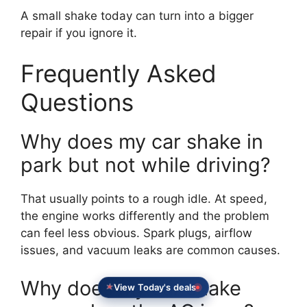
A small shake today can turn into a bigger
repair if you ignore it.
Frequently Asked
Questions
Why does my car shake in
park but not while driving?
That usually points to a rough idle. At speed,
the engine works differently and the problem
can feel less obvious. Spark plugs, airflow
issues, and vacuum leaks are common causes.
Why does my car shake
View Today's deals