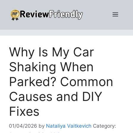
Skip
to
Men
content
Why Is My Car
Shaking When
Parked? Common
Causes and DIY
Fixes
01/04/2026
by
Nataliya Vaitkevich
Category: