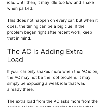
idle. Until then, it may idle too low and shake
when parked.
This does not happen on every car, but when it
does, the timing can be a big clue. If the
problem began right after recent work, keep
that in mind.
The AC Is Adding Extra
Load
If your car only shakes more when the AC is on,
the AC may not be the root problem. It may
simply be exposing a weak idle that was
already there.
The extra load from the AC asks more from the