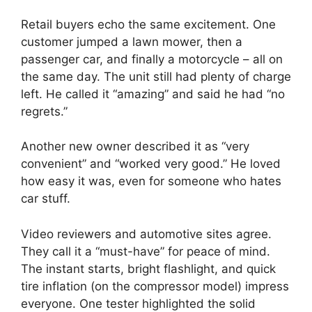
Retail buyers echo the same excitement. One
customer jumped a lawn mower, then a
passenger car, and finally a motorcycle – all on
the same day. The unit still had plenty of charge
left. He called it “amazing” and said he had “no
regrets.”
Another new owner described it as “very
convenient” and “worked very good.” He loved
how easy it was, even for someone who hates
car stuff.
Video reviewers and automotive sites agree.
They call it a “must-have” for peace of mind.
The instant starts, bright flashlight, and quick
tire inflation (on the compressor model) impress
everyone. One tester highlighted the solid