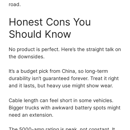
road.
Honest Cons You
Should Know
No product is perfect. Here’s the straight talk on
the downsides.
It’s a budget pick from China, so long-term
durability isn’t guaranteed forever. Treat it right
and it lasts, but heavy use might show wear.
Cable length can feel short in some vehicles.
Bigger trucks with awkward battery spots might
need an extension.
The 5000-amp rating is peak, not constant. It