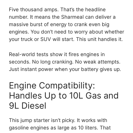
Five thousand amps. That’s the headline
number. It means the Sharmeal can deliver a
massive burst of energy to crank even big
engines. You don’t need to worry about whether
your truck or SUV will start. This unit handles it.
Real-world tests show it fires engines in
seconds. No long cranking. No weak attempts.
Just instant power when your battery gives up.
Engine Compatibility:
Handles Up to 10L Gas and
9L Diesel
This jump starter isn’t picky. It works with
gasoline engines as large as 10 liters. That