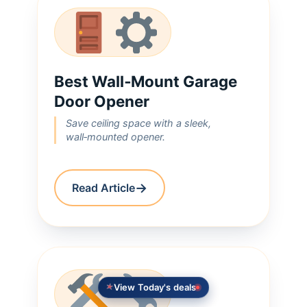
Best Wall‑Mount Garage
Door Opener
Save ceiling space with a sleek,
wall‑mounted opener.
→
Read Article
View Today's deals