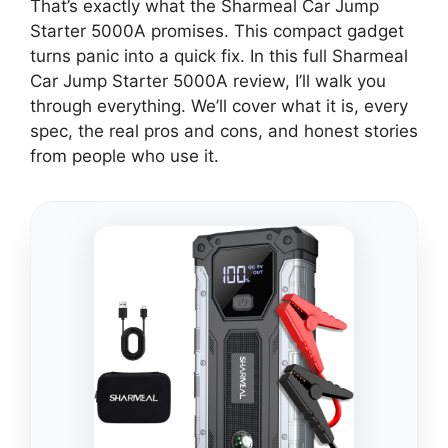
That’s exactly what the Sharmeal Car Jump
Starter 5000A promises. This compact gadget
turns panic into a quick fix. In this full Sharmeal
Car Jump Starter 5000A review, I’ll walk you
through everything. We’ll cover what it is, every
spec, the real pros and cons, and honest stories
from people who use it.