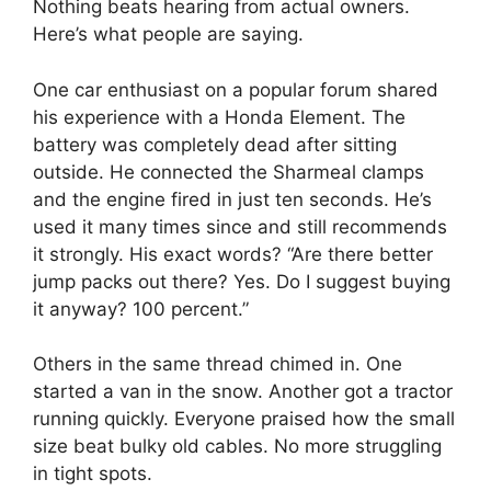
Nothing beats hearing from actual owners.
Here’s what people are saying.
One car enthusiast on a popular forum shared
his experience with a Honda Element. The
battery was completely dead after sitting
outside. He connected the Sharmeal clamps
and the engine fired in just ten seconds. He’s
used it many times since and still recommends
it strongly. His exact words? “Are there better
jump packs out there? Yes. Do I suggest buying
it anyway? 100 percent.”
Others in the same thread chimed in. One
started a van in the snow. Another got a tractor
running quickly. Everyone praised how the small
size beat bulky old cables. No more struggling
in tight spots.