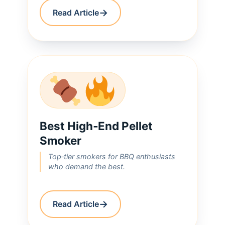
→
Read Article
Best High‑End Pellet
Smoker
Top‑tier smokers for BBQ enthusiasts
who demand the best.
→
Read Article