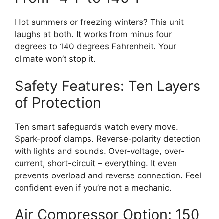
Hot summers or freezing winters? This unit
laughs at both. It works from minus four
degrees to 140 degrees Fahrenheit. Your
climate won’t stop it.
Safety Features: Ten Layers
of Protection
Ten smart safeguards watch every move.
Spark-proof clamps. Reverse-polarity detection
with lights and sounds. Over-voltage, over-
current, short-circuit – everything. It even
prevents overload and reverse connection. Feel
confident even if you’re not a mechanic.
Air Compressor Option: 150