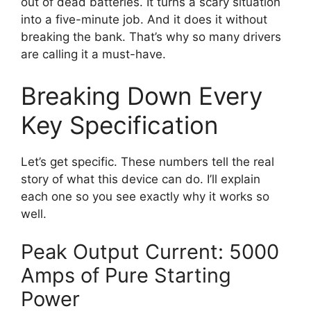
out of dead batteries. It turns a scary situation
into a five-minute job. And it does it without
breaking the bank. That’s why so many drivers
are calling it a must-have.
Breaking Down Every
Key Specification
Let’s get specific. These numbers tell the real
story of what this device can do. I’ll explain
each one so you see exactly why it works so
well.
Peak Output Current: 5000
Amps of Pure Starting
Power