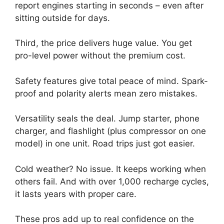
report engines starting in seconds – even after
sitting outside for days.
Third, the price delivers huge value. You get
pro-level power without the premium cost.
Safety features give total peace of mind. Spark-
proof and polarity alerts mean zero mistakes.
Versatility seals the deal. Jump starter, phone
charger, and flashlight (plus compressor on one
model) in one unit. Road trips just got easier.
Cold weather? No issue. It keeps working when
others fail. And with over 1,000 recharge cycles,
it lasts years with proper care.
These pros add up to real confidence on the