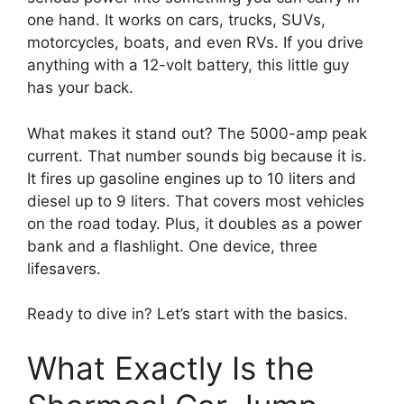
one hand. It works on cars, trucks, SUVs,
motorcycles, boats, and even RVs. If you drive
anything with a 12-volt battery, this little guy
has your back.
What makes it stand out? The 5000-amp peak
current. That number sounds big because it is.
It fires up gasoline engines up to 10 liters and
diesel up to 9 liters. That covers most vehicles
on the road today. Plus, it doubles as a power
bank and a flashlight. One device, three
lifesavers.
Ready to dive in? Let’s start with the basics.
What Exactly Is the