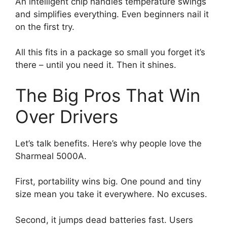
An intelligent chip handles temperature swings
and simplifies everything. Even beginners nail it
on the first try.
All this fits in a package so small you forget it’s
there – until you need it. Then it shines.
The Big Pros That Win
Over Drivers
Let’s talk benefits. Here’s why people love the
Sharmeal 5000A.
First, portability wins big. One pound and tiny
size mean you take it everywhere. No excuses.
Second, it jumps dead batteries fast. Users