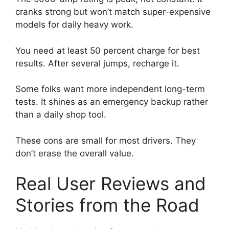
cranks strong but won’t match super-expensive
models for daily heavy work.
You need at least 50 percent charge for best
results. After several jumps, recharge it.
Some folks want more independent long-term
tests. It shines as an emergency backup rather
than a daily shop tool.
These cons are small for most drivers. They
don’t erase the overall value.
Real User Reviews and
Stories from the Road