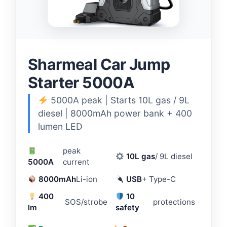
Sharmeal Car Jump
Starter 5000A
5000A peak | Starts 10L gas / 9L
diesel | 8000mAh power bank + 400
lumen LED
peak
10L gas
/ 9L diesel
5000A
current
8000mAh
Li-ion
USB
+ Type-C
400
10
SOS/strobe
protections
lm
safety