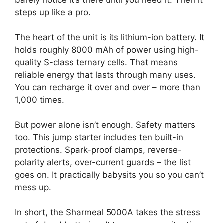
steps up like a pro.
The heart of the unit is its lithium-ion battery. It
holds roughly 8000 mAh of power using high-
quality S-class ternary cells. That means
reliable energy that lasts through many uses.
You can recharge it over and over – more than
1,000 times.
But power alone isn’t enough. Safety matters
too. This jump starter includes ten built-in
protections. Spark-proof clamps, reverse-
polarity alerts, over-current guards – the list
goes on. It practically babysits you so you can’t
mess up.
In short, the Sharmeal 5000A takes the stress