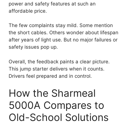
power and safety features at such an
affordable price.
The few complaints stay mild. Some mention
the short cables. Others wonder about lifespan
after years of light use. But no major failures or
safety issues pop up.
Overall, the feedback paints a clear picture.
This jump starter delivers when it counts.
Drivers feel prepared and in control.
How the Sharmeal
5000A Compares to
Old-School Solutions