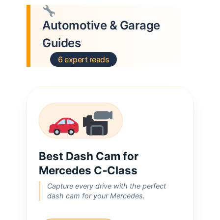
Automotive & Garage
Guides
6 expert reads
Best Dash Cam for
Mercedes C‑Class
Capture every drive with the perfect
dash cam for your Mercedes.