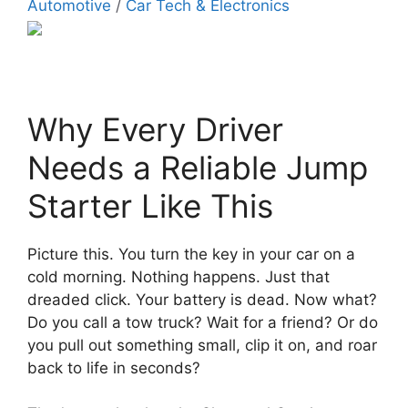
Automotive
/
Car Tech & Electronics
Why Every Driver
Needs a Reliable Jump
Starter Like This
Picture this. You turn the key in your car on a
cold morning. Nothing happens. Just that
dreaded click. Your battery is dead. Now what?
Do you call a tow truck? Wait for a friend? Or do
you pull out something small, clip it on, and roar
back to life in seconds?