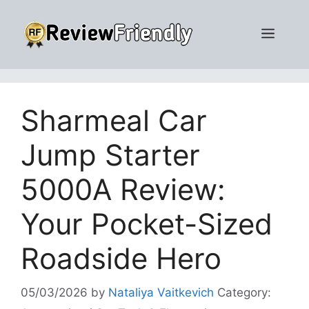
Skip
to
Men
content
Sharmeal Car
Jump Starter
5000A Review:
Your Pocket-Sized
Roadside Hero
05/03/2026
by
Nataliya Vaitkevich
Category: