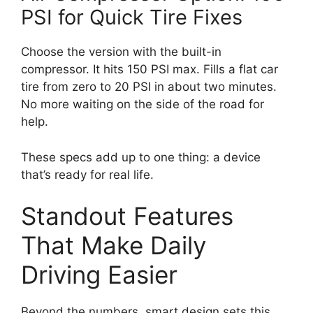
PSI for Quick Tire Fixes
Choose the version with the built-in
compressor. It hits 150 PSI max. Fills a flat car
tire from zero to 20 PSI in about two minutes.
No more waiting on the side of the road for
help.
These specs add up to one thing: a device
that’s ready for real life.
Standout Features
That Make Daily
Driving Easier
Beyond the numbers, smart design sets this