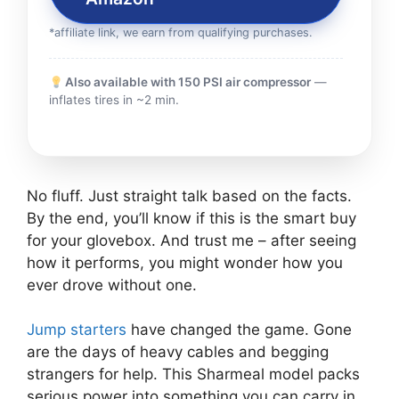
*affiliate link, we earn from qualifying purchases.
Also available with 150 PSI air compressor
—
inflates tires in ~2 min.
No fluff. Just straight talk based on the facts.
By the end, you’ll know if this is the smart buy
for your glovebox. And trust me – after seeing
how it performs, you might wonder how you
ever drove without one.
Jump starters
have changed the game. Gone
are the days of heavy cables and begging
strangers for help. This Sharmeal model packs
serious power into something you can carry in