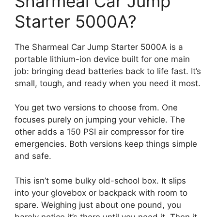
Sharmeal Car Jump
Starter 5000A?
The Sharmeal Car Jump Starter 5000A is a
portable lithium-ion device built for one main
job: bringing dead batteries back to life fast. It’s
small, tough, and ready when you need it most.
You get two versions to choose from. One
focuses purely on jumping your vehicle. The
other adds a 150 PSI air compressor for tire
emergencies. Both versions keep things simple
and safe.
This isn’t some bulky old-school box. It slips
into your glovebox or backpack with room to
spare. Weighing just about one pound, you
barely notice it’s there until you need it. Then it