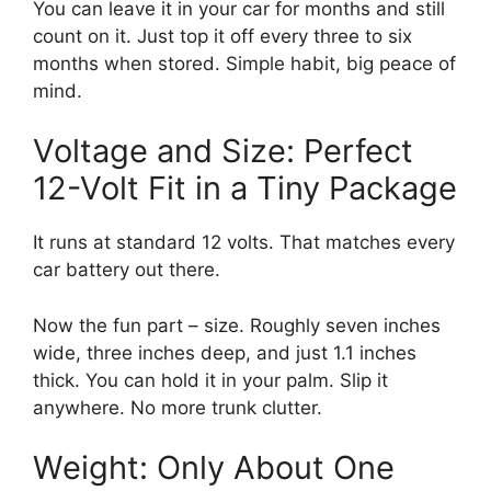
You can leave it in your car for months and still
count on it. Just top it off every three to six
months when stored. Simple habit, big peace of
mind.
Voltage and Size: Perfect
12-Volt Fit in a Tiny Package
It runs at standard 12 volts. That matches every
car battery out there.
Now the fun part – size. Roughly seven inches
wide, three inches deep, and just 1.1 inches
thick. You can hold it in your palm. Slip it
anywhere. No more trunk clutter.
Weight: Only About One