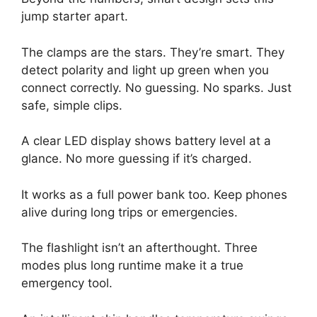
jump starter apart.
The clamps are the stars. They’re smart. They
detect polarity and light up green when you
connect correctly. No guessing. No sparks. Just
safe, simple clips.
A clear LED display shows battery level at a
glance. No more guessing if it’s charged.
It works as a full power bank too. Keep phones
alive during long trips or emergencies.
The flashlight isn’t an afterthought. Three
modes plus long runtime make it a true
emergency tool.