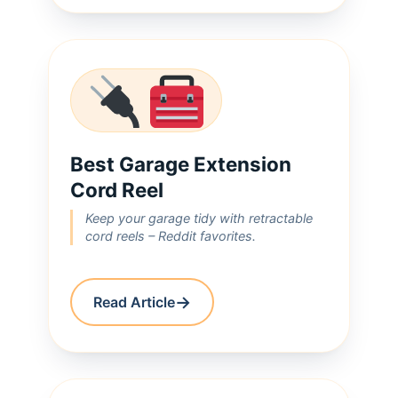
Best Garage Extension
Cord Reel
Keep your garage tidy with retractable
cord reels – Reddit favorites.
→
Read Article