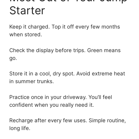
Starter
Keep it charged. Top it off every few months
when stored.
Check the display before trips. Green means
go.
Store it in a cool, dry spot. Avoid extreme heat
in summer trunks.
Practice once in your driveway. You’ll feel
confident when you really need it.
Recharge after every few uses. Simple routine,
long life.