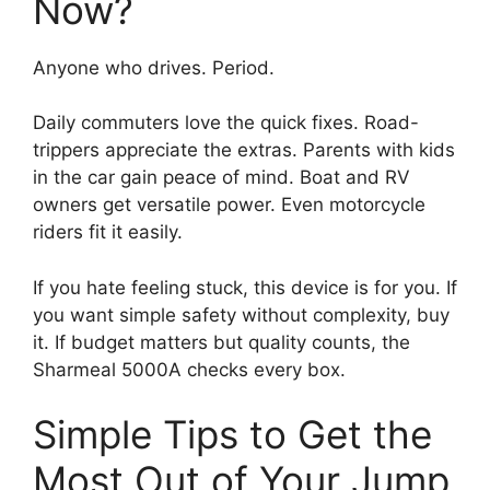
Now?
Anyone who drives. Period.
Daily commuters love the quick fixes. Road-
trippers appreciate the extras. Parents with kids
in the car gain peace of mind. Boat and RV
owners get versatile power. Even motorcycle
riders fit it easily.
If you hate feeling stuck, this device is for you. If
you want simple safety without complexity, buy
it. If budget matters but quality counts, the
Sharmeal 5000A checks every box.
Simple Tips to Get the
Most Out of Your Jump