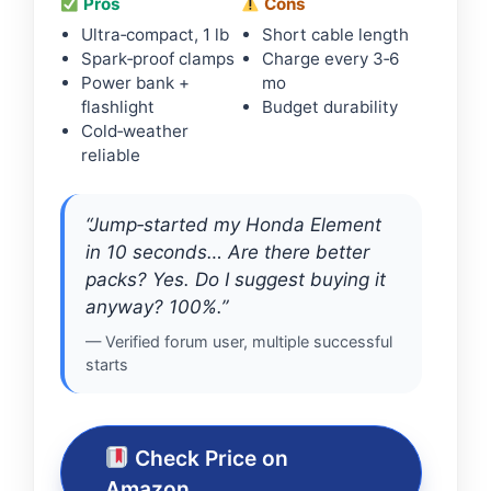
Pros
Cons
Ultra‑compact, 1 lb
Short cable length
Spark‑proof clamps
Charge every 3‑6
Power bank +
mo
flashlight
Budget durability
Cold‑weather
reliable
“Jump‑started my Honda Element
in 10 seconds… Are there better
packs? Yes. Do I suggest buying it
anyway? 100%.”
— Verified forum user, multiple successful
starts
Check Price on
Amazon