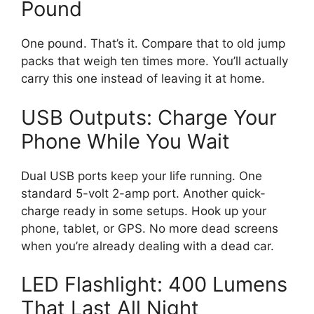
Pound
One pound. That’s it. Compare that to old jump
packs that weigh ten times more. You’ll actually
carry this one instead of leaving it at home.
USB Outputs: Charge Your
Phone While You Wait
Dual USB ports keep your life running. One
standard 5-volt 2-amp port. Another quick-
charge ready in some setups. Hook up your
phone, tablet, or GPS. No more dead screens
when you’re already dealing with a dead car.
LED Flashlight: 400 Lumens
That Last All Night