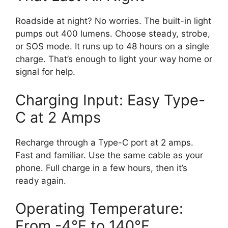
Roadside at night? No worries. The built-in light
pumps out 400 lumens. Choose steady, strobe,
or SOS mode. It runs up to 48 hours on a single
charge. That’s enough to light your way home or
signal for help.
Charging Input: Easy Type-
C at 2 Amps
Recharge through a Type-C port at 2 amps.
Fast and familiar. Use the same cable as your
phone. Full charge in a few hours, then it’s
ready again.
Operating Temperature:
From -4°F to 140°F