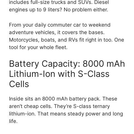
includes full-size trucks and SUVs. Diesel
engines up to 9 liters? No problem either.
From your daily commuter car to weekend
adventure vehicles, it covers the bases.
Motorcycles, boats, and RVs fit right in too. One
tool for your whole fleet.
Battery Capacity: 8000 mAh
Lithium-Ion with S-Class
Cells
Inside sits an 8000 mAh battery pack. These
aren’t cheap cells. They’re S-class ternary
lithium-ion. That means steady power and long
life.