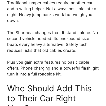
Traditional jumper cables require another car
and a willing helper. Not always possible late at
night. Heavy jump packs work but weigh you
down.
The Sharmeal changes that. It stands alone. No
second vehicle needed. Its one-pound size
beats every heavy alternative. Safety tech
reduces risks that old cables create.
Plus you gain extra features no basic cable
offers. Phone charging and a powerful flashlight
turn it into a full roadside kit.
Who Should Add This
to Their Car Right