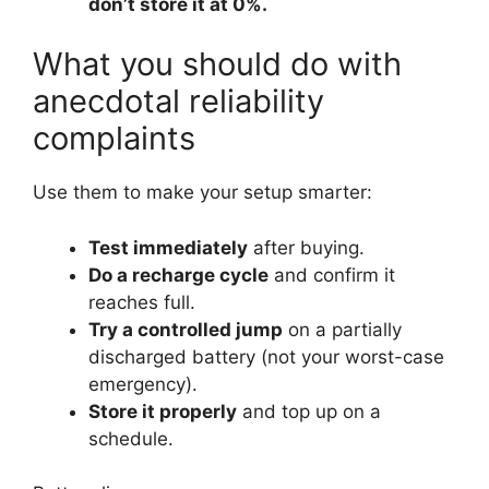
don’t store it at 0%.
What you should do with
anecdotal reliability
complaints
Use them to make your setup smarter:
Test immediately
after buying.
Do a recharge cycle
and confirm it
reaches full.
Try a controlled jump
on a partially
discharged battery (not your worst-case
emergency).
Store it properly
and top up on a
schedule.