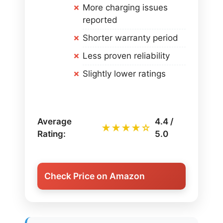
More charging issues
reported
Shorter warranty period
Less proven reliability
Slightly lower ratings
Average
4.4 /
★★★★☆
Rating:
5.0
Check Price on Amazon