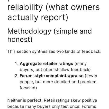
reliability (what owners
actually report)
Methodology (simple and
honest)
This section synthesizes two kinds of feedback:
Aggregate retailer ratings
(many
buyers, but often shallow feedback)
Forum-style complaints/praise
(fewer
people, but more detailed and problem-
focused)
Neither is perfect. Retail ratings skew positive
because many buyers only test once. Forums