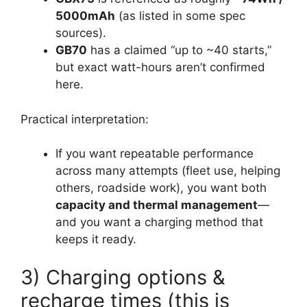
5000mAh
(as listed in some spec
sources).
GB70
has a claimed “up to ~40 starts,”
but exact watt-hours aren’t confirmed
here.
Practical interpretation:
If you want repeatable performance
across many attempts (fleet use, helping
others, roadside work), you want both
capacity and thermal management
—
and you want a charging method that
keeps it ready.
3) Charging options &
recharge times (this is