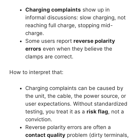
Charging complaints
show up in
informal discussions: slow charging, not
reaching full charge, stopping mid-
charge.
Some users report
reverse polarity
errors
even when they believe the
clamps are correct.
How to interpret that:
Charging complaints can be caused by
the unit, the cable, the power source, or
user expectations. Without standardized
testing, you treat it as a
risk flag
, not a
conviction.
Reverse polarity errors are often a
contact quality
problem (dirty terminals,