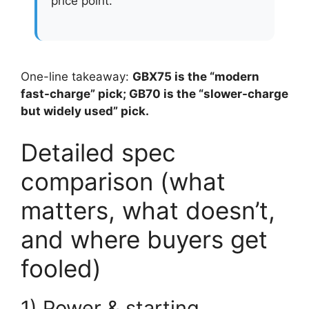
price point.
One-line takeaway:
GBX75 is the “modern
fast-charge” pick; GB70 is the “slower-charge
but widely used” pick.
Detailed spec
comparison (what
matters, what doesn’t,
and where buyers get
fooled)
1) Power & starting