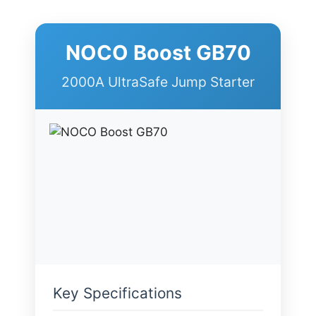
NOCO Boost GB70
2000A UltraSafe Jump Starter
Key Specifications