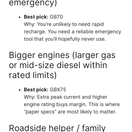
emergency)
Best pick:
GB70
Why: You’re unlikely to need rapid
recharge. You need a reliable emergency
tool that you’ll hopefully never use.
Bigger engines (larger gas
or mid-size diesel within
rated limits)
Best pick:
GBX75
Why: Extra peak current and higher
engine rating buys margin. This is where
“paper specs” are most likely to matter.
Roadside helper / family