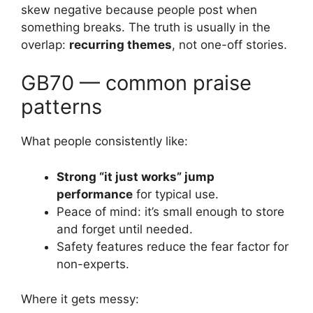
skew negative because people post when
something breaks. The truth is usually in the
overlap:
recurring themes
, not one-off stories.
GB70 — common praise
patterns
What people consistently like:
Strong “it just works” jump
performance
for typical use.
Peace of mind: it’s small enough to store
and forget until needed.
Safety features reduce the fear factor for
non-experts.
Where it gets messy: