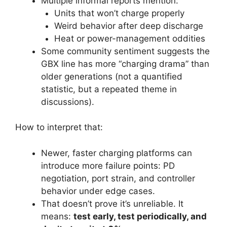
Multiple informal reports mention:
Units that won’t charge properly
Weird behavior after deep discharge
Heat or power-management oddities
Some community sentiment suggests the
GBX line has more “charging drama” than
older generations (not a quantified
statistic, but a repeated theme in
discussions).
How to interpret that:
Newer, faster charging platforms can
introduce more failure points: PD
negotiation, port strain, and controller
behavior under edge cases.
That doesn’t prove it’s unreliable. It
means:
test early, test periodically, and