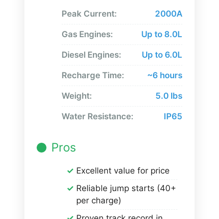
Peak Current:
2000A
Gas Engines:
Up to 8.0L
Diesel Engines:
Up to 6.0L
Recharge Time:
~6 hours
Weight:
5.0 lbs
Water Resistance:
IP65
Pros
Excellent value for price
Reliable jump starts (40+
per charge)
Proven track record in