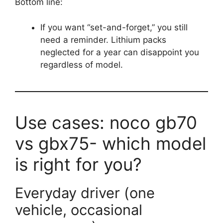
Bottom line:
If you want “set-and-forget,” you still
need a reminder. Lithium packs
neglected for a year can disappoint you
regardless of model.
Use cases: noco gb70
vs gbx75- which model
is right for you?
Everyday driver (one
vehicle, occasional