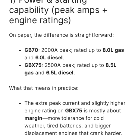
capability (peak amps +
engine ratings)
On paper, the difference is straightforward:
GB70:
2000A peak; rated up to
8.0L gas
and
6.0L diesel
.
GBX75:
2500A peak; rated up to
8.5L
gas
and
6.5L diesel
.
What that means in practice:
The extra peak current and slightly higher
engine rating on
GBX75
is mostly about
margin
—more tolerance for cold
weather, tired batteries, and bigger
displacement engines that crank harder.