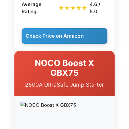
Average
4.6 /
★★★★★
Rating:
5.0
Check Price on Amazon
NOCO Boost X
GBX75
2500A UltraSafe Jump Starter