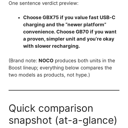
One sentence verdict preview:
Choose GBX75 if you value fast USB‑C
charging and the “newer platform”
convenience. Choose GB70 if you want
a proven, simpler unit and you’re okay
with slower recharging.
(Brand note:
NOCO
produces both units in the
Boost lineup; everything below compares the
two models as products, not hype.)
Quick comparison
snapshot (at-a-glance)