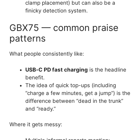
clamp placement) but can also be a
finicky detection system.
GBX75 — common praise
patterns
What people consistently like:
USB‑C PD fast charging
is the headline
benefit.
The idea of quick top-ups (including
“charge a few minutes, get a jump”) is the
difference between “dead in the trunk”
and “ready.”
Where it gets messy: