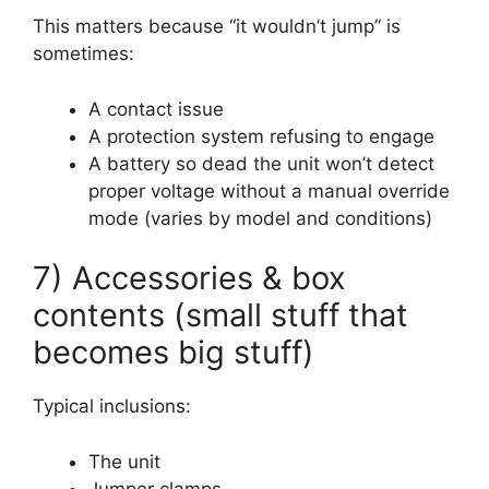
This matters because “it wouldn’t jump” is
sometimes:
A contact issue
A protection system refusing to engage
A battery so dead the unit won’t detect
proper voltage without a manual override
mode (varies by model and conditions)
7) Accessories & box
contents (small stuff that
becomes big stuff)
Typical inclusions:
The unit
Jumper clamps