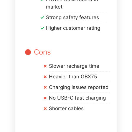
market
Strong safety features
Higher customer rating
Cons
Slower recharge time
Heavier than GBX75
Charging issues reported
No USB-C fast charging
Shorter cables