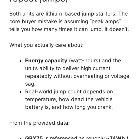
Both units are lithium-based jump starters. The
core buyer mistake is assuming “peak amps”
tells you how many times it can jump. It doesn’t.
What you actually care about:
Energy capacity
(watt-hours) and the
unit’s ability to deliver high current
repeatedly without overheating or voltage
sag.
Real-world jump count depends on
temperature, how dead the vehicle
battery is, and how long you crank.
From the provided data:
GBX75
is referenced as roughly
~74Wh /