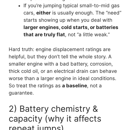
If you’re jumping typical small-to-mid gas
cars,
either
is usually enough. The “need”
starts showing up when you deal with
larger engines, cold starts, or batteries
that are truly flat
, not “a little weak.”
Hard truth: engine displacement ratings are
helpful, but they don’t tell the whole story. A
smaller engine with a bad battery, corrosion,
thick cold oil, or an electrical drain can behave
worse than a larger engine in ideal conditions.
So treat the ratings as
a baseline
, not a
guarantee.
2) Battery chemistry &
capacity (why it affects
repeat jumps)