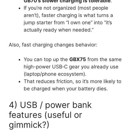
GB70’s slower charging is tolerable
.
If you’re not organized (most people
aren’t), faster charging is what turns a
jump starter from “I own one” into “it’s
actually ready when needed.”
Also, fast charging changes behavior:
You can top up the
GBX75
from the same
high-power USB‑C gear you already use
(laptop/phone ecosystem).
That reduces friction, so it’s more likely to
be charged when your battery dies.
4) USB / power bank
features (useful or
gimmick?)