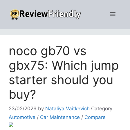
Skip
to
Men
content
noco gb70 vs
gbx75: Which jump
starter should you
buy?
23/02/2026
by
Nataliya Vaitkevich
Category:
Automotive
/
Car Maintenance
/
Compare