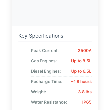
Key Specifications
Peak Current:
2500A
Gas Engines:
Up to 8.5L
Diesel Engines:
Up to 6.5L
Recharge Time:
~1.8 hours
Weight:
3.8 lbs
Water Resistance:
IP65