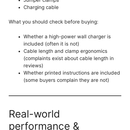
Charging cable
What you should check before buying:
Whether a high-power wall charger is
included (often it is not)
Cable length and clamp ergonomics
(complaints exist about cable length in
reviews)
Whether printed instructions are included
(some buyers complain they are not)
Real-world
performance &