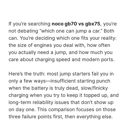
If you’re searching
noco gb70 vs gbx75
, you’re
not debating “which one can jump a car.” Both
can. You’re deciding which one fits your reality:
the size of engines you deal with, how often
you actually need a jump, and how much you
care about charging speed and modern ports.
Here’s the truth: most jump starters fail you in
only a few ways—insufficient starting punch
when the battery is truly dead, slow/finicky
charging when you try to keep it topped up, and
long-term reliability issues that don’t show up
on day one. This comparison focuses on those
three failure points first, then everything else.