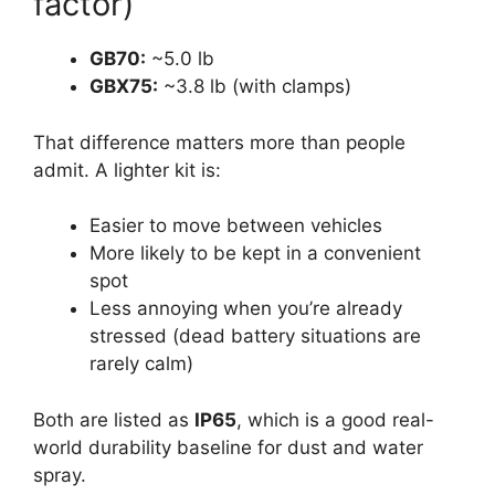
factor)
GB70:
~5.0 lb
GBX75:
~3.8 lb (with clamps)
That difference matters more than people
admit. A lighter kit is:
Easier to move between vehicles
More likely to be kept in a convenient
spot
Less annoying when you’re already
stressed (dead battery situations are
rarely calm)
Both are listed as
IP65
, which is a good real-
world durability baseline for dust and water
spray.