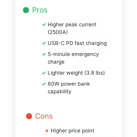
Pros
Higher peak current
(2500A)
USB-C PD fast charging
5-minute emergency
charge
Lighter weight (3.8 lbs)
60W power bank
capability
Cons
Higher price point