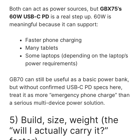
Both can act as power sources, but
GBX75’s
60W USB‑C PD
is a real step up. 60W is
meaningful because it can support:
Faster phone charging
Many tablets
Some laptops (depending on the laptop’s
power requirements)
GB70 can still be useful as a basic power bank,
but without confirmed USB‑C PD specs here,
treat it as more “emergency phone charge” than
a serious multi-device power solution.
5) Build, size, weight (the
“will I actually carry it?”