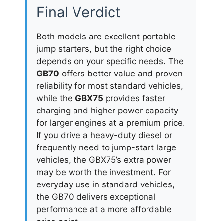
Final Verdict
Both models are excellent portable
jump starters, but the right choice
depends on your specific needs. The
GB70
offers better value and proven
reliability for most standard vehicles,
while the
GBX75
provides faster
charging and higher power capacity
for larger engines at a premium price.
If you drive a heavy-duty diesel or
frequently need to jump-start large
vehicles, the GBX75’s extra power
may be worth the investment. For
everyday use in standard vehicles,
the GB70 delivers exceptional
performance at a more affordable