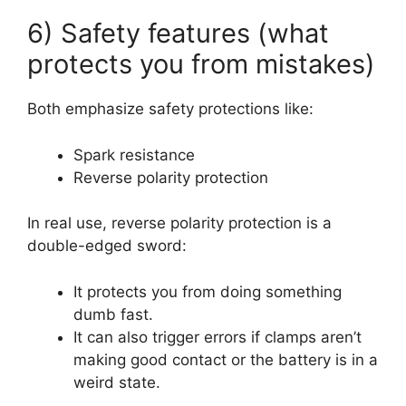
6) Safety features (what
protects you from mistakes)
Both emphasize safety protections like:
Spark resistance
Reverse polarity protection
In real use, reverse polarity protection is a
double-edged sword:
It protects you from doing something
dumb fast.
It can also trigger errors if clamps aren’t
making good contact or the battery is in a
weird state.