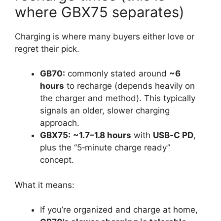
where GBX75 separates)
Charging is where many buyers either love or
regret their pick.
GB70:
commonly stated around
~6
hours
to recharge (depends heavily on
the charger and method). This typically
signals an older, slower charging
approach.
GBX75:
~1.7–1.8 hours
with
USB‑C PD
,
plus the “5‑minute charge ready”
concept.
What it means:
If you’re organized and charge at home,