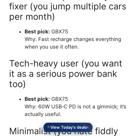
fixer (you jump multiple cars
per month)
Best pick:
GBX75
Why: Fast recharge changes everything
when you use it often.
Tech-heavy user (you want
it as a serious power bank
too)
Best pick:
GBX75
Why: 60W USB‑C PD is not a gimmick; it’s
actually useful.
View Today's deals
Minimalist (you hate fiddly