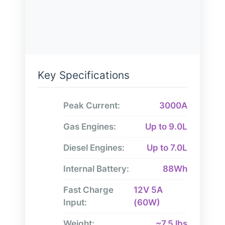
Key Specifications
Peak Current:
3000A
Gas Engines:
Up to 9.0L
Diesel Engines:
Up to 7.0L
Internal Battery:
88Wh
Fast Charge
12V 5A
Input:
(60W)
Weight:
~7.5 lbs