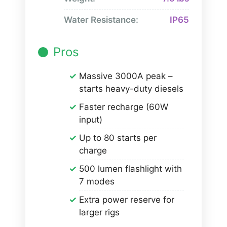
Water Resistance:
IP65
Pros
Massive 3000A peak –
starts heavy-duty diesels
Faster recharge (60W
input)
Up to 80 starts per
charge
500 lumen flashlight with
7 modes
Extra power reserve for
larger rigs