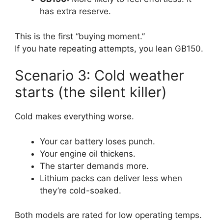
has extra reserve.
This is the first “buying moment.”
If you hate repeating attempts, you lean GB150.
Scenario 3: Cold weather
starts (the silent killer)
Cold makes everything worse.
Your car battery loses punch.
Your engine oil thickens.
The starter demands more.
Lithium packs can deliver less when
they’re cold-soaked.
Both models are rated for low operating temps.