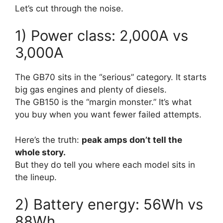
Let’s cut through the noise.
1) Power class: 2,000A vs
3,000A
The GB70 sits in the “serious” category. It starts
big gas engines and plenty of diesels.
The GB150 is the “margin monster.” It’s what
you buy when you want fewer failed attempts.
Here’s the truth:
peak amps don’t tell the
whole story.
But they do tell you where each model sits in
the lineup.
2) Battery energy: 56Wh vs
88Wh