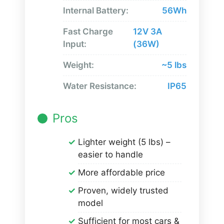
Internal Battery:
56Wh
Fast Charge
12V 3A
Input:
(36W)
Weight:
~5 lbs
Water Resistance:
IP65
Pros
Lighter weight (5 lbs) –
easier to handle
More affordable price
Proven, widely trusted
model
Sufficient for most cars &