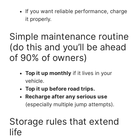
If you want reliable performance, charge
it properly.
Simple maintenance routine
(do this and you’ll be ahead
of 90% of owners)
Top it up monthly
if it lives in your
vehicle.
Top it up before road trips.
Recharge after any serious use
(especially multiple jump attempts).
Storage rules that extend
life