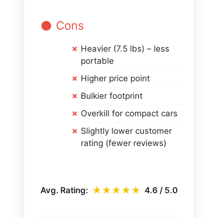
Cons
Heavier (7.5 lbs) – less
portable
Higher price point
Bulkier footprint
Overkill for compact cars
Slightly lower customer
rating (fewer reviews)
★★★★★
Avg. Rating:
4.6 / 5.0