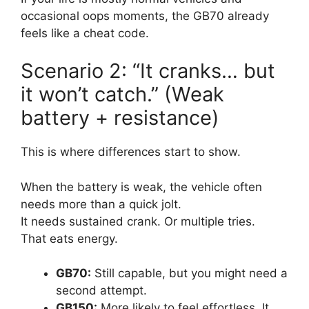
occasional oops moments, the GB70 already
feels like a cheat code.
Scenario 2: “It cranks… but
it won’t catch.” (Weak
battery + resistance)
This is where differences start to show.
When the battery is weak, the vehicle often
needs more than a quick jolt.
It needs sustained crank. Or multiple tries.
That eats energy.
GB70:
Still capable, but you might need a
second attempt.
GB150:
More likely to feel effortless. It