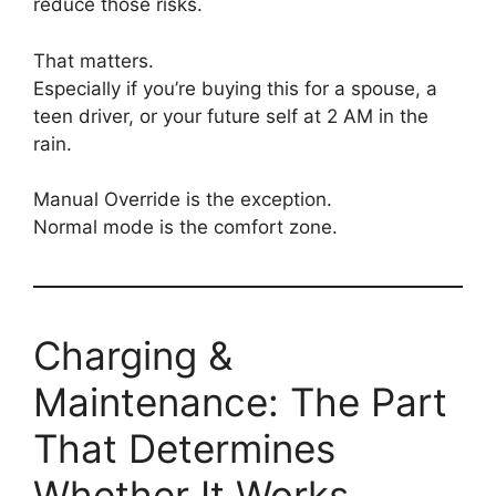
reduce those risks.
That matters.
Especially if you’re buying this for a spouse, a
teen driver, or your future self at 2 AM in the
rain.
Manual Override is the exception.
Normal mode is the comfort zone.
Charging &
Maintenance: The Part
That Determines
Whether It Works