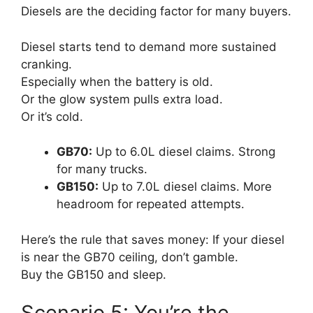
Diesels are the deciding factor for many buyers.
Diesel starts tend to demand more sustained
cranking.
Especially when the battery is old.
Or the glow system pulls extra load.
Or it’s cold.
GB70:
Up to 6.0L diesel claims. Strong
for many trucks.
GB150:
Up to 7.0L diesel claims. More
headroom for repeated attempts.
Here’s the rule that saves money: If your diesel
is near the GB70 ceiling, don’t gamble.
Buy the GB150 and sleep.
Scenario 5: You’re the