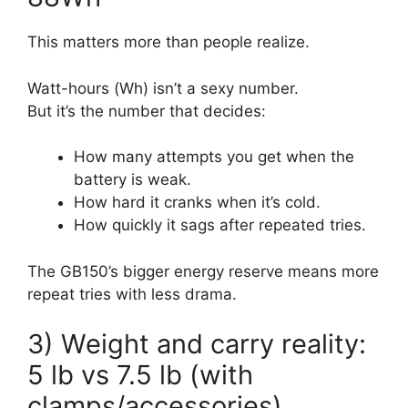
This matters more than people realize.
Watt-hours (Wh) isn’t a sexy number.
But it’s the number that decides:
How many attempts you get when the
battery is weak.
How hard it cranks when it’s cold.
How quickly it sags after repeated tries.
The GB150’s bigger energy reserve means more
repeat tries with less drama.
3) Weight and carry reality:
5 lb vs 7.5 lb (with
clamps/accessories)