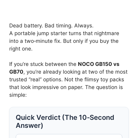
Dead battery. Bad timing. Always.
A portable jump starter turns that nightmare
into a two‑minute fix. But only if you buy the
right one.
If you’re stuck between the
NOCO GB150 vs
GB70
, you’re already looking at two of the most
trusted “real” options. Not the flimsy toy packs
that look impressive on paper. The question is
simple:
Quick Verdict (The 10‑Second
Answer)