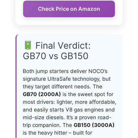
Check Price on Amazon
Final Verdict:
GB70 vs GB150
Both jump starters deliver NOCO’s
signature UltraSafe technology, but
they target different needs. The
GB70 (2000A)
is the sweet spot for
most drivers: lighter, more affordable,
and easily starts V8 gas engines and
mid-size diesels. It’s a proven road-
trip companion. The
GB150 (3000A)
is the heavy hitter – built for