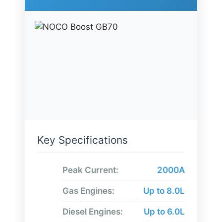
Key Specifications
Peak Current:
2000A
Gas Engines:
Up to 8.0L
Diesel Engines:
Up to 6.0L