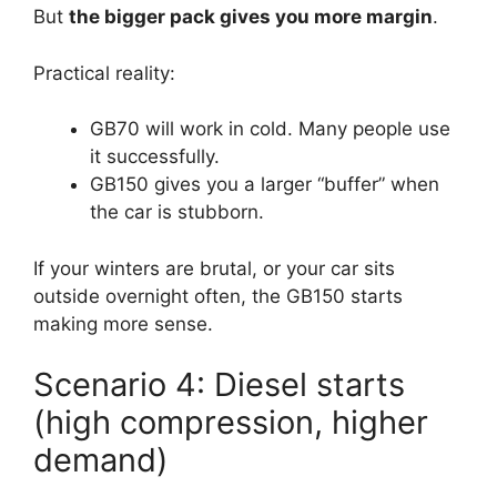
But
the bigger pack gives you more margin
.
Practical reality:
GB70 will work in cold. Many people use
it successfully.
GB150 gives you a larger “buffer” when
the car is stubborn.
If your winters are brutal, or your car sits
outside overnight often, the GB150 starts
making more sense.
Scenario 4: Diesel starts
(high compression, higher
demand)