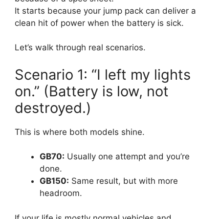
It starts because your jump pack can deliver a
clean hit of power when the battery is sick.
Let’s walk through real scenarios.
Scenario 1: “I left my lights
on.” (Battery is low, not
destroyed.)
This is where both models shine.
GB70:
Usually one attempt and you’re
done.
GB150:
Same result, but with more
headroom.
If your life is mostly normal vehicles and