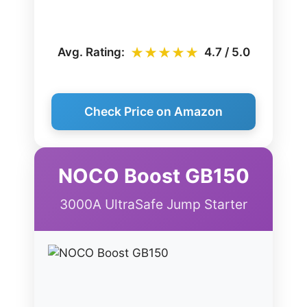
★★★★★
Avg. Rating:
4.7 / 5.0
Check Price on Amazon
NOCO Boost GB150
3000A UltraSafe Jump Starter