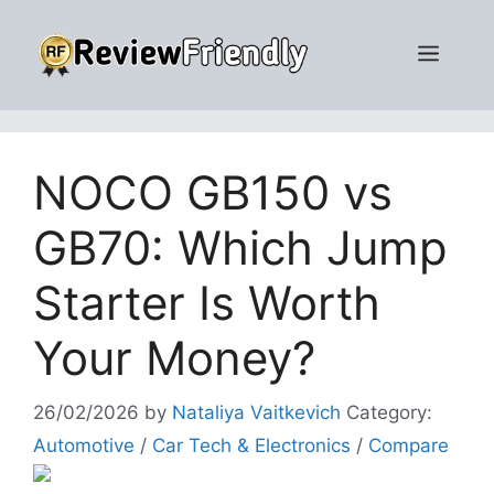
Skip
to
Men
content
NOCO GB150 vs
GB70: Which Jump
Starter Is Worth
Your Money?
26/02/2026
by
Nataliya Vaitkevich
Category:
Automotive
/
Car Tech & Electronics
/
Compare