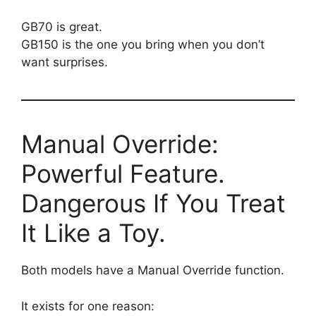
GB70 is great.
GB150 is the one you bring when you don’t
want surprises.
Manual Override:
Powerful Feature.
Dangerous If You Treat
It Like a Toy.
Both models have a Manual Override function.
It exists for one reason: