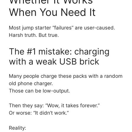
When You Need It
Most jump starter “failures” are user-caused.
Harsh truth. But true.
The #1 mistake: charging
with a weak USB brick
Many people charge these packs with a random
old phone charger.
Those can be low-output.
Then they say: “Wow, it takes forever.”
Or worse: “It didn’t work.”
Reality: