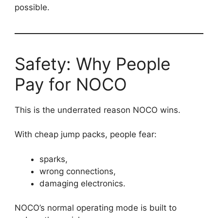
possible.
Safety: Why People
Pay for NOCO
This is the underrated reason NOCO wins.
With cheap jump packs, people fear:
sparks,
wrong connections,
damaging electronics.
NOCO’s normal operating mode is built to