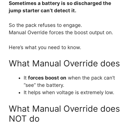
Sometimes a battery is so discharged the
jump starter can’t detect it.
So the pack refuses to engage.
Manual Override forces the boost output on.
Here’s what you need to know.
What Manual Override does
It
forces boost on
when the pack can’t
“see” the battery.
It helps when voltage is extremely low.
What Manual Override does
NOT do