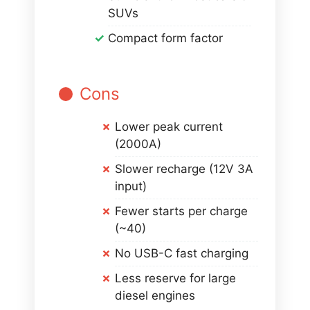
SUVs
Compact form factor
Cons
Lower peak current
(2000A)
Slower recharge (12V 3A
input)
Fewer starts per charge
(~40)
No USB-C fast charging
Less reserve for large
diesel engines