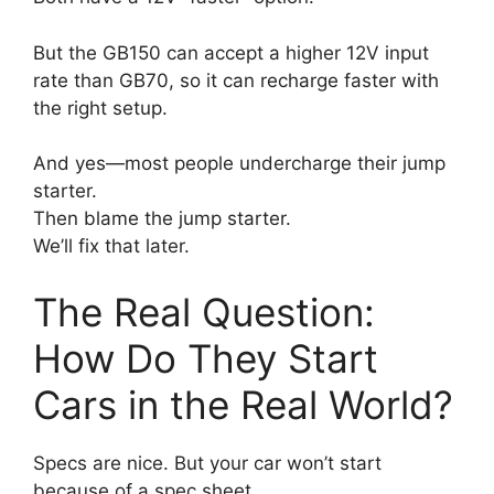
But the GB150 can accept a higher 12V input
rate than GB70, so it can recharge faster with
the right setup.
And yes—most people undercharge their jump
starter.
Then blame the jump starter.
We’ll fix that later.
The Real Question:
How Do They Start
Cars in the Real World?
Specs are nice. But your car won’t start
because of a spec sheet.