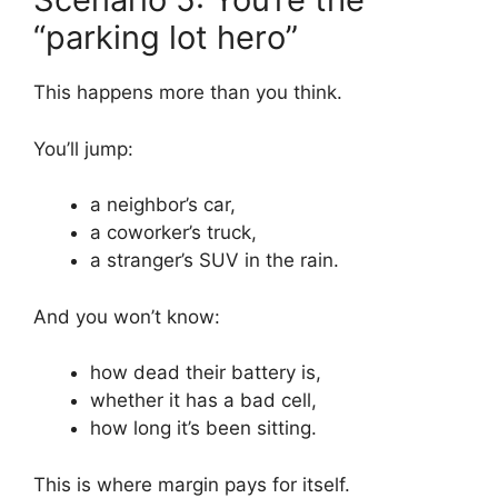
“parking lot hero”
This happens more than you think.
You’ll jump:
a neighbor’s car,
a coworker’s truck,
a stranger’s SUV in the rain.
And you won’t know:
how dead their battery is,
whether it has a bad cell,
how long it’s been sitting.
This is where margin pays for itself.