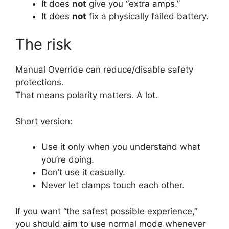
It does
not
give you “extra amps.”
It does
not
fix a physically failed battery.
The risk
Manual Override can reduce/disable safety
protections.
That means polarity matters. A lot.
Short version:
Use it only when you understand what
you’re doing.
Don’t use it casually.
Never let clamps touch each other.
If you want “the safest possible experience,”
you should aim to use normal mode whenever