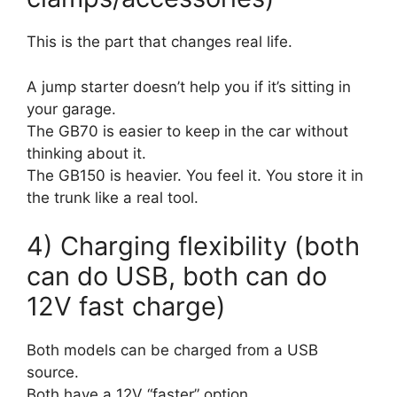
This is the part that changes real life.
A jump starter doesn’t help you if it’s sitting in
your garage.
The GB70 is easier to keep in the car without
thinking about it.
The GB150 is heavier. You feel it. You store it in
the trunk like a real tool.
4) Charging flexibility (both
can do USB, both can do
12V fast charge)
Both models can be charged from a USB
source.
Both have a 12V “faster” option.