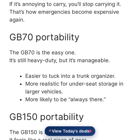
If it’s annoying to carry, you’ll stop carrying it.
That’s how emergencies become expensive
again.
GB70 portability
The GB70 is the easy one.
It’s still heavy-duty, but it’s manageable.
Easier to tuck into a trunk organizer.
More realistic for under-seat storage in
larger vehicles.
More likely to be “always there.”
GB150 portability
View Today's deals
The GB150 is bigger and heavier.
It feels like a real piece of gear.