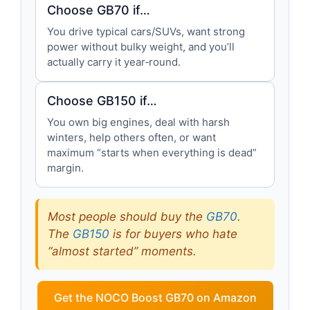
Choose GB70 if…
You drive typical cars/SUVs, want strong
power without bulky weight, and you’ll
actually carry it year‑round.
Choose GB150 if…
You own big engines, deal with harsh
winters, help others often, or want
maximum “starts when everything is dead”
margin.
Most people should buy the
GB70
.
The
GB150
is for buyers who hate
“almost started” moments.
Get the NOCO Boost GB70 on Amazon