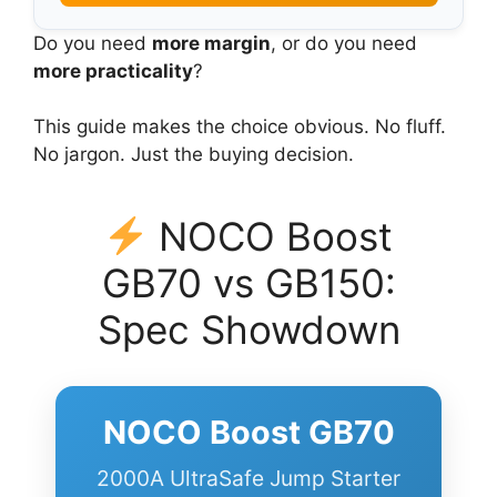
Do you need
more margin
, or do you need
more practicality
?
This guide makes the choice obvious. No fluff.
No jargon. Just the buying decision.
NOCO Boost
GB70 vs GB150:
Spec Showdown
NOCO Boost GB70
2000A UltraSafe Jump Starter