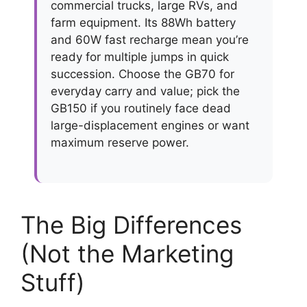
commercial trucks, large RVs, and
farm equipment. Its 88Wh battery
and 60W fast recharge mean you’re
ready for multiple jumps in quick
succession. Choose the GB70 for
everyday carry and value; pick the
GB150 if you routinely face dead
large-displacement engines or want
maximum reserve power.
The Big Differences
(Not the Marketing
Stuff)