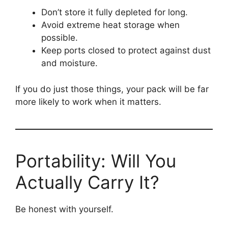
Don’t store it fully depleted for long.
Avoid extreme heat storage when
possible.
Keep ports closed to protect against dust
and moisture.
If you do just those things, your pack will be far
more likely to work when it matters.
Portability: Will You
Actually Carry It?
Be honest with yourself.