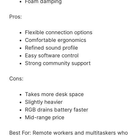
Foam damping
Pros:
Flexible connection options
Comfortable ergonomics
Refined sound profile
Easy software control
Strong community support
Cons:
Takes more desk space
Slightly heavier
RGB drains battery faster
Mid-range price
Best For: Remote workers and multitaskers who