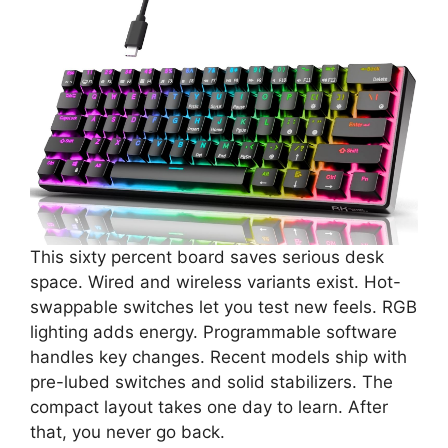
This sixty percent board saves serious desk
space. Wired and wireless variants exist. Hot-
swappable switches let you test new feels. RGB
lighting adds energy. Programmable software
handles key changes. Recent models ship with
pre-lubed switches and solid stabilizers. The
compact layout takes one day to learn. After
that, you never go back.