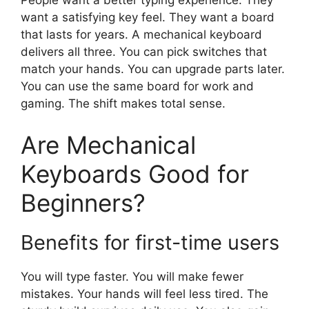
People want a better typing experience. They
want a satisfying key feel. They want a board
that lasts for years. A mechanical keyboard
delivers all three. You can pick switches that
match your hands. You can upgrade parts later.
You can use the same board for work and
gaming. The shift makes total sense.
Are Mechanical
Keyboards Good for
Beginners?
Benefits for first-time users
You will type faster. You will make fewer
mistakes. Your hands will feel less tired. The