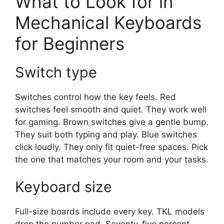
What to Look for in
Mechanical Keyboards
for Beginners
Switch type
Switches control how the key feels. Red
switches feel smooth and quiet. They work well
for gaming. Brown switches give a gentle bump.
They suit both typing and play. Blue switches
click loudly. They only fit quiet-free spaces. Pick
the one that matches your room and your tasks.
Keyboard size
Full-size boards include every key. TKL models