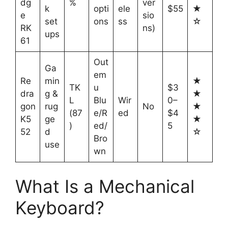
dg
%
ver
k
opti
ele
$55
★
e
sio
set
ons
ss
☆
RK
ns)
ups
61
Out
Ga
em
Re
min
★
TK
u
$3
dra
g &
★
L
Blu
Wir
0–
gon
rug
No
★
(87
e/R
ed
$4
K5
ge
★
)
ed/
5
52
d
☆
Bro
use
wn
What Is a Mechanical
Keyboard?