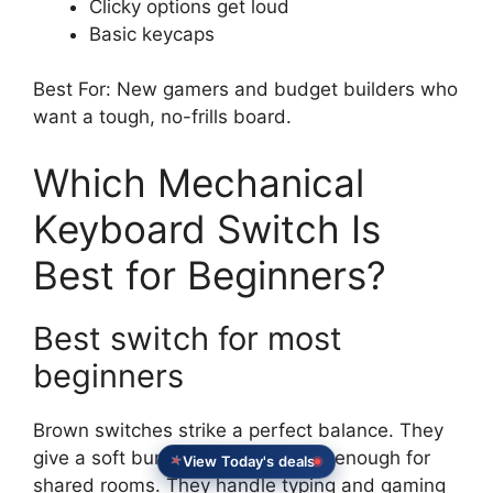
Clicky options get loud
Basic keycaps
Best For: New gamers and budget builders who
want a tough, no-frills board.
Which Mechanical
Keyboard Switch Is
Best for Beginners?
Best switch for most
beginners
Brown switches strike a perfect balance. They
View Today's deals
give a soft bump. They stay quiet enough for
shared rooms. They handle typing and gaming