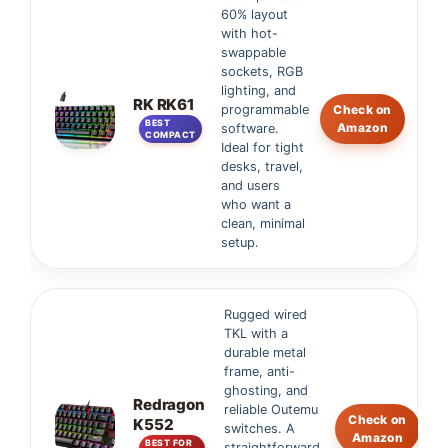
60% layout
with hot-
swappable
sockets, RGB
lighting, and
RK RK61
programmable
Check on
BEST
Amazon
software.
COMPACT
Ideal for tight
desks, travel,
and users
who want a
clean, minimal
setup.
Rugged wired
TKL with a
durable metal
frame, anti-
ghosting, and
Redragon
reliable Outemu
Check on
K552
switches. A
Amazon
BEST FOR
straightforward,