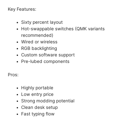
Key Features:
Sixty percent layout
Hot-swappable switches (QMK variants
recommended)
Wired or wireless
RGB backlighting
Custom software support
Pre-lubed components
Pros:
Highly portable
Low entry price
Strong modding potential
Clean desk setup
Fast typing flow