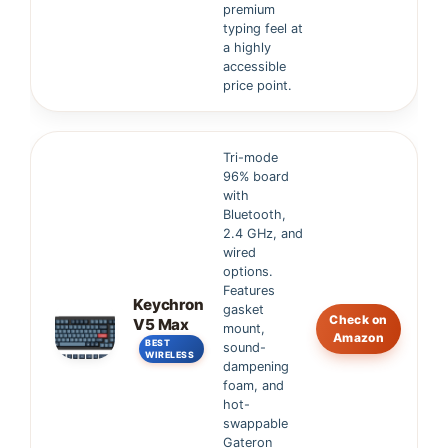
premium
typing feel at
a highly
accessible
price point.
Tri-mode
96% board
with
Bluetooth,
2.4 GHz, and
wired
options.
Features
Keychron
gasket
Check on
V5 Max
mount,
Amazon
BEST
sound-
WIRELESS
dampening
foam, and
hot-
swappable
Gateron