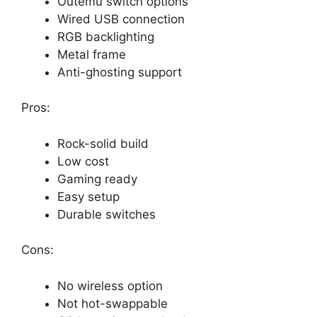
Outemu switch options
Wired USB connection
RGB backlighting
Metal frame
Anti-ghosting support
Pros:
Rock-solid build
Low cost
Gaming ready
Easy setup
Durable switches
Cons:
No wireless option
Not hot-swappable