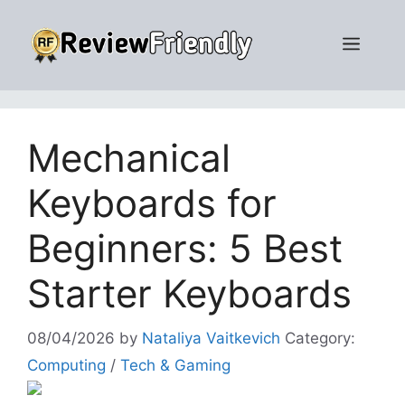
Skip
to
Men
content
Mechanical
Keyboards for
Beginners: 5 Best
Starter Keyboards
08/04/2026
by
Nataliya Vaitkevich
Category:
Computing
/
Tech & Gaming