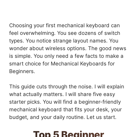
Choosing your first mechanical keyboard can
feel overwhelming. You see dozens of switch
types. You notice strange layout names. You
wonder about wireless options. The good news
is simple. You only need a few facts to make a
smart choice for Mechanical Keyboards for
Beginners.
This guide cuts through the noise. I will explain
what actually matters. I will share five easy
starter picks. You will find a beginner-friendly
mechanical keyboard that fits your desk, your
budget, and your daily routine. Let us start.
Top 5 Beginner