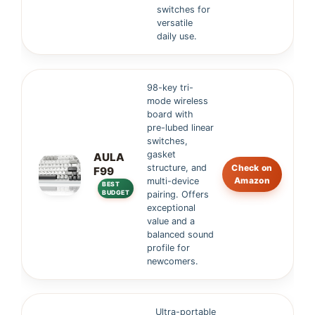
switches for
versatile
daily use.
98-key tri-
mode wireless
board with
pre-lubed linear
switches,
gasket
AULA
structure, and
Check on
F99
Amazon
multi-device
BEST
BUDGET
pairing. Offers
exceptional
value and a
balanced sound
profile for
newcomers.
Ultra-portable