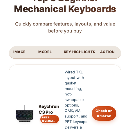
Mechanical Keyboards
Quickly compare features, layouts, and value
before you buy
IMAGE
MODEL
KEY HIGHLIGHTS
ACTION
Wired TKL
layout with
gasket
mounting,
hot-
swappable
options,
Keychron
QMK/VIA
Check on
C3 Pro
Amazon
support, and
BEST
OVERALL
PBT keycaps.
Delivers a