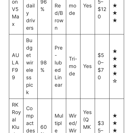
on
96
5–
dail
Re
mo
Yes
★
V5
%
$12
y
d/B
de
★
Ma
0
driv
row
★
x
ers
n
Bu
dg
Pre
★
AU
et
-
$5
Tri-
★
LA
wir
98
lub
0–
mo
Yes
★
F9
ele
%
ed
$7
de
★
9
ss
Lin
0
☆
pic
ear
k
RK
Co
Roy
Yes
mp
Mul
Wir
★
al
(Q
act
tipl
ed/
$3
★
Klu
60
MK
des
e
Wir
5–
★