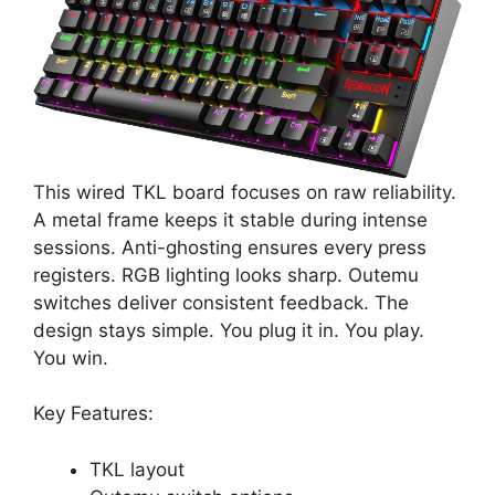
This wired TKL board focuses on raw reliability.
A metal frame keeps it stable during intense
sessions. Anti-ghosting ensures every press
registers. RGB lighting looks sharp. Outemu
switches deliver consistent feedback. The
design stays simple. You plug it in. You play.
You win.
Key Features:
TKL layout