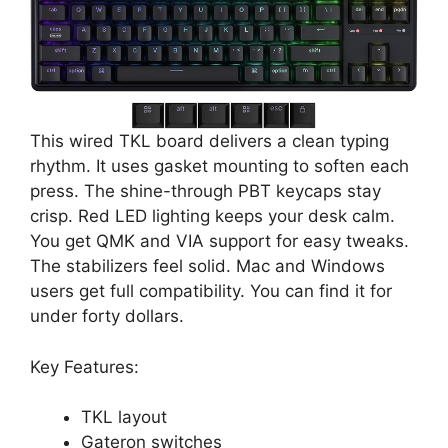
This wired TKL board delivers a clean typing
rhythm. It uses gasket mounting to soften each
press. The shine-through PBT keycaps stay
crisp. Red LED lighting keeps your desk calm.
You get QMK and VIA support for easy tweaks.
The stabilizers feel solid. Mac and Windows
users get full compatibility. You can find it for
under forty dollars.
Key Features:
TKL layout
Gateron switches