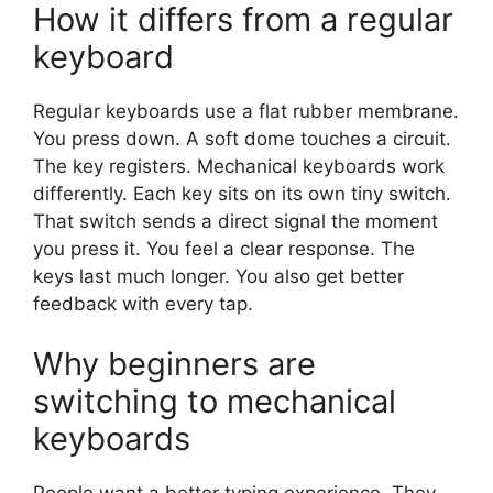
How it differs from a regular
keyboard
Regular keyboards use a flat rubber membrane.
You press down. A soft dome touches a circuit.
The key registers. Mechanical keyboards work
differently. Each key sits on its own tiny switch.
That switch sends a direct signal the moment
you press it. You feel a clear response. The
keys last much longer. You also get better
feedback with every tap.
Why beginners are
switching to mechanical
keyboards