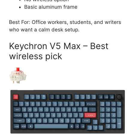
Basic aluminum frame
Best For: Office workers, students, and writers
who want a calm desk setup.
Keychron V5 Max – Best
wireless pick