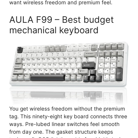
want wireless freedom and premium feel.
AULA F99 – Best budget
mechanical keyboard
You get wireless freedom without the premium
tag. This ninety-eight key board connects three
ways. Pre-lubed linear switches feel smooth
from day one. The gasket structure keeps