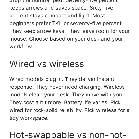
drop the number pad. Seventy-five percent
keeps arrows and saves space. Sixty-five
percent stays compact and light. Most
beginners prefer TKL or seventy-five percent.
They keep arrow keys. They leave room for your
mouse. Choose based on your desk and your
workflow.
Wired vs wireless
Wired models plug in. They deliver instant
response. They never need charging. Wireless
models clean your desk. They move with you.
They cost a bit more. Battery life varies. Pick
wired for rock-solid reliability. Pick wireless for a
tidy workspace.
Hot-swappable vs non-hot-