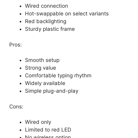
Wired connection
Hot-swappable on select variants
Red backlighting
Sturdy plastic frame
Pros:
Smooth setup
Strong value
Comfortable typing rhythm
Widely available
Simple plug-and-play
Cons:
Wired only
Limited to red LED
No wireless option