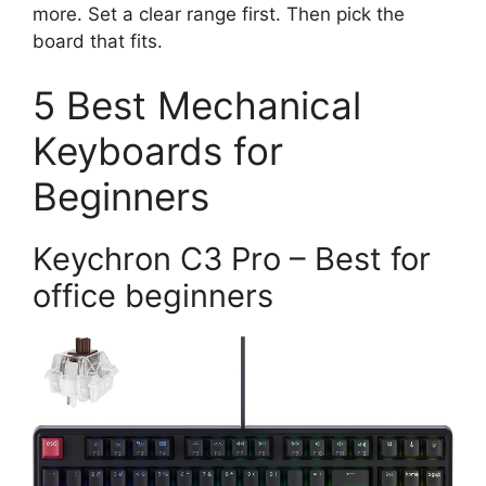
more. Set a clear range first. Then pick the
board that fits.
5 Best Mechanical
Keyboards for
Beginners
Keychron C3 Pro – Best for
office beginners