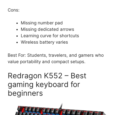
Cons:
Missing number pad
Missing dedicated arrows
Learning curve for shortcuts
Wireless battery varies
Best For: Students, travelers, and gamers who
value portability and compact setups.
Redragon K552 – Best
gaming keyboard for
beginners