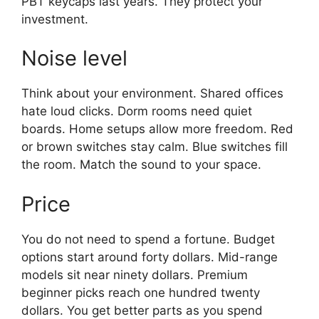
PBT keycaps last years. They protect your
investment.
Noise level
Think about your environment. Shared offices
hate loud clicks. Dorm rooms need quiet
boards. Home setups allow more freedom. Red
or brown switches stay calm. Blue switches fill
the room. Match the sound to your space.
Price
You do not need to spend a fortune. Budget
options start around forty dollars. Mid-range
models sit near ninety dollars. Premium
beginner picks reach one hundred twenty
dollars. You get better parts as you spend