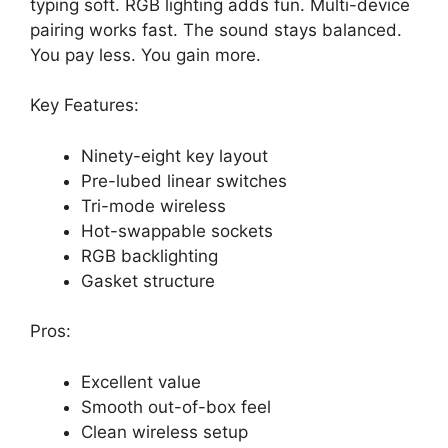
typing soft. RGB lighting adds fun. Multi-device
pairing works fast. The sound stays balanced.
You pay less. You gain more.
Key Features:
Ninety-eight key layout
Pre-lubed linear switches
Tri-mode wireless
Hot-swappable sockets
RGB backlighting
Gasket structure
Pros:
Excellent value
Smooth out-of-box feel
Clean wireless setup