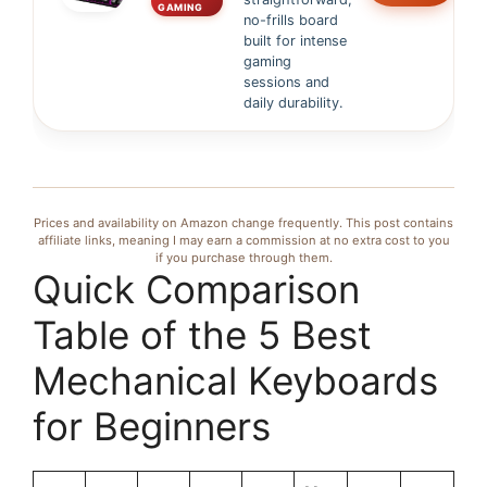
GAMING
no-frills board
built for intense
gaming
sessions and
daily durability.
Prices and availability on Amazon change frequently. This post contains
affiliate links, meaning I may earn a commission at no extra cost to you
if you purchase through them.
Quick Comparison
Table of the 5 Best
Mechanical Keyboards
for Beginners