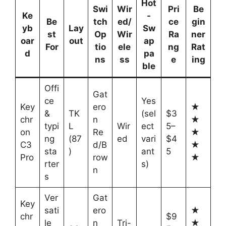
Hot
Swi
Wir
Pri
Be
Ke
-
Be
tch
ed/
ce
gin
yb
Lay
Sw
st
Op
Wir
Ra
ner
oar
out
ap
For
tio
ele
ng
Rat
d
pa
ns
ss
e
ing
ble
Offi
Gat
ce
Yes
Key
ero
★
&
TK
(sel
$3
chr
n
★
typi
L
Wir
ect
5–
on
Re
★
ng
(87
ed
vari
$4
C3
d/B
★
sta
)
ant
5
Pro
row
★
rter
s)
n
s
Ver
Gat
Key
sati
ero
★
chr
$9
le
n
Tri-
★