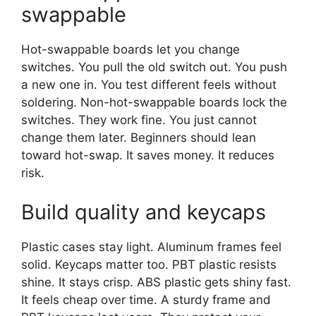
swappable
Hot-swappable boards let you change
switches. You pull the old switch out. You push
a new one in. You test different feels without
soldering. Non-hot-swappable boards lock the
switches. They work fine. You just cannot
change them later. Beginners should lean
toward hot-swap. It saves money. It reduces
risk.
Build quality and keycaps
Plastic cases stay light. Aluminum frames feel
solid. Keycaps matter too. PBT plastic resists
shine. It stays crisp. ABS plastic gets shiny fast.
It feels cheap over time. A sturdy frame and