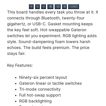
This board handles every task you throw at it. It
connects through Bluetooth, twenty-four
gigahertz, or USB-C. Gasket mounting keeps
the key feel soft. Hot-swappable Gateron
switches let you experiment. RGB lighting adds
style. Sound-dampening foam lowers harsh
echoes. The build feels premium. The price
stays fair.
Key Features:
Ninety-six percent layout
Gateron linear or tactile switches
Tri-mode connectivity
Full hot-swap support
RGB backlighting