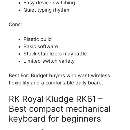
Easy device switching
Quiet typing rhythm
Cons:
Plastic build
Basic software
Stock stabilizers may rattle
Limited switch variety
Best For: Budget buyers who want wireless
flexibility and a comfortable daily board.
RK Royal Kludge RK61 –
Best compact mechanical
keyboard for beginners