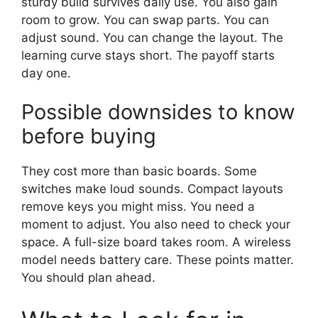
sturdy build survives daily use. You also gain
room to grow. You can swap parts. You can
adjust sound. You can change the layout. The
learning curve stays short. The payoff starts
day one.
Possible downsides to know
before buying
They cost more than basic boards. Some
switches make loud sounds. Compact layouts
remove keys you might miss. You need a
moment to adjust. You also need to check your
space. A full-size board takes room. A wireless
model needs battery care. These points matter.
You should plan ahead.