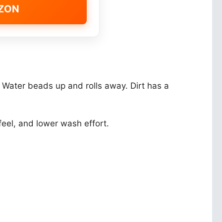
AZON
h. Water beads up and rolls away. Dirt has a
eel, and lower wash effort.