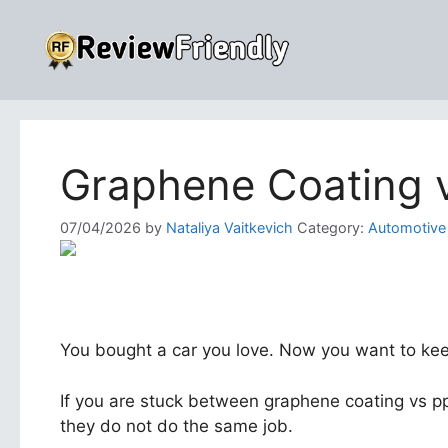
Skip
to
content
Graphene Coating v
07/04/2026
by
Nataliya Vaitkevich
Category:
Automotive
You bought a car you love. Now you want to keep 
If you are stuck between graphene coating vs p
they do not do the same job.