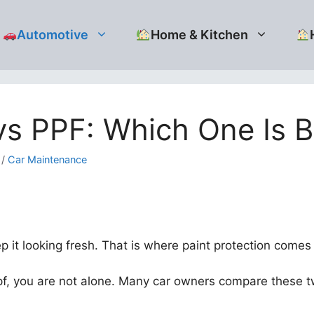
Automotive
Home & Kitchen
s PPF: Which One Is Be
/
Car Maintenance
it looking fresh. That is where paint protection comes 
pf, you are not alone. Many car owners compare these t