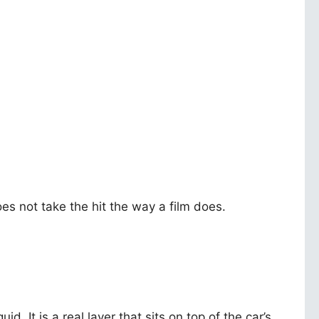
oes not take the hit the way a film does.
uid. It is a real layer that sits on top of the car’s