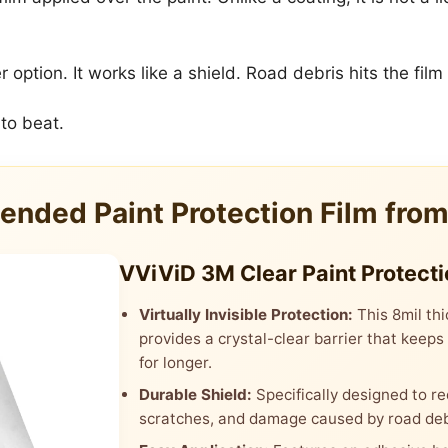
tion. It works like a shield. Road debris hits the film f
 to beat.
nded Paint Protection Film fro
VViViD 3M Clear Paint Protecti
Virtually Invisible Protection:
This 8mil thi
provides a crystal-clear barrier that keeps
for longer.
Durable Shield:
Specifically designed to re
scratches, and damage caused by road deb