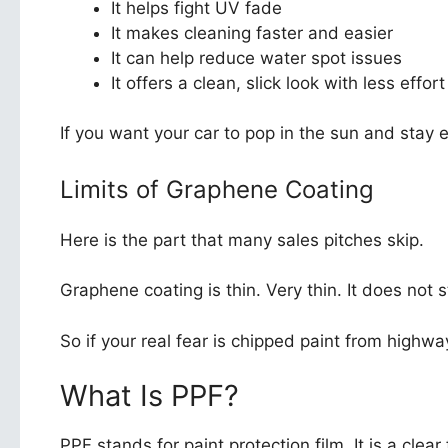
It helps fight UV fade
It makes cleaning faster and easier
It can help reduce water spot issues
It offers a clean, slick look with less effort
If you want your car to pop in the sun and stay e
Limits of Graphene Coating
Here is the part that many sales pitches skip.
Graphene coating is thin. Very thin. It does not 
So if your real fear is chipped paint from high
What Is PPF?
PPF stands for paint protection film. It is a clear f