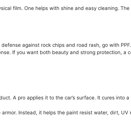
physical film. One helps with shine and easy cleaning. Th
t defense against rock chips and road rash, go with PPF
se. If you want both beauty and strong protection, a 
ct. A pro applies it to the car’s surface. It cures into a 
ike armor. Instead, it helps the paint resist water, dirt, 