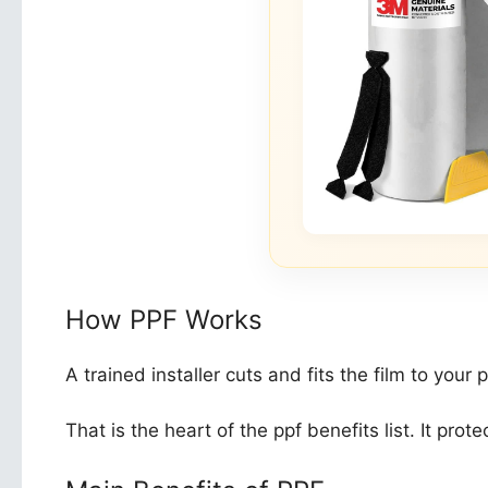
How PPF Works
A trained installer cuts and fits the film to you
That is the heart of the ppf benefits list. It pro