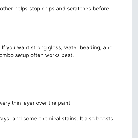
e other helps stop chips and scratches before
. If you want strong gloss, water beading, and
combo setup often works best.
very thin layer over the paint.
UV rays, and some chemical stains. It also boosts