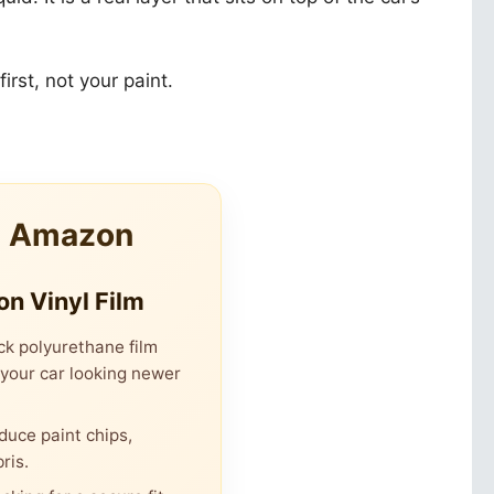
irst, not your paint.
m Amazon
on Vinyl Film
ck polyurethane film
 your car looking newer
duce paint chips,
ris.