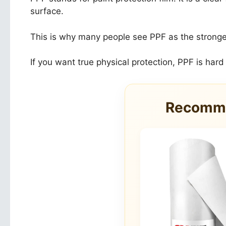
surface.
This is why many people see PPF as the stronger op
If you want true physical protection, PPF is hard
Recomme