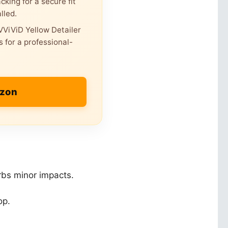
king for a secure fit
lled.
ViViD Yellow Detailer
 for a professional-
azon
orbs minor impacts.
op.