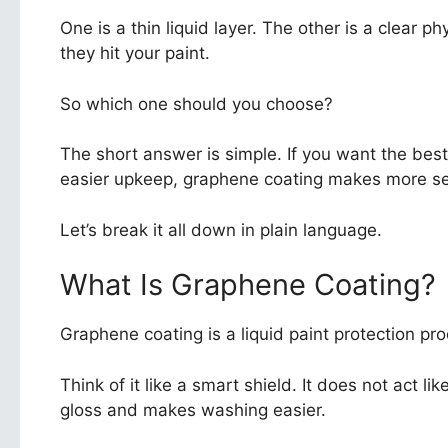
One is a thin liquid layer. The other is a clear 
they hit your paint.
So which one should you choose?
The short answer is simple. If you want the bes
easier upkeep, graphene coating makes more sen
Let’s break it all down in plain language.
What Is Graphene Coating?
Graphene coating is a liquid paint protection produ
Think of it like a smart shield. It does not act l
gloss and makes washing easier.