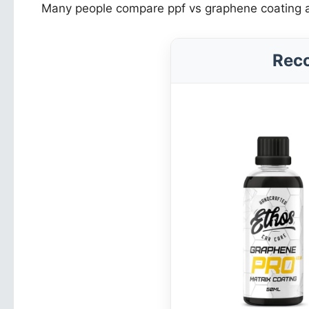
Many people compare ppf vs graphene coating as i
Rec