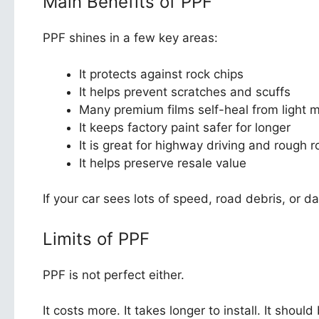
Main Benefits of PPF
PPF shines in a few key areas:
It protects against rock chips
It helps prevent scratches and scuffs
Many premium films self-heal from light 
It keeps factory paint safer for longer
It is great for highway driving and rough 
It helps preserve resale value
If your car sees lots of speed, road debris, or da
Limits of PPF
PPF is not perfect either.
It costs more. It takes longer to install. It shou