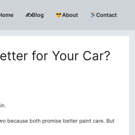
Home
✍️Blog
About
Contact
tter for Your Car?
in.
wo because both promise better paint care. But