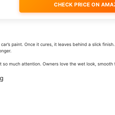
CHECK PRICE ON AM
ar’s paint. Once it cures, it leaves behind a slick finis
onger.
t so much attention. Owners love the wet look, smooth f
ng