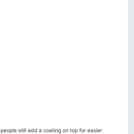
 people still add a coating on top for easier