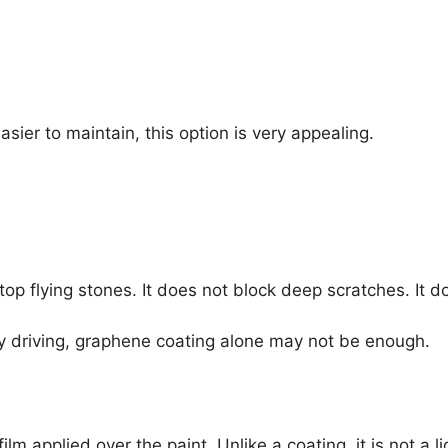
asier to maintain, this option is very appealing.
stop flying stones. It does not block deep scratches. It d
way driving, graphene coating alone may not be enough.
ilm applied over the paint. Unlike a coating, it is not a liq