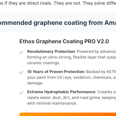
f they are direct rivals. They are not. They solve diff
ommended graphene coating from Am
Ethos Graphene Coating PRO V2.0
Revolutionary Protection:
Powered by advanced
forming an ultra-strong, flexible layer that outp
ceramic coatings.
10 Years of Proven Protection:
Backed by ASTM 
your paint from UV rays, oxidation, chemicals,
damage.
Extreme Hydrophobic Performance:
Creates a 
repels water, dust, dirt, and road grime, keepin
with minimal maintenance.