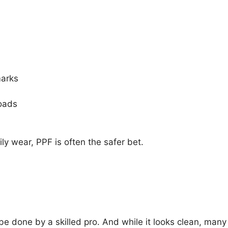
marks
roads
ily wear, PPF is often the safer bet.
ld be done by a skilled pro. And while it looks clean, many