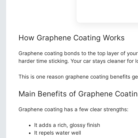
How Graphene Coating Works
Graphene coating bonds to the top layer of your c
harder time sticking. Your car stays cleaner for l
This is one reason graphene coating benefits ge
Main Benefits of Graphene Coati
Graphene coating has a few clear strengths:
It adds a rich, glossy finish
It repels water well