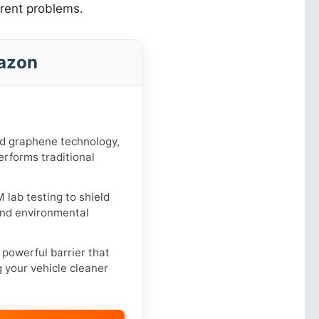
erent problems.
azon
 graphene technology,
erforms traditional
lab testing to shield
 and environmental
powerful barrier that
g your vehicle cleaner