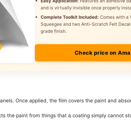
Easy Application:
Features an adhesive bac
and is virtually invisible once properly insta
Complete Toolkit Included:
Comes with a V
Squeegee and two Anti-Scratch Felt Decals
grade finish.
Check price on Am
r panels. Once applied, the film covers the paint and abs
tects the paint from things that a coating simply cannot st