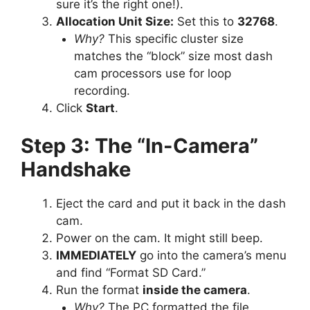
sure it’s the right one!).
Allocation Unit Size:
Set this to
32768
.
Why?
This specific cluster size
matches the “block” size most dash
cam processors use for loop
recording.
Click
Start
.
Step 3: The “In-Camera”
Handshake
Eject the card and put it back in the dash
cam.
Power on the cam. It might still beep.
IMMEDIATELY
go into the camera’s menu
and find “Format SD Card.”
Run the format
inside the camera
.
Why?
The PC formatted the file