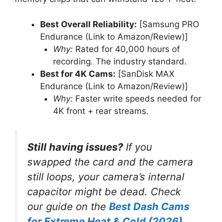
Best Overall Reliability:
[Samsung PRO
Endurance (Link to Amazon/Review)]
Why:
Rated for 40,000 hours of
recording. The industry standard.
Best for 4K Cams:
[SanDisk MAX
Endurance (Link to Amazon/Review)]
Why:
Faster write speeds needed for
4K front + rear streams.
Still having issues?
If you
swapped the card and the camera
still
loops, your camera’s internal
capacitor might be dead. Check
our guide on the
Best Dash Cams
for Extreme Heat & Cold (2026)