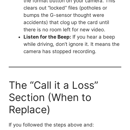
the format button on your camera. This
clears out “locked” files (potholes or
bumps the G-sensor thought were
accidents) that clog up the card until
there is no room left for new video.
Listen for the Beep:
If you hear a beep
while driving, don’t ignore it. It means the
camera has stopped recording.
The “Call it a Loss”
Section (When to
Replace)
If you followed the steps above and: