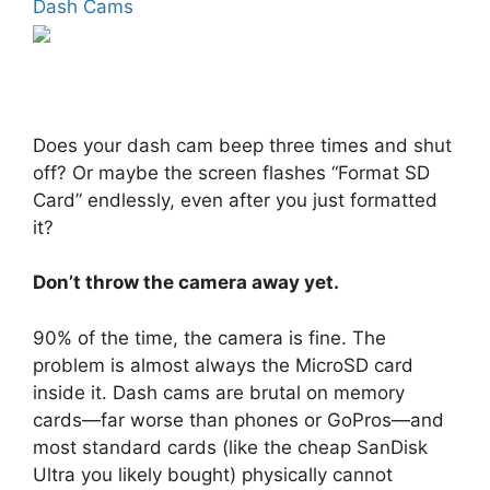
Dash Cams
Does your dash cam beep three times and shut
off? Or maybe the screen flashes “Format SD
Card” endlessly, even after you just formatted
it?
Don’t throw the camera away yet.
90% of the time, the camera is fine. The
problem is almost always the MicroSD card
inside it. Dash cams are brutal on memory
cards—far worse than phones or GoPros—and
most standard cards (like the cheap SanDisk
Ultra you likely bought) physically cannot