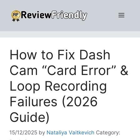
Skip
to
Men
content
How to Fix Dash
Cam “Card Error” &
Loop Recording
Failures (2026
Guide)
15/12/2025
by
Nataliya Vaitkevich
Category: