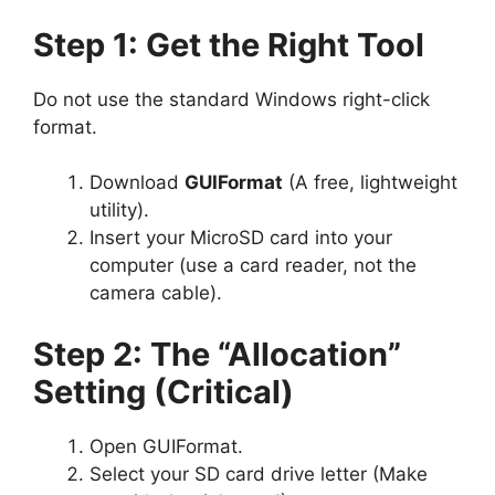
Step 1: Get the Right Tool
Do not use the standard Windows right-click
format.
Download
GUIFormat
(A free, lightweight
utility).
Insert your MicroSD card into your
computer (use a card reader, not the
camera cable).
Step 2: The “Allocation”
Setting (Critical)
Open GUIFormat.
Select your SD card drive letter (Make