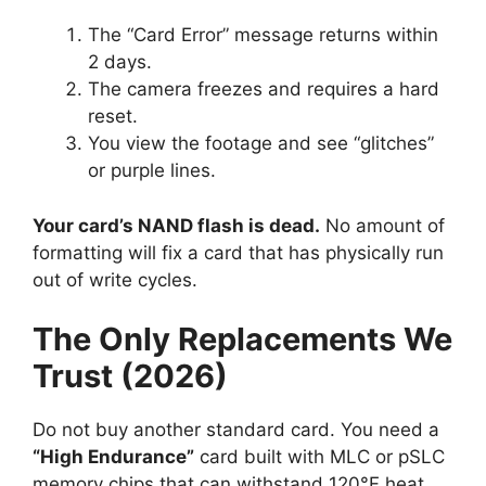
The “Card Error” message returns within
2 days.
The camera freezes and requires a hard
reset.
You view the footage and see “glitches”
or purple lines.
Your card’s NAND flash is dead.
No amount of
formatting will fix a card that has physically run
out of write cycles.
The Only Replacements We
Trust (2026)
Do not buy another standard card. You need a
“High Endurance”
card built with MLC or pSLC
memory chips that can withstand 120°F heat.