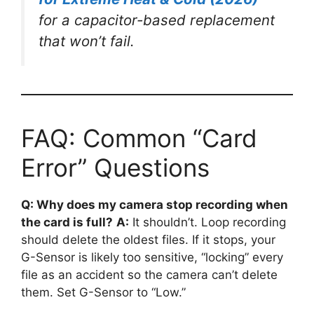
for a capacitor-based replacement
that won’t fail.
FAQ: Common “Card
Error” Questions
Q: Why does my camera stop recording when
the card is full?
A:
It shouldn’t. Loop recording
should delete the oldest files. If it stops, your
G-Sensor is likely too sensitive, “locking” every
file as an accident so the camera can’t delete
them. Set G-Sensor to “Low.”