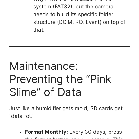
system (FAT32), but the camera
needs to build its specific folder
structure (DCIM, RO, Event) on top of
that.
Maintenance:
Preventing the “Pink
Slime” of Data
Just like a humidifier gets mold, SD cards get
“data rot.”
Format Monthly:
Every 30 days, press