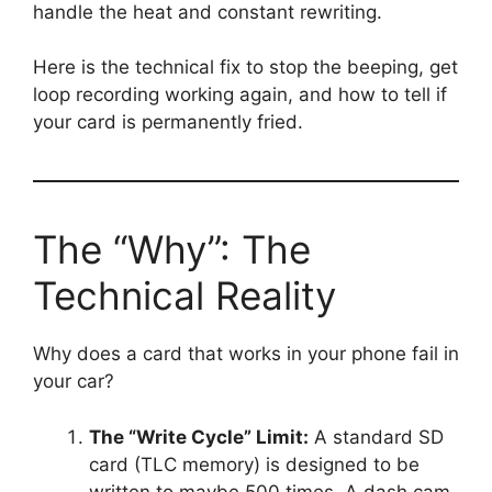
handle the heat and constant rewriting.
Here is the technical fix to stop the beeping, get
loop recording working again, and how to tell if
your card is permanently fried.
The “Why”: The
Technical Reality
Why does a card that works in your phone fail in
your car?
The “Write Cycle” Limit:
A standard SD
card (TLC memory) is designed to be
written to maybe 500 times. A dash cam