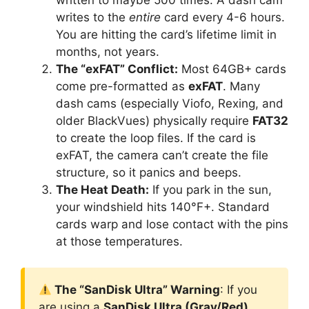
writes to the
entire
card every 4-6 hours.
You are hitting the card’s lifetime limit in
months, not years.
The “exFAT” Conflict:
Most 64GB+ cards
come pre-formatted as
exFAT
. Many
dash cams (especially Viofo, Rexing, and
older BlackVues) physically require
FAT32
to create the loop files. If the card is
exFAT, the camera can’t create the file
structure, so it panics and beeps.
The Heat Death:
If you park in the sun,
your windshield hits 140°F+. Standard
cards warp and lose contact with the pins
at those temperatures.
The “SanDisk Ultra” Warning
: If you
are using a
SanDisk Ultra (Gray/Red)