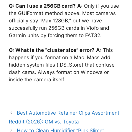
Q: Can I use a 256GB card?
A:
Only if you use
the GUIFormat method above. Most cameras
officially say “Max 128GB,” but we have
successfully run 256GB cards in Viofo and
Garmin units by forcing them to FAT32.
Q: What is the “cluster size” error?
A:
This
happens if you format on a Mac. Macs add
hidden system files (.DS_Store) that confuse
dash cams. Always format on Windows or
inside the camera itself.
Best Automotive Retainer Clips Assortment
Reddit (2026): GM vs. Toyota
How to Clean Humidifier “Pink Slime”