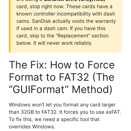
card, stop right now. These cards have a
known controller incompatibility with dash
cams. SanDisk actually voids the warranty
if used in a dash cam. If you have this
card, skip to the “Replacement” section
below. It will never work reliably.
The Fix: How to Force
Format to FAT32 (The
“GUIFormat” Method)
Windows won’t let you format any card larger
than 32GB to FAT32. It forces you to use exFAT.
To fix this, we need a specific tool that
overrides Windows.