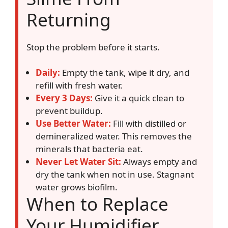
Returning
Stop the problem before it starts.
Daily:
Empty the tank, wipe it dry, and
refill with fresh water.
Every 3 Days:
Give it a quick clean to
prevent buildup.
Use Better Water:
Fill with distilled or
demineralized water. This removes the
minerals that bacteria eat.
Never Let Water Sit:
Always empty and
dry the tank when not in use. Stagnant
water grows biofilm.
When to Replace
Your Humidifier