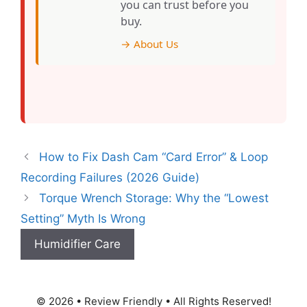
you can trust before you
buy.
→ About Us
How to Fix Dash Cam “Card Error” & Loop
Recording Failures (2026 Guide)
Torque Wrench Storage: Why the “Lowest
Setting” Myth Is Wrong
Humidifier Care
© 2026 • Review Friendly • All Rights Reserved!