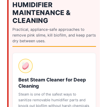
HUMIDIFIER
MAINTENANCE &
CLEANING
Practical, appliance-safe approaches to
remove pink slime, kill biofilm, and keep parts
dry between uses.
Best Steam Cleaner for Deep
Cleaning
Steam is one of the safest ways to
sanitize removable humidifier parts and
knock out biofilm without harsh chemicals