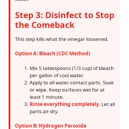
Step 3: Disinfect to Stop
the Comeback
This step kills what the vinegar loosened.
Option A: Bleach (CDC Method)
Mix 5 tablespoons (1/3 cup) of bleach
per gallon of cool water.
Apply to all water-contact parts. Soak
or wipe. Keep surfaces wet for at
least 1 minute.
Rinse everything completely.
Let all
parts air-dry.
Option B: Hydrogen Peroxide