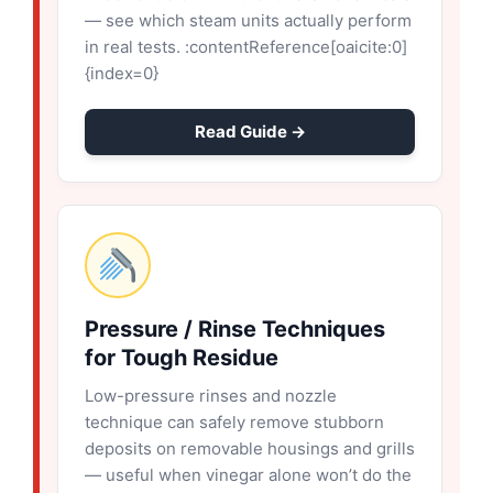
— see which steam units actually perform
in real tests. :contentReference[oaicite:0]
{index=0}
Read Guide →
Pressure / Rinse Techniques
for Tough Residue
Low-pressure rinses and nozzle
technique can safely remove stubborn
deposits on removable housings and grills
— useful when vinegar alone won’t do the