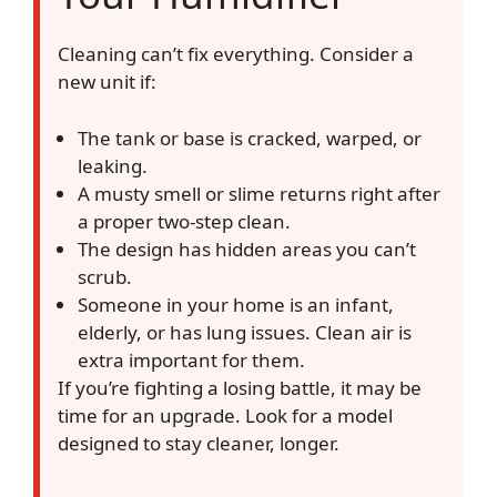
Cleaning can’t fix everything. Consider a
new unit if:
The tank or base is cracked, warped, or
leaking.
A musty smell or slime returns right after
a proper two-step clean.
The design has hidden areas you can’t
scrub.
Someone in your home is an infant,
elderly, or has lung issues. Clean air is
extra important for them.
If you’re fighting a losing battle, it may be
time for an upgrade. Look for a model
designed to stay cleaner, longer.