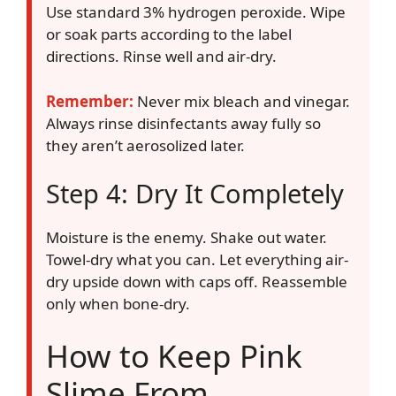
Use standard 3% hydrogen peroxide. Wipe
or soak parts according to the label
directions. Rinse well and air-dry.
Remember:
Never mix bleach and vinegar.
Always rinse disinfectants away fully so
they aren’t aerosolized later.
Step 4: Dry It Completely
Moisture is the enemy. Shake out water.
Towel-dry what you can. Let everything air-
dry upside down with caps off. Reassemble
only when bone-dry.
How to Keep Pink
Slime From