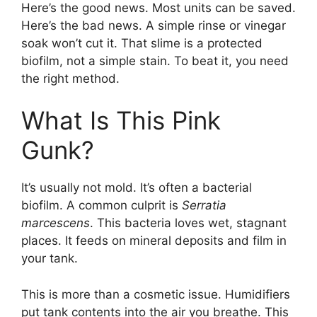
Here’s the good news. Most units can be saved.
Here’s the bad news. A simple rinse or vinegar
soak won’t cut it. That slime is a protected
biofilm, not a simple stain. To beat it, you need
the right method.
What Is This Pink
Gunk?
It’s usually not mold. It’s often a bacterial
biofilm. A common culprit is
Serratia
marcescens
. This bacteria loves wet, stagnant
places. It feeds on mineral deposits and film in
your tank.
This is more than a cosmetic issue. Humidifiers
put tank contents into the air you breathe. This