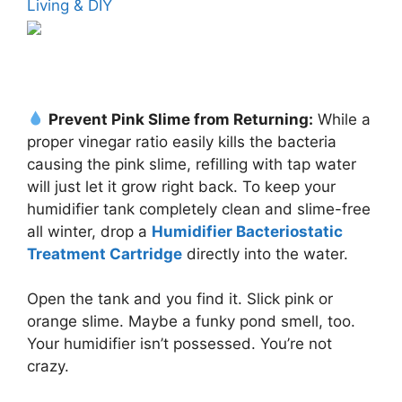
Living & DIY
Prevent Pink Slime from Returning:
While a
proper vinegar ratio easily kills the bacteria
causing the pink slime, refilling with tap water
will just let it grow right back. To keep your
humidifier tank completely clean and slime-free
all winter, drop a
Humidifier Bacteriostatic
Treatment Cartridge
directly into the water.
Open the tank and you find it. Slick pink or
orange slime. Maybe a funky pond smell, too.
Your humidifier isn’t possessed. You’re not
crazy.