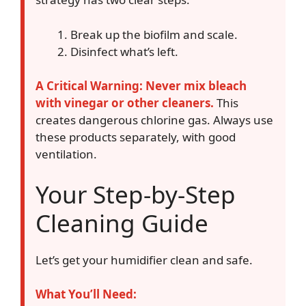
Break up the biofilm and scale.
Disinfect what’s left.
A Critical Warning: Never mix bleach
with vinegar or other cleaners.
This
creates dangerous chlorine gas. Always use
these products separately, with good
ventilation.
Your Step-by-Step
Cleaning Guide
Let’s get your humidifier clean and safe.
What You’ll Need: