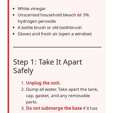
White vinegar
Unscented household bleach
or
3%
hydrogen peroxide
A bottle brush or old toothbrush
Gloves and fresh air (open a window)
Step 1: Take It Apart
Safely
Unplug the unit.
Dump all water. Take apart the tank,
cap, gasket, and any removable
parts.
Do not submerge the base
if it has