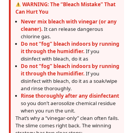
WARNING: The “Bleach Mistake” That
Can Hurt You
Never mix bleach with vinegar (or any
cleaner).
It can release dangerous
chlorine gas.
Do not “fog” bleach indoors by running
it through the humidifier.
If you
disinfect with bleach, do it as
Do not “fog” bleach indoors by running
it through the humidifier.
If you
disinfect with bleach, do it as a soak/wipe
and rinse thoroughly.
Rinse thoroughly after any disinfectant
so you don’t aerosolize chemical residue
when you run the unit.
That’s why a “vinegar-only” clean often fails.
The slime comes right back. The winning
strategy has two clear steps: