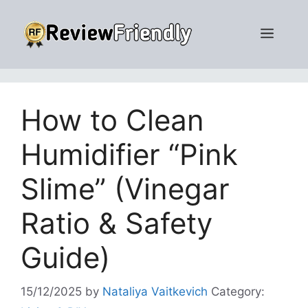
Skip
to
Men
content
How to Clean
Humidifier “Pink
Slime” (Vinegar
Ratio & Safety
Guide)
15/12/2025
by
Nataliya Vaitkevich
Category: