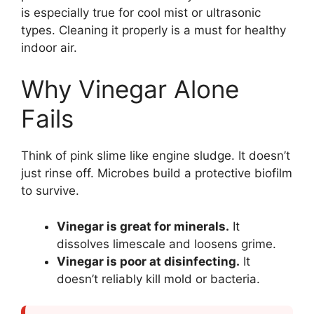
is especially true for cool mist or ultrasonic
types. Cleaning it properly is a must for healthy
indoor air.
Why Vinegar Alone
Fails
Think of pink slime like engine sludge. It doesn’t
just rinse off. Microbes build a protective biofilm
to survive.
Vinegar is great for minerals.
It
dissolves limescale and loosens grime.
Vinegar is poor at disinfecting.
It
doesn’t reliably kill mold or bacteria.