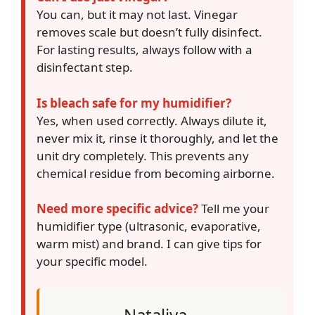
You can, but it may not last. Vinegar
removes scale but doesn’t fully disinfect.
For lasting results, always follow with a
disinfectant step.
Is bleach safe for my humidifier?
Yes, when used correctly. Always dilute it,
never mix it, rinse it thoroughly, and let the
unit dry completely. This prevents any
chemical residue from becoming airborne.
Need more specific advice?
Tell me your
humidifier type (ultrasonic, evaporative,
warm mist) and brand. I can give tips for
your specific model.
Nataliya