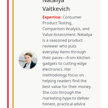
Vaitkevich
Expertise:
Consumer
Product Testing,
Comparison Analysis, and
Value Assessment. Nataliya
is a seasoned product
reviewer who puts
everyday items through
their paces—from kitchen
gadgets to cutting-edge
electronics. Her
methodology focus on
helping readers find the
best value for their money.
She cuts through the
marketing hype to deliver
honest, practical advice