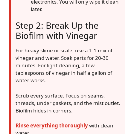
electronics. You will only wipe it clean
later.
Step 2: Break Up the
Biofilm with Vinegar
For heavy slime or scale, use a 1:1 mix of
vinegar and water. Soak parts for 20-30
minutes. For light cleaning, a few
tablespoons of vinegar in half a gallon of
water works.
Scrub every surface. Focus on seams,
threads, under gaskets, and the mist outlet.
Biofilm hides in corners.
Rinse everything thoroughly
with clean
water.