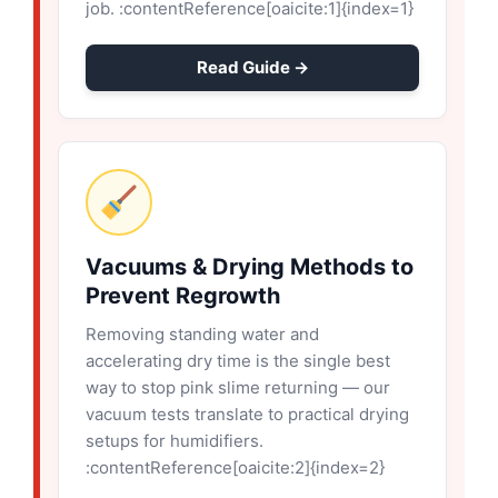
job. :contentReference[oaicite:1]{index=1}
Read Guide →
Vacuums & Drying Methods to
Prevent Regrowth
Removing standing water and
accelerating dry time is the single best
way to stop pink slime returning — our
vacuum tests translate to practical drying
setups for humidifiers.
:contentReference[oaicite:2]{index=2}