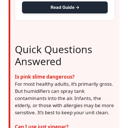
Read Guide →
Quick Questions
Answered
Is pink slime dangerous?
For most healthy adults, it’s primarily gross.
But humidifiers can spray tank
contaminants into the air. Infants, the
elderly, or those with allergies may be more
sensitive. It’s best to keep your unit clean.
Can I use just vinegar?