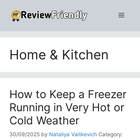
Skip
to
Men
content
Home & Kitchen
How to Keep a Freezer
Running in Very Hot or
Cold Weather
30/09/2025
by
Nataliya Vaitkevich
Category: