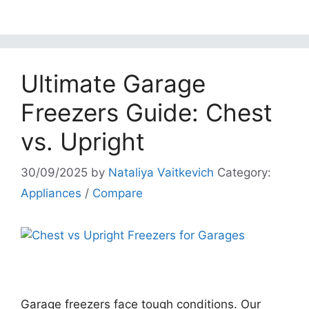
Ultimate Garage
Freezers Guide: Chest
vs. Upright
30/09/2025
by
Nataliya Vaitkevich
Category:
Appliances
/
Compare
Garage freezers face tough conditions. Our