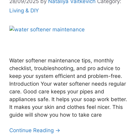
28/09/2025
by
Nataliya Vaitkevich
Category:
Living & DIY
Water softener maintenance tips, monthly
checklist, troubleshooting, and pro advice to
keep your system efficient and problem-free.
Introduction Your water softener needs regular
care. Good care keeps your pipes and
appliances safe. It helps your soap work better.
It makes your skin and clothes feel nicer. This
guide will show you how to take care
Continue Reading →