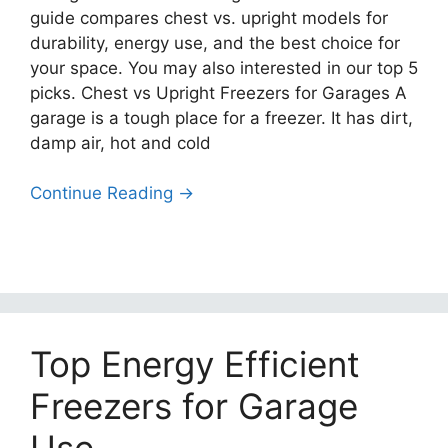
guide compares chest vs. upright models for
durability, energy use, and the best choice for
your space. You may also interested in our top 5
picks. Chest vs Upright Freezers for Garages A
garage is a tough place for a freezer. It has dirt,
damp air, hot and cold
Continue Reading →
Top Energy Efficient
Freezers for Garage