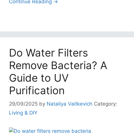
Continue Reading →
Do Water Filters
Remove Bacteria? A
Guide to UV
Purification
29/09/2025
by
Nataliya Vaitkevich
Category:
Living & DIY