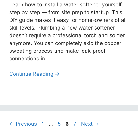
Learn how to install a water softener yourself,
step by step — from site prep to startup. This
DIY guide makes it easy for home-owners of all
skill levels. Plumbing a new water softener
doesn’t require a professional torch and solder
anymore. You can completely skip the copper
sweating process and make leak-proof
connections in
Continue Reading →
Page
Page
Page
Page
←
Previous
1
…
5
6
7
Next
→