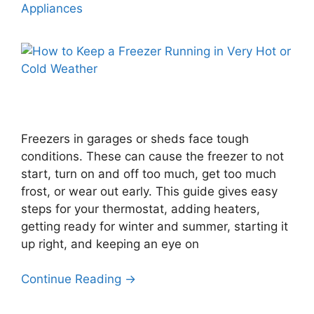
Appliances
Freezers in garages or sheds face tough
conditions. These can cause the freezer to not
start, turn on and off too much, get too much
frost, or wear out early. This guide gives easy
steps for your thermostat, adding heaters,
getting ready for winter and summer, starting it
up right, and keeping an eye on
Continue Reading →