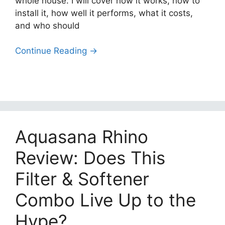
whole house. I will cover how it works, how to
install it, how well it performs, what it costs,
and who should
Continue Reading →
Aquasana Rhino
Review: Does This
Filter & Softener
Combo Live Up to the
Hype?