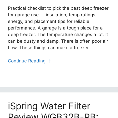
Practical checklist to pick the best deep freezer
for garage use — insulation, temp ratings,
energy, and placement tips for reliable
performance. A garage is a tough place for a
deep freezer. The temperature changes a lot. It
can be dusty and damp. There is often poor air
flow. These things can make a freezer
Continue Reading →
iSpring Water Filter
Review WGB32B-PB: