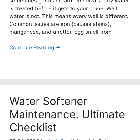
sometimes germs or farm chemicals. City water
is treated before it gets to your home. Well
water is not. This means every well is different.
Common issues are iron (causes stains),
manganese, and a rotten egg smell from
Continue Reading →
Water Softener
Maintenance: Ultimate
Checklist