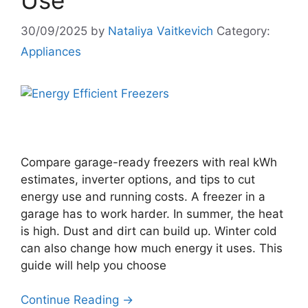
Use
30/09/2025
by
Nataliya Vaitkevich
Category:
Appliances
Compare garage-ready freezers with real kWh
estimates, inverter options, and tips to cut
energy use and running costs. A freezer in a
garage has to work harder. In summer, the heat
is high. Dust and dirt can build up. Winter cold
can also change how much energy it uses. This
guide will help you choose
Continue Reading →