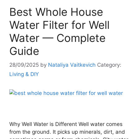
Best Whole House
Water Filter for Well
Water — Complete
Guide
28/09/2025
by
Nataliya Vaitkevich
Category:
Living & DIY
Why Well Water is Different Well water comes
from the ground. It picks up minerals, dirt, and