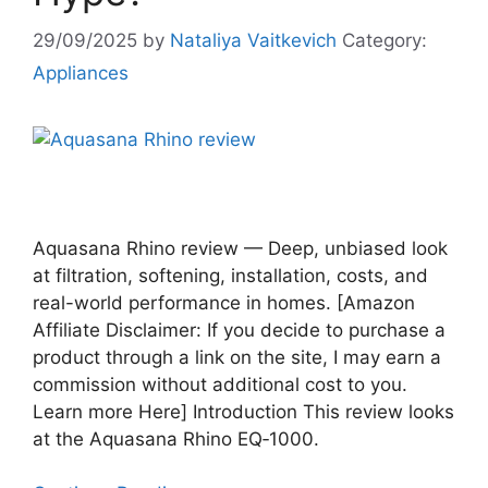
29/09/2025
by
Nataliya Vaitkevich
Category:
Appliances
Aquasana Rhino review — Deep, unbiased look
at filtration, softening, installation, costs, and
real-world performance in homes. [Amazon
Affiliate Disclaimer: If you decide to purchase a
product through a link on the site, I may earn a
commission without additional cost to you.
Learn more Here] Introduction This review looks
at the Aquasana Rhino EQ‑1000.