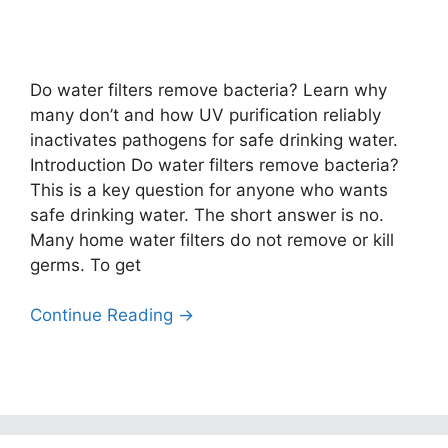
Do water filters remove bacteria? Learn why
many don’t and how UV purification reliably
inactivates pathogens for safe drinking water.
Introduction Do water filters remove bacteria?
This is a key question for anyone who wants
safe drinking water. The short answer is no.
Many home water filters do not remove or kill
germs. To get
Continue Reading →