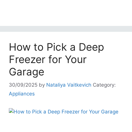
How to Pick a Deep
Freezer for Your
Garage
30/09/2025
by
Nataliya Vaitkevich
Category:
Appliances