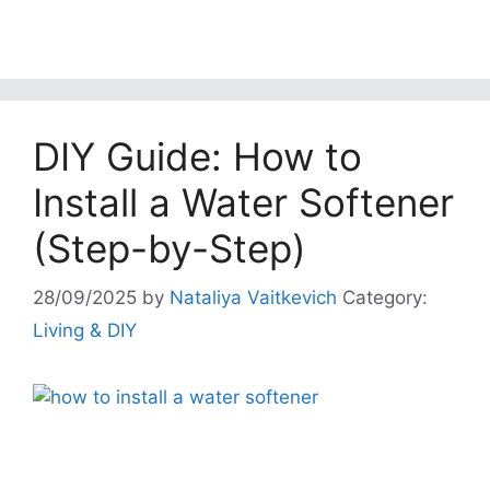
DIY Guide: How to
Install a Water Softener
(Step-by-Step)
28/09/2025
by
Nataliya Vaitkevich
Category:
Living & DIY