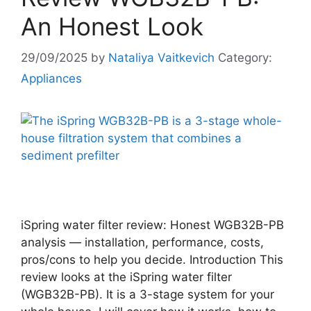
An Honest Look
29/09/2025
by
Nataliya Vaitkevich
Category:
Appliances
iSpring water filter review: Honest WGB32B-PB
analysis — installation, performance, costs,
pros/cons to help you decide. Introduction This
review looks at the iSpring water filter
(WGB32B-PB). It is a 3-stage system for your