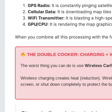
GPS Radio:
It is constantly pinging satellit
Cellular Data:
It is downloading map tile
WiFi Transmitter:
It is blasting a high-s
GPU/CPU:
It is rendering the map graphics
When you combine all this processing with the f
THE DOUBLE COOKER: CHARGING + 
The worst thing you can do is use
Wireless Car
Wireless charging creates heat (induction). Wirel
screen, or shut down completely to protect the ba