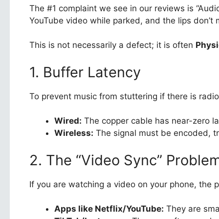
The #1 complaint we see in our reviews is “Audio
YouTube video while parked, and the lips don’t 
This is not necessarily a defect; it is often
Physi
1. Buffer Latency
To prevent music from stuttering if there is radi
Wired:
The copper cable has near-zero la
Wireless:
The signal must be encoded, tr
2. The “Video Sync” Proble
If you are watching a video on your phone, the 
Apps like Netflix/YouTube:
They are smart