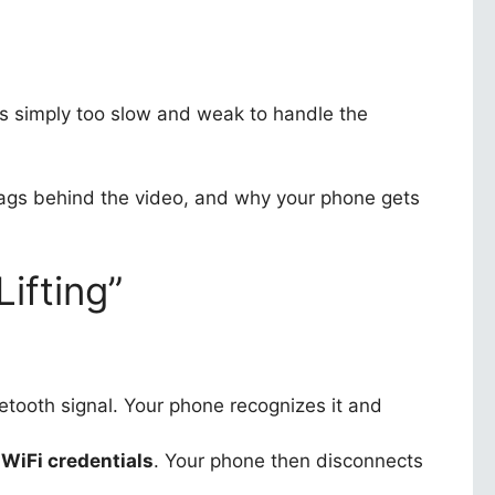
s simply too slow and weak to handle the
ags behind the video, and why your phone gets
ifting”
tooth signal. Your phone recognizes it and
WiFi credentials
. Your phone then disconnects