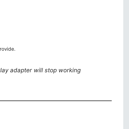
rovide.
Play adapter will stop working