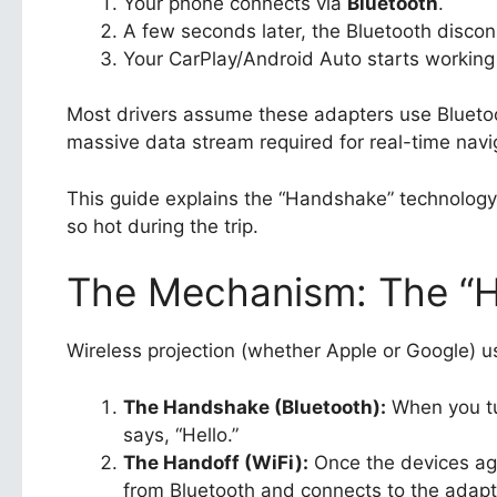
Your phone connects via
Bluetooth
.
A few seconds later, the Bluetooth discon
Your CarPlay/Android Auto starts working
Most drivers assume these adapters use Bluet
massive data stream required for real-time navi
This guide explains the “Handshake” technolog
so hot during the trip.
The Mechanism: The “Ha
Wireless projection (whether Apple or Google) 
The Handshake (Bluetooth):
When you tur
says, “Hello.”
The Handoff (WiFi):
Once the devices agr
from Bluetooth and connects to the adapte