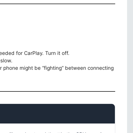
eded for CarPlay. Turn it off.
slow.
our phone might be “fighting” between connecting