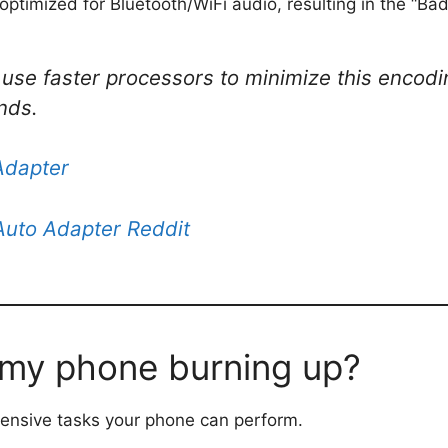
ptimized for Bluetooth/WiFi audio, resulting in the “Bad
 use faster processors to minimize this encodi
nds.
Adapter
Auto Adapter Reddit
 my phone burning up?
tensive tasks your phone can perform.