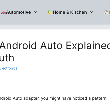
Automotive
Home & Kitchen
Android Auto Explained
uth
Electronics
droid Auto adapter, you might have noticed a pattern: