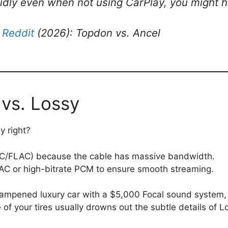
apidly even when not using CarPlay, you might
 Reddit
(2026): Topdon vs. Ancel
 vs. Lossy
y right?
C/FLAC) because the cable has massive bandwidth.
AC or high-bitrate PCM to ensure smooth streaming.
dampened luxury car with a $5,000 Focal sound system, 
of your tires usually drowns out the subtle details of 