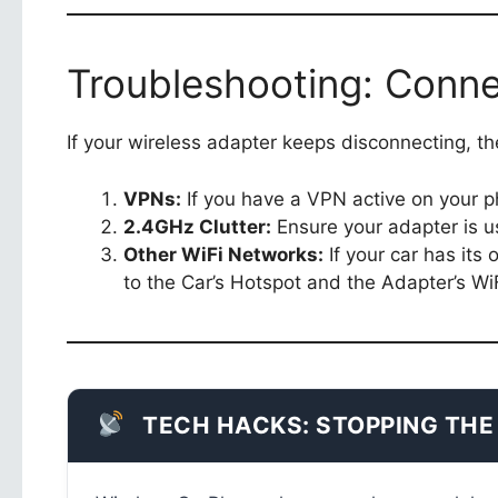
Troubleshooting: Conne
If your wireless adapter keeps disconnecting, the
VPNs:
If you have a VPN active on your pho
2.4GHz Clutter:
Ensure your adapter is u
Other WiFi Networks:
If your car has its
to the Car’s Hotspot and the Adapter’s WiF
TECH HACKS: STOPPING THE