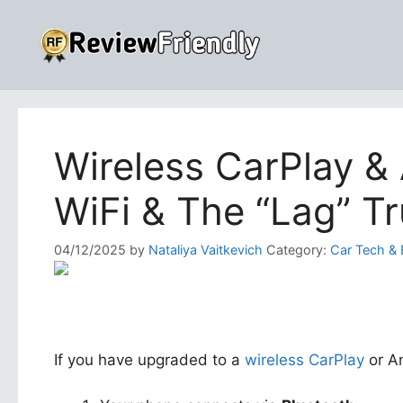
Skip
to
content
Wireless CarPlay & 
WiFi & The “Lag” Tr
04/12/2025
by
Nataliya Vaitkevich
Category:
Car Tech & 
If you have upgraded to a
wireless CarPlay
or An