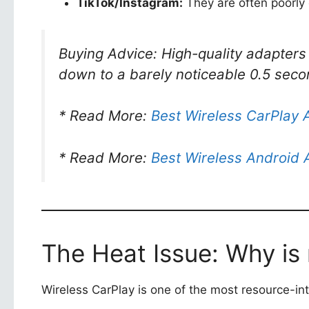
TikTok/Instagram:
They are often poorly o
Buying Advice: High-quality adapters
down to a barely noticeable 0.5 seco
* Read More:
Best Wireless CarPlay 
* Read More:
Best Wireless Android 
The Heat Issue: Why is
Wireless CarPlay is one of the most resource-in