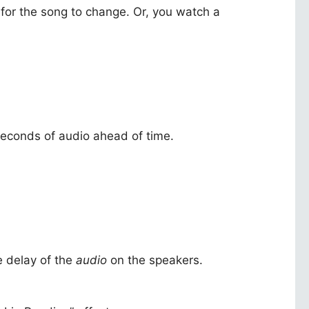
 for the song to change. Or, you watch a
2 seconds of audio ahead of time.
e delay of the
audio
on the speakers.