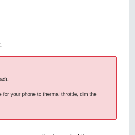
.
ad).
for your phone to thermal throttle, dim the