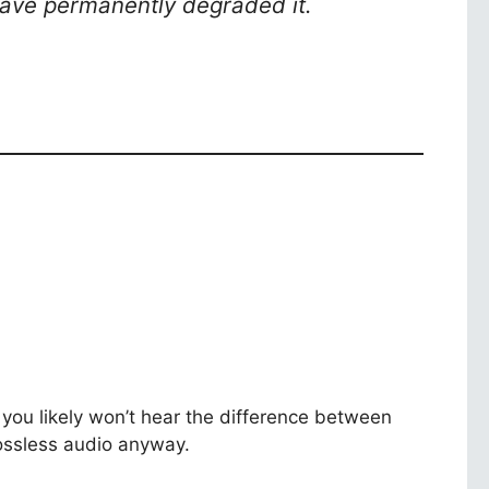
 have permanently degraded it.
you likely won’t hear the difference between
Lossless audio anyway.