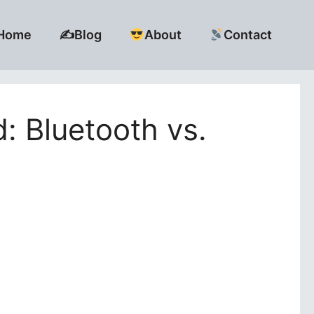
Home
✍️Blog
About
Contact
: Bluetooth vs.