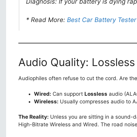
Diagnosis: If your battery is dying r
* Read More:
Best Car Battery Tester
Audio Quality: Lossless
Audiophiles often refuse to cut the cord. Are the
Wired:
Can support
Lossless
audio (ALA
Wireless:
Usually compresses audio to A
The Reality:
Unless you are sitting in a sound-
High-Bitrate Wireless and Wired. The road noise 