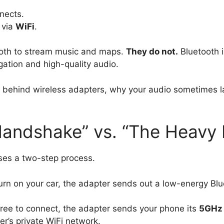
nects.
 via
WiFi
.
ooth to stream music and maps.
They do not.
Bluetooth i
gation and high-quality audio.
y behind wireless adapters, why your audio sometimes l
ndshake” vs. “The Heavy L
uses a two-step process.
n on your car, the adapter sends out a low-energy Blue
ee to connect, the adapter sends your phone its
5GHz 
r’s private WiFi network.