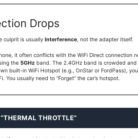
ction Drops
 culprit is usually
Interference
, not the adapter itself.
ne, it often conflicts with the WiFi Direct connection ne
sing the
5GHz
band. The 2.4GHz band is crowded and 
 own built-in WiFi Hotspot (e.g., OnStar or FordPass), y
i. You usually need to “Forget” the car’s hotspot.
 “THERMAL THROTTLE”