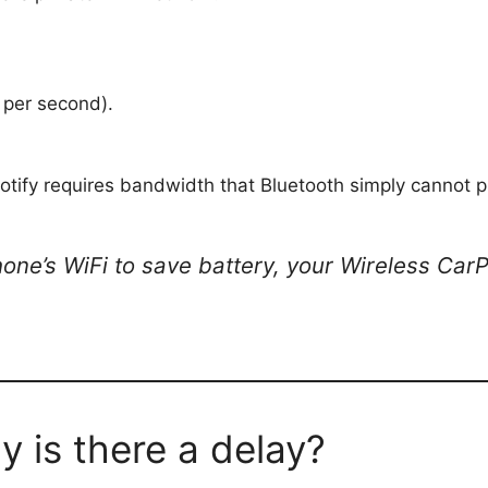
per second).
tify requires bandwidth that Bluetooth simply cannot p
hone’s WiFi to save battery, your Wireless Car
 is there a delay?