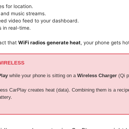
es for location.
s and music streams.
peed video feed to your dashboard.
 in real-time.
act that
WiFi radios generate heat
, your phone gets hot
WIRELESS
Play
while your phone is sitting on a
Wireless Charger
(Qi p
ess CarPlay creates heat (data). Combining them is a recipe 
ttery.