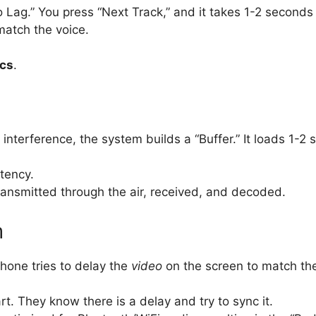
 Lag.” You press “Next Track,” and it takes 1-2 seconds
match the voice.
cs
.
o interference, the system builds a “Buffer.” It loads 1-
tency.
ansmitted through the air, received, and decoded.
m
phone tries to delay the
video
on the screen to match th
. They know there is a delay and try to sync it.