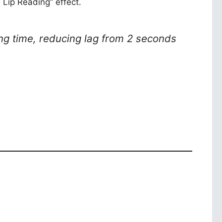
 Lip Reading” effect.
ng time, reducing lag from 2 seconds