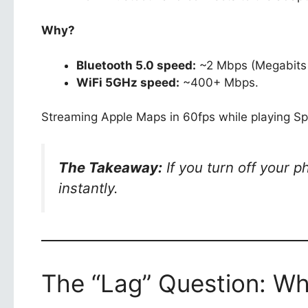
Why?
Bluetooth 5.0 speed:
~2 Mbps (Megabits 
WiFi 5GHz speed:
~400+ Mbps.
Streaming Apple Maps in 60fps while playing Spo
The Takeaway:
If you turn off your p
instantly.
The “Lag” Question: Why