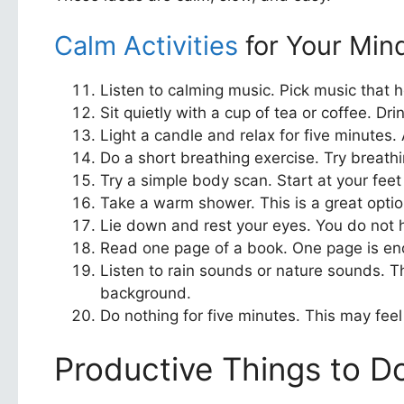
Calm Activities
for Your Min
Listen to calming music. Pick music that he
Sit quietly with a cup of tea or coffee. Dr
Light a candle and relax for five minutes.
Do a short breathing exercise. Try breathin
Try a simple body scan. Start at your fee
Take a warm shower. This is a great option
Lie down and rest your eyes. You do not ha
Read one page of a book. One page is enoug
Listen to rain sounds or nature sounds. T
background.
Do nothing for five minutes. This may feel 
Productive Things to Do