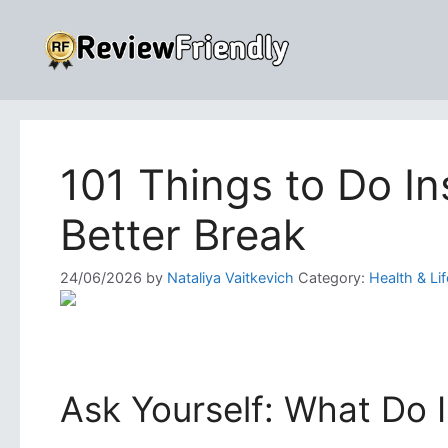
Skip
to
content
101 Things to Do I
Better Break
24/06/2026
by
Nataliya Vaitkevich
Category:
Health & Lif
Ask Yourself: What Do 