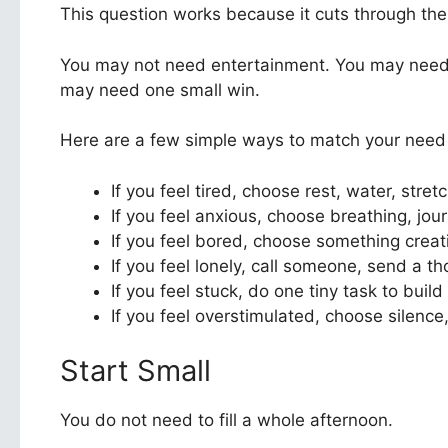
This question works because it cuts through the
You may not need entertainment. You may need 
may need one small win.
Here are a few simple ways to match your need to
If you feel tired, choose rest, water, stret
If you feel anxious, choose breathing, journ
If you feel bored, choose something creat
If you feel lonely, call someone, send a 
If you feel stuck, do one tiny task to bui
If you feel overstimulated, choose silence,
Start Small
You do not need to fill a whole afternoon.