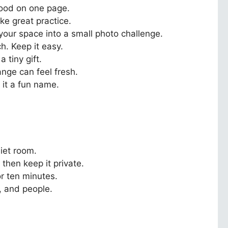
mood on one page.
ke great practice.
 your space into a small photo challenge.
h. Keep it easy.
 tiny gift.
ange can feel fresh.
 it a fun name.
iet room.
 then keep it private.
r ten minutes.
, and people.