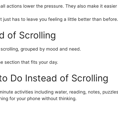
all actions lower the pressure. They also make it easier
just has to leave you feeling a little better than before
d of Scrolling
 of scrolling, grouped by mood and need.
e section that fits your day.
o Do Instead of Scrolling
ing for your phone without thinking.