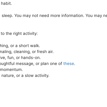
 habit.
sleep. You may not need more information. You may nee
 the right activity:
ching, or a short walk.
aling, cleaning, or fresh air.
ive, fun, or hands-on.
thoughtful message, or plan one of
these
.
ld momentum.
 nature, or a slow activity.