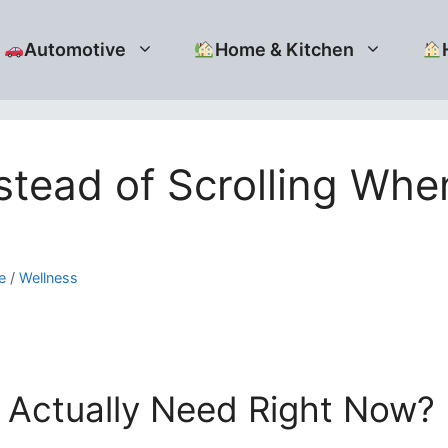
Automotive
Home & Kitchen
nstead of Scrolling Wh
e
/
Wellness
I Actually Need Right Now?