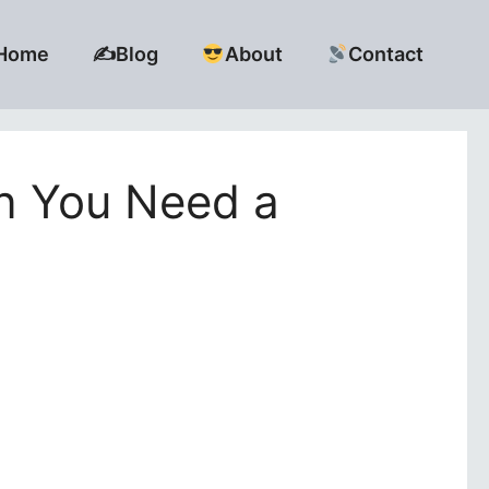
Home
✍️Blog
About
Contact
en You Need a