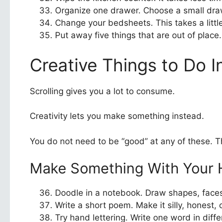
Organize one drawer. Choose a small draw
Change your bedsheets. This takes a little
Put away five things that are out of place
Creative Things to Do I
Scrolling gives you a lot to consume.
Creativity lets you make something instead.
You do not need to be “good” at any of these. Th
Make Something With Your
Doodle in a notebook. Draw shapes, faces,
Write a short poem. Make it silly, honest, 
Try hand lettering. Write one word in diffe