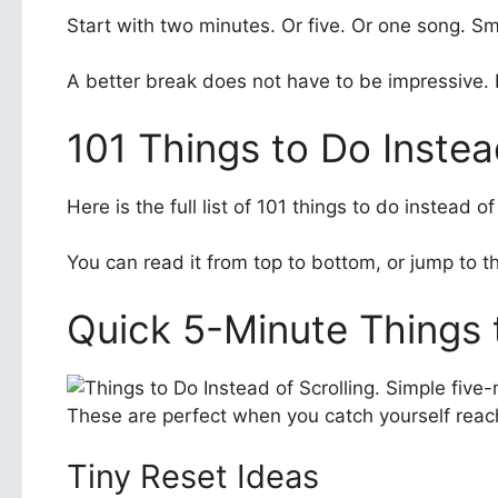
Start with two minutes. Or five. Or one song. Sm
A better break does not have to be impressive. It 
101 Things to Do Instea
Here is the full list of 101 things to do instead
You can read it from top to bottom, or jump to th
Quick 5-Minute Things t
These are perfect when you catch yourself reach
Tiny Reset Ideas