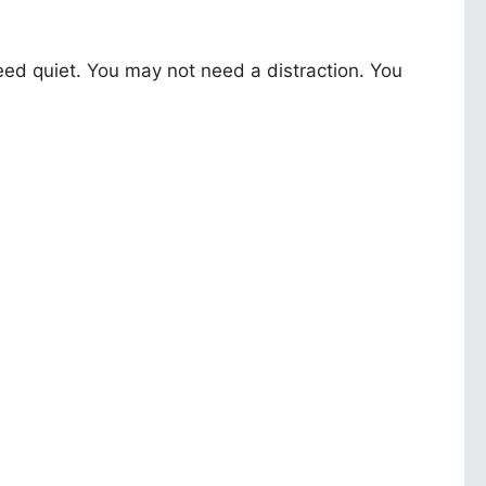
d quiet. You may not need a distraction. You