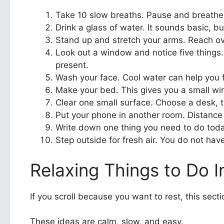
Take 10 slow breaths. Pause and breathe i
Drink a glass of water. It sounds basic, bu
Stand up and stretch your arms. Reach over
Look out a window and notice five things. 
present.
Wash your face. Cool water can help you fe
Make your bed. This gives you a small win
Clear one small surface. Choose a desk, t
Put your phone in another room. Distance 
Write down one thing you need to do today
Step outside for fresh air. You do not hav
Relaxing Things to Do I
If you scroll because you want to rest, this secti
These ideas are calm, slow, and easy.