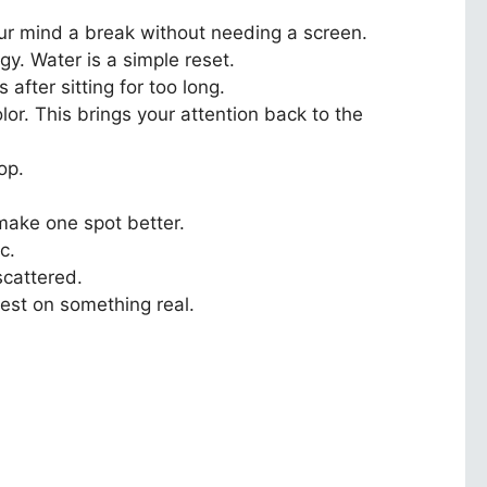
our mind a break without needing a screen.
gy. Water is a simple reset.
fter sitting for too long.
or. This brings your attention back to the
op.
make one spot better.
c.
scattered.
rest on something real.