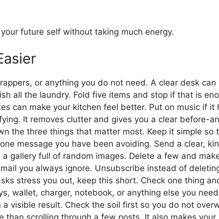
 your future self without taking much energy.
Easier
appers, or anything you do not need. A clear desk can 
sh all the laundry. Fold five items and stop if that is en
s can make your kitchen feel better. Put on music if it 
sfying. It removes clutter and gives you a clear before-an
n the three things that matter most. Keep it simple so t
one message you have been avoiding. Send a clear, kin
a gallery full of random images. Delete a few and make 
email you always ignore. Unsubscribe instead of deleting
asks stress you out, keep this short. Check one thing a
s, wallet, charger, notebook, or anything else you need.
 a visible result. Check the soil first so you do not ove
me than scrolling through a few posts. It also makes your