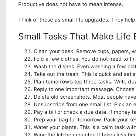
Productive does not have to mean intense.
Think of these as small life upgrades. They help
Small Tasks That Make Life 
Clean your desk. Remove cups, papers, wr
Fold a few clothes. You do not need to fini
Wash the dishes. Even washing a few plate
Take out the trash. This is quick and sati
Plan tomorrow’s top three tasks. Write dow
Reply to one important message. Choose 
Delete old screenshots. Most people have 
Unsubscribe from one email list. Pick an 
Pay a bill or check a due date. If money t
Prep your bag for tomorrow. Pack your key
Water your plants. This is a calm task with
Wipe the kitchen counter. It takes less ti