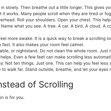
n slowly. Then breathe out a little longer. This gives y
t it works. Many people scroll when they are tired or fog
head. Roll your shoulders. Open your chest. This helps a
Name what you see. A tree. A car. A bird. A cloud. A col
el more awake. It is a quick way to break a scrolling lo
 fast. It also makes your room feel calmer.
able, or nightstand. Do not clean the whole room. Just 
helps. Even a few feet can make scrolling less automati
. Not ten things. Just one. This can help you feel less 
e to walk far. Stand outside, breathe, and let your eyes 
nstead of Scrolling
on is for you.