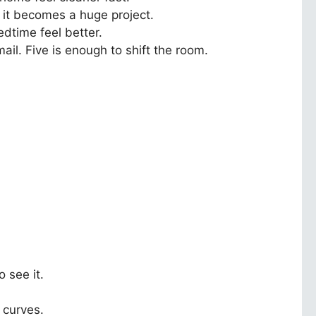
 it becomes a huge project.
edtime feel better.
ail. Five is enough to shift the room.
 see it.
r curves.