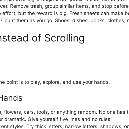
er. Remove trash, group similar items, and stop before
 effort, but the reward is big. Fresh sheets can make b
. Count them as you go. Shoes, dishes, books, clothes, m
nstead of Scrolling
e point is to play, explore, and use your hands.
 Hands
 flowers, cars, tools, or anything random. No one has to
or dramatic. Give yourself five lines and no rules.
rent styles. Try thick letters, narrow letters, shadows, o