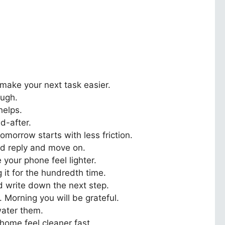
make your next task easier.
ough.
helps.
d-after.
omorrow starts with less friction.
d reply and move on.
your phone feel lighter.
 it for the hundredth time.
nd write down the next step.
 Morning you will be grateful.
rwater them.
 home feel cleaner fast.