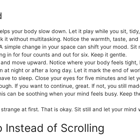
d
lps your body slow down. Let it play while you sit, tidy, 
ink it without multitasking. Notice the warmth, taste, and
 A simple change in your space can shift your mood. Sit 
g in for four counts and out for six. Keep it gentle.
t and move upward. Notice where your body feels tight, 
 at night or after a long day. Let it mark the end of wo
ve to sleep. Close your eyes for five minutes and let yo
h. If you want to continue, great. If not, you still mad
his can be soothing when your mind feels busy. Keep the
strange at first. That is okay. Sit still and let your min
 Instead of Scrolling