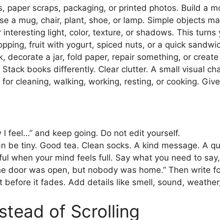
, paper scraps, packaging, or printed photos. Build a 
e a mug, chair, plant, shoe, or lamp. Simple objects ma
interesting light, color, texture, or shadows. This turns
ping, fruit with yogurt, spiced nuts, or a quick sandwic
 decorate a jar, fold paper, repair something, or create a
Stack books differently. Clear clutter. A small visual ch
for cleaning, walking, working, resting, or cooking. Give
w I feel…” and keep going. Do not edit yourself.
can be tiny. Good tea. Clean socks. A kind message. A qu
eful when your mind feels full. Say what you need to say,
The door was open, but nobody was home.” Then write fo
before it fades. Add details like smell, sound, weather
stead of Scrolling