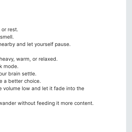
or rest.
 smell.
nearby and let yourself pause.
heavy, warm, or relaxed.
rk mode.
ur brain settle.
e a better choice.
 volume low and let it fade into the
d wander without feeding it more content.