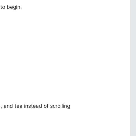
 to begin.
.