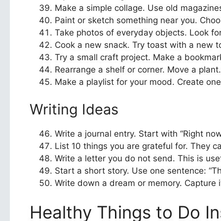
Make a simple collage. Use old magazines
Paint or sketch something near you. Choos
Take photos of everyday objects. Look for 
Cook a new snack. Try toast with a new top
Try a small craft project. Make a bookmark,
Rearrange a shelf or corner. Move a plant. 
Make a playlist for your mood. Create one 
Writing Ideas
Write a journal entry. Start with “Right no
List 10 things you are grateful for. They 
Write a letter you do not send. This is us
Start a short story. Use one sentence: “
Write down a dream or memory. Capture it 
Healthy Things to Do In