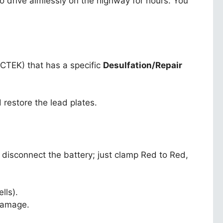
 drive aimlessly on the highway for hours. You
 CTEK) that has a specific
Desulfation/Repair
 restore the lead plates.
o disconnect the battery; just clamp Red to Red,
lls).
 damage.