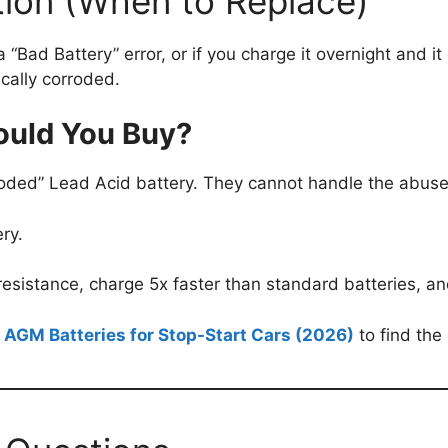
ction (When to Replace)
a “Bad Battery” error, or if you charge it overnight and i
cally corroded.
ould You Buy?
oded” Lead Acid battery. They cannot handle the abuse
ry.
esistance, charge 5x faster than standard batteries, and
 AGM Batteries for Stop-Start Cars (2026)
to find the 