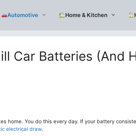
Automotive
Home & Kitchen
ll Car Batteries (And H
es home. You do this every day. If your battery consiste
tic electrical draw
.