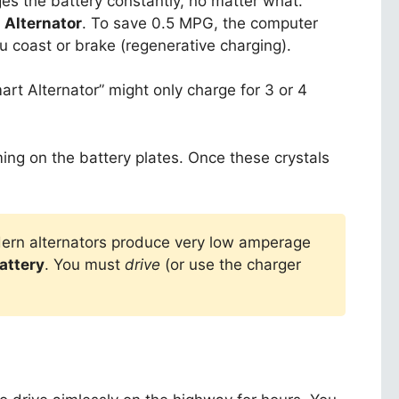
rges the battery constantly, no matter what.
 Alternator
. To save 0.5 MPG, the computer
u coast or brake (regenerative charging).
art Alternator” might only charge for 3 or 4
ing on the battery plates. Once these crystals
Modern alternators produce very low amperage
attery
. You must
drive
(or use the charger