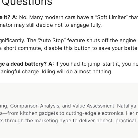
y Questions
e it?
A:
No. Many modern cars have a “Soft Limiter” that
nator may still decide not to engage fully.
gnificantly. The “Auto Stop” feature shuts off the engine a
 a short commute, disable this button to save your batte
rge a dead battery?
A:
If you had to jump-start it, you ne
ingful charge. Idling will do almost nothing.
ng, Comparison Analysis, and Value Assessment. Nataliya 
s—from kitchen gadgets to cutting-edge electronics. Her 
ts through the marketing hype to deliver honest, practical