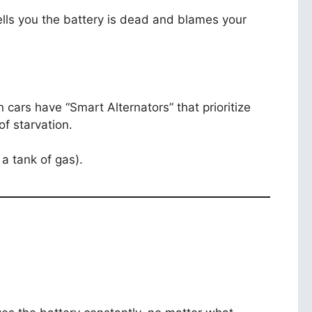
ells you the battery is dead and blames your
n cars have “Smart Alternators” that prioritize
f starvation.
 a tank of gas).