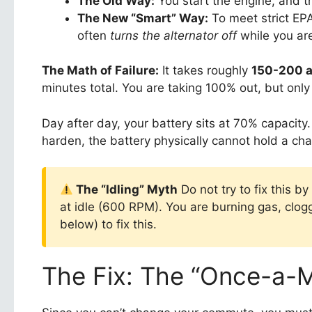
The Old Way:
You start the engine, and 
The New “Smart” Way:
To meet strict EP
often
turns the alternator off
while you are
The Math of Failure:
It takes roughly
150-200 
minutes total. You are taking 100% out, but only
Day after day, your battery sits at 70% capacity
harden, the battery physically cannot hold a ch
The “Idling” Myth
Do not try to fix this b
at idle (600 RPM). You are burning gas, clog
below) to fix this.
The Fix: The “Once-a-M