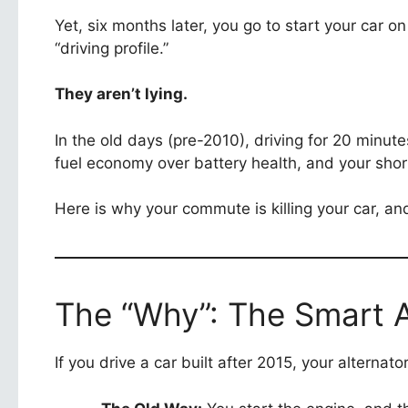
Yet, six months later, you go to start your car o
“driving profile.”
They aren’t lying.
In the old days (pre-2010), driving for 20 minute
fuel economy over battery health, and your shor
Here is why your commute is killing your car, and 
The “Why”: The Smart A
If you drive a car built after 2015, your alternat