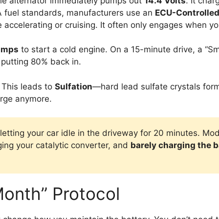
the alternator immediately pumps out
14.4 Volts
. It cha
A fuel standards, manufacturers use an
ECU-Controlled
 accelerating or cruising. It often only engages when yo
amps
to start a cold engine. On a 15-minute drive, a “Sm
 putting 80% back in.
. This leads to
Sulfation
—hard lead sulfate crystals form
arge anymore.
y letting your car idle in the driveway for 20 minutes. 
ging your catalytic converter, and
barely charging the b
onth” Protocol