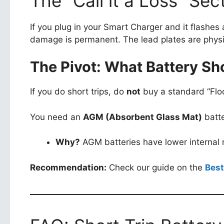
The “Call it a Loss” Se
If you plug in your Smart Charger and it flashes 
damage is permanent. The lead plates are physi
The Pivot: What Battery Sh
If you do short trips, do
not
buy a standard “Flo
You need an
AGM (Absorbent Glass Mat)
batte
Why?
AGM batteries have lower internal r
Recommendation:
Check our guide on the
Best