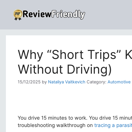
Skip
to
content
Why “Short Trips” Ki
Without Driving)
15/12/2025
by
Nataliya Vaitkevich
Category:
Automotive
You drive 15 minutes to work. You drive 15 minut
troubleshooting walkthrough on
tracing a parasi