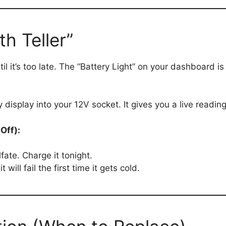
h Teller”
til it’s too late. The “Battery Light” on your dashboard 
y display into your 12V socket. It gives you a live readin
Off):
fate. Charge it tonight.
t will fail the first time it gets cold.