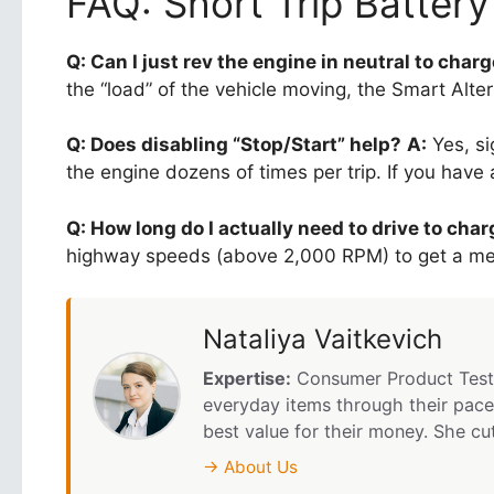
FAQ: Short Trip Batter
Q: Can I just rev the engine in neutral to charg
the “load” of the vehicle moving, the Smart Alter
Q: Does disabling “Stop/Start” help?
A:
Yes, si
the engine dozens of times per trip. If you have
Q: How long do I actually need to drive to cha
highway speeds (above 2,000 RPM) to get a mean
Nataliya Vaitkevich
Expertise:
Consumer Product Testi
everyday items through their pace
best value for their money. She cu
→ About Us