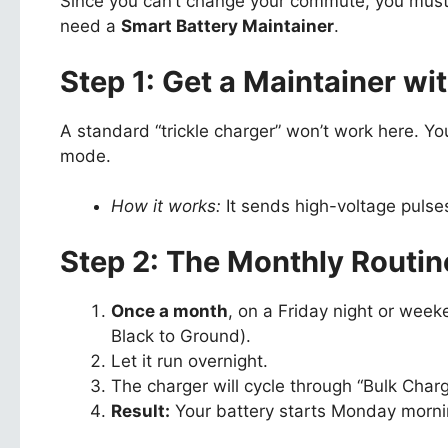
Since you can’t change your commute, you must 
need a
Smart Battery Maintainer
.
Step 1: Get a Maintainer wi
A standard “trickle charger” won’t work here. 
mode.
How it works:
It sends high-voltage pulses
Step 2: The Monthly Routin
Once a month
, on a Friday night or week
Black to Ground).
Let it run overnight.
The charger will cycle through “Bulk Charge
Result:
Your battery starts Monday mornin