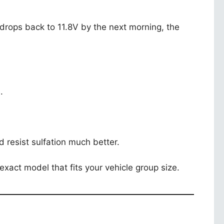
t drops back to 11.8V by the next morning, the
.
 resist sulfation much better.
exact model that fits your vehicle group size.