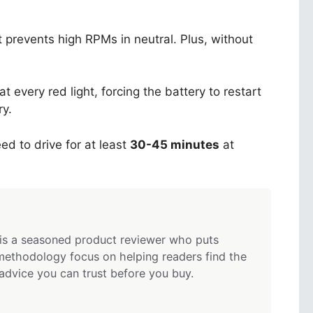
 prevents high RPMs in neutral. Plus, without
t every red light, forcing the battery to restart
ry.
ed to drive for at least
30-45 minutes
at
is a seasoned product reviewer who puts
methodology focus on helping readers find the
 advice you can trust before you buy.