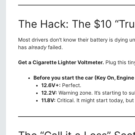
The Hack: The $10 “Trut
Most drivers don’t know their battery is dying un
has
already
failed.
Get a Cigarette Lighter Voltmeter.
Plug this tin
Before you start the car (Key On, Engine 
12.6V+:
Perfect.
12.2V:
Warning zone. It’s starting to sul
11.8V:
Critical. It might start today, but i