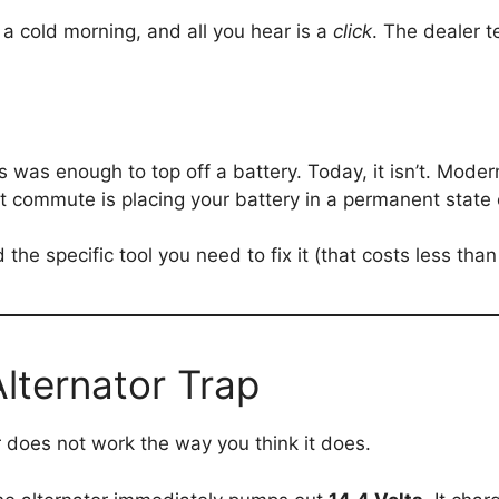
n a cold morning, and all you hear is a
click
. The dealer t
s was enough to top off a battery. Today, it isn’t. Moder
t commute is placing your battery in a permanent state o
the specific tool you need to fix it (that costs less than
lternator Trap
or does not work the way you think it does.