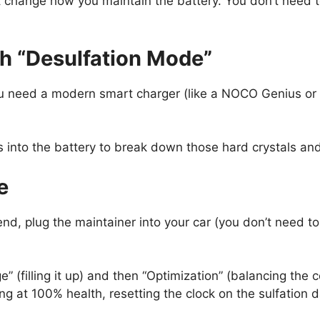
change how you maintain the battery. You don’t need to
th “Desulfation Mode”
You need a modern smart charger (like a NOCO Genius or
 into the battery to break down those hard crystals and
e
end, plug the maintainer into your car (you don’t need t
” (filling it up) and then “Optimization” (balancing the ce
g at 100% health, resetting the clock on the sulfation