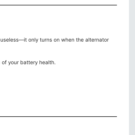
is useless—it only turns on when the alternator
g of your battery health.