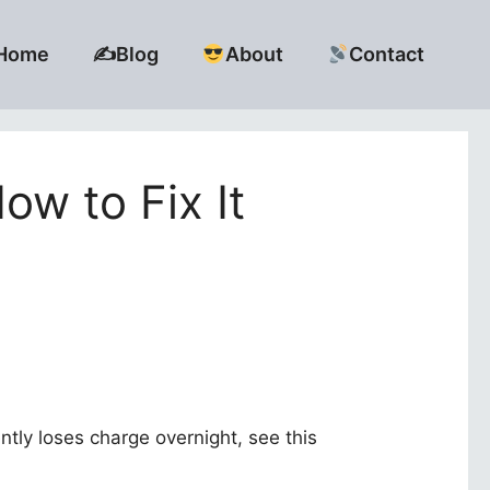
Home
✍️Blog
About
Contact
ow to Fix It
ntly loses charge overnight, see this