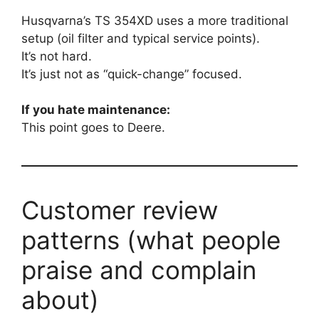
Husqvarna’s TS 354XD uses a more traditional
setup (oil filter and typical service points).
It’s not hard.
It’s just not as “quick-change” focused.
If you hate maintenance:
This point goes to Deere.
Customer review
patterns (what people
praise and complain
about)