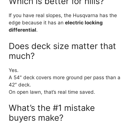
Which is better for hills?
If you have real slopes, the Husqvarna has the
edge because it has an
electric locking
differential
.
Does deck size matter that
much?
Yes.
A 54″ deck covers more ground per pass than a
42″ deck.
On open lawn, that’s real time saved.
What’s the #1 mistake
buyers make?