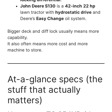
John Deere S130
is a
42-inch
22 hp
lawn tractor with
hydrostatic drive
and
Deere’s
Easy Change
oil system.
Bigger deck and diff lock usually means more
capability.
It also often means more cost and more
machine to store.
At-a-glance specs (the
stuff that actually
matters)