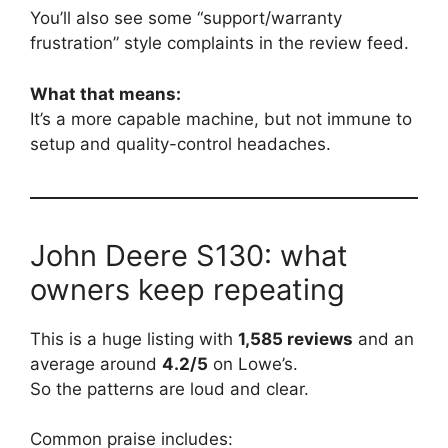
You’ll also see some “support/warranty
frustration” style complaints in the review feed.
What that means:
It’s a more capable machine, but not immune to
setup and quality-control headaches.
John Deere S130: what
owners keep repeating
This is a huge listing with
1,585 reviews
and an
average around
4.2/5
on Lowe’s.
So the patterns are loud and clear.
Common praise includes: