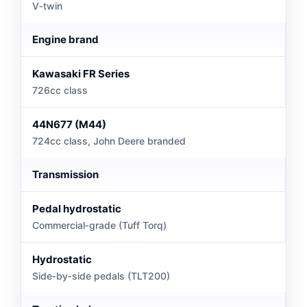
V‑twin
Engine brand
Kawasaki FR Series
726cc class
44N677 (M44)
724cc class, John Deere branded
Transmission
Pedal hydrostatic
Commercial‑grade (Tuff Torq)
Hydrostatic
Side‑by‑side pedals (TLT200)