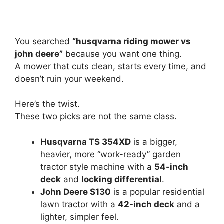
You searched
“husqvarna riding mower vs
john deere”
because you want one thing.
A mower that cuts clean, starts every time, and
doesn’t ruin your weekend.
Here’s the twist.
These two picks are not the same class.
Husqvarna TS 354XD
is a bigger,
heavier, more “work-ready” garden
tractor style machine with a
54-inch
deck
and
locking differential
.
John Deere S130
is a popular residential
lawn tractor with a
42-inch deck
and a
lighter, simpler feel.