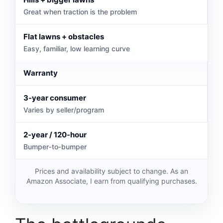
Great when traction is the problem
Flat lawns + obstacles
Easy, familiar, low learning curve
Warranty
3‑year consumer
Varies by seller/program
2‑year / 120‑hour
Bumper‑to‑bumper
Prices and availability subject to change. As an
Amazon Associate, I earn from qualifying purchases.