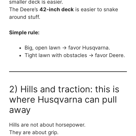
smaller deck is easier.
The Deere’s
42-inch deck
is easier to snake
around stuff.
Simple rule:
Big, open lawn → favor Husqvarna.
Tight lawn with obstacles → favor Deere.
2) Hills and traction: this is
where Husqvarna can pull
away
Hills are not about horsepower.
They are about grip.