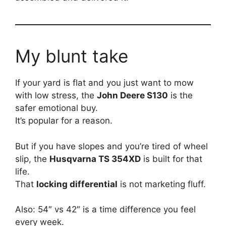
My blunt take
If your yard is flat and you just want to mow
with low stress, the
John Deere S130
is the
safer emotional buy.
It’s popular for a reason.
But if you have slopes and you’re tired of wheel
slip, the
Husqvarna TS 354XD
is built for that
life.
That
locking differential
is not marketing fluff.
Also: 54″ vs 42″ is a time difference you feel
every week.