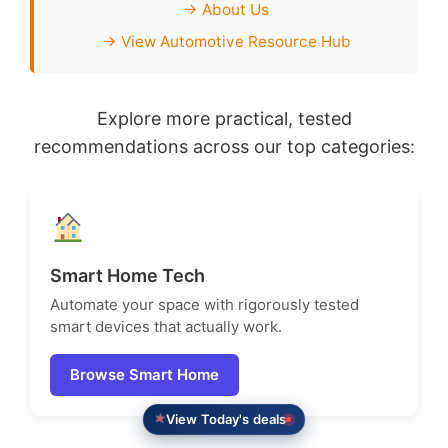
→ About Us
→ View Automotive Resource Hub
Explore more practical, tested
recommendations across our top categories:
Smart Home Tech
Automate your space with rigorously tested
smart devices that actually work.
Browse Smart Home
View Today's deals