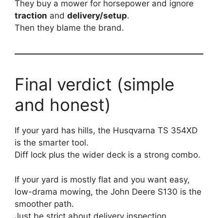
They buy a mower for horsepower and ignore
traction
and
delivery/setup
.
Then they blame the brand.
Final verdict (simple
and honest)
If your yard has hills, the Husqvarna TS 354XD
is the smarter tool.
Diff lock plus the wider deck is a strong combo.
If your yard is mostly flat and you want easy,
low-drama mowing, the John Deere S130 is the
smoother path.
Just be strict about delivery inspection.