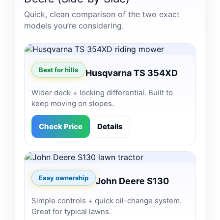
Quick, clean comparison of the two exact
models you’re considering.
Best for hills
Husqvarna TS 354XD
Wider deck + locking differential. Built to
keep moving on slopes.
Check Price
Details
Easy ownership
John Deere S130
Simple controls + quick oil-change system.
Great for typical lawns.