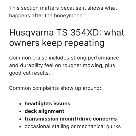
This section matters because it shows what
happens after the honeymoon.
Husqvarna TS 354XD: what
owners keep repeating
Common praise includes strong performance
and durability feel on rougher mowing, plus
good cut results.
Common complaints show up around:
headlights issues
deck alignment
transmission mount/drive concerns
occasional stalling or mechanical quirks