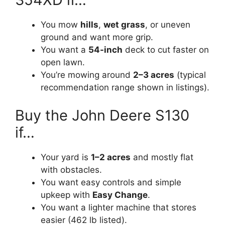
You mow
hills
,
wet grass
, or uneven
ground and want more grip.
You want a
54-inch
deck to cut faster on
open lawn.
You’re mowing around
2–3 acres
(typical
recommendation range shown in listings).
Buy the John Deere S130
if…
Your yard is
1–2 acres
and mostly flat
with obstacles.
You want easy controls and simple
upkeep with
Easy Change
.
You want a lighter machine that stores
easier (462 lb listed).