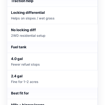
Traction help
Locking differential
Helps on slopes / wet grass
No locking diff
2WD residential setup
Fuel tank
4.0 gal
Fewer refuel stops
2.4 gal
Fine for 1–2 acres
Best fit for
Hills + bigger lawns