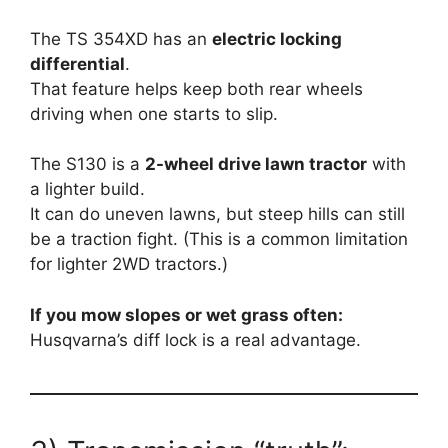
The TS 354XD has an
electric locking
differential
.
That feature helps keep both rear wheels
driving when one starts to slip.
The S130 is a
2-wheel drive lawn tractor
with
a lighter build.
It can do uneven lawns, but steep hills can still
be a traction fight. (This is a common limitation
for lighter 2WD tractors.)
If you mow slopes or wet grass often:
Husqvarna’s diff lock is a real advantage.