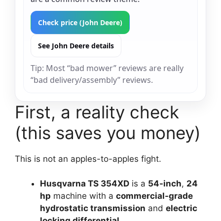
Check price (John Deere)
See John Deere details
Tip: Most “bad mower” reviews are really
“bad delivery/assembly” reviews.
First, a reality check
(this saves you money)
This is not an apples-to-apples fight.
Husqvarna TS 354XD
is a
54-inch
,
24
hp
machine with a
commercial-grade
hydrostatic transmission
and
electric
locking differential
.