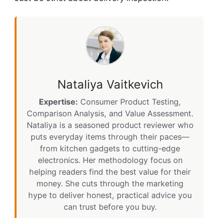
Nataliya Vaitkevich
Expertise:
Consumer Product Testing,
Comparison Analysis, and Value Assessment.
Nataliya is a seasoned product reviewer who
puts everyday items through their paces—
from kitchen gadgets to cutting-edge
electronics. Her methodology focus on
helping readers find the best value for their
money. She cuts through the marketing
hype to deliver honest, practical advice you
can trust before you buy.