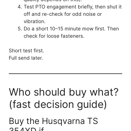
Test PTO engagement briefly, then shut it
off and re-check for odd noise or
vibration.
Do a short 10–15 minute mow first. Then
check for loose fasteners.
Short test first.
Full send later.
Who should buy what?
(fast decision guide)
Buy the Husqvarna TS
354XD if…