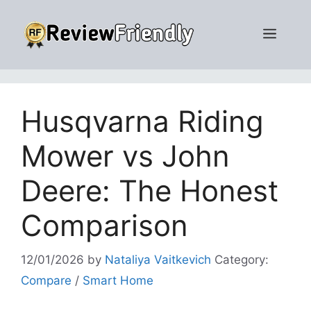
Skip
to
Men
content
Husqvarna Riding
Mower vs John
Deere: The Honest
Comparison
12/01/2026
by
Nataliya Vaitkevich
Category:
Compare
/
Smart Home