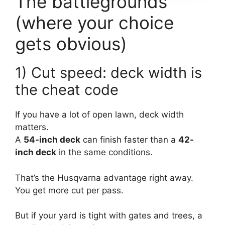
The battlegrounds
(where your choice
gets obvious)
1) Cut speed: deck width is
the cheat code
If you have a lot of open lawn, deck width
matters.
A
54-inch deck
can finish faster than a
42-
inch deck
in the same conditions.
That’s the Husqvarna advantage right away.
You get more cut per pass.
But if your yard is tight with gates and trees, a