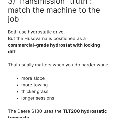
3) Transmission “truth”:
match the machine to the
job
Both use hydrostatic drive.
But the Husqvarna is positioned as a
commercial-grade hydrostat with locking
diff
.
That usually matters when you do harder work:
more slope
more towing
thicker grass
longer sessions
The Deere S130 uses the
TLT200 hydrostatic
transaxle
.