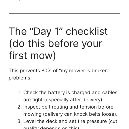
The “Day 1” checklist
(do this before your
first mow)
This prevents 80% of “my mower is broken”
problems.
Check the battery is charged and cables
are tight (especially after delivery).
Inspect belt routing and tension before
mowing (delivery can knock belts loose).
Level the deck and set tire pressure (cut
quality depends on this).