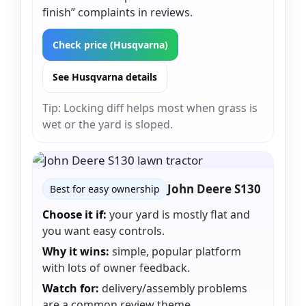
finish” complaints in reviews.
Check price (Husqvarna)
See Husqvarna details
Tip: Locking diff helps most when grass is
wet or the yard is sloped.
John Deere S130
Best for easy ownership
Choose it if:
your yard is mostly flat and
you want easy controls.
Why it wins:
simple, popular platform
with lots of owner feedback.
Watch for:
delivery/assembly problems
are a common review theme.