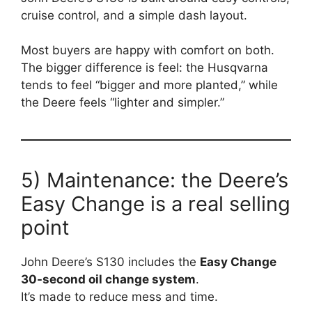
cruise control, and a simple dash layout.
Most buyers are happy with comfort on both.
The bigger difference is feel: the Husqvarna
tends to feel “bigger and more planted,” while
the Deere feels “lighter and simpler.”
5) Maintenance: the Deere’s
Easy Change is a real selling
point
John Deere’s S130 includes the
Easy Change
30-second oil change system
.
It’s made to reduce mess and time.