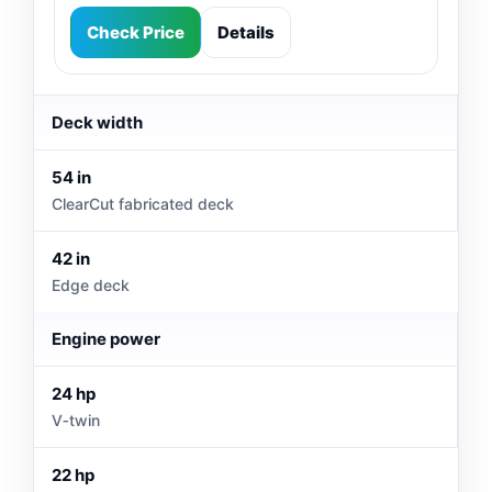
Check Price
Details
Deck width
54 in
ClearCut fabricated deck
42 in
Edge deck
Engine power
24 hp
V‑twin
22 hp