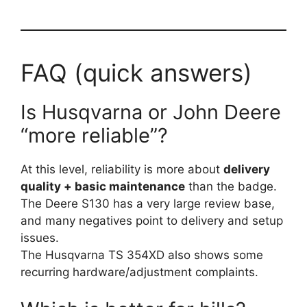
FAQ (quick answers)
Is Husqvarna or John Deere
“more reliable”?
At this level, reliability is more about
delivery
quality + basic maintenance
than the badge.
The Deere S130 has a very large review base,
and many negatives point to delivery and setup
issues.
The Husqvarna TS 354XD also shows some
recurring hardware/adjustment complaints.