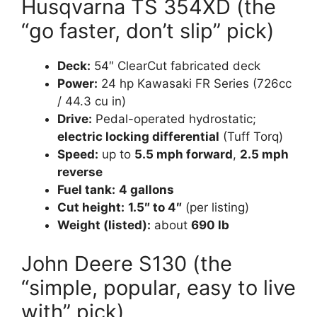
Husqvarna TS 354XD (the
“go faster, don’t slip” pick)
Deck:
54″ ClearCut fabricated deck
Power:
24 hp Kawasaki FR Series (726cc
/ 44.3 cu in)
Drive:
Pedal-operated hydrostatic;
electric locking differential
(Tuff Torq)
Speed:
up to
5.5 mph forward
,
2.5 mph
reverse
Fuel tank:
4 gallons
Cut height:
1.5″ to 4″
(per listing)
Weight (listed):
about
690 lb
John Deere S130 (the
“simple, popular, easy to live
with” pick)