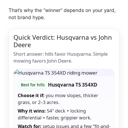
That’s why the “winner” depends on your yard,
not brand hype.
Quick Verdict: Husqvarna vs John
Deere
Short answer: hills favor Husqvarna. Simple
mowing favors John Deere.
Husqvarna TS 354XD
Best for hills
Choose it if:
you mow slopes, thicker
grass, or 2–3 acres.
Why it wins:
54″ deck + locking
differential = faster, grippier work.
Watch for:
setup issues and a few “fit-and-