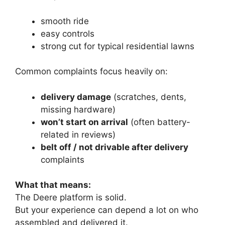
smooth ride
easy controls
strong cut for typical residential lawns
Common complaints focus heavily on:
delivery damage
(scratches, dents,
missing hardware)
won’t start on arrival
(often battery-
related in reviews)
belt off / not drivable after delivery
complaints
What that means:
The Deere platform is solid.
But your experience can depend a lot on who
assembled and delivered it.