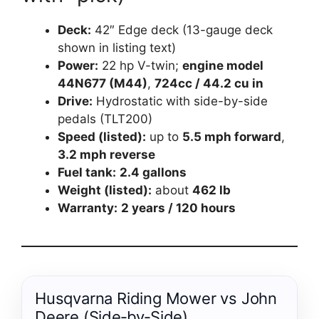
Deck:
42″ Edge deck (13-gauge deck
shown in listing text)
Power:
22 hp V-twin;
engine model
44N677 (M44)
,
724cc / 44.2 cu in
Drive:
Hydrostatic with side-by-side
pedals (TLT200)
Speed (listed):
up to
5.5 mph forward
,
3.2 mph reverse
Fuel tank:
2.4 gallons
Weight (listed):
about
462 lb
Warranty:
2 years / 120 hours
Husqvarna Riding Mower vs John
Deere (Side‑by‑Side)