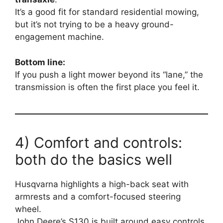
It’s a good fit for standard residential mowing,
but it’s not trying to be a heavy ground-
engagement machine.
Bottom line:
If you push a light mower beyond its “lane,” the
transmission is often the first place you feel it.
4) Comfort and controls:
both do the basics well
Husqvarna highlights a high-back seat with
armrests and a comfort-focused steering
wheel.
John Deere’s S130 is built around easy controls,