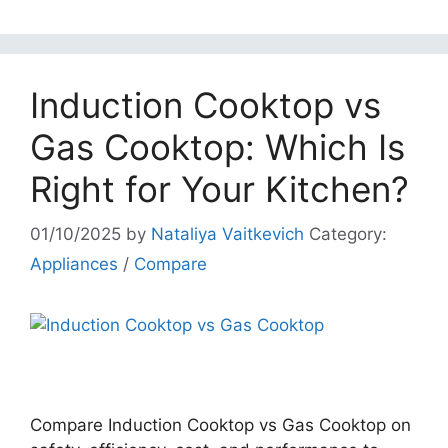
Induction Cooktop vs
Gas Cooktop: Which Is
Right for Your Kitchen?
01/10/2025
by
Nataliya Vaitkevich
Category:
Appliances
/
Compare
Compare Induction Cooktop vs Gas Cooktop on