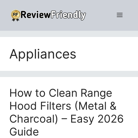
Skip
to
Men
content
Appliances
How to Clean Range
Hood Filters (Metal &
Charcoal) – Easy 2026
Guide