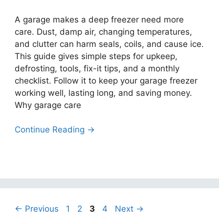
A garage makes a deep freezer need more
care. Dust, damp air, changing temperatures,
and clutter can harm seals, coils, and cause ice.
This guide gives simple steps for upkeep,
defrosting, tools, fix-it tips, and a monthly
checklist. Follow it to keep your garage freezer
working well, lasting long, and saving money.
Why garage care
Continue Reading →
Page
Page
Page
Page
←
Previous
1
2
3
4
Next
→