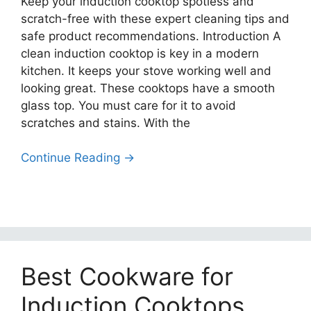
Keep your induction cooktop spotless and
scratch-free with these expert cleaning tips and
safe product recommendations. Introduction A
clean induction cooktop is key in a modern
kitchen. It keeps your stove working well and
looking great. These cooktops have a smooth
glass top. You must care for it to avoid
scratches and stains. With the
Continue Reading →
Best Cookware for
Induction Cooktops