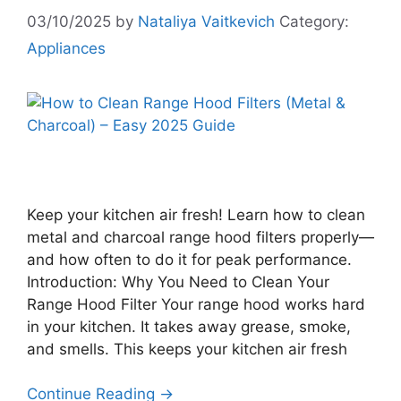
03/10/2025
by
Nataliya Vaitkevich
Category:
Appliances
Keep your kitchen air fresh! Learn how to clean
metal and charcoal range hood filters properly—
and how often to do it for peak performance.
Introduction: Why You Need to Clean Your
Range Hood Filter Your range hood works hard
in your kitchen. It takes away grease, smoke,
and smells. This keeps your kitchen air fresh
Continue Reading →