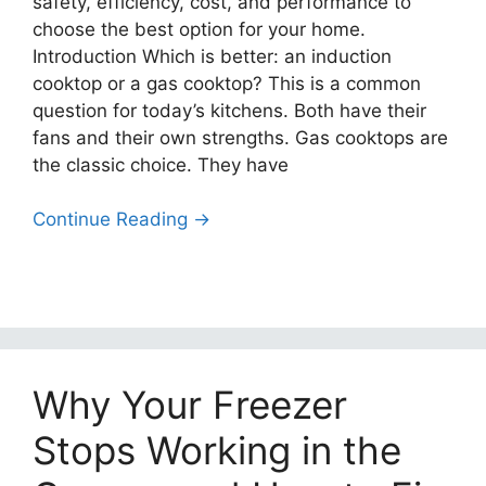
safety, efficiency, cost, and performance to
choose the best option for your home.
Introduction Which is better: an induction
cooktop or a gas cooktop? This is a common
question for today’s kitchens. Both have their
fans and their own strengths. Gas cooktops are
the classic choice. They have
Continue Reading →
Why Your Freezer
Stops Working in the