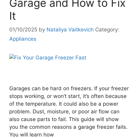
Garage and How to Fix
It
01/10/2025
by
Nataliya Vaitkevich
Category:
Appliances
Garages can be hard on freezers. If your freezer
stops working, or won’t start, it’s often because
of the temperature. It could also be a power
problem. Dust, moisture, or poor air flow can
also cause parts to fail. This guide will show
you the common reasons a garage freezer fails.
You will learn how