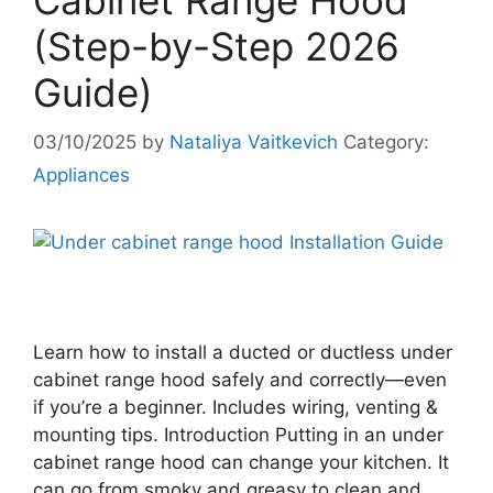
Cabinet Range Hood
(Step-by-Step 2026
Guide)
03/10/2025
by
Nataliya Vaitkevich
Category:
Appliances
Learn how to install a ducted or ductless under
cabinet range hood safely and correctly—even
if you’re a beginner. Includes wiring, venting &
mounting tips. Introduction Putting in an under
cabinet range hood can change your kitchen. It
can go from smoky and greasy to clean and