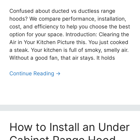
Confused about ducted vs ductless range
hoods? We compare performance, installation,
cost, and efficiency to help you choose the best
option for your space. Introduction: Clearing the
Air in Your Kitchen Picture this. You just cooked
a steak. Your kitchen is full of smoky, smelly air.
Without a good fan, that air stays. It holds
Continue Reading →
How to Install an Under