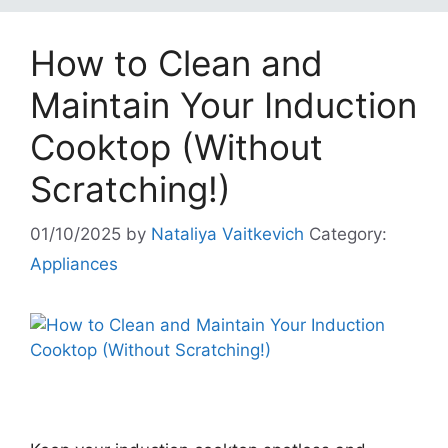
How to Clean and
Maintain Your Induction
Cooktop (Without
Scratching!)
01/10/2025
by
Nataliya Vaitkevich
Category:
Appliances