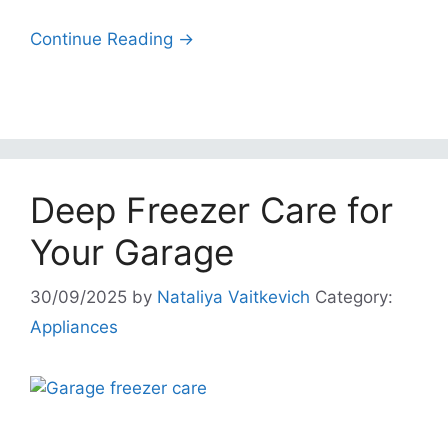
Continue Reading →
Deep Freezer Care for
Your Garage
30/09/2025
by
Nataliya Vaitkevich
Category:
Appliances