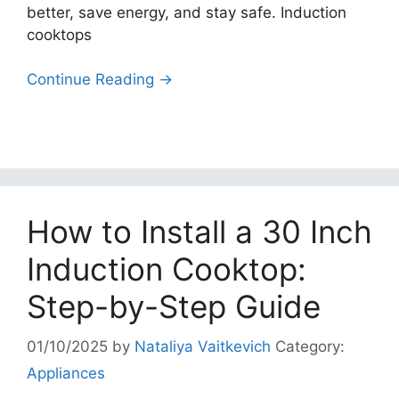
better, save energy, and stay safe. Induction
cooktops
Continue Reading →
How to Install a 30 Inch
Induction Cooktop:
Step-by-Step Guide
01/10/2025
by
Nataliya Vaitkevich
Category:
Appliances