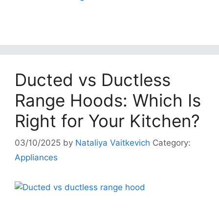
Ducted vs Ductless
Range Hoods: Which Is
Right for Your Kitchen?
03/10/2025
by
Nataliya Vaitkevich
Category:
Appliances