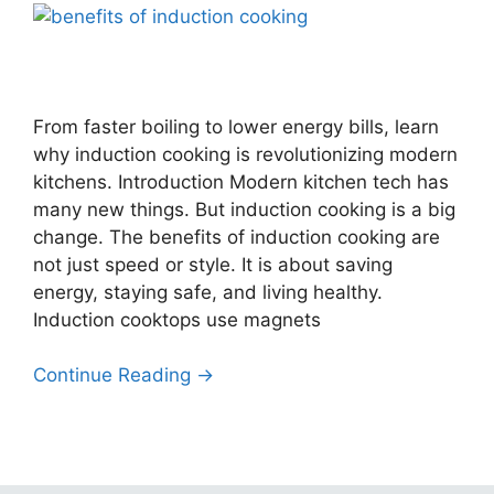
From faster boiling to lower energy bills, learn
why induction cooking is revolutionizing modern
kitchens. Introduction Modern kitchen tech has
many new things. But induction cooking is a big
change. The benefits of induction cooking are
not just speed or style. It is about saving
energy, staying safe, and living healthy.
Induction cooktops use magnets
Continue Reading →