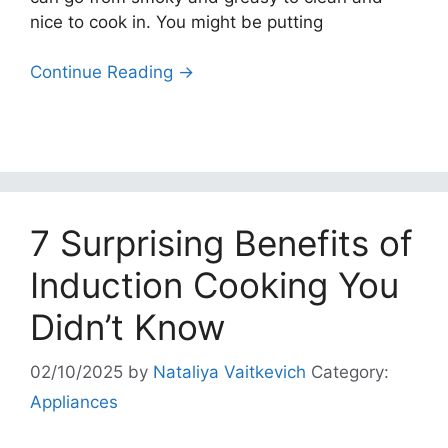
nice to cook in. You might be putting
Continue Reading →
7 Surprising Benefits of
Induction Cooking You
Didn’t Know
02/10/2025
by
Nataliya Vaitkevich
Category:
Appliances