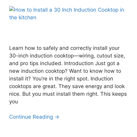
Learn how to safely and correctly install your
30-inch induction cooktop—wiring, cutout size,
and pro tips included. Introduction Just got a
new induction cooktop? Want to know how to
install it? You’re in the right spot. Induction
cooktops are great. They save energy and look
nice. But you must install them right. This keeps
you
Continue Reading →