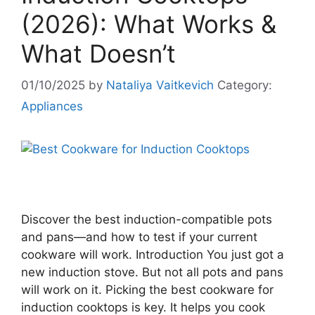
(2026): What Works &
What Doesn’t
01/10/2025
by
Nataliya Vaitkevich
Category:
Appliances
Discover the best induction-compatible pots
and pans—and how to test if your current
cookware will work. Introduction You just got a
new induction stove. But not all pots and pans
will work on it. Picking the best cookware for
induction cooktops is key. It helps you cook