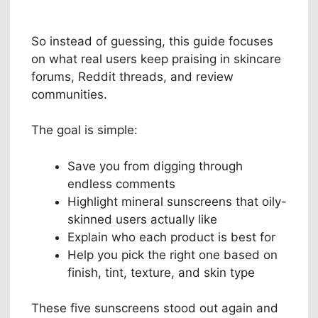
So instead of guessing, this guide focuses
on what real users keep praising in skincare
forums, Reddit threads, and review
communities.
The goal is simple:
Save you from digging through
endless comments
Highlight mineral sunscreens that oily-
skinned users actually like
Explain who each product is best for
Help you pick the right one based on
finish, tint, texture, and skin type
These five sunscreens stood out again and