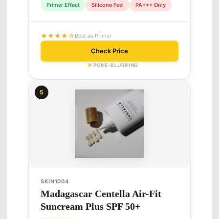
Primer Effect
Silicone Feel
PA+++ Only
★★★★☆
Best as Primer
Check Price
PORE-BLURRING
5
SKIN1004
Madagascar Centella Air-Fit
Suncream Plus SPF 50+