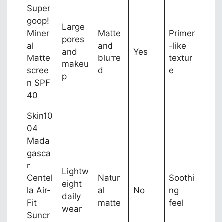
Super
goop!
Large
Miner
Matte
Primer
pores
al
and
-like
and
Yes
Matte
blurre
textur
makeu
scree
d
e
p
n SPF
40
Skin10
04
Mada
gasca
r
Lightw
Centel
Natur
Soothi
eight
la Air-
al
No
ng
daily
Fit
matte
feel
wear
Suncr