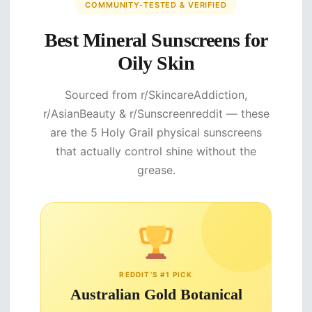
COMMUNITY-TESTED & VERIFIED
Best Mineral Sunscreens for
Oily Skin
Sourced from r/SkincareAddiction,
r/AsianBeauty & r/Sunscreenreddit — these
are the 5 Holy Grail physical sunscreens
that actually control shine without the
grease.
REDDIT’S #1 PICK
Australian Gold Botanical