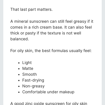
That last part matters.
A mineral sunscreen can still feel greasy if it
comes in a rich cream base. It can also feel
thick or pasty if the texture is not well
balanced.
For oily skin, the best formulas usually feel:
Light
Matte
Smooth
Fast-drying
Non-greasy
Comfortable under makeup
A good zinc oxide sunscreen for oily skin