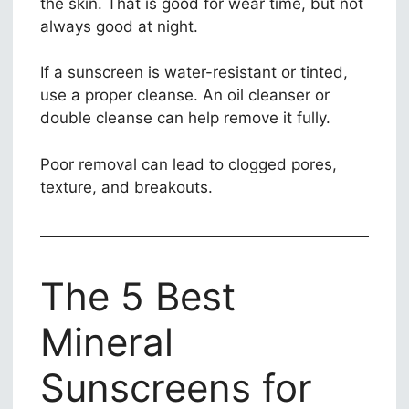
the skin. That is good for wear time, but not
always good at night.
If a sunscreen is water-resistant or tinted,
use a proper cleanse. An oil cleanser or
double cleanse can help remove it fully.
Poor removal can lead to clogged pores,
texture, and breakouts.
The 5 Best
Mineral
Sunscreens for