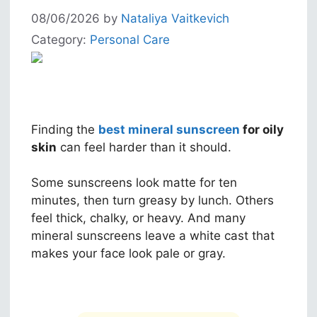
08/06/2026
by
Nataliya Vaitkevich
Category:
Personal Care
Finding the
best mineral sunscreen
for oily
skin
can feel harder than it should.
Some sunscreens look matte for ten
minutes, then turn greasy by lunch. Others
feel thick, chalky, or heavy. And many
mineral sunscreens leave a white cast that
makes your face look pale or gray.