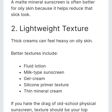
A matte mineral sunscreen is often better
for oily skin because it helps reduce that
slick look.
2. Lightweight Texture
Thick creams can feel heavy on oily skin.
Better textures include:
Fluid lotion
Milk-type sunscreen
Gel-cream
Silicone primer texture
Thin mineral cream
If you hate the drag of old-school physical
sunscreen, texture should be your top