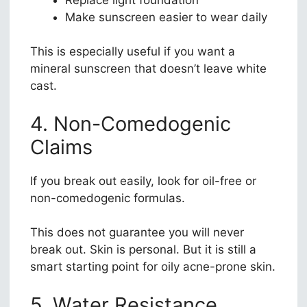
Make sunscreen easier to wear daily
This is especially useful if you want a
mineral sunscreen that doesn’t leave white
cast.
4. Non-Comedogenic
Claims
If you break out easily, look for oil-free or
non-comedogenic formulas.
This does not guarantee you will never
break out. Skin is personal. But it is still a
smart starting point for oily acne-prone skin.
5. Water Resistance