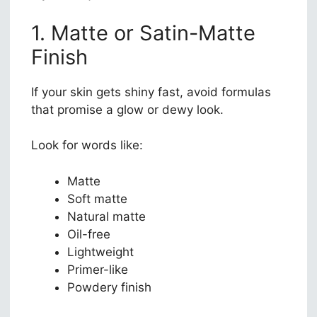
1. Matte or Satin-Matte
Finish
If your skin gets shiny fast, avoid formulas
that promise a glow or dewy look.
Look for words like:
Matte
Soft matte
Natural matte
Oil-free
Lightweight
Primer-like
Powdery finish