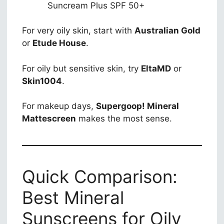
Suncream Plus SPF 50+
For very oily skin, start with
Australian Gold
or
Etude House
.
For oily but sensitive skin, try
EltaMD
or
Skin1004
.
For makeup days,
Supergoop! Mineral
Mattescreen
makes the most sense.
Quick Comparison:
Best Mineral
Sunscreens for Oily