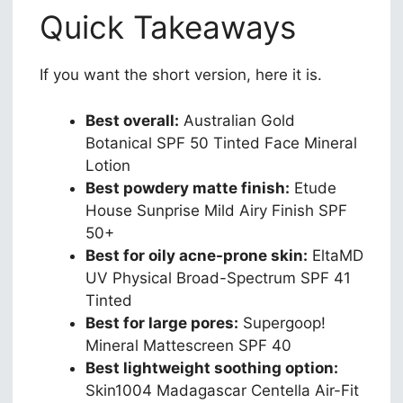
Quick Takeaways
If you want the short version, here it is.
Best overall:
Australian Gold
Botanical SPF 50 Tinted Face Mineral
Lotion
Best powdery matte finish:
Etude
House Sunprise Mild Airy Finish SPF
50+
Best for oily acne-prone skin:
EltaMD
UV Physical Broad-Spectrum SPF 41
Tinted
Best for large pores:
Supergoop!
Mineral Mattescreen SPF 40
Best lightweight soothing option:
Skin1004 Madagascar Centella Air-Fit