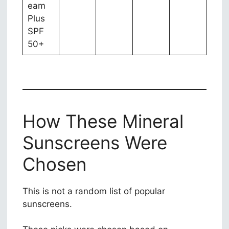
eam
Plus
SPF
50+
How These Mineral
Sunscreens Were
Chosen
This is not a random list of popular
sunscreens.