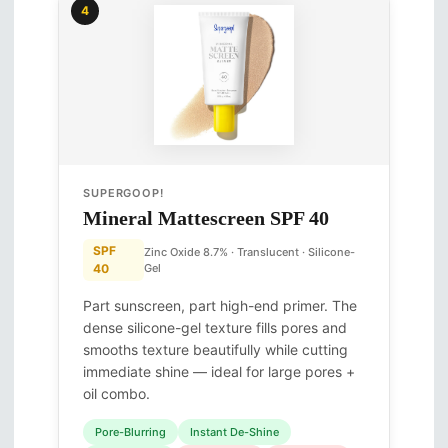
4
SUPERGOOP!
Mineral Mattescreen SPF 40
SPF
Zinc Oxide 8.7% · Translucent · Silicone-
40
Gel
Part sunscreen, part high-end primer. The
dense silicone-gel texture fills pores and
smooths texture beautifully while cutting
immediate shine — ideal for large pores +
oil combo.
Pore-Blurring
Instant De-Shine