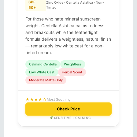
SPF
Zinc Oxide · Centella Asiatica · Non-
50+
Tinted
For those who hate mineral sunscreen
weight. Centella Asiatica calms redness
and breakouts while the featherlight
formula delivers a weightless, natural finish
— remarkably low white cast for a non-
tinted cream.
Calming Centella
Weightless
Low White Cast
Herbal Scent
Moderate Matte Only
★★★★☆
Most Soothing
Check Price
SENSITIVE + CALMING