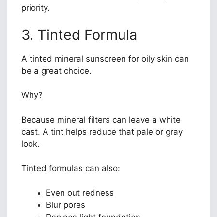
priority.
3. Tinted Formula
A tinted mineral sunscreen for oily skin can
be a great choice.
Why?
Because mineral filters can leave a white
cast. A tint helps reduce that pale or gray
look.
Tinted formulas can also:
Even out redness
Blur pores
Replace light foundation