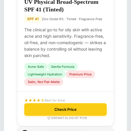
UV Physical Broad-Spectrum
SPF 41 (Tinted)
SPF 41
Zinc Oxide 9% · Tinted · Fragrance-Free
The clinical go-to for oily skin with active
acne and high sensitivity. Fragrance-free,
oil-free, and non-comedogenic — strikes a
balance by controlling oil without leaving
skin parched.
Acne-Safe
Gentle Formula
Lightweight Hydration
Premium Price
Satin, Not Flat-Matte
★★★★☆
Best for Acne
Check Price
DERMATOLOGIST PICK