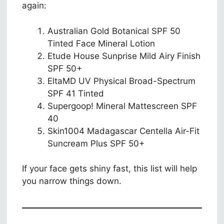
again:
Australian Gold Botanical SPF 50
Tinted Face Mineral Lotion
Etude House Sunprise Mild Airy Finish
SPF 50+
EltaMD UV Physical Broad-Spectrum
SPF 41 Tinted
Supergoop! Mineral Mattescreen SPF
40
Skin1004 Madagascar Centella Air-Fit
Suncream Plus SPF 50+
If your face gets shiny fast, this list will help
you narrow things down.