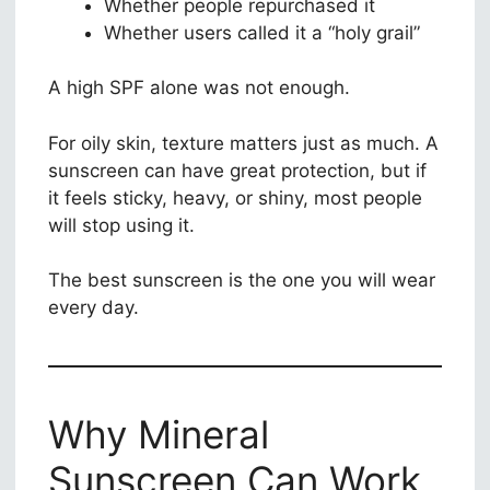
Whether people repurchased it
Whether users called it a “holy grail”
A high SPF alone was not enough.
For oily skin, texture matters just as much. A
sunscreen can have great protection, but if
it feels sticky, heavy, or shiny, most people
will stop using it.
The best sunscreen is the one you will wear
every day.
Why Mineral
Sunscreen Can Work