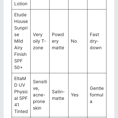
Lotion
Etude
House
Sunpri
se
Very
Powd
Fast
Mild
oily T-
ery
No
dry-
Airy
zone
matte
down
Finish
SPF
50+
EltaM
Sensiti
D UV
ve,
Gentle
Physic
Satin-
acne-
Yes
formul
al SPF
matte
prone
a
41
skin
Tinted