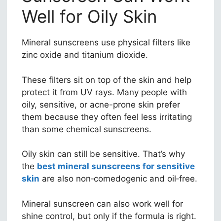
Well for Oily Skin
Mineral sunscreens use physical filters like
zinc oxide and titanium dioxide.
These filters sit on top of the skin and help
protect it from UV rays. Many people with
oily, sensitive, or acne-prone skin prefer
them because they often feel less irritating
than some chemical sunscreens.
Oily skin can still be sensitive. That’s why
the
best mineral sunscreens for sensitive
skin
are also non‑comedogenic and oil‑free.
Mineral sunscreen can also work well for
shine control, but only if the formula is right.