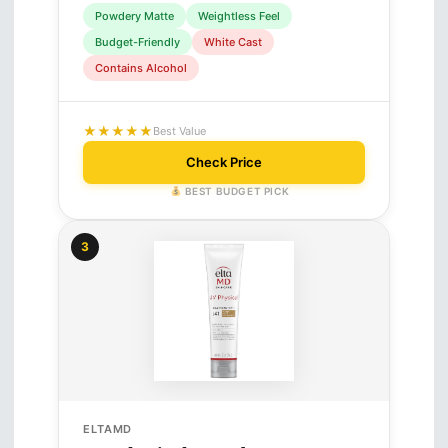
Powdery Matte
Weightless Feel
Budget-Friendly
White Cast
Contains Alcohol
★★★★★
Best Value
Check Price
BEST BUDGET PICK
3
ELTAMD