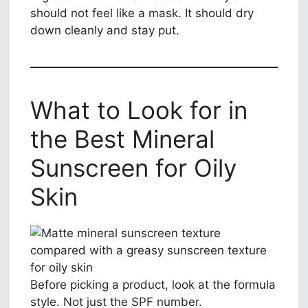
should not feel like a mask. It should dry
down cleanly and stay put.
What to Look for in
the Best Mineral
Sunscreen for Oily
Skin
Before picking a product, look at the formula
style. Not just the SPF number.