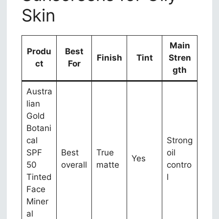
Skin
Main
Produ
Best
Finish
Tint
Stren
ct
For
gth
Austra
lian
Gold
Botani
cal
Strong
SPF
Best
True
oil
Yes
50
overall
matte
contro
Tinted
l
Face
Miner
al