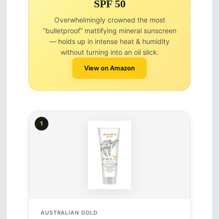
SPF 50
Overwhelmingly crowned the most
“bulletproof” mattifying mineral sunscreen
— holds up in intense heat & humidity
without turning into an oil slick.
View on Amazon
1
AUSTRALIAN GOLD