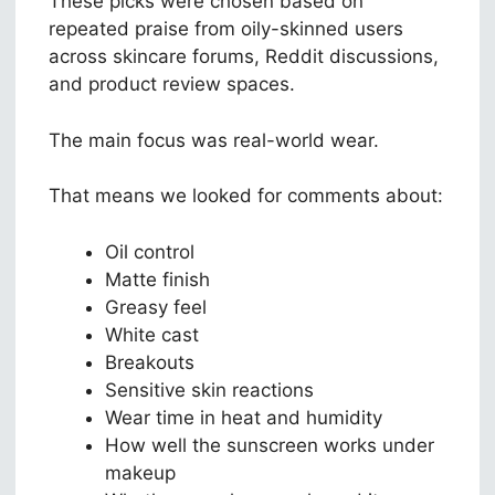
These picks were chosen based on
repeated praise from oily-skinned users
across skincare forums, Reddit discussions,
and product review spaces.
The main focus was real-world wear.
That means we looked for comments about:
Oil control
Matte finish
Greasy feel
White cast
Breakouts
Sensitive skin reactions
Wear time in heat and humidity
How well the sunscreen works under
makeup