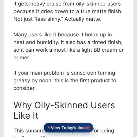
It gets heavy praise from oily-skinned users
because it dries down to a true matte finish.
Not just “less shiny.” Actually matte.
Many users like it because it holds up in
heat and humidity. It also has a tinted finish,
so it can work almost like a light BB cream or
primer.
If your main problem is sunscreen turning
greasy by noon, this is the first product to
consider.
Why Oily-Skinned Users
Like It
View Today's deals
This sunscreen is often praised for being