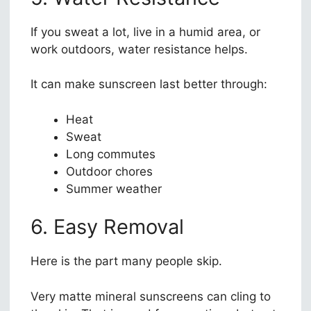
If you sweat a lot, live in a humid area, or
work outdoors, water resistance helps.
It can make sunscreen last better through:
Heat
Sweat
Long commutes
Outdoor chores
Summer weather
6. Easy Removal
Here is the part many people skip.
Very matte mineral sunscreens can cling to