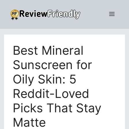
Skip
to
Men
content
Best Mineral
Sunscreen for
Oily Skin: 5
Reddit-Loved
Picks That Stay
Matte