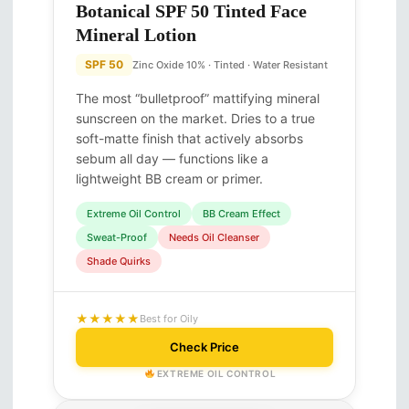
Botanical SPF 50 Tinted Face
Mineral Lotion
SPF 50
Zinc Oxide 10% · Tinted · Water Resistant
The most “bulletproof” mattifying mineral
sunscreen on the market. Dries to a true
soft-matte finish that actively absorbs
sebum all day — functions like a
lightweight BB cream or primer.
Extreme Oil Control
BB Cream Effect
Sweat-Proof
Needs Oil Cleanser
Shade Quirks
★★★★★
Best for Oily
Check Price
EXTREME OIL CONTROL