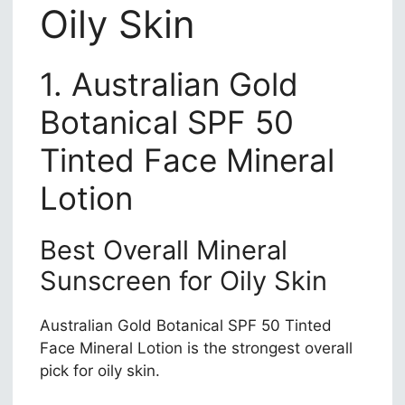
Oily Skin
1. Australian Gold
Botanical SPF 50
Tinted Face Mineral
Lotion
Best Overall Mineral
Sunscreen for Oily Skin
Australian Gold Botanical SPF 50 Tinted
Face Mineral Lotion is the strongest overall
pick for oily skin.