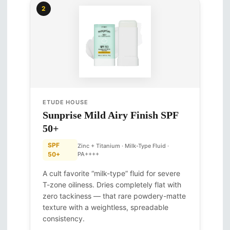
2
ETUDE HOUSE
Sunprise Mild Airy Finish SPF
50+
SPF
Zinc + Titanium · Milk-Type Fluid ·
50+
PA++++
A cult favorite “milk-type” fluid for severe
T-zone oiliness. Dries completely flat with
zero tackiness — that rare powdery-matte
texture with a weightless, spreadable
consistency.