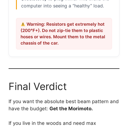
computer into seeing a “healthy” load.
Warning: Resistors get extremely hot
(200°F+). Do not zip-tie them to plastic
hoses or wires. Mount them to the metal
chassis of the car.
Final Verdict
If you want the absolute best beam pattern and
have the budget:
Get the Morimoto.
If you live in the woods and need max