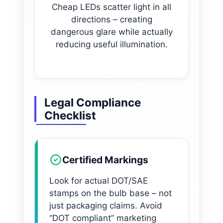
Cheap LEDs scatter light in all
directions – creating
dangerous glare while actually
reducing useful illumination.
Legal Compliance
Checklist
Certified Markings
Look for actual DOT/SAE
stamps on the bulb base – not
just packaging claims. Avoid
“DOT compliant” marketing