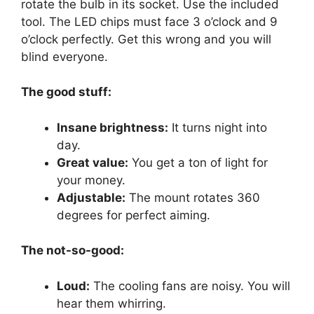
rotate the bulb in its socket. Use the included
tool. The LED chips must face 3 o’clock and 9
o’clock perfectly. Get this wrong and you will
blind everyone.
The good stuff:
Insane brightness:
It turns night into
day.
Great value:
You get a ton of light for
your money.
Adjustable:
The mount rotates 360
degrees for perfect aiming.
The not-so-good:
Loud:
The cooling fans are noisy. You will
hear them whirring.