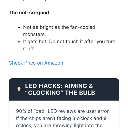
The not-so-good:
Not as bright as the fan-cooled
monsters.
It gets hot. Do not touch it after you turn
it off.
Check Price on Amazon
LED HACKS: AIMING &
“CLOCKING” THE BULB
90% of “bad” LED reviews are user error.
If the chips aren’t facing 3 o’clock and 9
o’clock, you are throwing light into the