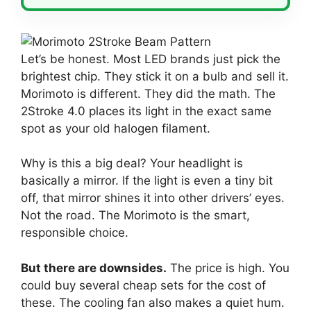
Let’s be honest. Most LED brands just pick the
brightest chip. They stick it on a bulb and sell it.
Morimoto is different. They did the math. The
2Stroke 4.0 places its light in the exact same
spot as your old halogen filament.
Why is this a big deal? Your headlight is
basically a mirror. If the light is even a tiny bit
off, that mirror shines it into other drivers’ eyes.
Not the road. The Morimoto is the smart,
responsible choice.
But there are downsides.
The price is high. You
could buy several cheap sets for the cost of
these. The cooling fan also makes a quiet hum.