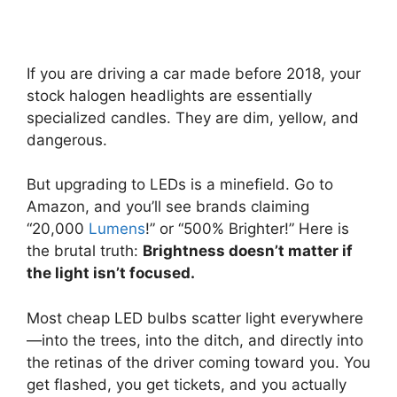
If you are driving a car made before 2018, your
stock halogen headlights are essentially
specialized candles. They are dim, yellow, and
dangerous.
But upgrading to LEDs is a minefield. Go to
Amazon, and you’ll see brands claiming
“20,000
Lumens
!” or “500% Brighter!” Here is
the brutal truth:
Brightness doesn’t matter if
the light isn’t focused.
Most cheap LED bulbs scatter light everywhere
—into the trees, into the ditch, and directly into
the retinas of the driver coming toward you. You
get flashed, you get tickets, and you actually