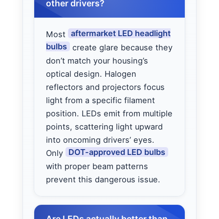
other drivers?
aftermarket LED headlight
Most
bulbs
create glare because they
don’t match your housing’s
optical design. Halogen
reflectors and projectors focus
light from a specific filament
position. LEDs emit from multiple
points, scattering light upward
into oncoming drivers’ eyes.
DOT-approved LED bulbs
Only
with proper beam patterns
prevent this dangerous issue.
Are LEDs actually better than