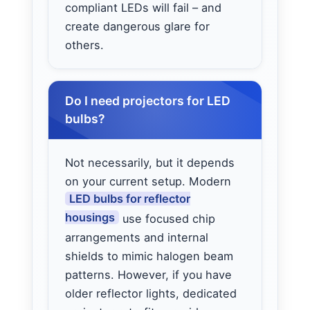
compliant LEDs will fail – and
create dangerous glare for
others.
Do I need projectors for LED
bulbs?
Not necessarily, but it depends
on your current setup. Modern
LED bulbs for reflector
housings
use focused chip
arrangements and internal
shields to mimic halogen beam
patterns. However, if you have
older reflector lights, dedicated