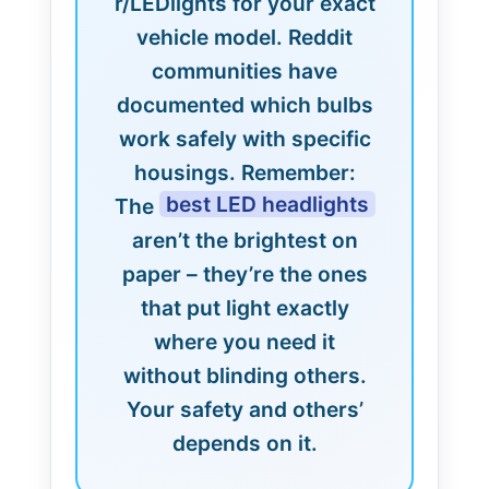
r/LEDlights for your exact
vehicle model. Reddit
communities have
documented which bulbs
work safely with specific
housings. Remember:
best LED headlights
The
aren’t the brightest on
paper – they’re the ones
that put light exactly
where you need it
without blinding others.
Your safety and others’
depends on it.