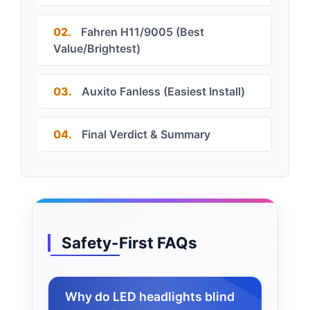
02.
Fahren H11/9005 (Best
Value/Brightest)
03.
Auxito Fanless (Easiest Install)
04.
Final Verdict & Summary
Safety-First FAQs
Why do LED headlights blind