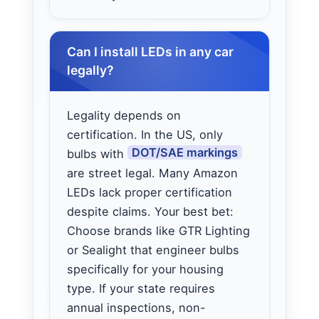
Can I install LEDs in any car
legally?
Legality depends on
certification. In the US, only
DOT/SAE markings
bulbs with
are street legal. Many Amazon
LEDs lack proper certification
despite claims. Your best bet:
Choose brands like GTR Lighting
or Sealight that engineer bulbs
specifically for your housing
type. If your state requires
annual inspections, non-