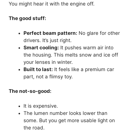
You might hear it with the engine off.
The good stuff:
Perfect beam pattern:
No glare for other
drivers. It’s just right.
Smart cooling:
It pushes warm air into
the housing. This melts snow and ice off
your lenses in winter.
Built to last:
It feels like a premium car
part, not a flimsy toy.
The not-so-good:
It is expensive.
The lumen number looks lower than
some. But you get more usable light on
the road.