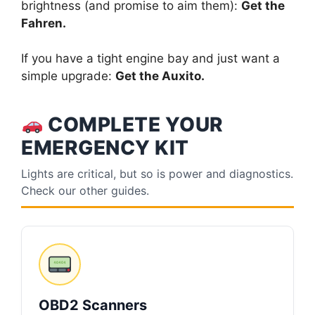
brightness (and promise to aim them):
Get the
Fahren.
If you have a tight engine bay and just want a
simple upgrade:
Get the Auxito.
COMPLETE YOUR
EMERGENCY KIT
Lights are critical, but so is power and diagnostics.
Check our other guides.
OBD2 Scanners