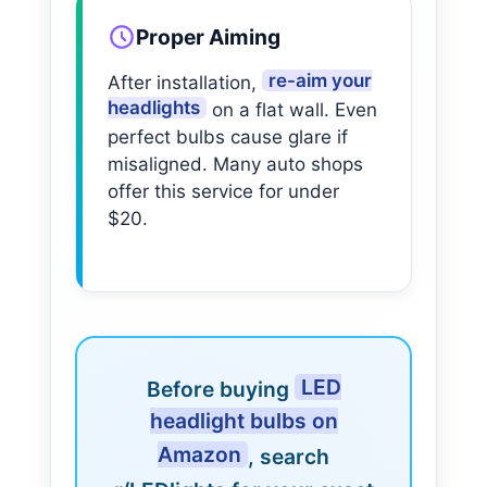
Proper Aiming
re-aim your
After installation,
headlights
on a flat wall. Even
perfect bulbs cause glare if
misaligned. Many auto shops
offer this service for under
$20.
LED
Before buying
headlight bulbs on
Amazon
, search