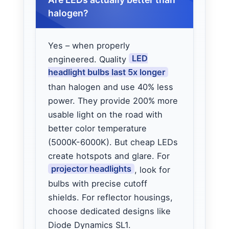
halogen?
Yes – when properly
LED
engineered. Quality
headlight bulbs last 5x longer
than halogen and use 40% less
power. They provide 200% more
usable light on the road with
better color temperature
(5000K-6000K). But cheap LEDs
create hotspots and glare. For
projector headlights
, look for
bulbs with precise cutoff
shields. For reflector housings,
choose dedicated designs like
Diode Dynamics SL1.