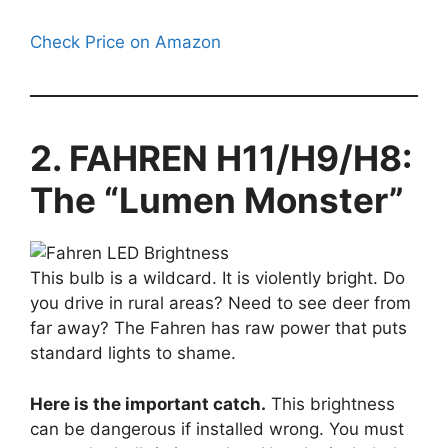
Check Price on Amazon
2. FAHREN H11/H9/H8:
The “Lumen Monster”
This bulb is a wildcard. It is violently bright. Do
you drive in rural areas? Need to see deer from
far away? The Fahren has raw power that puts
standard lights to shame.
Here is the important catch.
This brightness
can be dangerous if installed wrong. You must