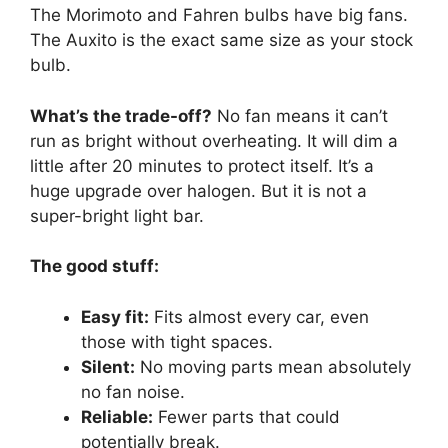
The Morimoto and Fahren bulbs have big fans.
The Auxito is the exact same size as your stock
bulb.
What’s the trade-off?
No fan means it can’t
run as bright without overheating. It will dim a
little after 20 minutes to protect itself. It’s a
huge upgrade over halogen. But it is not a
super-bright light bar.
The good stuff:
Easy fit:
Fits almost every car, even
those with tight spaces.
Silent:
No moving parts mean absolutely
no fan noise.
Reliable:
Fewer parts that could
potentially break.