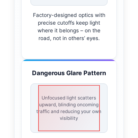
Factory-designed optics with
precise cutoffs keep light
where it belongs – on the
road, not in others’ eyes.
Dangerous Glare Pattern
Unfocused light scatters
upward, blinding oncoming
traffic and reducing your own
visibility