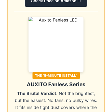
Check Price on Amazon →
THE “5-MINUTE INSTALL”
AUXITO Fanless Series
The Brutal Verdict:
Not the brightest,
but the easiest. No fans, no bulky wires.
It fits inside tight dust covers where the