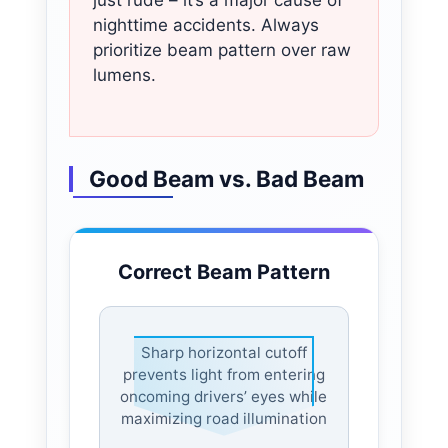
nighttime accidents. Always
prioritize beam pattern over raw
lumens.
Good Beam vs. Bad Beam
Correct Beam Pattern
Sharp horizontal cutoff
prevents light from entering
oncoming drivers’ eyes while
maximizing road illumination