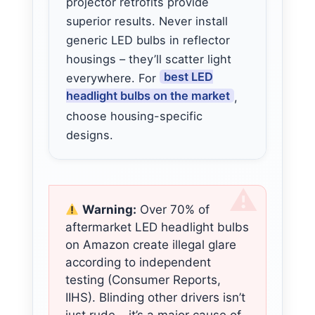
projector retrofits provide
superior results. Never install
generic LED bulbs in reflector
housings – they’ll scatter light
best LED
everywhere. For
headlight bulbs on the market
,
choose housing-specific
designs.
Warning:
Over 70% of
aftermarket LED headlight bulbs
on Amazon create illegal glare
according to independent
testing (Consumer Reports,
IIHS). Blinding other drivers isn’t
just rude – it’s a major cause of