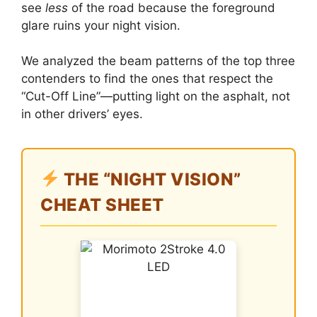
see
less
of the road because the foreground
glare ruins your night vision.
We analyzed the beam patterns of the top three
contenders to find the ones that respect the
“Cut-Off Line”—putting light on the asphalt, not
in other drivers’ eyes.
THE “NIGHT VISION”
CHEAT SHEET