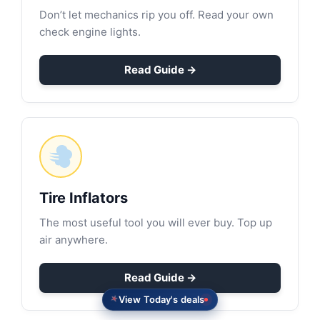
Don’t let mechanics rip you off. Read your own
check engine lights.
Read Guide →
Tire Inflators
The most useful tool you will ever buy. Top up
air anywhere.
Read Guide →
View Today's deals