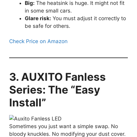
Big:
The heatsink is huge. It might not fit
in some small cars.
Glare risk:
You must adjust it correctly to
be safe for others.
Check Price on Amazon
3. AUXITO Fanless
Series: The “Easy
Install”
Sometimes you just want a simple swap. No
bloody knuckles. No modifying your dust cover.