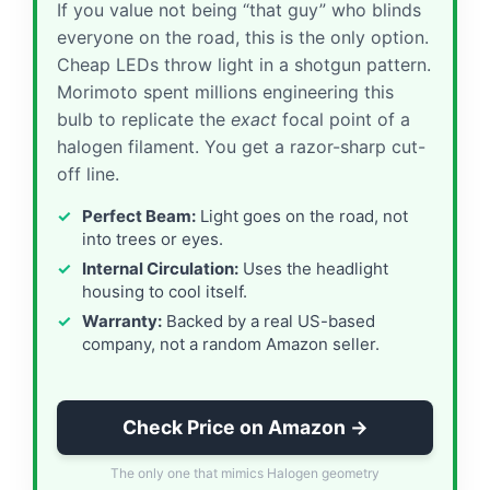
If you value not being “that guy” who blinds
everyone on the road, this is the only option.
Cheap LEDs throw light in a shotgun pattern.
Morimoto spent millions engineering this
bulb to replicate the
exact
focal point of a
halogen filament. You get a razor-sharp cut-
off line.
Perfect Beam:
Light goes on the road, not
into trees or eyes.
Internal Circulation:
Uses the headlight
housing to cool itself.
Warranty:
Backed by a real US-based
company, not a random Amazon seller.
Check Price on Amazon →
The only one that mimics Halogen geometry