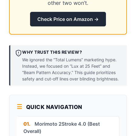
other two won’t.
Check Price on Amazon →
WHY TRUST THIS REVIEW?
We ignored the “Total Lumens” marketing hype.
Instead, we focused on “Lux at 25 Feet” and
“Beam Pattern Accuracy.” This guide prioritizes
safety and cut-off lines over blinding brightness.
QUICK NAVIGATION
01.
Morimoto 2Stroke 4.0 (Best
Overall)