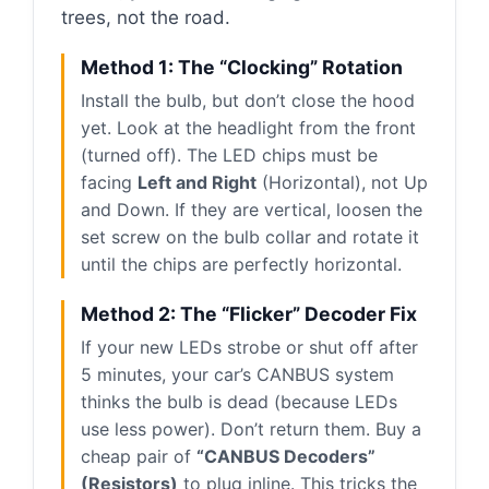
trees, not the road.
Method 1: The “Clocking” Rotation
Install the bulb, but don’t close the hood
yet. Look at the headlight from the front
(turned off). The LED chips must be
facing
Left and Right
(Horizontal), not Up
and Down. If they are vertical, loosen the
set screw on the bulb collar and rotate it
until the chips are perfectly horizontal.
Method 2: The “Flicker” Decoder Fix
If your new LEDs strobe or shut off after
5 minutes, your car’s CANBUS system
thinks the bulb is dead (because LEDs
use less power). Don’t return them. Buy a
cheap pair of
“CANBUS Decoders”
(Resistors)
to plug inline. This tricks the