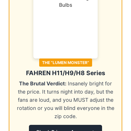
THE “LUMEN MONSTER”
FAHREN H11/H9/H8 Series
The Brutal Verdict:
Insanely bright for
the price. It turns night into day, but the
fans are loud, and you MUST adjust the
rotation or you will blind everyone in the
zip code.