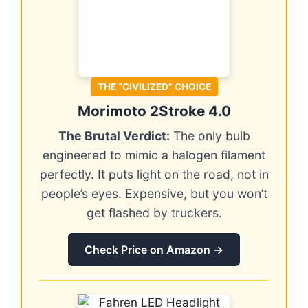
THE “CIVILIZED” CHOICE
Morimoto 2Stroke 4.0
The Brutal Verdict:
The only bulb
engineered to mimic a halogen filament
perfectly. It puts light on the road, not in
people’s eyes. Expensive, but you won’t
get flashed by truckers.
Check Price on Amazon →