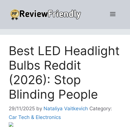
Skip
to
Men
content
Best LED Headlight
Bulbs Reddit
(2026): Stop
Blinding People
29/11/2025
by
Nataliya Vaitkevich
Category:
Car Tech & Electronics