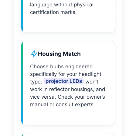
language without physical
certification marks.
Housing Match
Choose bulbs engineered
specifically for your headlight
projector LEDs
type:
won’t
work in reflector housings, and
vice versa. Check your owner’s
manual or consult experts.