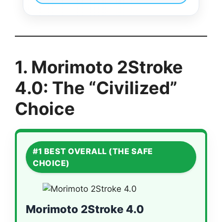
1. Morimoto 2Stroke
4.0: The “Civilized”
Choice
#1 BEST OVERALL (THE SAFE
CHOICE)
Morimoto 2Stroke 4.0