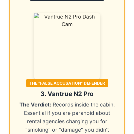
THE “FALSE ACCUSATION” DEFENDER
3. Vantrue N2 Pro
The Verdict:
Records inside the cabin.
Essential if you are paranoid about
rental agencies charging you for
“smoking” or “damage” you didn’t