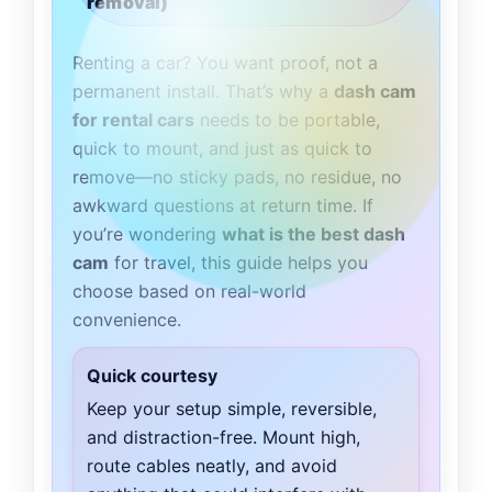
removal)
Renting a car? You want proof, not a
permanent install. That’s why a
dash cam
for rental cars
needs to be portable,
quick to mount, and just as quick to
remove—no sticky pads, no residue, no
awkward questions at return time. If
you’re wondering
what is the best dash
cam
for travel, this guide helps you
choose based on real-world
convenience.
Quick courtesy
Keep your setup simple, reversible,
and distraction-free. Mount high,
route cables neatly, and avoid