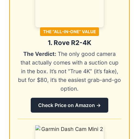
THE “ALL-IN-ONE” VALUE
1. Rove R2-4K
The Verdict:
The only good camera
that actually comes with a suction cup
in the box. It’s not “True 4K” (it’s fake),
but for $80, it’s the easiest grab-and-go
option.
Check Price on Amazon →