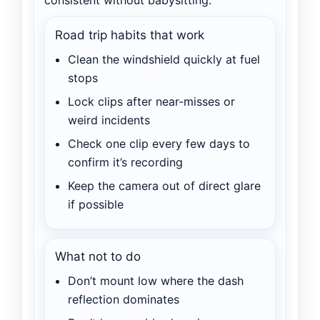
Road trip habits that work
Clean the windshield quickly at fuel
stops
Lock clips after near-misses or
weird incidents
Check one clip every few days to
confirm it’s recording
Keep the camera out of direct glare
if possible
What not to do
Don’t mount low where the dash
reflection dominates