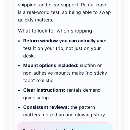
shipping, and clear support. Rental travel
is a real-world test, so being able to swap
quickly matters.
What to look for when shopping
Return window you can actually use:
test it on your trip, not just on your
desk.
Mount options included:
suction or
non-adhesive mounts make “no sticky
tape” realistic.
Clear instructions:
rentals demand
quick setup.
Consistent reviews:
the pattern
matters more than one glowing story.