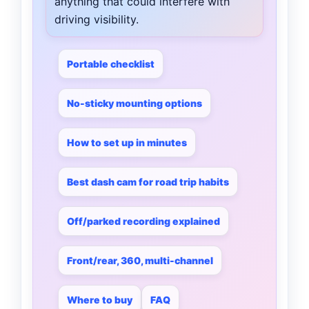
anything that could interfere with
driving visibility.
Portable checklist
No-sticky mounting options
How to set up in minutes
Best dash cam for road trip habits
Off/parked recording explained
Front/rear, 360, multi-channel
Where to buy
FAQ