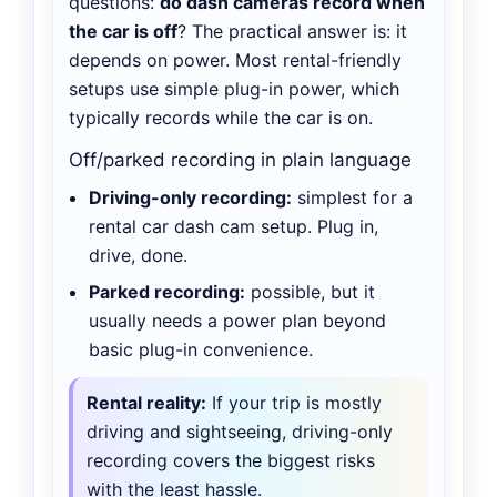
questions:
do dash cameras record when
the car is off
? The practical answer is: it
depends on power. Most rental-friendly
setups use simple plug-in power, which
typically records while the car is on.
Off/parked recording in plain language
Driving-only recording:
simplest for a
rental car dash cam setup. Plug in,
drive, done.
Parked recording:
possible, but it
usually needs a power plan beyond
basic plug-in convenience.
Rental reality:
If your trip is mostly
driving and sightseeing, driving-only
recording covers the biggest risks
with the least hassle.