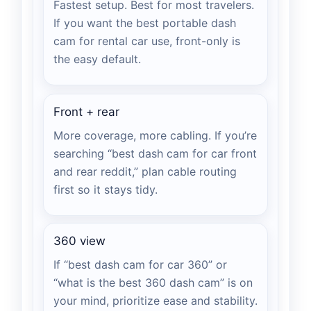
Fastest setup. Best for most travelers.
If you want the best portable dash
cam for rental car use, front-only is
the easy default.
Front + rear
More coverage, more cabling. If you’re
searching “best dash cam for car front
and rear reddit,” plan cable routing
first so it stays tidy.
360 view
If “best dash cam for car 360” or
“what is the best 360 dash cam” is on
your mind, prioritize ease and stability.