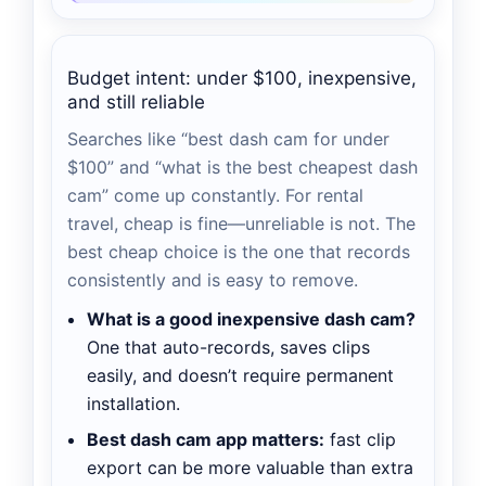
Budget intent: under $100, inexpensive,
and still reliable
Searches like “best dash cam for under
$100” and “what is the best cheapest dash
cam” come up constantly. For rental
travel, cheap is fine—unreliable is not. The
best cheap choice is the one that records
consistently and is easy to remove.
What is a good inexpensive dash cam?
One that auto-records, saves clips
easily, and doesn’t require permanent
installation.
Best dash cam app matters:
fast clip
export can be more valuable than extra