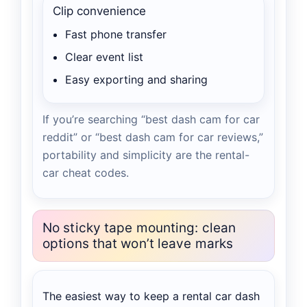
Clip convenience
Fast phone transfer
Clear event list
Easy exporting and sharing
If you’re searching “best dash cam for car
reddit” or “best dash cam for car reviews,”
portability and simplicity are the rental-
car cheat codes.
No sticky tape mounting: clean
options that won’t leave marks
The easiest way to keep a rental car dash