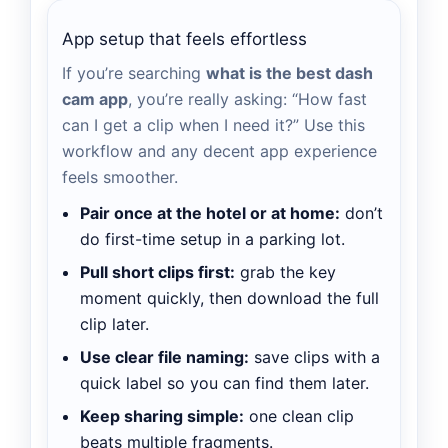
App setup that feels effortless
If you’re searching
what is the best dash
cam app
, you’re really asking: “How fast
can I get a clip when I need it?” Use this
workflow and any decent app experience
feels smoother.
Pair once at the hotel or at home:
don’t
do first-time setup in a parking lot.
Pull short clips first:
grab the key
moment quickly, then download the full
clip later.
Use clear file naming:
save clips with a
quick label so you can find them later.
Keep sharing simple:
one clean clip
beats multiple fragments.