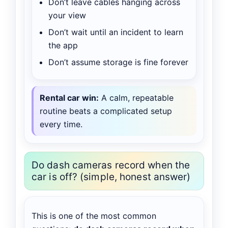
Don’t leave cables hanging across
your view
Don’t wait until an incident to learn
the app
Don’t assume storage is fine forever
Rental car win:
A calm, repeatable
routine beats a complicated setup
every time.
Do dash cameras record when the
car is off? (simple, honest answer)
This is one of the most common