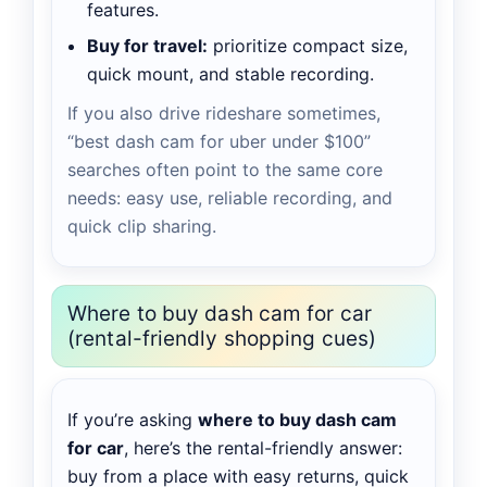
features.
Buy for travel:
prioritize compact size,
quick mount, and stable recording.
If you also drive rideshare sometimes,
“best dash cam for uber under $100”
searches often point to the same core
needs: easy use, reliable recording, and
quick clip sharing.
Where to buy dash cam for car
(rental-friendly shopping cues)
If you’re asking
where to buy dash cam
for car
, here’s the rental-friendly answer:
buy from a place with easy returns, quick