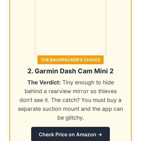
THE BACKPACKER’S CHOICE
2. Garmin Dash Cam Mini 2
The Verdict:
Tiny enough to hide
behind a rearview mirror so thieves
don’t see it. The catch? You must buy a
separate suction mount and the app can
be glitchy.
Check Price on Amazon →