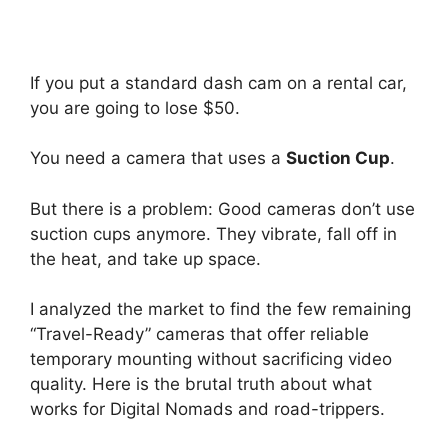
If you put a standard dash cam on a rental car,
you are going to lose $50.
You need a camera that uses a
Suction Cup
.
But there is a problem: Good cameras don’t use
suction cups anymore. They vibrate, fall off in
the heat, and take up space.
I analyzed the market to find the few remaining
“Travel-Ready” cameras that offer reliable
temporary mounting without sacrificing video
quality. Here is the brutal truth about what
works for Digital Nomads and road-trippers.