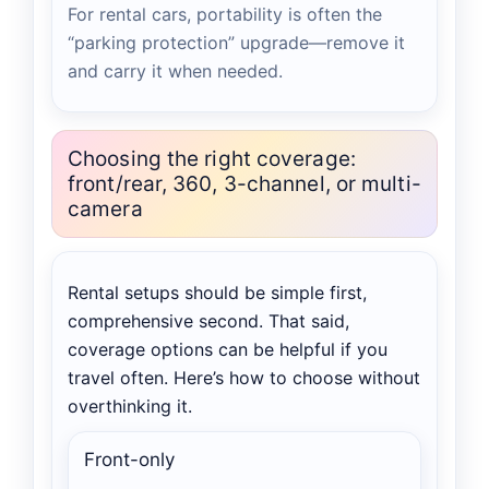
For rental cars, portability is often the
“parking protection” upgrade—remove it
and carry it when needed.
Choosing the right coverage:
front/rear, 360, 3-channel, or multi-
camera
Rental setups should be simple first,
comprehensive second. That said,
coverage options can be helpful if you
travel often. Here’s how to choose without
overthinking it.
Front-only