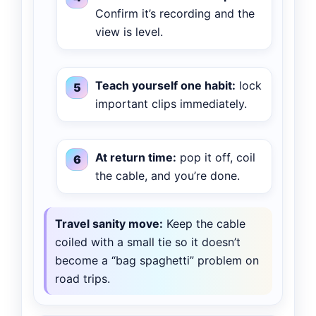
Confirm it’s recording and the
view is level.
Teach yourself one habit:
lock
important clips immediately.
At return time:
pop it off, coil
the cable, and you’re done.
Travel sanity move:
Keep the cable
coiled with a small tie so it doesn’t
become a “bag spaghetti” problem on
road trips.