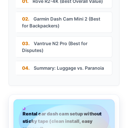
01.
Rove R2-4K (Best Overall Value)
02.
Garmin Dash Cam Mini 2 (Best
for Backpackers)
03.
Vantrue N2 Pro (Best for
Disputes)
04.
Summary: Luggage vs. Paranoia
Rental car dash cam setup without
sticky tape (clean install, easy