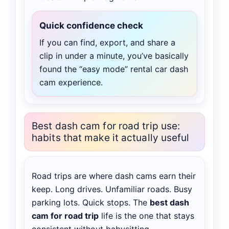
Quick confidence check
If you can find, export, and share a
clip in under a minute, you’ve basically
found the “easy mode” rental car dash
cam experience.
Best dash cam for road trip use:
habits that make it actually useful
Road trips are where dash cams earn their
keep. Long drives. Unfamiliar roads. Busy
parking lots. Quick stops. The
best dash
cam for road trip
life is the one that stays
consistent without babysitting.