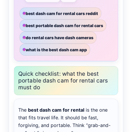
best dash cam for rental cars reddit
best portable dash cam for rental cars
do rental cars have dash cameras
what is the best dash cam app
Quick checklist: what the best
portable dash cam for rental cars
must do
The
best dash cam for rental
is the one
that fits travel life. It should be fast,
forgiving, and portable. Think “grab-and-