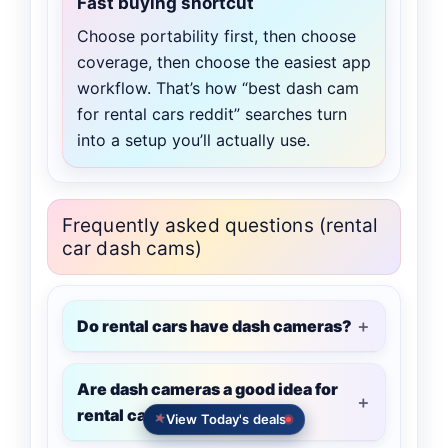
Fast buying shortcut
Choose portability first, then choose
coverage, then choose the easiest app
workflow. That’s how “best dash cam
for rental cars reddit” searches turn
into a setup you’ll actually use.
Frequently asked questions (rental
car dash cams)
Do rental cars have dash cameras?
Are dash cameras a good idea for
rental cars?
View Today's deals