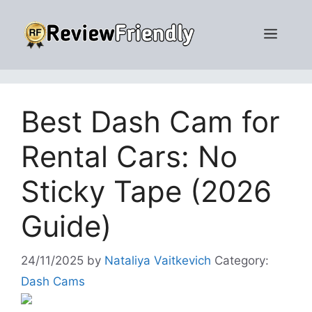
Skip
to
Men
content
Best Dash Cam for
Rental Cars: No
Sticky Tape (2026
Guide)
24/11/2025
by
Nataliya Vaitkevich
Category:
Dash Cams