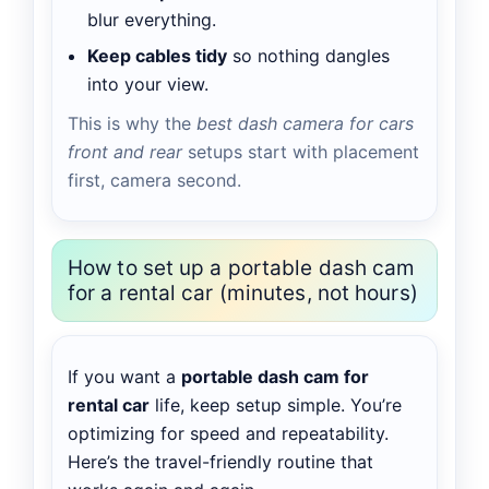
blur everything.
Keep cables tidy
so nothing dangles
into your view.
This is why the
best dash camera for cars
front and rear
setups start with placement
first, camera second.
How to set up a portable dash cam
for a rental car (minutes, not hours)
If you want a
portable dash cam for
rental car
life, keep setup simple. You’re
optimizing for speed and repeatability.
Here’s the travel-friendly routine that