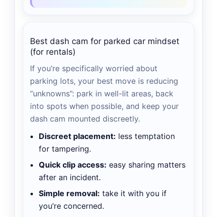
Best dash cam for parked car mindset
(for rentals)
If you’re specifically worried about
parking lots, your best move is reducing
“unknowns”: park in well-lit areas, back
into spots when possible, and keep your
dash cam mounted discreetly.
Discreet placement:
less temptation
for tampering.
Quick clip access:
easy sharing matters
after an incident.
Simple removal:
take it with you if
you’re concerned.