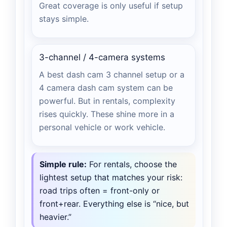
Great coverage is only useful if setup
stays simple.
3-channel / 4-camera systems
A best dash cam 3 channel setup or a
4 camera dash cam system can be
powerful. But in rentals, complexity
rises quickly. These shine more in a
personal vehicle or work vehicle.
Simple rule:
For rentals, choose the
lightest setup that matches your risk:
road trips often = front-only or
front+rear. Everything else is “nice, but
heavier.”