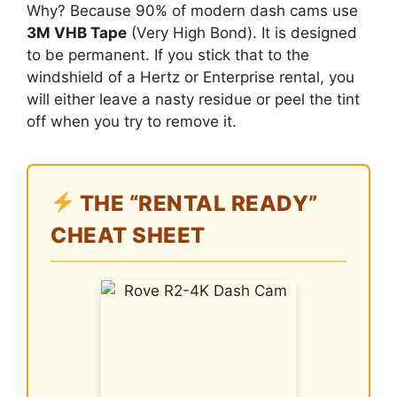
Why? Because 90% of modern dash cams use
3M VHB Tape
(Very High Bond). It is designed
to be permanent. If you stick that to the
windshield of a Hertz or Enterprise rental, you
will either leave a nasty residue or peel the tint
off when you try to remove it.
THE “RENTAL READY”
CHEAT SHEET