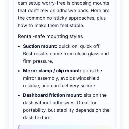
cam setup worry-free is choosing mounts
that don’t rely on adhesive pads. Here are
the common no-sticky approaches, plus
how to make them feel stable.
Rental-safe mounting styles
Suction mount:
quick on, quick off.
Best results come from clean glass and
firm pressure.
Mirror clamp / clip mount:
grips the
mirror assembly, avoids windshield
residue, and can feel very secure.
Dashboard friction mount:
sits on the
dash without adhesives. Great for
portability, but stability depends on the
dash texture.