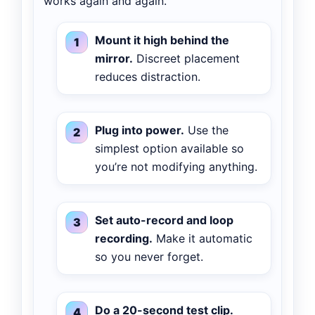
works again and again.
Mount it high behind the
mirror.
Discreet placement
reduces distraction.
Plug into power.
Use the
simplest option available so
you’re not modifying anything.
Set auto-record and loop
recording.
Make it automatic
so you never forget.
Do a 20-second test clip.