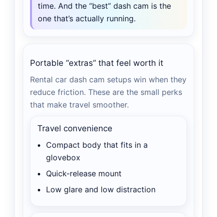
time. And the “best” dash cam is the
one that’s actually running.
Portable “extras” that feel worth it
Rental car dash cam setups win when they
reduce friction. These are the small perks
that make travel smoother.
Travel convenience
Compact body that fits in a
glovebox
Quick-release mount
Low glare and low distraction