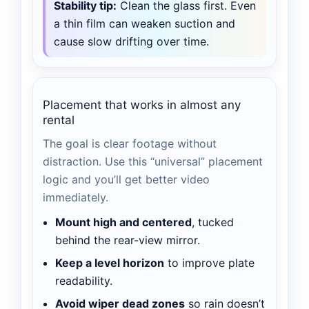
Stability tip:
Clean the glass first. Even
a thin film can weaken suction and
cause slow drifting over time.
Placement that works in almost any
rental
The goal is clear footage without
distraction. Use this “universal” placement
logic and you’ll get better video
immediately.
Mount high and centered
, tucked
behind the rear-view mirror.
Keep a level horizon
to improve plate
readability.
Avoid wiper dead zones
so rain doesn’t