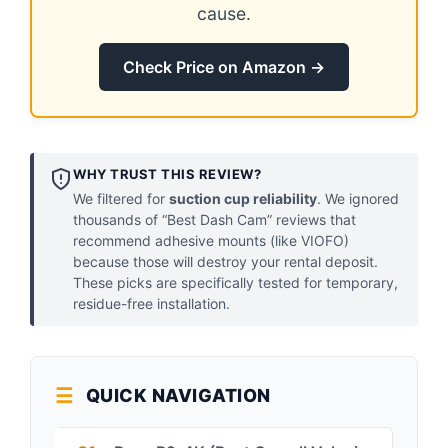
cause.
Check Price on Amazon →
WHY TRUST THIS REVIEW?
We filtered for
suction cup reliability
. We ignored
thousands of “Best Dash Cam” reviews that
recommend adhesive mounts (like VIOFO)
because those will destroy your rental deposit.
These picks are specifically tested for temporary,
residue-free installation.
QUICK NAVIGATION