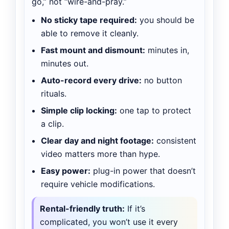
go,” not “wire-and-pray.”
No sticky tape required:
you should be
able to remove it cleanly.
Fast mount and dismount:
minutes in,
minutes out.
Auto-record every drive:
no button
rituals.
Simple clip locking:
one tap to protect
a clip.
Clear day and night footage:
consistent
video matters more than hype.
Easy power:
plug-in power that doesn’t
require vehicle modifications.
Rental-friendly truth:
If it’s
complicated, you won’t use it every