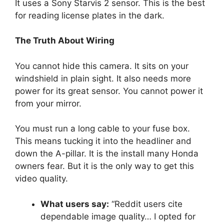
It uses a Sony Starvis 2 sensor. This is the best
for reading license plates in the dark.
The Truth About Wiring
You cannot hide this camera. It sits on your
windshield in plain sight. It also needs more
power for its great sensor. You cannot power it
from your mirror.
You must run a long cable to your fuse box.
This means tucking it into the headliner and
down the A-pillar. It is the install many Honda
owners fear. But it is the only way to get this
video quality.
What users say:
“Reddit users cite
dependable image quality… I opted for