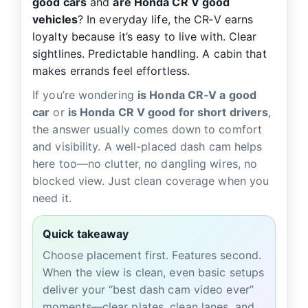
good cars
and
are Honda CR V good
vehicles
? In everyday life, the CR‑V earns
loyalty because it’s easy to live with. Clear
sightlines. Predictable handling. A cabin that
makes errands feel effortless.
If you’re wondering
is Honda CR‑V a good
car
or
is Honda CR V good for short drivers
,
the answer usually comes down to comfort
and visibility. A well-placed dash cam helps
here too—no clutter, no dangling wires, no
blocked view. Just clean coverage when you
need it.
Quick takeaway
Choose placement first. Features second.
When the view is clean, even basic setups
deliver your “best dash cam video ever”
moments—clear plates, clean lanes, and