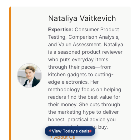
Nataliya Vaitkevich
Expertise:
Consumer Product
Testing, Comparison Analysis,
and Value Assessment. Nataliya
is a seasoned product reviewer
who puts everyday items
through their paces—from
kitchen gadgets to cutting-
edge electronics. Her
methodology focus on helping
readers find the best value for
their money. She cuts through
the marketing hype to deliver
honest, practical advice you
can trust before you buy.
View Today's deals
→ About Us