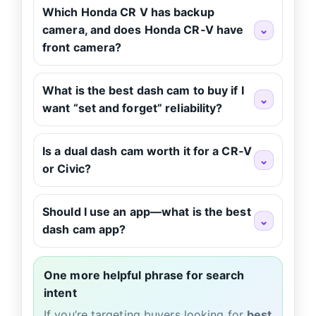
Which Honda CR V has backup
camera, and does Honda CR‑V have
⌄
front camera?
What is the best dash cam to buy if I
⌄
want “set and forget” reliability?
Is a dual dash cam worth it for a CR‑V
⌄
or Civic?
Should I use an app—what is the best
⌄
dash cam app?
One more helpful phrase for search
intent
If you’re targeting buyers looking for
best