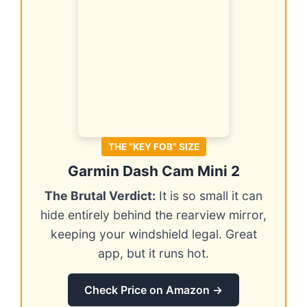
THE “KEY FOB” SIZE
Garmin Dash Cam Mini 2
The Brutal Verdict:
It is so small it can
hide entirely behind the rearview mirror,
keeping your windshield legal. Great
app, but it runs hot.
Check Price on Amazon →