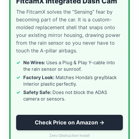
FitcamX Integrated Dash Cam
The FitcamX solves the “Sensing” fear by
becoming part of the car. It is a custom-
molded replacement shell that snaps onto
your existing mirror housing, drawing power
from the rain sensor so you never have to
touch the A-pillar airbags.
No Wires:
Uses a Plug & Play Y-cable into
the rain sensor or sunroof.
Factory Look:
Matches Honda’s grey/black
interior plastic perfectly.
Safety Safe:
Does not block the ADAS
camera or sensors.
Check Price on Amazon →
Zero Obstruction Install