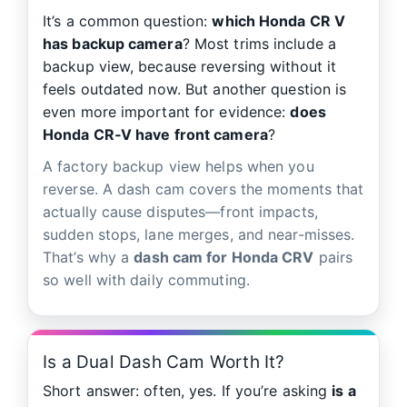
It’s a common question:
which Honda CR V
has backup camera
? Most trims include a
backup view, because reversing without it
feels outdated now. But another question is
even more important for evidence:
does
Honda CR‑V have front camera
?
A factory backup view helps when you
reverse. A dash cam covers the moments that
actually cause disputes—front impacts,
sudden stops, lane merges, and near-misses.
That’s why a
dash cam for Honda CRV
pairs
so well with daily commuting.
Is a Dual Dash Cam Worth It?
Short answer: often, yes. If you’re asking
is a