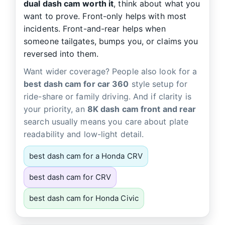
dual dash cam worth it
, think about what you
want to prove. Front-only helps with most
incidents. Front-and-rear helps when
someone tailgates, bumps you, or claims you
reversed into them.
Want wider coverage? People also look for a
best dash cam for car 360
style setup for
ride-share or family driving. And if clarity is
your priority, an
8K dash cam front and rear
search usually means you care about plate
readability and low-light detail.
best dash cam for a Honda CRV
best dash cam for CRV
best dash cam for Honda Civic