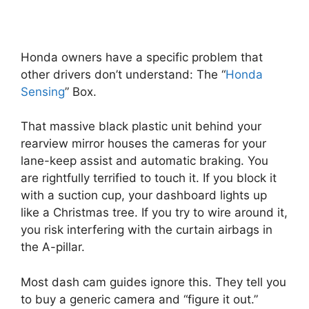
Honda owners have a specific problem that
other drivers don’t understand: The “
Honda
Sensing
” Box.
That massive black plastic unit behind your
rearview mirror houses the cameras for your
lane-keep assist and automatic braking. You
are rightfully terrified to touch it. If you block it
with a suction cup, your dashboard lights up
like a Christmas tree. If you try to wire around it,
you risk interfering with the curtain airbags in
the A-pillar.
Most dash cam guides ignore this. They tell you
to buy a generic camera and “figure it out.”