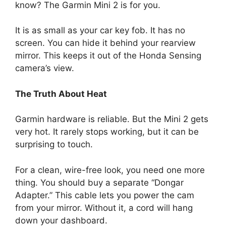
know? The Garmin Mini 2 is for you.
It is as small as your car key fob. It has no
screen. You can hide it behind your rearview
mirror. This keeps it out of the Honda Sensing
camera’s view.
The Truth About Heat
Garmin hardware is reliable. But the Mini 2 gets
very hot. It rarely stops working, but it can be
surprising to touch.
For a clean, wire-free look, you need one more
thing. You should buy a separate “Dongar
Adapter.” This cable lets you power the cam
from your mirror. Without it, a cord will hang
down your dashboard.