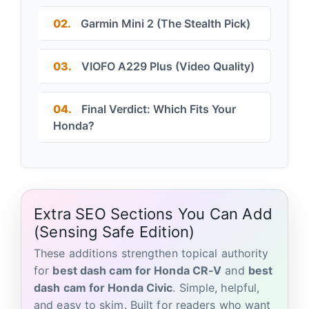
02.
Garmin Mini 2 (The Stealth Pick)
03.
VIOFO A229 Plus (Video Quality)
04.
Final Verdict: Which Fits Your
Honda?
Extra SEO Sections You Can Add
(Sensing Safe Edition)
These additions strengthen topical authority
for
best dash cam for Honda CR‑V
and
best
dash cam for Honda Civic
. Simple, helpful,
and easy to skim. Built for readers who want