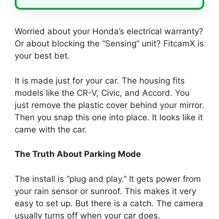
Worried about your Honda’s electrical warranty?
Or about blocking the “Sensing” unit? FitcamX is
your best bet.
It is made just for your car. The housing fits
models like the CR-V, Civic, and Accord. You
just remove the plastic cover behind your mirror.
Then you snap this one into place. It looks like it
came with the car.
The Truth About Parking Mode
The install is “plug and play.” It gets power from
your rain sensor or sunroof. This makes it very
easy to set up. But there is a catch. The camera
usually turns off when your car does.