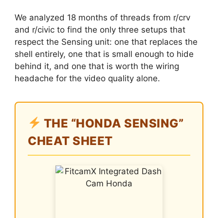
We analyzed 18 months of threads from r/crv
and r/civic to find the only three setups that
respect the Sensing unit: one that replaces the
shell entirely, one that is small enough to hide
behind it, and one that is worth the wiring
headache for the video quality alone.
THE “HONDA SENSING”
CHEAT SHEET