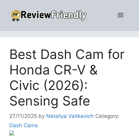
Skip
to
Men
content
Best Dash Cam for
Honda CR-V &
Civic (2026):
Sensing Safe
27/11/2025
by
Nataliya Vaitkevich
Category:
Dash Cams