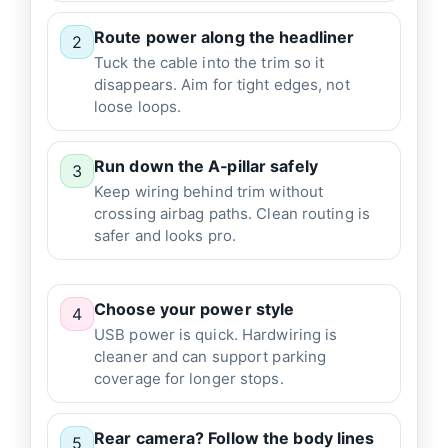
Route power along the headliner
2
Tuck the cable into the trim so it
disappears. Aim for tight edges, not
loose loops.
Run down the A‑pillar safely
3
Keep wiring behind trim without
crossing airbag paths. Clean routing is
safer and looks pro.
Choose your power style
4
USB power is quick. Hardwiring is
cleaner and can support parking
coverage for longer stops.
Rear camera? Follow the body lines
5