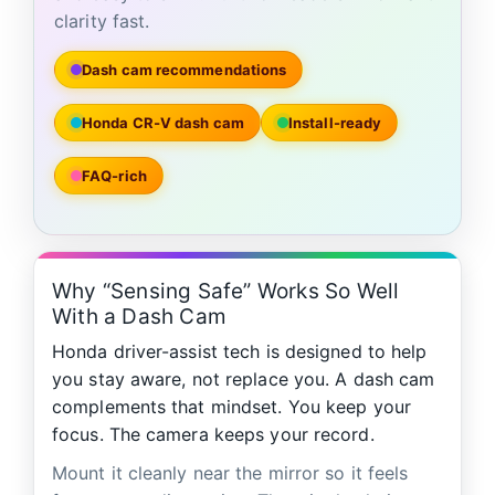
clarity fast.
Dash cam recommendations
Honda CR‑V dash cam
Install-ready
FAQ-rich
Why “Sensing Safe” Works So Well
With a Dash Cam
Honda driver-assist tech is designed to help
you stay aware, not replace you. A dash cam
complements that mindset. You keep your
focus. The camera keeps your record.
Mount it cleanly near the mirror so it feels