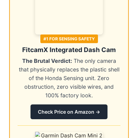
#1 FOR SENSING SAFETY
FitcamX Integrated Dash Cam
The Brutal Verdict:
The only camera
that physically replaces the plastic shell
of the Honda Sensing unit. Zero
obstruction, zero visible wires, and
100% factory look.
Check Price on Amazon →