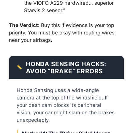
the VIOFO A229 hardwired… superior
Starvis 2 sensor.”
The Verdict:
Buy this if evidence is your top
priority. You must be okay with routing wires
near your airbags.
HONDA SENSING HACKS:
AVOID “BRAKE” ERRORS
Honda Sensing uses a wide-angle
camera at the top of the windshield. If
your dash cam blocks its peripheral
vision, your car might slam on the brakes
unexpectedly.