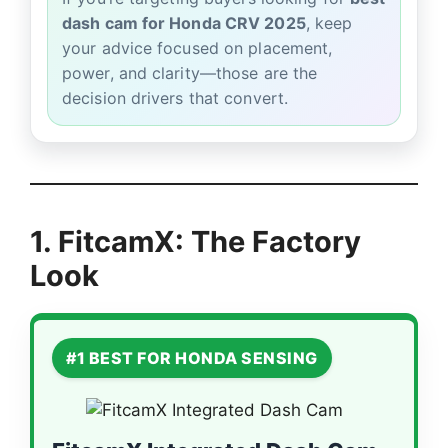
dash cam for Honda CRV 2025
, keep
your advice focused on placement,
power, and clarity—those are the
decision drivers that convert.
1. FitcamX: The Factory
Look
#1 BEST FOR HONDA SENSING