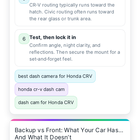
CR‑V routing typically runs toward the
hatch. Civic routing often runs toward
the rear glass or trunk area.
Test, then lock it in
6
Confirm angle, night clarity, and
reflections. Then secure the mount for a
set‑and‑forget feel.
best dash camera for Honda CRV
honda cr-v dash cam
dash cam for Honda CRV
Backup vs Front: What Your Car Has…
And What It Doesn’t