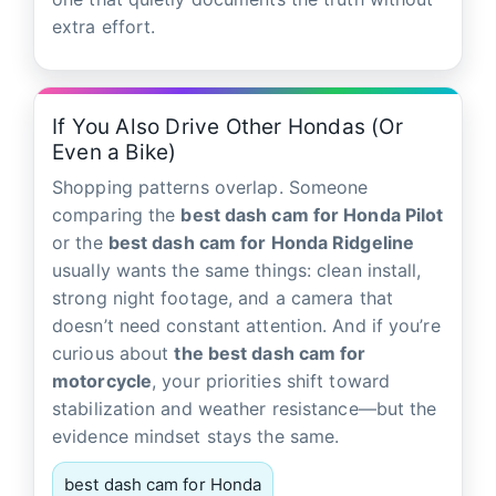
extra effort.
If You Also Drive Other Hondas (Or
Even a Bike)
Shopping patterns overlap. Someone
comparing the
best dash cam for Honda Pilot
or the
best dash cam for Honda Ridgeline
usually wants the same things: clean install,
strong night footage, and a camera that
doesn’t need constant attention. And if you’re
curious about
the best dash cam for
motorcycle
, your priorities shift toward
stabilization and weather resistance—but the
evidence mindset stays the same.
best dash cam for Honda