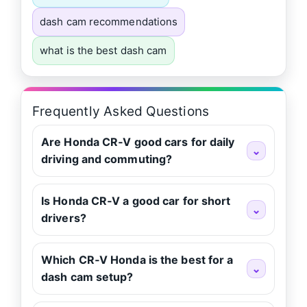
dash cam recommendations
what is the best dash cam
Frequently Asked Questions
Are Honda CR‑V good cars for daily
⌄
driving and commuting?
Is Honda CR‑V a good car for short
⌄
drivers?
Which CR‑V Honda is the best for a
⌄
dash cam setup?