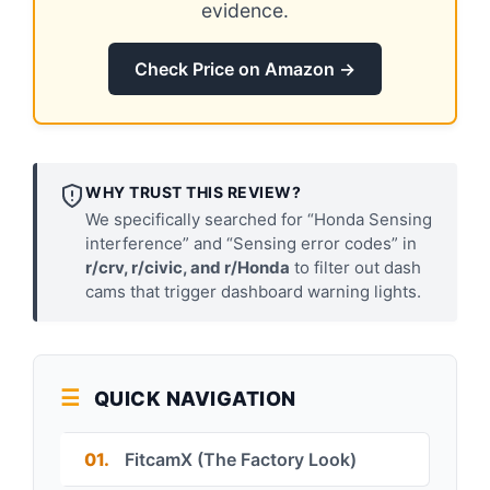
evidence.
Check Price on Amazon →
WHY TRUST THIS REVIEW?
We specifically searched for “Honda Sensing
interference” and “Sensing error codes” in
r/crv, r/civic, and r/Honda
to filter out dash
cams that trigger dashboard warning lights.
QUICK NAVIGATION
01.
FitcamX (The Factory Look)