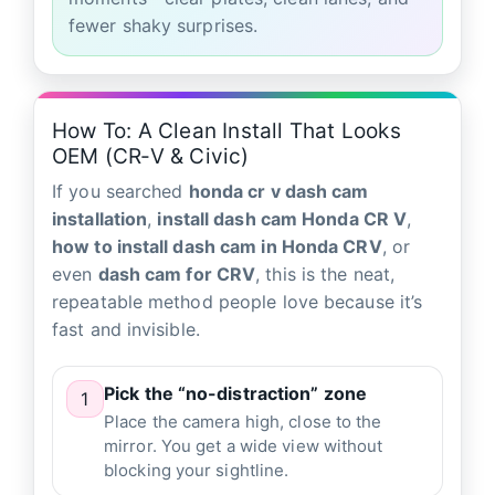
fewer shaky surprises.
How To: A Clean Install That Looks
OEM (CR‑V & Civic)
If you searched
honda cr v dash cam
installation
,
install dash cam Honda CR V
,
how to install dash cam in Honda CRV
, or
even
dash cam for CRV
, this is the neat,
repeatable method people love because it’s
fast and invisible.
Pick the “no-distraction” zone
1
Place the camera high, close to the
mirror. You get a wide view without
blocking your sightline.