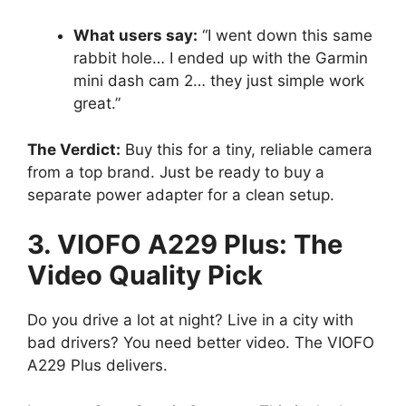
What users say:
“I went down this same
rabbit hole… I ended up with the Garmin
mini dash cam 2… they just simple work
great.”
The Verdict:
Buy this for a tiny, reliable camera
from a top brand. Just be ready to buy a
separate power adapter for a clean setup.
3. VIOFO A229 Plus: The
Video Quality Pick
Do you drive a lot at night? Live in a city with
bad drivers? You need better video. The VIOFO
A229 Plus delivers.