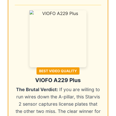
BEST VIDEO QUALITY
VIOFO A229 Plus
The Brutal Verdict:
If you are willing to
run wires down the A-pillar, this Starvis
2 sensor captures license plates that
the other two miss. The clear winner for