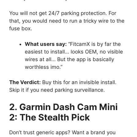
You will not get 24/7 parking protection. For
that, you would need to run a tricky wire to the
fuse box.
What users say:
“FitcamX is by far the
easiest to install… looks OEM, no visible
wires at all… But the app is basically
worthless imo.”
The Verdict:
Buy this for an invisible install.
Skip it if you need parking surveillance.
2. Garmin Dash Cam Mini
2: The Stealth Pick
Don’t trust generic apps? Want a brand you