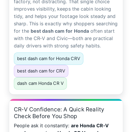
factory, not distracting. That single choice
improves visibility, keeps the cabin looking
tidy, and helps your footage look steady and
sharp. This is exactly why shoppers searching
for the
best dash cam for Honda
often start
with the CR‑V and Civic—both are practical
daily drivers with strong safety habits.
best dash cam for Honda CRV
best dash cam for CRV
dash cam Honda CR V
CR‑V Confidence: A Quick Reality
Check Before You Shop
People ask it constantly:
are Honda CR‑V