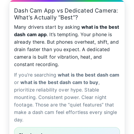
Dash Cam App vs Dedicated Camera:
What’s Actually “Best”?
Many drivers start by asking
what is the best
dash cam app
. It’s tempting. Your phone is
already there. But phones overheat, shift, and
drain faster than you expect. A dedicated
camera is built for vibration, heat, and
constant recording.
If you’re searching
what is the best dash cam
or
what is the best dash cam to buy
,
prioritize reliability over hype. Stable
mounting. Consistent power. Clear night
footage. Those are the “quiet features” that
make a dash cam feel effortless every single
day.