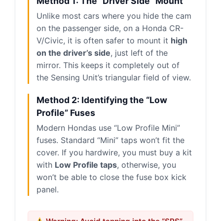
Method 1: The “Driver Side” Mount
Unlike most cars where you hide the cam
on the passenger side, on a Honda CR-
V/Civic, it is often safer to mount it
high
on the driver’s side
, just left of the
mirror. This keeps it completely out of
the Sensing Unit’s triangular field of view.
Method 2: Identifying the “Low
Profile” Fuses
Modern Hondas use “Low Profile Mini”
fuses. Standard “Mini” taps won’t fit the
cover. If you hardwire, you must buy a kit
with
Low Profile taps
, otherwise, you
won’t be able to close the fuse box kick
panel.