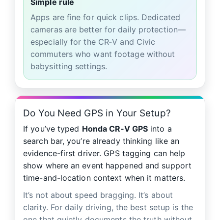
Simple rule
Apps are fine for quick clips. Dedicated
cameras are better for daily protection—
especially for the CR‑V and Civic
commuters who want footage without
babysitting settings.
Do You Need GPS in Your Setup?
If you’ve typed
Honda CR‑V GPS
into a
search bar, you’re already thinking like an
evidence-first driver. GPS tagging can help
show where an event happened and support
time-and-location context when it matters.
It’s not about speed bragging. It’s about
clarity. For daily driving, the best setup is the
one that quietly documents the truth without