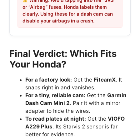
Warning: Avoid tapping into the “SRS”
or “Airbag” fuses. Honda labels them
clearly. Using these for a dash cam can
disable your airbags in a crash.
Final Verdict: Which Fits
Your Honda?
For a factory look:
Get the
FitcamX
. It
snaps right in and vanishes.
For a tiny, reliable cam:
Get the
Garmin
Dash Cam Mini 2
. Pair it with a mirror
adapter to hide the wires.
To read plates at night:
Get the
VIOFO
A229 Plus
. Its Starvis 2 sensor is far
better for evidence.