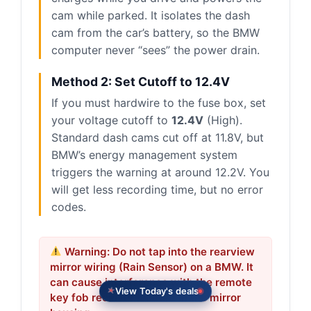
cam while parked. It isolates the dash
cam from the car’s battery, so the BMW
computer never “sees” the power drain.
Method 2: Set Cutoff to 12.4V
If you must hardwire to the fuse box, set
your voltage cutoff to
12.4V
(High).
Standard dash cams cut off at 11.8V, but
BMW’s energy management system
triggers the warning at around 12.2V. You
will get less recording time, but no error
codes.
Warning: Do not tap into the rearview
mirror wiring (Rain Sensor) on a BMW. It
can cause interference with the remote
View Today's deals
key fob receiver located in the mirror