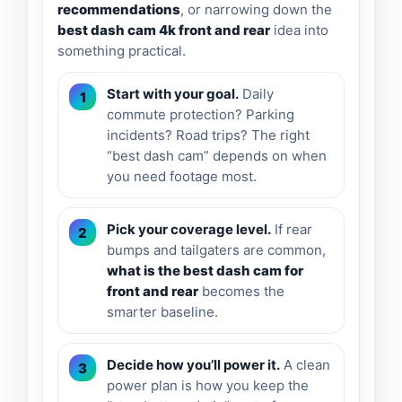
recommendations
, or narrowing down the
best dash cam 4k front and rear
idea into
something practical.
Start with your goal.
Daily
commute protection? Parking
incidents? Road trips? The right
“best dash cam” depends on when
you need footage most.
Pick your coverage level.
If rear
bumps and tailgaters are common,
what is the best dash cam for
front and rear
becomes the
smarter baseline.
Decide how you’ll power it.
A clean
power plan is how you keep the