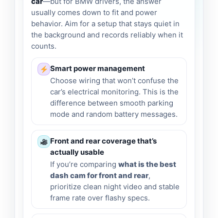
car
—but for BMW drivers, the answer
usually comes down to fit and power
behavior. Aim for a setup that stays quiet in
the background and records reliably when it
counts.
Smart power management
Choose wiring that won’t confuse the
car’s electrical monitoring. This is the
difference between smooth parking
mode and random battery messages.
Front and rear coverage that’s
actually usable
If you’re comparing
what is the best
dash cam for front and rear
,
prioritize clean night video and stable
frame rate over flashy specs.