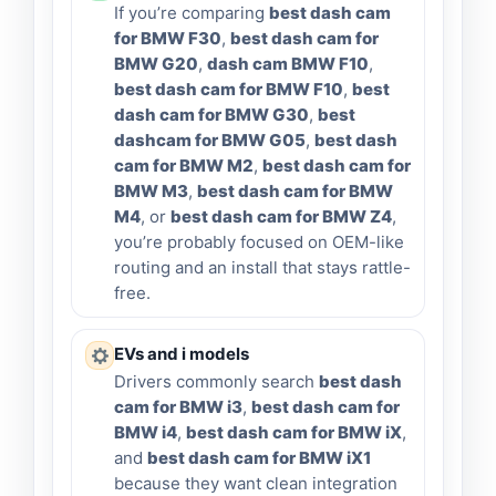
If you’re comparing
best dash cam
for BMW F30
,
best dash cam for
BMW G20
,
dash cam BMW F10
,
best dash cam for BMW F10
,
best
dash cam for BMW G30
,
best
dashcam for BMW G05
,
best dash
cam for BMW M2
,
best dash cam for
BMW M3
,
best dash cam for BMW
M4
, or
best dash cam for BMW Z4
,
you’re probably focused on OEM-like
routing and an install that stays rattle-
free.
EVs and i models
Drivers commonly search
best dash
cam for BMW i3
,
best dash cam for
BMW i4
,
best dash cam for BMW iX
,
and
best dash cam for BMW iX1
because they want clean integration