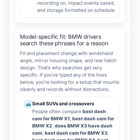
recording on, impact events saved,
and storage formatted on schedule.
Model-specific fit: BMW drivers
search these phrases for a reason
Fit and placement change with windshield
angle, mirror housing shape, and rear hatch
design. That’s why searches get very
specific. If you’ve typed any of the lines
below, you’re looking for a setup that mounts
cleanly and records without distractions.
Small SUVs and crossovers
People often compare
best dash
cam for BMW X1
,
best dash cam for
BMW X2
,
does BMW X3 have dash
cam
,
best dash cam for BMW X3
,