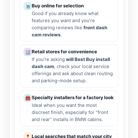
Buy online for selection
Good if you already know what
features you want and you’re
comparing reviews like
front dash
cam reviews
.
Retail stores for convenience
If you’re asking
will Best Buy install
dash cam
, check your local service
offerings and ask about clean routing
and parking-mode setup.
Specialty installers for a factory look
Ideal when you want the most
discreet finish, especially for “front
and rear” installs in BMW cabins.
Local searches that match your city