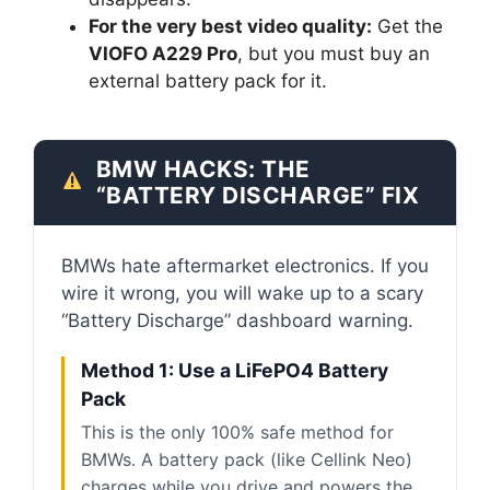
For the very best video quality:
Get the
VIOFO A229 Pro
, but you must buy an
external battery pack for it.
BMW HACKS: THE
“BATTERY DISCHARGE” FIX
BMWs hate aftermarket electronics. If you
wire it wrong, you will wake up to a scary
“Battery Discharge” dashboard warning.
Method 1: Use a LiFePO4 Battery
Pack
This is the only 100% safe method for
BMWs. A battery pack (like Cellink Neo)
charges while you drive and powers the