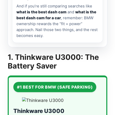
And if you’re still comparing searches like
what is the best dash cam
and
what is the
best dash cam for a car
, remember: BMW
ownership rewards the “fit + power”
approach. Nail those two things, and the rest
becomes easy.
1. Thinkware U3000: The
Battery Saver
#1 BEST FOR BMW (SAFE PARKING)
Thinkware U3000