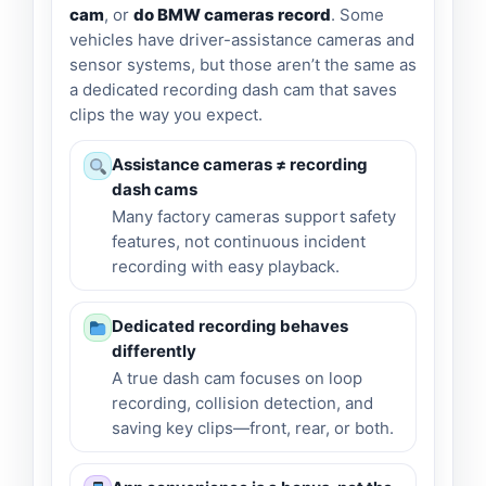
cam
, or
do BMW cameras record
. Some
vehicles have driver-assistance cameras and
sensor systems, but those aren’t the same as
a dedicated recording dash cam that saves
clips the way you expect.
Assistance cameras ≠ recording
dash cams
Many factory cameras support safety
features, not continuous incident
recording with easy playback.
Dedicated recording behaves
differently
A true dash cam focuses on loop
recording, collision detection, and
saving key clips—front, rear, or both.