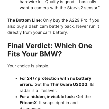
hardwire kit. Quality is good… basically
want a camera with the Starvis2 sensor.”
The Bottom Line:
Only buy the A229 Pro if you
also buy a dash cam battery pack. Never run it
directly from your car’s battery.
Final Verdict: Which One
Fits Your BMW?
Your choice is simple.
For 24/7 protection with no battery
errors:
Get the
Thinkware U3000
. Its
radar is a lifesaver.
For a hidden, invisible look:
Get the
FitcamX
. It snaps right in and
disappears.