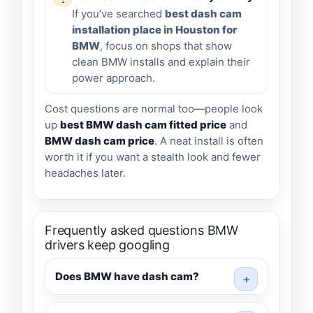
If you’ve searched
best dash cam
installation place in Houston for
BMW
, focus on shops that show
clean BMW installs and explain their
power approach.
Cost questions are normal too—people look
up
best BMW dash cam fitted price
and
BMW dash cam price
. A neat install is often
worth it if you want a stealth look and fewer
headaches later.
Frequently asked questions BMW
drivers keep googling
Does BMW have dash cam?