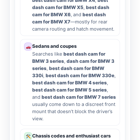
best dash cam for BMW X4
,
best
dash cam for BMW X5
,
best dash
cam for BMW X6
, and
best dash
cam for BMW X7
—mostly for rear
camera routing and hatch movement.
Sedans and coupes
Searches like
best dash cam for
BMW 3 series
,
dash cam for BMW 3
series
,
best dash cam for BMW
330i
,
best dash cam for BMW 330e
,
best dash cam for BMW 4 series
,
best dash cam for BMW 5 series
,
and
best dash cam for BMW 7 series
usually come down to a discreet front
mount that doesn’t block the driver’s
view.
Chassis codes and enthusiast cars