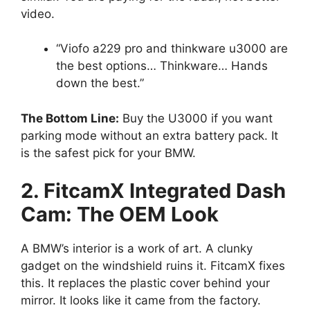
video.
“Viofo a229 pro and thinkware u3000 are
the best options… Thinkware… Hands
down the best.”
The Bottom Line:
Buy the U3000 if you want
parking mode without an extra battery pack. It
is the safest pick for your BMW.
2. FitcamX Integrated Dash
Cam: The OEM Look
A BMW’s interior is a work of art. A clunky
gadget on the windshield ruins it. FitcamX fixes
this. It replaces the plastic cover behind your
mirror. It looks like it came from the factory.