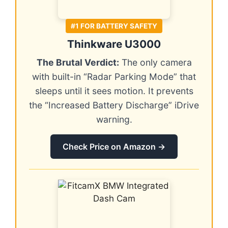
#1 FOR BATTERY SAFETY
Thinkware U3000
The Brutal Verdict:
The only camera
with built-in “Radar Parking Mode” that
sleeps until it sees motion. It prevents
the “Increased Battery Discharge” iDrive
warning.
Check Price on Amazon →