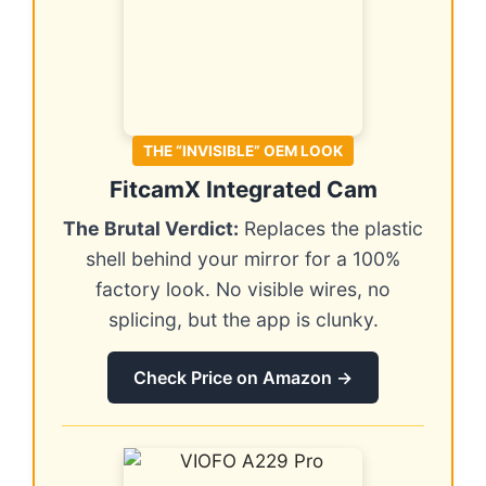
THE “INVISIBLE” OEM LOOK
FitcamX Integrated Cam
The Brutal Verdict:
Replaces the plastic
shell behind your mirror for a 100%
factory look. No visible wires, no
splicing, but the app is clunky.
Check Price on Amazon →