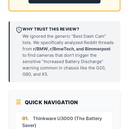
WHY TRUST THIS REVIEW?
We ignored the generic “Best Dash Cam”
lists. We specifically analyzed Reddit threads
from
r/BMW, r/BmwTech, and Bimmerpost
to find cameras that don’t trigger the
sensitive “Increased Battery Discharge”
warning common in chassis like the G20,
G80, and X5.
QUICK NAVIGATION
01.
Thinkware U3000 (The Battery
Saver)