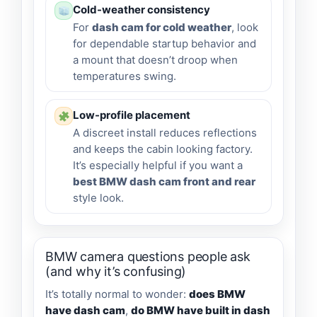
Cold-weather consistency
For
dash cam for cold weather
, look
for dependable startup behavior and
a mount that doesn’t droop when
temperatures swing.
Low-profile placement
A discreet install reduces reflections
and keeps the cabin looking factory.
It’s especially helpful if you want a
best BMW dash cam front and rear
style look.
BMW camera questions people ask
(and why it’s confusing)
It’s totally normal to wonder:
does BMW
have dash cam
,
do BMW have built in dash