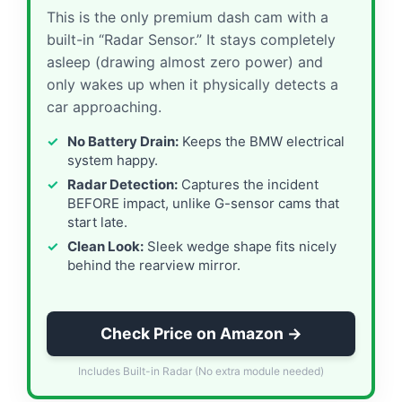
This is the only premium dash cam with a
built-in “Radar Sensor.” It stays completely
asleep (drawing almost zero power) and
only wakes up when it physically detects a
car approaching.
No Battery Drain:
Keeps the BMW electrical
system happy.
Radar Detection:
Captures the incident
BEFORE impact, unlike G-sensor cams that
start late.
Clean Look:
Sleek wedge shape fits nicely
behind the rearview mirror.
Check Price on Amazon →
Includes Built-in Radar (No extra module needed)