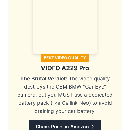
BEST VIDEO QUALITY
VIOFO A229 Pro
The Brutal Verdict:
The video quality
destroys the OEM BMW “Car Eye”
camera, but you MUST use a dedicated
battery pack (like Cellink Neo) to avoid
draining your car battery.
Check Price on Amazon →