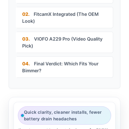
02.
FitcamX Integrated (The OEM
Look)
03.
VIOFO A229 Pro (Video Quality
Pick)
04.
Final Verdict: Which Fits Your
Bimmer?
Quick clarity, cleaner installs, fewer
battery drain headaches