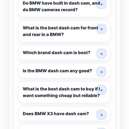
Do BMW have built in dash cam, and
do BMW cameras record?
What is the best dash cam for front
and rear in a BMW?
Which brand dash cam is best?
Is the BMW dash cam any good?
What is the best dash cam to buy if I
want something cheap but reliable?
Does BMW X3 have dash cam?