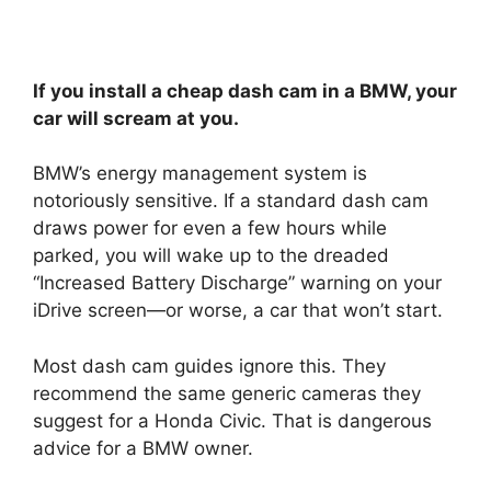
If you install a cheap dash cam in a BMW, your
car will scream at you.
BMW’s energy management system is
notoriously sensitive. If a standard dash cam
draws power for even a few hours while
parked, you will wake up to the dreaded
“Increased Battery Discharge” warning on your
iDrive screen—or worse, a car that won’t start.
Most dash cam guides ignore this. They
recommend the same generic cameras they
suggest for a Honda Civic. That is dangerous
advice for a BMW owner.