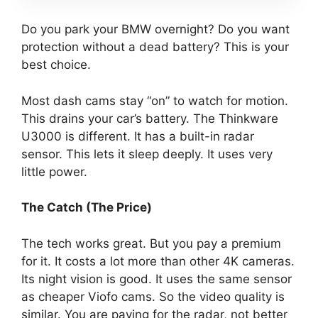
Do you park your BMW overnight? Do you want
protection without a dead battery? This is your
best choice.
Most dash cams stay “on” to watch for motion.
This drains your car’s battery. The Thinkware
U3000 is different. It has a built-in radar
sensor. This lets it sleep deeply. It uses very
little power.
The Catch (The Price)
The tech works great. But you pay a premium
for it. It costs a lot more than other 4K cameras.
Its night vision is good. It uses the same sensor
as cheaper Viofo cams. So the video quality is
similar. You are paying for the radar, not better