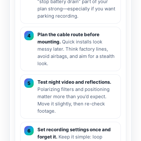
“stop battery drain” part of your
plan strong—especially if you want
parking recording.
Plan the cable route before
mounting.
Quick installs look
messy later. Think factory lines,
avoid airbags, and aim for a stealth
look.
Test night video and reflections.
Polarizing filters and positioning
matter more than you’d expect.
Move it slightly, then re-check
footage.
Set recording settings once and
forget it.
Keep it simple: loop