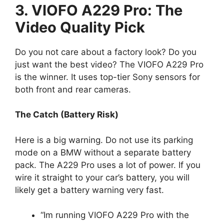
3. VIOFO A229 Pro: The
Video Quality Pick
Do you not care about a factory look? Do you
just want the best video? The VIOFO A229 Pro
is the winner. It uses top-tier Sony sensors for
both front and rear cameras.
The Catch (Battery Risk)
Here is a big warning. Do not use its parking
mode on a BMW without a separate battery
pack. The A229 Pro uses a lot of power. If you
wire it straight to your car’s battery, you will
likely get a battery warning very fast.
“Im running VIOFO A229 Pro with the