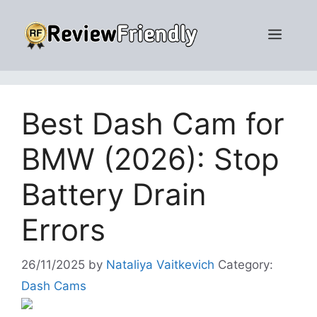
Skip
to
Men
content
Best Dash Cam for
BMW (2026): Stop
Battery Drain
Errors
26/11/2025
by
Nataliya Vaitkevich
Category:
Dash Cams