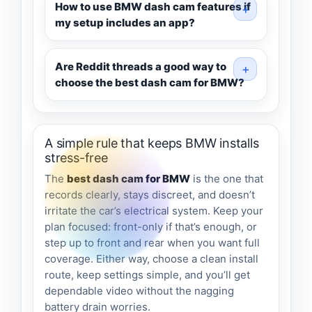
How to use BMW dash cam features if
my setup includes an app?
Are Reddit threads a good way to
choose the best dash cam for BMW?
A simple rule that keeps BMW installs
stress-free
The
best dash cam for BMW
is the one that
records clearly, stays discreet, and doesn’t
irritate the car’s electrical system. Keep your
plan focused: front-only if that’s enough, or
step up to front and rear when you want full
coverage. Either way, choose a clean install
route, keep settings simple, and you’ll get
dependable video without the nagging
battery drain worries.