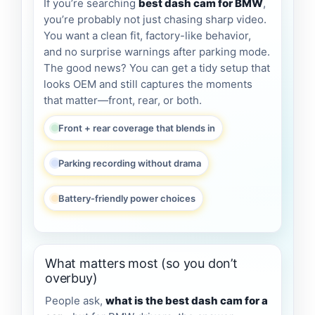
If you’re searching
best dash cam for BMW
,
you’re probably not just chasing sharp video.
You want a clean fit, factory-like behavior,
and no surprise warnings after parking mode.
The good news? You can get a tidy setup that
looks OEM and still captures the moments
that matter—front, rear, or both.
Front + rear coverage that blends in
Parking recording without drama
Battery-friendly power choices
What matters most (so you don’t
overbuy)
People ask,
what is the best dash cam for a