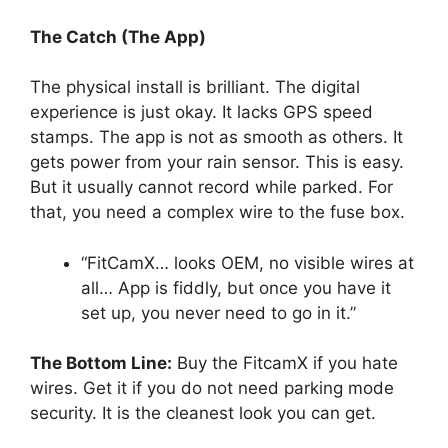
The Catch (The App)
The physical install is brilliant. The digital
experience is just okay. It lacks GPS speed
stamps. The app is not as smooth as others. It
gets power from your rain sensor. This is easy.
But it usually cannot record while parked. For
that, you need a complex wire to the fuse box.
“FitCamX… looks OEM, no visible wires at
all… App is fiddly, but once you have it
set up, you never need to go in it.”
The Bottom Line:
Buy the FitcamX if you hate
wires. Get it if you do not need parking mode
security. It is the cleanest look you can get.