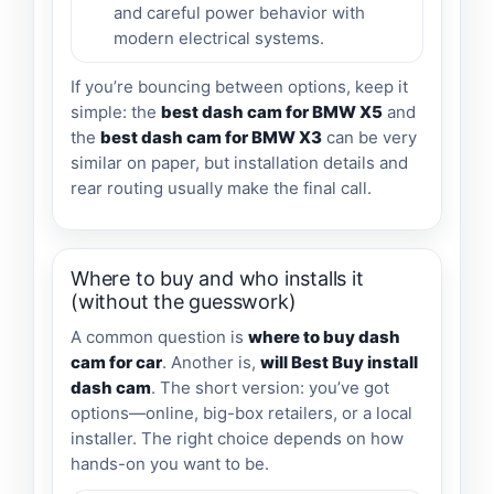
and careful power behavior with
modern electrical systems.
If you’re bouncing between options, keep it
simple: the
best dash cam for BMW X5
and
the
best dash cam for BMW X3
can be very
similar on paper, but installation details and
rear routing usually make the final call.
Where to buy and who installs it
(without the guesswork)
A common question is
where to buy dash
cam for car
. Another is,
will Best Buy install
dash cam
. The short version: you’ve got
options—online, big-box retailers, or a local
installer. The right choice depends on how
hands-on you want to be.