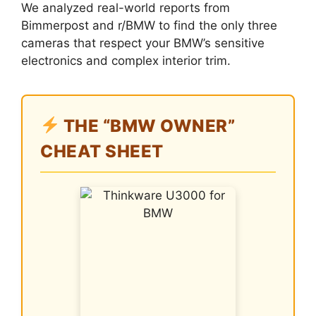
We analyzed real-world reports from
Bimmerpost and r/BMW to find the only three
cameras that respect your BMW’s sensitive
electronics and complex interior trim.
THE “BMW OWNER”
CHEAT SHEET