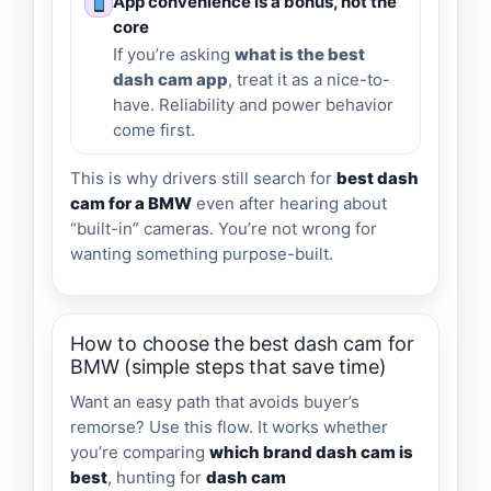
App convenience is a bonus, not the
core
If you’re asking
what is the best
dash cam app
, treat it as a nice-to-
have. Reliability and power behavior
come first.
This is why drivers still search for
best dash
cam for a BMW
even after hearing about
“built-in” cameras. You’re not wrong for
wanting something purpose-built.
How to choose the best dash cam for
BMW (simple steps that save time)
Want an easy path that avoids buyer’s
remorse? Use this flow. It works whether
you’re comparing
which brand dash cam is
best
, hunting for
dash cam