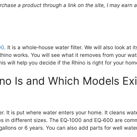
urchase a product through a link on the site, I may earn 
00
. It is a whole‑house water filter. We will also look at
Rhino works. You will see what it removes from your wat
s will help you decide if the Rhino is right for your hom
no Is and Which Models Exi
. It is put where water enters your home. It cleans wat
comes in different sizes. The EQ‑1000 and EQ‑600 are c
allons or 6 years. You can also add parts for well water.