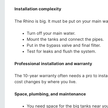
Installation complexity
The Rhino is big. It must be put on your main wate
Turn off your main water.
Mount the tanks and connect the pipes.
Put in the bypass valve and final filter.
Test for leaks and flush the system.
Professional installation and warranty
The 10-year warranty often needs a pro to install
cost changes by where you live.
Space, plumbing, and maintenance
You need space for the big tanks near you