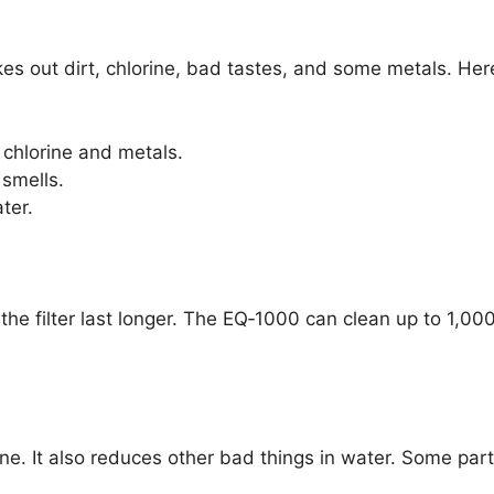
es out dirt, chlorine, bad tastes, and some metals. Her
chlorine and metals.
smells.
ater.
he filter last longer. The EQ‑1000 can clean up to 1,000
e. It also reduces other bad things in water. Some part