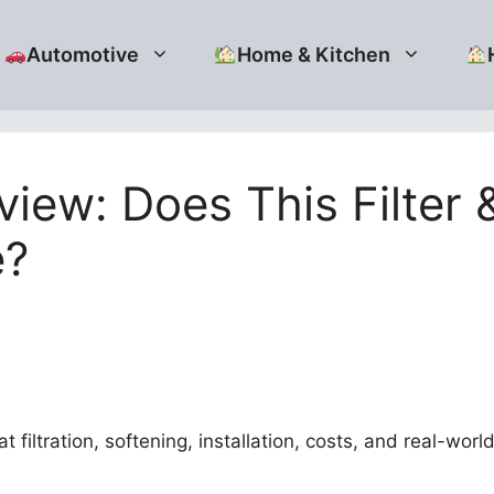
Automotive
Home & Kitchen
iew: Does This Filter
e?
filtration, softening, installation, costs, and real-wor