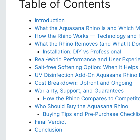
Table of Contents
Introduction
What the Aquasana Rhino Is and Which M
How the Rhino Works — Technology and Fi
What the Rhino Removes (and What It Doe
Installation: DIY vs Professional
Real‑World Performance and User Experi
Salt‑free Softening Option: When It Helps
UV Disinfection Add‑On Aquasana Rhino 
Cost Breakdown: Upfront and Ongoing
Warranty, Support, and Guarantees
How the Rhino Compares to Competito
Who Should Buy the Aquasana Rhino
Buying Tips and Pre‑Purchase Checkli
Final Verdict
Conclusion