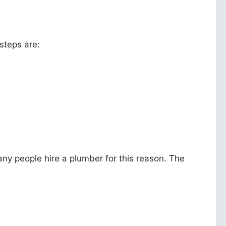
 steps are:
Many people hire a plumber for this reason. The