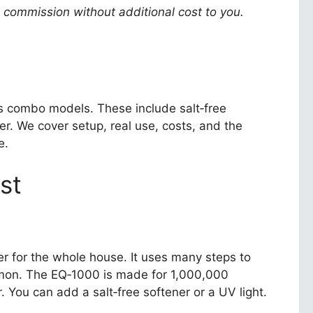
a commission without additional cost to you.
 its combo models. These include salt‑free
er. We cover setup, real use, costs, and the
e.
st
er for the whole house. It uses many steps to
ommon. The EQ‑1000 is made for 1,000,000
 You can add a salt‑free softener or a UV light.