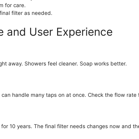
m for care.
nal filter as needed.
e and User Experience
ight away. Showers feel cleaner. Soap works better.
 can handle many taps on at once. Check the flow rate 
s for 10 years. The final filter needs changes now and t