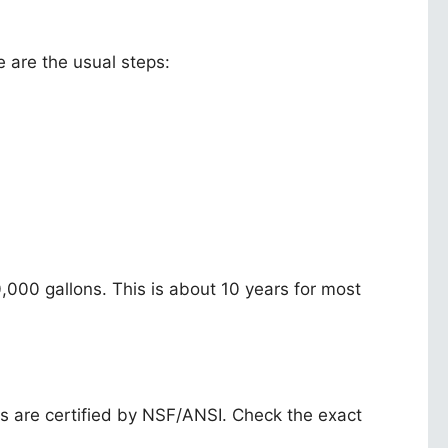
e are the usual steps:
,000 gallons. This is about 10 years for most
s are certified by NSF/ANSI. Check the exact