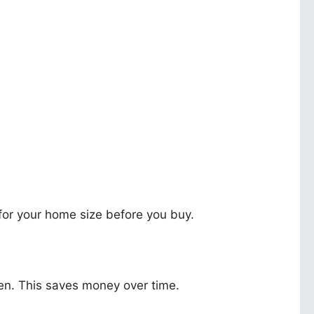
for your home size before you buy.
hen. This saves money over time.