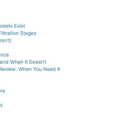
odels Exist
ltration Stages
sn’t)
ence
 and When It Doesn’t
Review: When You Need It
rs
st