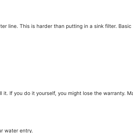
r line. This is harder than putting in a sink filter. Basic
 it. If you do it yourself, you might lose the warranty. 
r water entry.