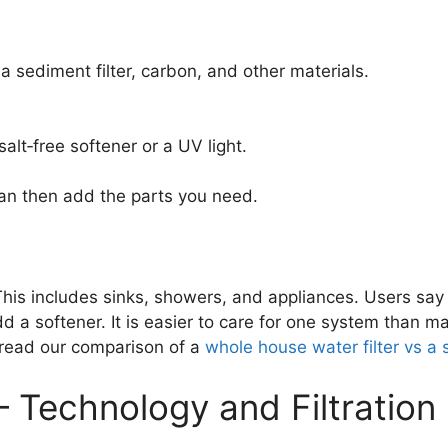
 a sediment filter, carbon, and other materials.
alt‑free softener or a UV light.
can then add the parts you need.
This includes sinks, showers, and appliances. Users say 
dd a softener. It is easier to care for one system than ma
 read our comparison of a
whole house water filter vs a
Technology and Filtration