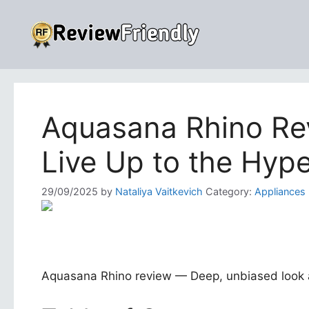
Skip
to
content
Aquasana Rhino Rev
Live Up to the Hyp
29/09/2025
by
Nataliya Vaitkevich
Category:
Appliances
Aquasana Rhino review — Deep, unbiased look at 