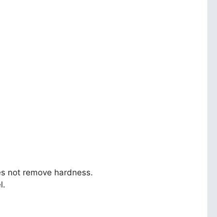
oes not remove hardness.
l.