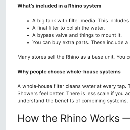
What’s included in a Rhino system
A big tank with filter media. This includes
A final filter to polish the water.
A bypass valve and things to mount it.
You can buy extra parts. These include a s
Many stores sell the Rhino as a base unit. You 
Why people choose whole‑house systems
A whole‑house filter cleans water at every tap. 
Showers feel better. There is less scale if you a
understand the benefits of combining systems,
How the Rhino Works — 