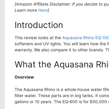
[Amazon Affiliate Disclaimer: If you decide to p
Learn more
Here
]
Introduction
This review looks at the
Aquasana Rhino EQ‑10
softeners and UV lights. You will learn how the 
warranty. We also compare it to other brands. Thi
What the Aquasana Rhi
Overview
The Aquasana Rhino is a whole‑house water filter
filter water. These parts are in big tanks. It 
gallons or 10 years. The EQ‑600 is for 600,000 g