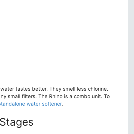
water tastes better. They smell less chlorine.
ny small filters. The Rhino is a combo unit. To
 standalone water softener
.
 Stages