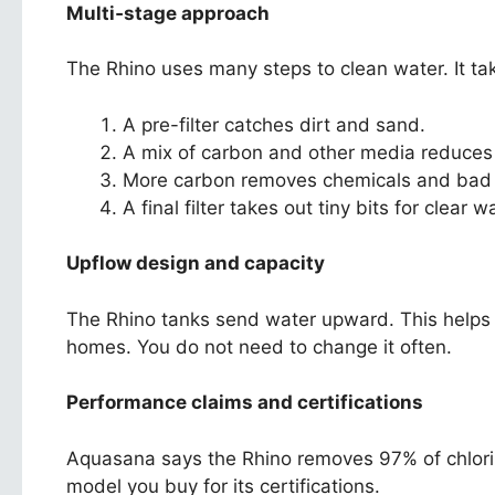
Multi‑stage approach
The Rhino uses many steps to clean water. It tak
A pre-filter catches dirt and sand.
A mix of carbon and other media reduces 
More carbon removes chemicals and bad 
A final filter takes out tiny bits for clear w
Upflow design and capacity
The Rhino tanks send water upward. This helps t
homes. You do not need to change it often.
Performance claims and certifications
Aquasana says the Rhino removes 97% of chlorin
model you buy for its certifications.