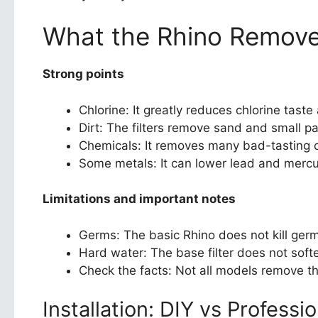
What the Rhino Removes
Strong points
Chlorine: It greatly reduces chlorine taste
Dirt: The filters remove sand and small pa
Chemicals: It removes many bad-tasting 
Some metals: It can lower lead and mercu
Limitations and important notes
Germs: The basic Rhino does not kill germ
Hard water: The base filter does not soft
Check the facts: Not all models remove th
Installation: DIY vs Professio