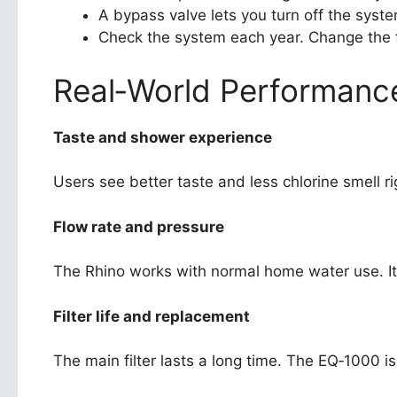
A bypass valve lets you turn off the syste
Check the system each year. Change the fi
Real‑World Performanc
Taste and shower experience
Users see better taste and less chlorine smell r
Flow rate and pressure
The Rhino works with normal home water use. It
Filter life and replacement
The main filter lasts a long time. The EQ‑1000 i