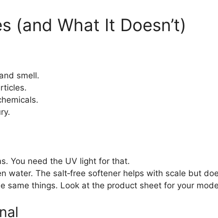
 (and What It Doesn’t)
 and smell.
rticles.
chemicals.
ry.
s. You need the UV light for that.
en water. The salt‑free softener helps with scale but d
e same things. Look at the product sheet for your mode
nal