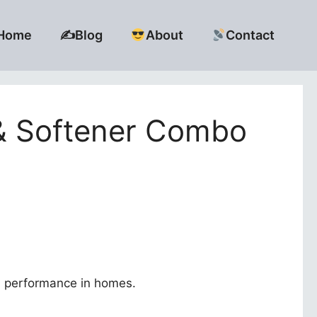
Home
✍️Blog
About
Contact
 & Softener Combo
ld performance in homes.